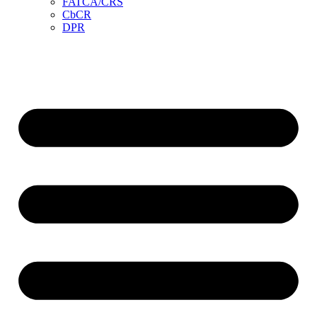
FATCA/CRS
CbCR
DPR