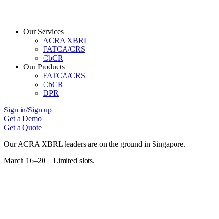
Our Services
ACRA XBRL
FATCA/CRS
CbCR
Our Products
FATCA/CRS
CbCR
DPR
Sign in/Sign up
Get a Demo
Get a Quote
Our ACRA XBRL leaders are on the ground in Singapore.
March 16–20 Limited slots.
Grab Your Free Slot