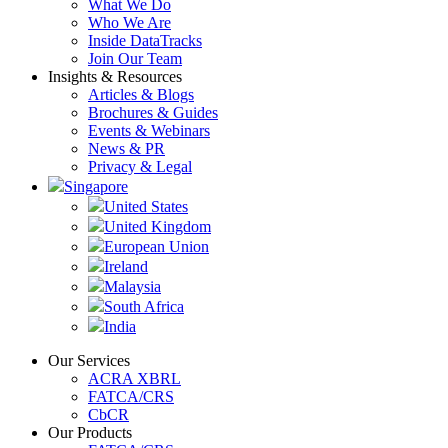
What We Do
Who We Are
Inside DataTracks
Join Our Team
Insights & Resources
Articles & Blogs
Brochures & Guides
Events & Webinars
News & PR
Privacy & Legal
Singapore
United States
United Kingdom
European Union
Ireland
Malaysia
South Africa
India
Our Services
ACRA XBRL
FATCA/CRS
CbCR
Our Products