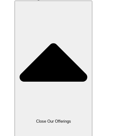
Close Our Offerings