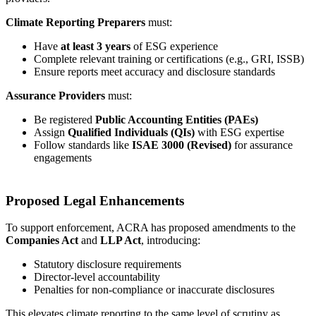
Climate Reporting Preparers
must:
Have
at least 3 years
of ESG experience
Complete relevant training or certifications (e.g., GRI, ISSB)
Ensure reports meet accuracy and disclosure standards
Assurance Providers
must:
Be registered
Public Accounting Entities (PAEs)
Assign
Qualified Individuals (QIs)
with ESG expertise
Follow standards like
ISAE 3000 (Revised)
for assurance
engagements
Proposed Legal Enhancements
To support enforcement, ACRA has proposed amendments to the
Companies Act
and
LLP Act
, introducing:
Statutory disclosure requirements
Director-level accountability
Penalties for non-compliance or inaccurate disclosures
This elevates climate reporting to the same level of scrutiny as