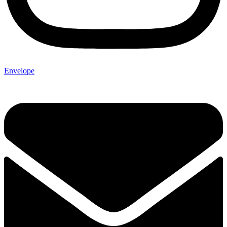
Envelope