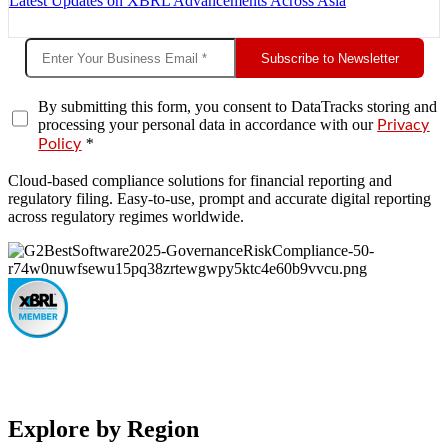
Latest Updates on XBRL Advancements Across Asia
Subscribe to Newsletter
By submitting this form, you consent to DataTracks storing and
processing your personal data in accordance with our
Privacy
*
Policy
Cloud-based compliance solutions for financial reporting and
regulatory filing. Easy-to-use, prompt and accurate digital reporting
across regulatory regimes worldwide.
Explore by Region