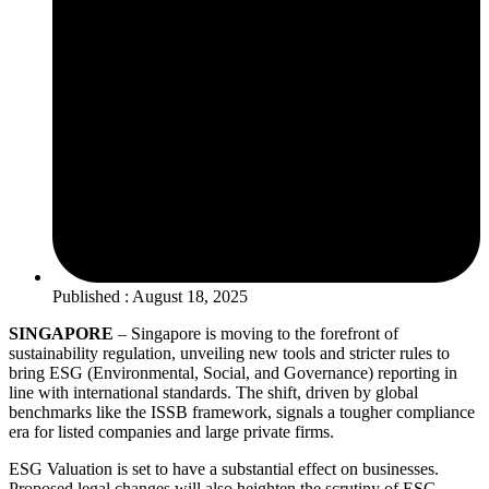
Published : August 18, 2025
SINGAPORE
– Singapore is moving to the forefront of
sustainability regulation, unveiling new tools and stricter rules to
bring ESG (Environmental, Social, and Governance) reporting in
line with international standards. The shift, driven by global
benchmarks like the ISSB framework, signals a tougher compliance
era for listed companies and large private firms.
ESG Valuation is set to have a substantial effect on businesses.
Proposed legal changes will also heighten the scrutiny of ESG