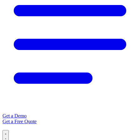
Get a Demo
Get a Free Quote