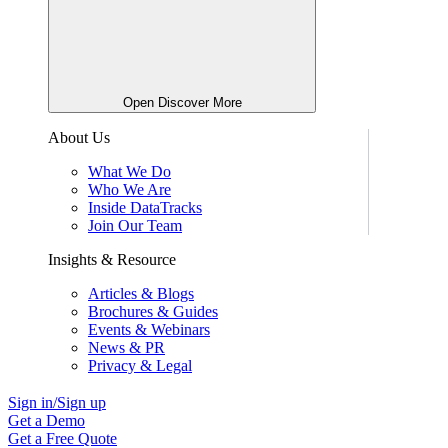
Open Discover More
About Us
What We Do
Who We Are
Inside DataTracks
Join Our Team
Insights & Resource
Articles & Blogs
Brochures & Guides
Events & Webinars
News & PR
Privacy & Legal
Sign in/Sign up
Get a Demo
Get a Free Quote