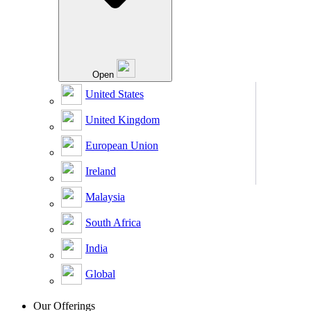
Open
United States
United Kingdom
European Union
Ireland
Malaysia
South Africa
India
Global
Our Offerings