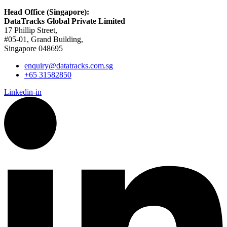
Head Office (Singapore):
DataTracks Global Private Limited
17 Phillip Street,
#05-01, Grand Building,
Singapore 048695
enquiry@datatracks.com.sg
+65 31582850
Linkedin-in