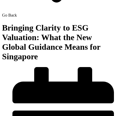
Go Back
Bringing Clarity to ESG
Valuation: What the New
Global Guidance Means for
Singapore