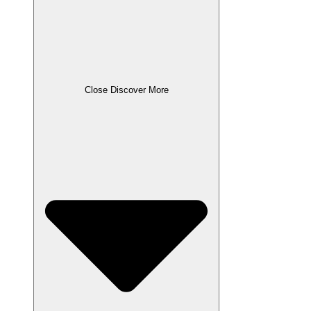
Close Discover More