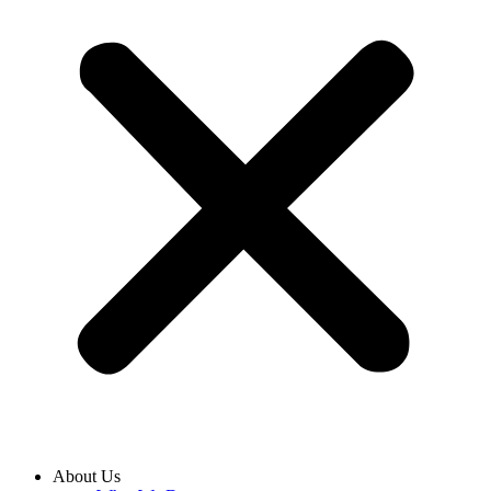
About Us