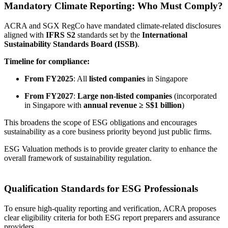
Mandatory Climate Reporting: Who Must Comply?
ACRA and SGX RegCo have mandated climate-related disclosures
aligned with
IFRS S2
standards set by the
International
Sustainability Standards Board (ISSB)
.
Timeline for compliance:
From FY2025
: All
listed companies
in Singapore
From FY2027
:
Large non-listed companies
(incorporated
in Singapore with
annual revenue ≥ S$1 billion
)
This broadens the scope of ESG obligations and encourages
sustainability as a core business priority beyond just public firms.
ESG Valuation methods is to provide greater clarity to enhance the
overall framework of sustainability regulation.
Qualification Standards for ESG Professionals
To ensure high-quality reporting and verification, ACRA proposes
clear eligibility criteria for both ESG report preparers and assurance
providers.