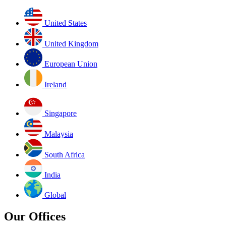
United States
United Kingdom
European Union
Ireland
Singapore
Malaysia
South Africa
India
Global
Our Offices