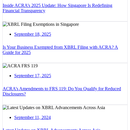
Inside ACRA’s 2025 Update: How Singapore Is Redefining
Financial Transparency
September 18, 2025
Is Your Business Exempted from XBRL Filing with ACRA? A
Guide for 2025
September 17, 2025
ACRA’s Amendments to FRS 119: Do You Qualify for Reduced
Disclosures?
September 11, 2024