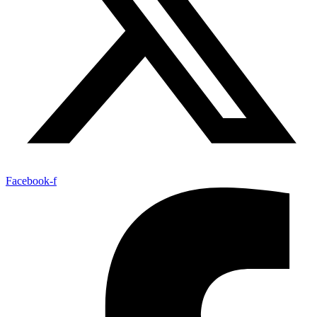
Facebook-f