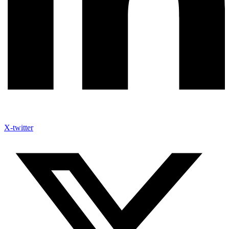
X-twitter