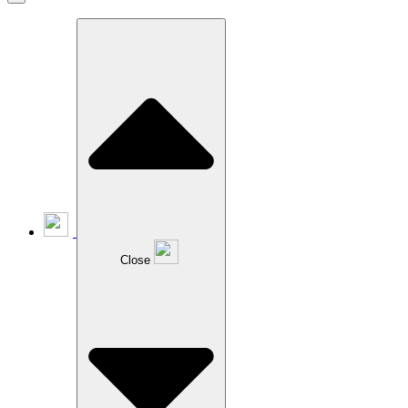
Close