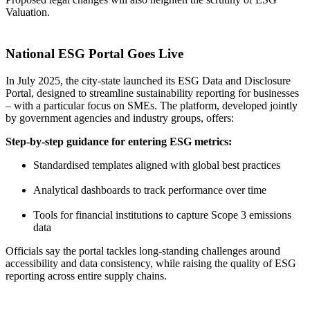
Valuation.
National ESG Portal Goes Live
In July 2025, the city-state launched its ESG Data and Disclosure
Portal, designed to streamline sustainability reporting for businesses
– with a particular focus on SMEs. The platform, developed jointly
by government agencies and industry groups, offers:
Step-by-step guidance for entering ESG metrics:
Standardised templates aligned with global best practices
Analytical dashboards to track performance over time
Tools for financial institutions to capture Scope 3 emissions
data
Officials say the portal tackles long-standing challenges around
accessibility and data consistency, while raising the quality of ESG
reporting across entire supply chains.