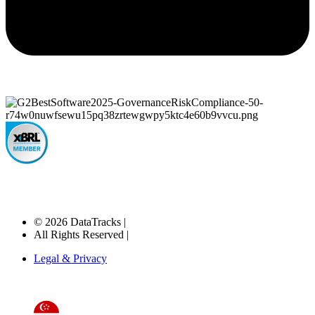
© 2026 DataTracks |
All Rights Reserved |
Legal & Privacy