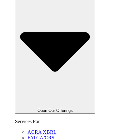
Open Our Offerings
Services For
ACRA XBRL
FATCA/CRS