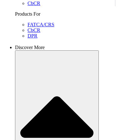
CbCR
Products For
FATCA/CRS
CbCR
DPR
Discover More