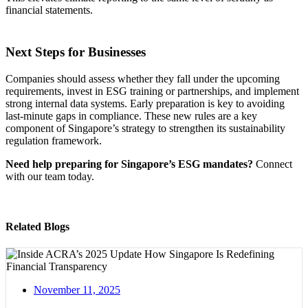
financial statements.
Next Steps for Businesses
Companies should assess whether they fall under the upcoming
requirements, invest in ESG training or partnerships, and implement
strong internal data systems. Early preparation is key to avoiding
last-minute gaps in compliance. These new rules are a key
component of Singapore’s strategy to strengthen its sustainability
regulation framework.
Need help preparing for Singapore’s ESG mandates?
Connect
with our team today.
Related Blogs
November 11, 2025