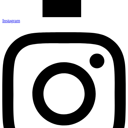
Instagram