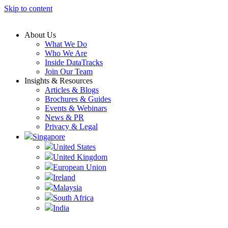
Skip to content
About Us
What We Do
Who We Are
Inside DataTracks
Join Our Team
Insights & Resources
Articles & Blogs
Brochures & Guides
Events & Webinars
News & PR
Privacy & Legal
Singapore
United States
United Kingdom
European Union
Ireland
Malaysia
South Africa
India