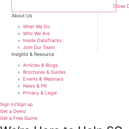
Close 
About Us
What We Do
Who We Are
Inside DataTracks
Join Our Team
Insights & Resource
Articles & Blogs
Brochures & Guides
Events & Webinars
News & PR
Privacy & Legal
Sign in/Sign up
Get a Demo
Get a Free Quote