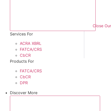
Close Our
Services For
ACRA XBRL
FATCA/CRS
CbCR
Products For
FATCA/CRS
CbCR
DPR
Discover More