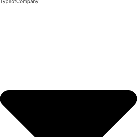
TypeofCompany