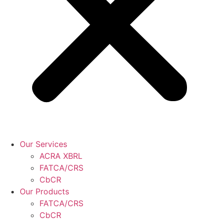
Our Services
ACRA XBRL
FATCA/CRS
CbCR
Our Products
FATCA/CRS
CbCR