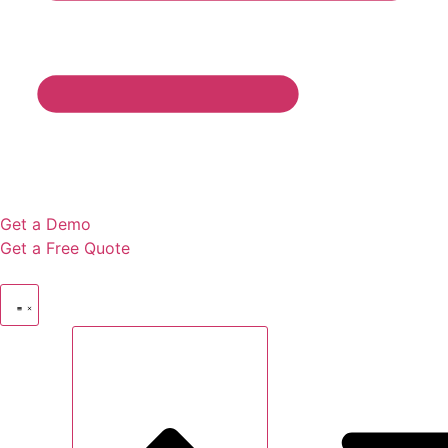
Get a Demo
Get a Free Quote