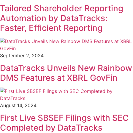
Tailored Shareholder Reporting
Automation by DataTracks:
Faster, Efficient Reporting
September 2, 2024
DataTracks Unveils New Rainbow
DMS Features at XBRL GovFin
August 14, 2024
First Live SBSEF Filings with SEC
Completed by DataTracks