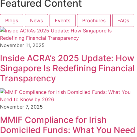
Featured Content
Blogs
News
Events
Brochures
FAQs
November 11, 2025
Inside ACRA’s 2025 Update: How
Singapore Is Redefining Financial
Transparency
November 7, 2025
MMIF Compliance for Irish
Domiciled Funds: What You Need