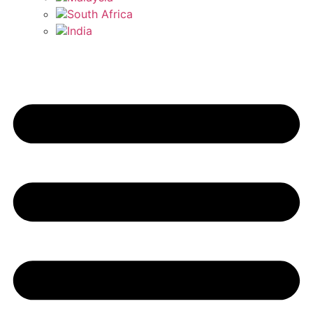
South Africa
India