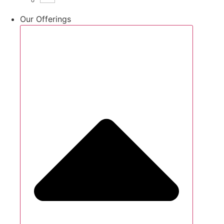
Our Offerings