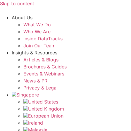
Skip to content
About Us
What We Do
Who We Are
Inside DataTracks
Join Our Team
Insights & Resources
Articles & Blogs
Brochures & Guides
Events & Webinars
News & PR
Privacy & Legal
Singapore
United States
United Kingdom
European Union
Ireland
Malaysia