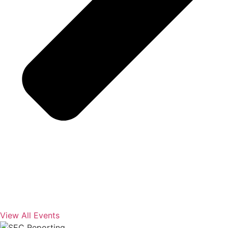
View All Events