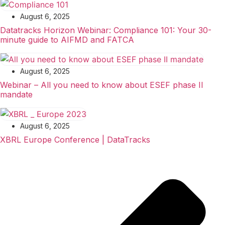
August 6, 2025
Datatracks Horizon Webinar: Compliance 101: Your 30-
minute guide to AIFMD and FATCA
August 6, 2025
Webinar – All you need to know about ESEF phase II
mandate
August 6, 2025
XBRL Europe Conference | DataTracks