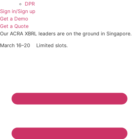
DPR
Sign in/Sign up
Get a Demo
Get a Quote
Our ACRA XBRL leaders are on the ground in Singapore.
March 16–20 Limited slots.
Grab Your Free Slot