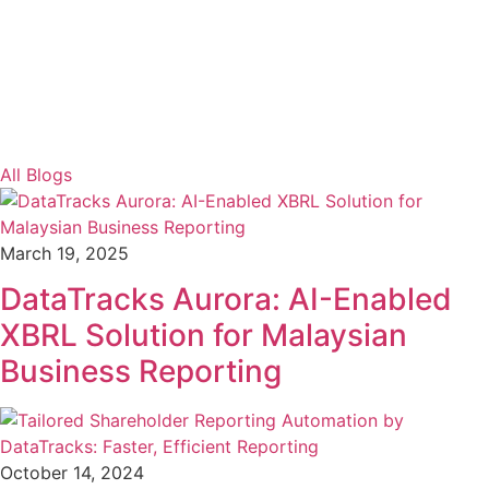
All Blogs
March 19, 2025
DataTracks Aurora: AI-Enabled
XBRL Solution for Malaysian
Business Reporting
October 14, 2024