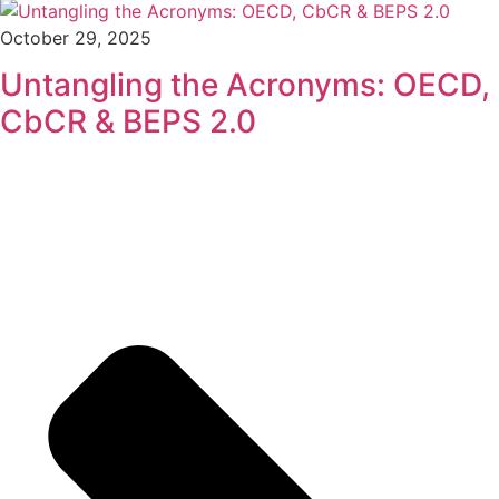
October 29, 2025
Untangling the Acronyms: OECD,
CbCR & BEPS 2.0