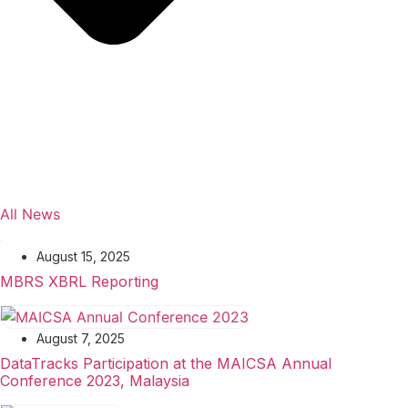
All News
August 15, 2025
MBRS XBRL Reporting
August 7, 2025
DataTracks Participation at the MAICSA Annual
Conference 2023, Malaysia