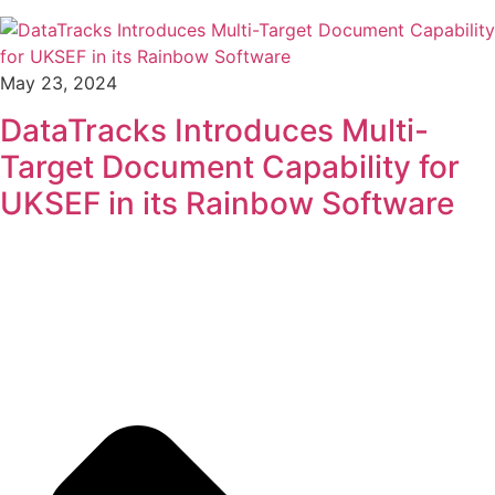
May 23, 2024
DataTracks Introduces Multi-
Target Document Capability for
UKSEF in its Rainbow Software