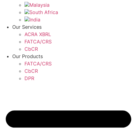
Malaysia
South Africa
India
Our Services
ACRA XBRL
FATCA/CRS
CbCR
Our Products
FATCA/CRS
CbCR
DPR