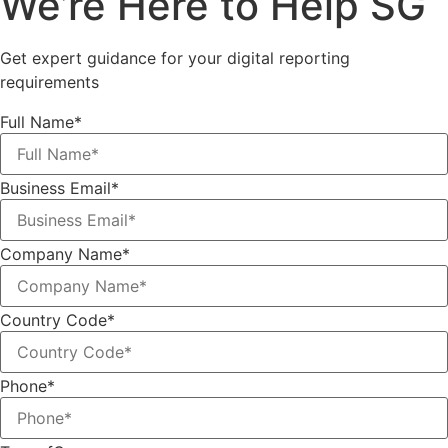
We’re Here to Help SG
Get expert guidance for your digital reporting
requirements
Full Name*
Business Email*
Company Name*
Country Code*
Phone*