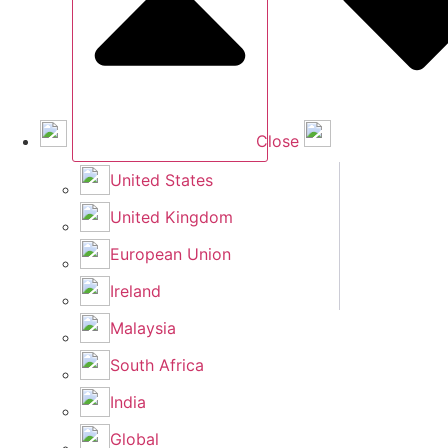
Close
United States
United Kingdom
European Union
Ireland
Malaysia
South Africa
India
Global