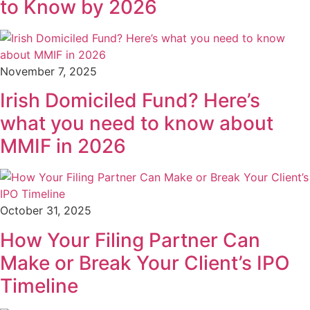
to Know by 2026
November 7, 2025
Irish Domiciled Fund? Here’s
what you need to know about
MMIF in 2026
October 31, 2025
How Your Filing Partner Can
Make or Break Your Client’s IPO
Timeline