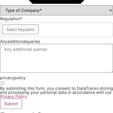
Regulation*
Anyadditionalqueries
privacypolicy
By submitting this form, you consent to DataTracks storing
and processing your personal data in accordance with our
Privacy Policy
Submit