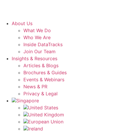
About Us
What We Do
Who We Are
Inside DataTracks
Join Our Team
Insights & Resources
Articles & Blogs
Brochures & Guides
Events & Webinars
News & PR
Privacy & Legal
Singapore
United States
United Kingdom
European Union
Ireland