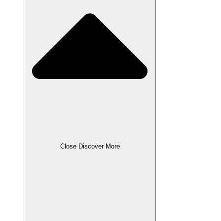
Close Discover More