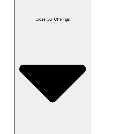
Close Our Offerings