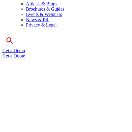
Articles & Blogs
Brochures & Guides
Events & Webinars
News & PR
Privacy & Legal
Get a Demo
Get a Quote