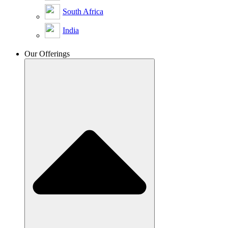
South Africa
India
Our Offerings