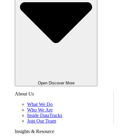
Open Discover More
About Us
What We Do
Who We Are
Inside DataTracks
Join Our Team
Insights & Resource