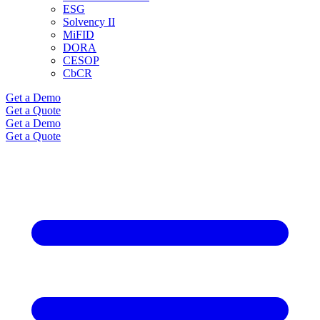
ESG
Solvency II
MiFID
DORA
CESOP
CbCR
Get a Demo
Get a Quote
Get a Demo
Get a Quote