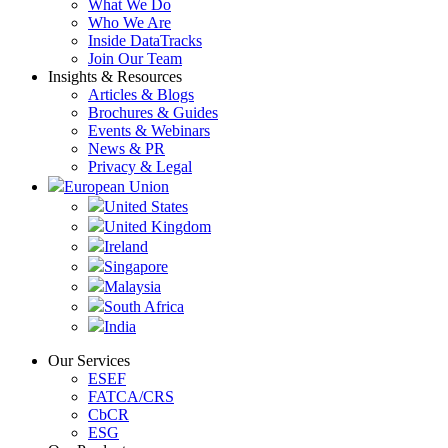
What We Do
Who We Are
Inside DataTracks
Join Our Team
Insights & Resources
Articles & Blogs
Brochures & Guides
Events & Webinars
News & PR
Privacy & Legal
European Union
United States
United Kingdom
Ireland
Singapore
Malaysia
South Africa
India
Our Services
ESEF
FATCA/CRS
CbCR
ESG