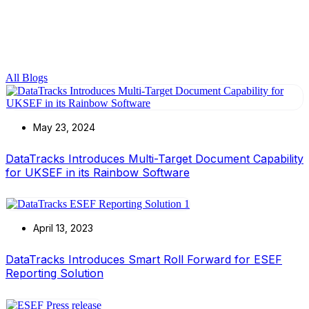
All Blogs
May 23, 2024
DataTracks Introduces Multi-Target Document Capability
for UKSEF in its Rainbow Software
April 13, 2023
DataTracks Introduces Smart Roll Forward for ESEF
Reporting Solution