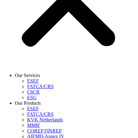
Our Services
ESEF
FATCA/CRS
CbCR
ESG
Our Products
ESEF
FATCA/CRS
KVK Netherlands
MMIF
COREP FINREP
AIFMD-Annex IV