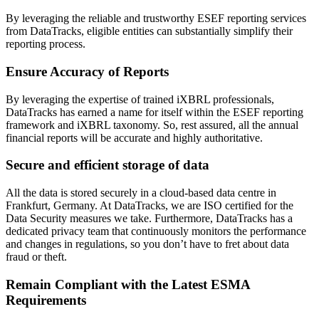
By leveraging the reliable and trustworthy ESEF reporting services
from DataTracks, eligible entities can substantially simplify their
reporting process.
Ensure Accuracy of Reports
By leveraging the expertise of trained iXBRL professionals,
DataTracks has earned a name for itself within the ESEF reporting
framework and iXBRL taxonomy. So, rest assured, all the annual
financial reports will be accurate and highly authoritative.
Secure and efficient storage of data
All the data is stored securely in a cloud-based data centre in
Frankfurt, Germany. At DataTracks, we are ISO certified for the
Data Security measures we take. Furthermore, DataTracks has a
dedicated privacy team that continuously monitors the performance
and changes in regulations, so you don’t have to fret about data
fraud or theft.
Remain Compliant with the Latest ESMA
Requirements