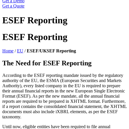
Get a Demo
Get a Quote
ESEF Reporting
ESEF Reporting
Home
/
EU
/
ESEF/UKSEF Reporting
The Need for ESEF Reporting
According to the ESEF reporting mandate issued by the regulatory
authority of the EU, the ESMA (European Securities and Markets
Authority), every listed company in the EU is required to prepare
their annual financial reports in the new European Single Electronic
Format (ESEF). As per the new mandate, all the annual financial
reports are required to be prepared in XHTML format. Furthermore,
if a report contains the consolidated financial statement, the XHTML
documents must also include iXBRL elements, as per the ESEF
taxonomy.
Until now, eligible entities have been required to file annual