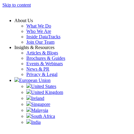
Skip to content
About Us
What We Do
Who We Are
Inside DataTracks
Join Our Team
Insights & Resources
Articles & Blogs
Brochures & Guides
Events & Webinars
News & PR
Privacy & Legal
European Union
United States
United Kingdom
Ireland
Singapore
Malaysia
South Africa
India