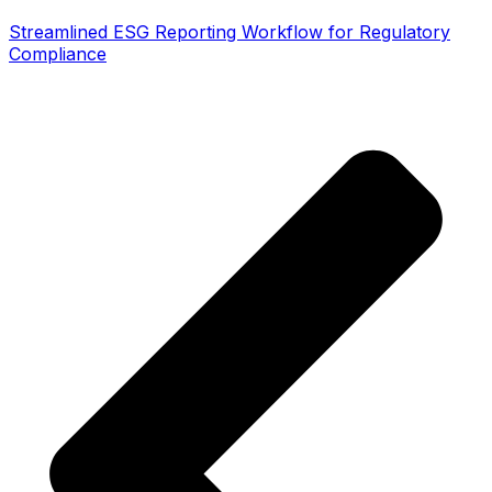
Streamlined ESG Reporting Workflow for Regulatory
Compliance