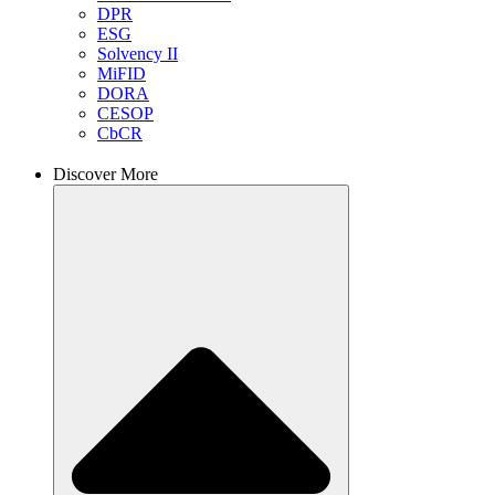
DPR
ESG
Solvency II
MiFID
DORA
CESOP
CbCR
Discover More