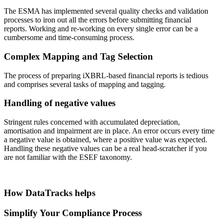
The ESMA has implemented several quality checks and validation
processes to iron out all the errors before submitting financial
reports. Working and re-working on every single error can be a
cumbersome and time-consuming process.
Complex Mapping and Tag Selection
The process of preparing iXBRL-based financial reports is tedious
and comprises several tasks of mapping and tagging.
Handling of negative values
Stringent rules concerned with accumulated depreciation,
amortisation and impairment are in place. An error occurs every time
a negative value is obtained, where a positive value was expected.
Handling these negative values can be a real head-scratcher if you
are not familiar with the ESEF taxonomy.
How DataTracks helps
Simplify Your Compliance Process