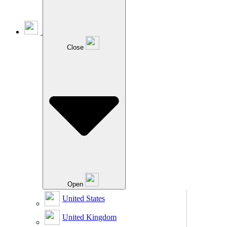
Close
Open
United States
United Kingdom