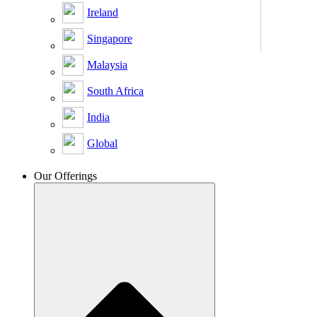
Ireland
Singapore
Malaysia
South Africa
India
Global
Our Offerings