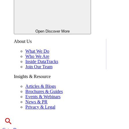
Open Discover More
About Us
What We Do
Who We Are
Inside DataTracks
Join Our Team
Insights & Resource
Articles & Blogs
Brochures & Guides
Events & Webinars
News & PR
Privacy & Legal