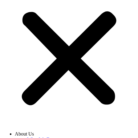
About Us