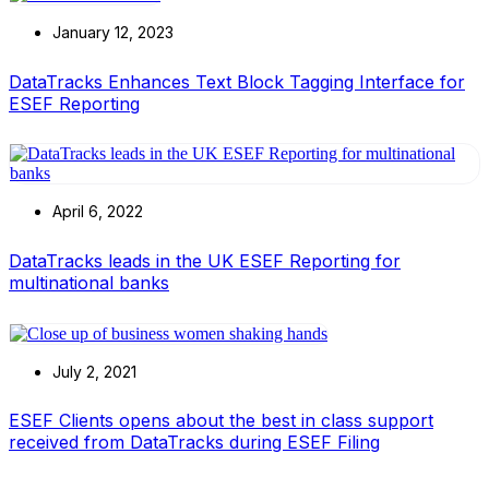
January 12, 2023
DataTracks Enhances Text Block Tagging Interface for
ESEF Reporting
April 6, 2022
DataTracks leads in the UK ESEF Reporting for
multinational banks
July 2, 2021
ESEF Clients opens about the best in class support
received from DataTracks during ESEF Filing