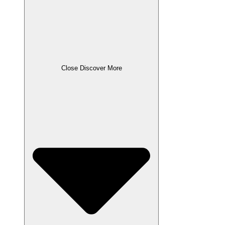
Close Discover More