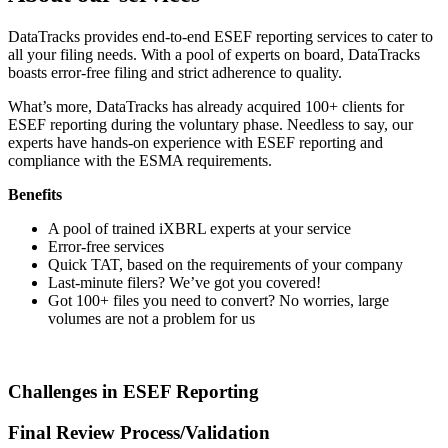
DataTracks provides end-to-end ESEF reporting services to cater to
all your filing needs. With a pool of experts on board, DataTracks
boasts error-free filing and strict adherence to quality.
What’s more, DataTracks has already acquired 100+ clients for
ESEF reporting during the voluntary phase. Needless to say, our
experts have hands-on experience with ESEF reporting and
compliance with the ESMA requirements.
Benefits
A pool of trained iXBRL experts at your service
Error-free services
Quick TAT, based on the requirements of your company
Last-minute filers? We’ve got you covered!
Got 100+ files you need to convert? No worries, large
volumes are not a problem for us
Challenges in ESEF Reporting
Final Review Process/Validation