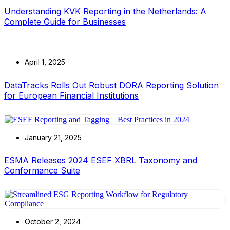
Understanding KVK Reporting in the Netherlands: A
Complete Guide for Businesses
April 1, 2025
DataTracks Rolls Out Robust DORA Reporting Solution
for European Financial Institutions
January 21, 2025
ESMA Releases 2024 ESEF XBRL Taxonomy and
Conformance Suite
October 2, 2024