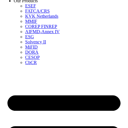
Our Products
ESEF
FATCA/CRS
KVK Netherlands
MMIF
COREP FINREP
AIFMD-Annex IV
ESG
Solvency II
MiFID
DORA
CESOP
CbCR