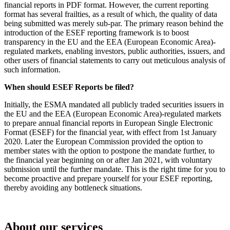
financial reports in PDF format. However, the current reporting
format has several frailties, as a result of which, the quality of data
being submitted was merely sub-par. The primary reason behind the
introduction of the ESEF reporting framework is to boost
transparency in the EU and the EEA (European Economic Area)-
regulated markets, enabling investors, public authorities, issuers, and
other users of financial statements to carry out meticulous analysis of
such information.
When should ESEF Reports be filed?
Initially, the ESMA mandated all publicly traded securities issuers in
the EU and the EEA (European Economic Area)-regulated markets
to prepare annual financial reports in European Single Electronic
Format (ESEF) for the financial year, with effect from 1st January
2020. Later the European Commission provided the option to
member states with the option to postpone the mandate further, to
the financial year beginning on or after Jan 2021, with voluntary
submission until the further mandate. This is the right time for you to
become proactive and prepare yourself for your ESEF reporting,
thereby avoiding any bottleneck situations.
About our services