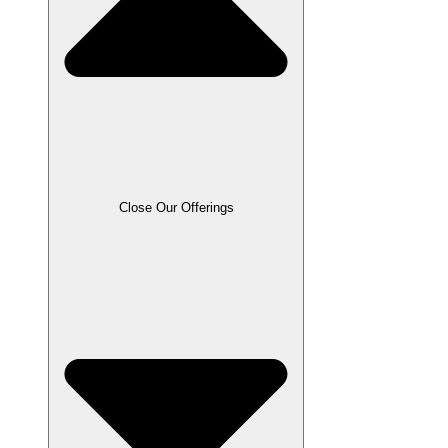
Close Our Offerings