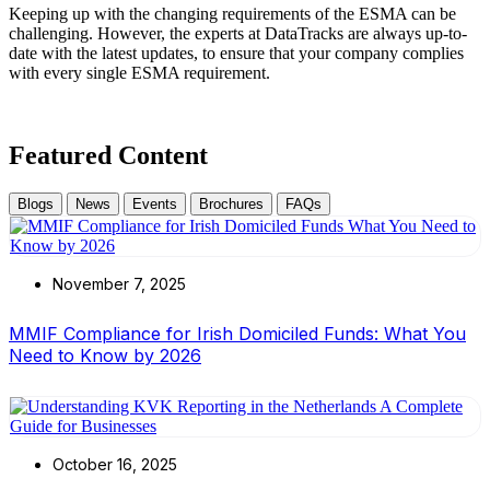
Keeping up with the changing requirements of the ESMA can be
challenging. However, the experts at DataTracks are always up-to-
date with the latest updates, to ensure that your company complies
with every single ESMA requirement.
Featured Content
Blogs
News
Events
Brochures
FAQs
November 7, 2025
MMIF Compliance for Irish Domiciled Funds: What You
Need to Know by 2026
October 16, 2025