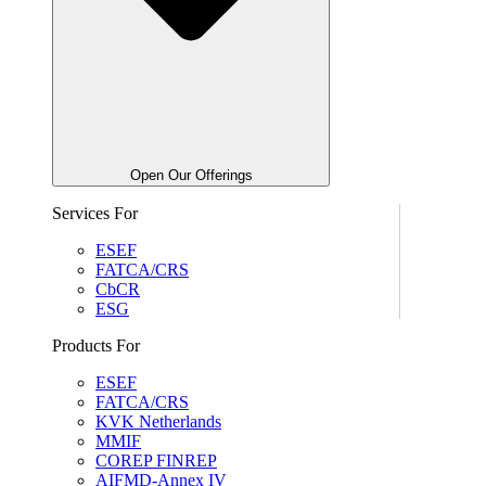
Open Our Offerings
Services For
ESEF
FATCA/CRS
CbCR
ESG
Products For
ESEF
FATCA/CRS
KVK Netherlands
MMIF
COREP FINREP
AIFMD-Annex IV