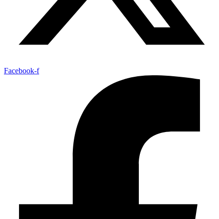
Facebook-f