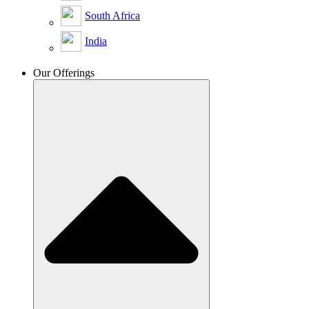
South Africa
India
Our Offerings