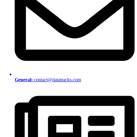
General:
contact@datatracks.com