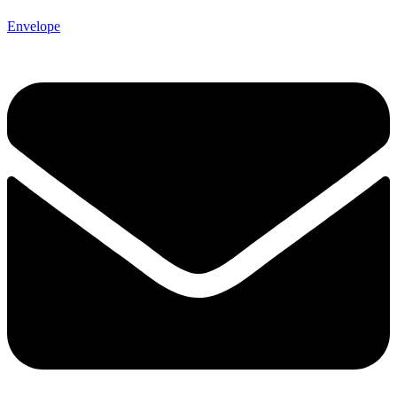
Envelope