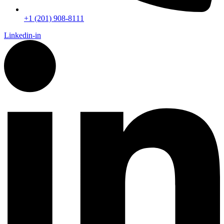
+1 (201) 908-8111
Linkedin-in