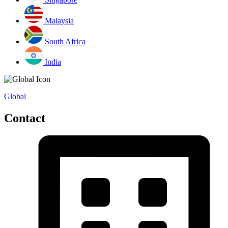
Malaysia
South Africa
India
Global
Contact