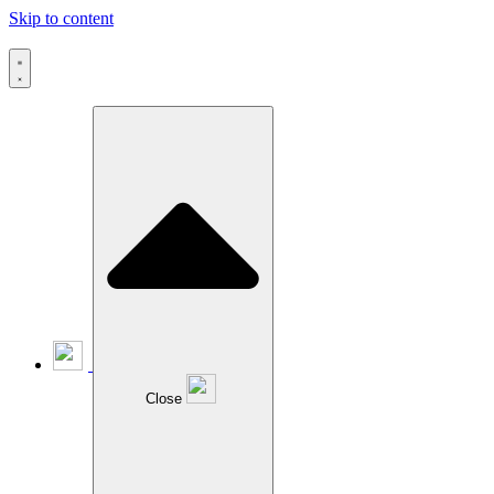
Skip to content
Close