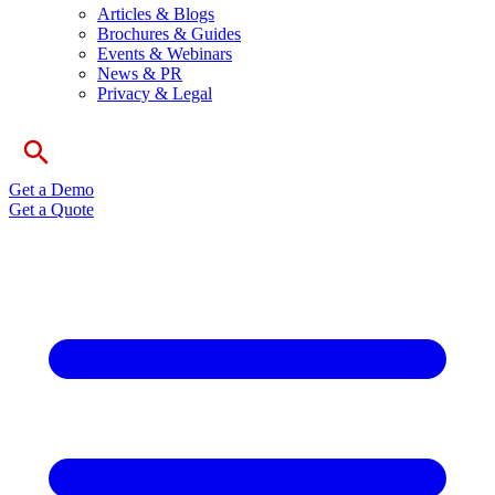
Articles & Blogs
Brochures & Guides
Events & Webinars
News & PR
Privacy & Legal
Get a Demo
Get a Quote