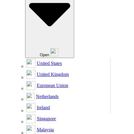
Open
United States
United Kingdom
European Union
Netherlands
Ireland
Singapore
Malaysia