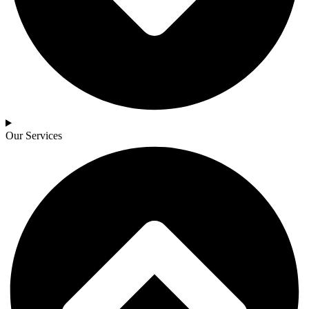
Our Services