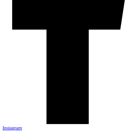
Instagram