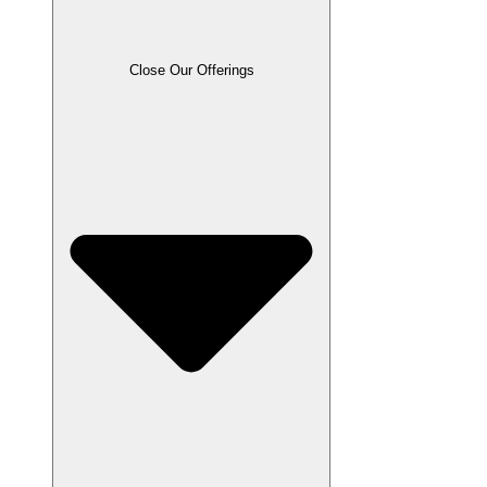
Close Our Offerings