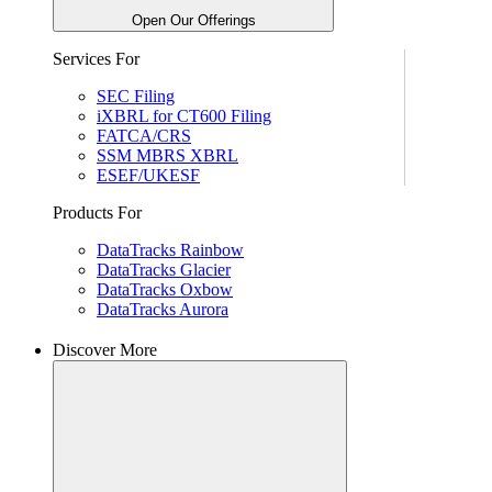
Open Our Offerings
Services For
SEC Filing
iXBRL for CT600 Filing
FATCA/CRS
SSM MBRS XBRL
ESEF/UKESF
Products For
DataTracks Rainbow
DataTracks Glacier
DataTracks Oxbow
DataTracks Aurora
Discover More