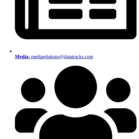
Media:
mediarelations@datatracks.com