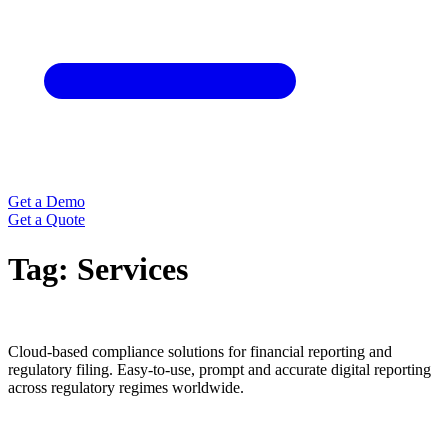
Get a Demo
Get a Quote
Tag:
Services
Cloud-based compliance solutions for financial reporting and
regulatory filing. Easy-to-use, prompt and accurate digital reporting
across regulatory regimes worldwide.