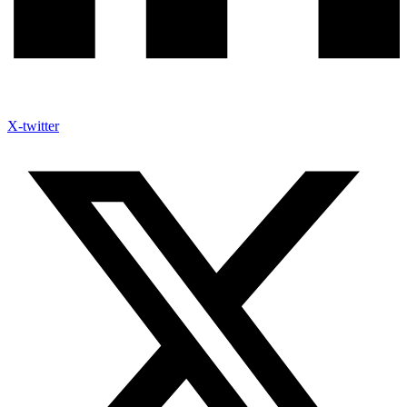
X-twitter