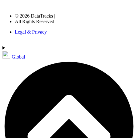
© 2026 DataTracks |
All Rights Reserved |
Legal & Privacy
Global