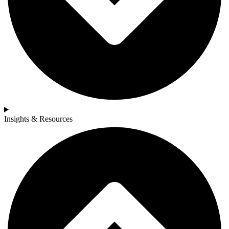
Insights & Resources