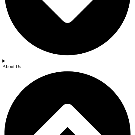
About Us