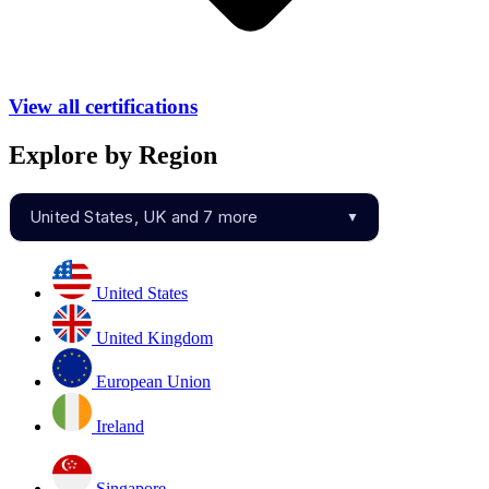
View all certifications
Explore by Region
United States, UK and 7 more
▼
United States
United Kingdom
European Union
Ireland
Singapore