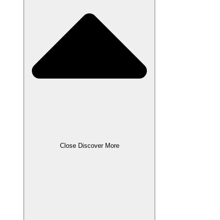
Close Discover More