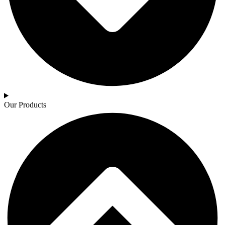
Our Products