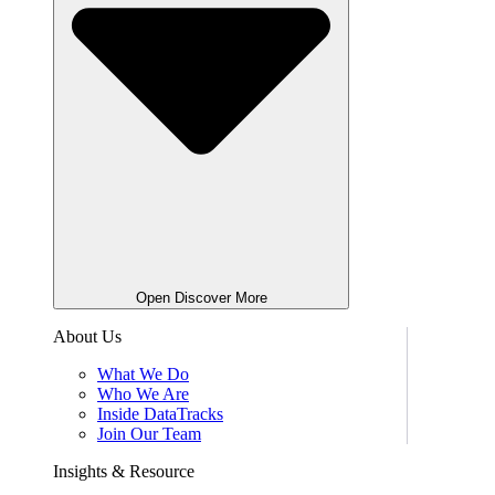
Open Discover More
About Us
What We Do
Who We Are
Inside DataTracks
Join Our Team
Insights & Resource