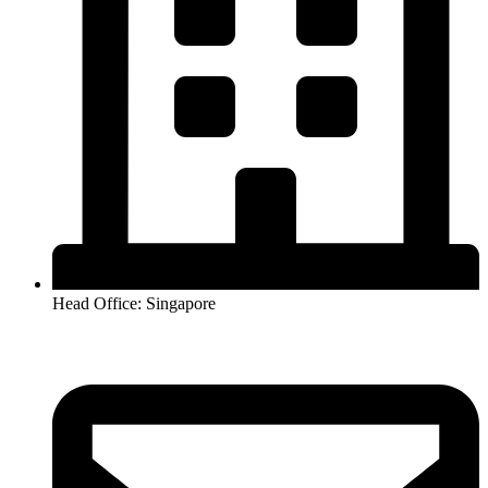
Head Office: Singapore