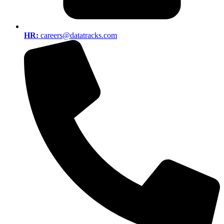
HR:
careers@datatracks.com