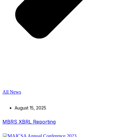
All News
August 15, 2025
MBRS XBRL Reporting