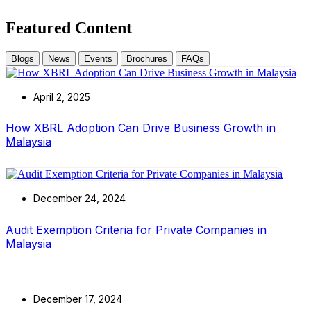
Featured Content
Blogs
News
Events
Brochures
FAQs
April 2, 2025
How XBRL Adoption Can Drive Business Growth in
Malaysia
December 24, 2024
Audit Exemption Criteria for Private Companies in
Malaysia
December 17, 2024