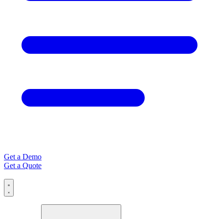
Get a Demo
Get a Quote