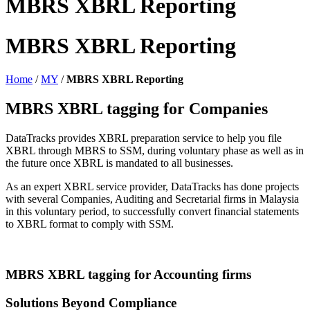
MBRS XBRL Reporting
MBRS XBRL Reporting
Home
/
MY
/
MBRS XBRL Reporting
MBRS XBRL tagging for Companies
DataTracks provides XBRL preparation service to help you file
XBRL through MBRS to SSM, during voluntary phase as well as in
the future once XBRL is mandated to all businesses.
As an expert XBRL service provider, DataTracks has done projects
with several Companies, Auditing and Secretarial firms in Malaysia
in this voluntary period, to successfully convert financial statements
to XBRL format to comply with SSM.
MBRS XBRL tagging for Accounting firms
Solutions Beyond Compliance