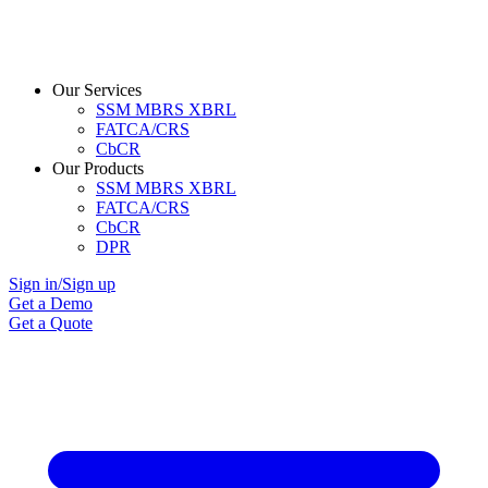
Our Services
SSM MBRS XBRL
FATCA/CRS
CbCR
Our Products
SSM MBRS XBRL
FATCA/CRS
CbCR
DPR
Sign in/Sign up
Get a Demo
Get a Quote