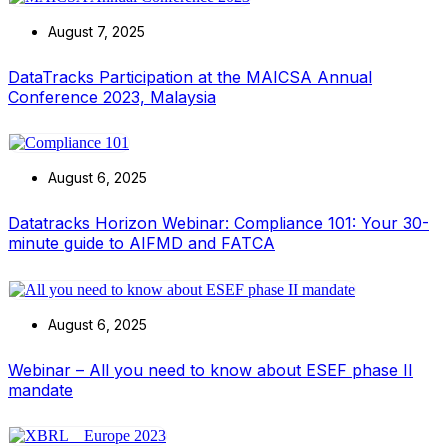
August 7, 2025
DataTracks Participation at the MAICSA Annual
Conference 2023, Malaysia
August 6, 2025
Datatracks Horizon Webinar: Compliance 101: Your 30-
minute guide to AIFMD and FATCA
August 6, 2025
Webinar – All you need to know about ESEF phase II
mandate