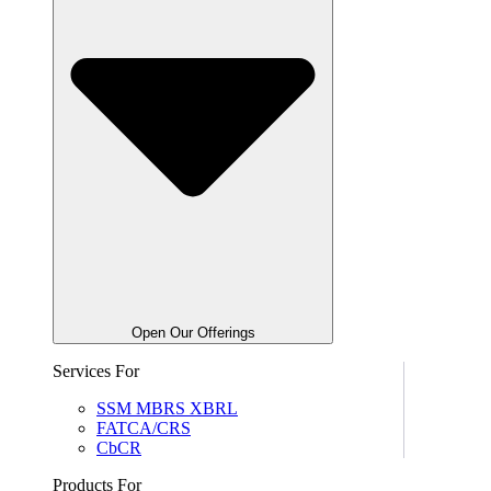
Open Our Offerings
Services For
SSM MBRS XBRL
FATCA/CRS
CbCR
Products For