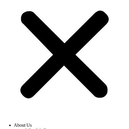
About Us