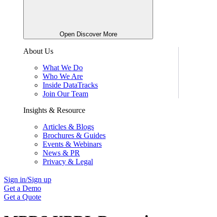
Open Discover More
About Us
What We Do
Who We Are
Inside DataTracks
Join Our Team
Insights & Resource
Articles & Blogs
Brochures & Guides
Events & Webinars
News & PR
Privacy & Legal
Sign in/Sign up
Get a Demo
Get a Quote