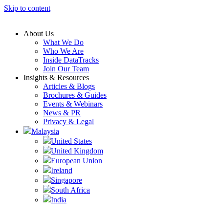
Skip to content
About Us
What We Do
Who We Are
Inside DataTracks
Join Our Team
Insights & Resources
Articles & Blogs
Brochures & Guides
Events & Webinars
News & PR
Privacy & Legal
Malaysia
United States
United Kingdom
European Union
Ireland
Singapore
South Africa
India