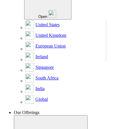
Open
United States
United Kingdom
European Union
Ireland
Singapore
South Africa
India
Global
Our Offerings