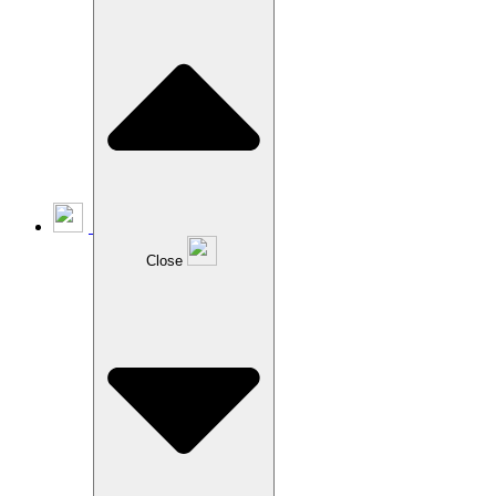
Close