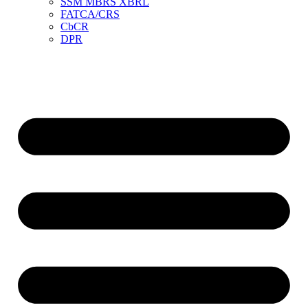
SSM MBRS XBRL
FATCA/CRS
CbCR
DPR