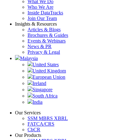
What We Do
Who We Are
Inside DataTracks
Join Our Team
Insights & Resources
Articles & Blogs
Brochures & Guides
Events & Webinars
News & PR
Privacy & Legal
Malaysia
United States
United Kingdom
European Union
Ireland
Singapore
South Africa
India
Our Services
SSM MBRS XBRL
FATCA/CRS
CbCR
Our Products