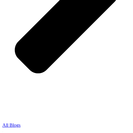
All Blogs