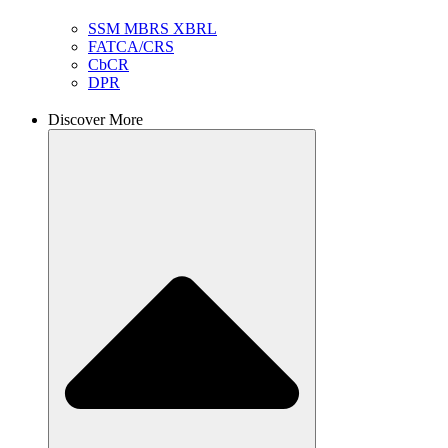
SSM MBRS XBRL
FATCA/CRS
CbCR
DPR
Discover More