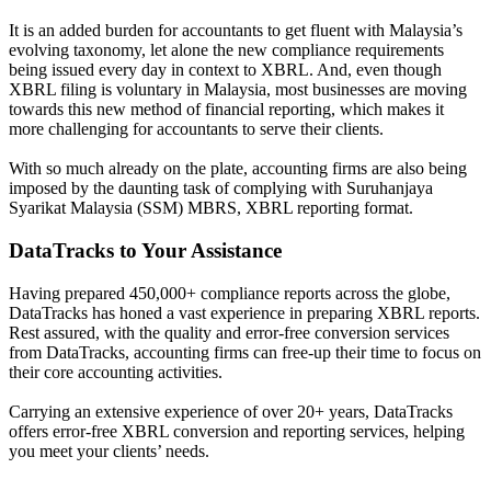
It is an added burden for accountants to get fluent with Malaysia’s
evolving taxonomy, let alone the new compliance requirements
being issued every day in context to XBRL. And, even though
XBRL filing is voluntary in Malaysia, most businesses are moving
towards this new method of financial reporting, which makes it
more challenging for accountants to serve their clients.
With so much already on the plate, accounting firms are also being
imposed by the daunting task of complying with Suruhanjaya
Syarikat Malaysia (SSM) MBRS, XBRL reporting format.
DataTracks to Your Assistance
Having prepared 450,000+ compliance reports across the globe,
DataTracks has honed a vast experience in preparing XBRL reports.
Rest assured, with the quality and error-free conversion services
from DataTracks, accounting firms can free-up their time to focus on
their core accounting activities.
Carrying an extensive experience of over 20+ years, DataTracks
offers error-free XBRL conversion and reporting services, helping
you meet your clients’ needs.