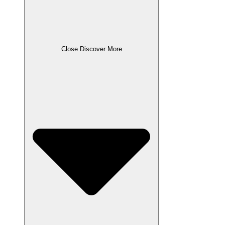
Close Discover More