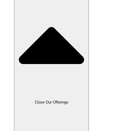
Close Our Offerings