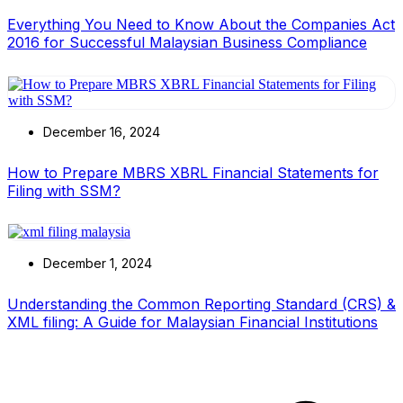
Everything You Need to Know About the Companies Act
2016 for Successful Malaysian Business Compliance
December 16, 2024
How to Prepare MBRS XBRL Financial Statements for
Filing with SSM?
December 1, 2024
Understanding the Common Reporting Standard (CRS) &
XML filing: A Guide for Malaysian Financial Institutions