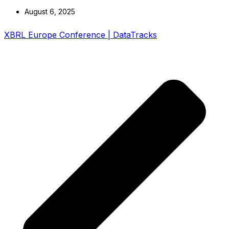
August 6, 2025
XBRL Europe Conference | DataTracks