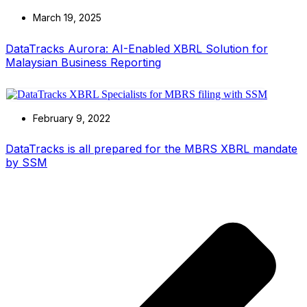
March 19, 2025
DataTracks Aurora: AI-Enabled XBRL Solution for
Malaysian Business Reporting
February 9, 2022
DataTracks is all prepared for the MBRS XBRL mandate
by SSM