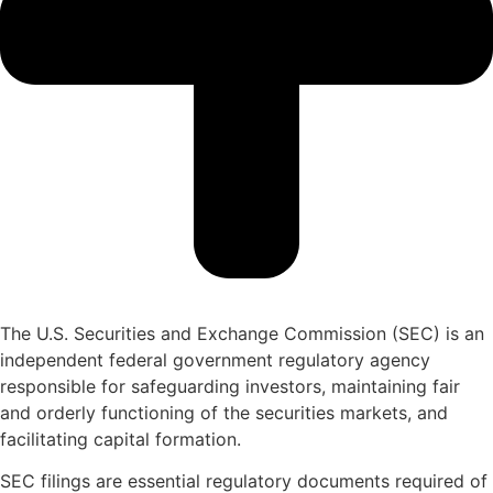
The U.S. Securities and Exchange Commission (SEC) is an
independent federal government regulatory agency
responsible for safeguarding investors, maintaining fair
and orderly functioning of the securities markets, and
facilitating capital formation.
SEC filings are essential regulatory documents required of