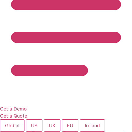
Get a Demo
Get a Quote
Global
US
UK
EU
Ireland