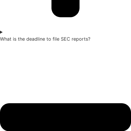
What is the deadline to file SEC reports?