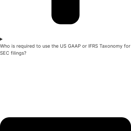
Who is required to use the US GAAP or IFRS Taxonomy for
SEC filings?