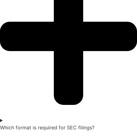
Which format is required for SEC filings?