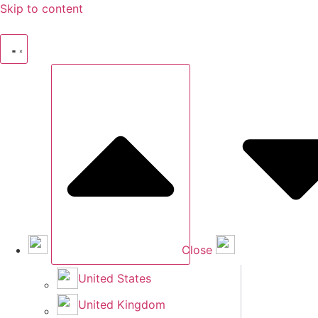
Skip to content
Close
United States
United Kingdom