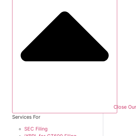
Close Our
Services For
SEC Filing
iXBRL for CT600 Filing