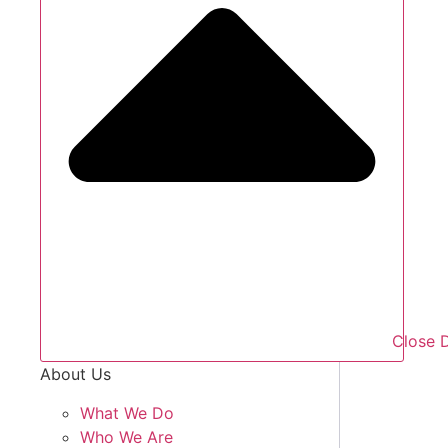
Close 
About Us
What We Do
Who We Are