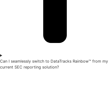
Can I seamlessly switch to DataTracks Rainbow™ from my
current SEC reporting solution?