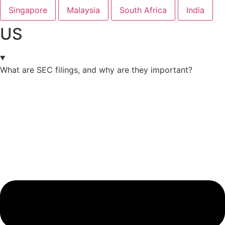
Singapore
Malaysia
South Africa
India
US
What are SEC filings, and why are they important?