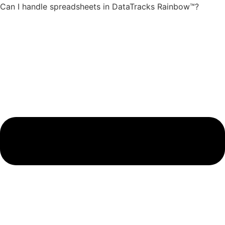
Can I handle spreadsheets in DataTracks Rainbow™?