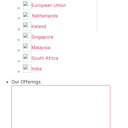
European Union
Netherlands
Ireland
Singapore
Malaysia
South Africa
India
Our Offerings