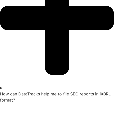
How can DataTracks help me to file SEC reports in iXBRL
format?