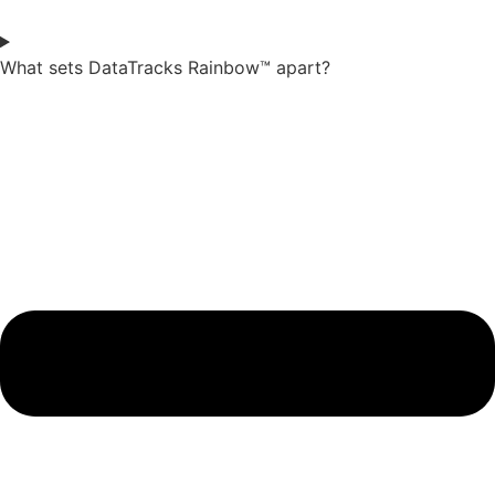
What sets DataTracks Rainbow™ apart?