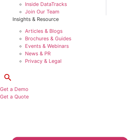
Inside DataTracks
Join Our Team
Insights & Resource
Articles & Blogs
Brochures & Guides
Events & Webinars
News & PR
Privacy & Legal
Get a Demo
Get a Quote