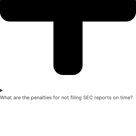
What are the penalties for not filing SEC reports on time?