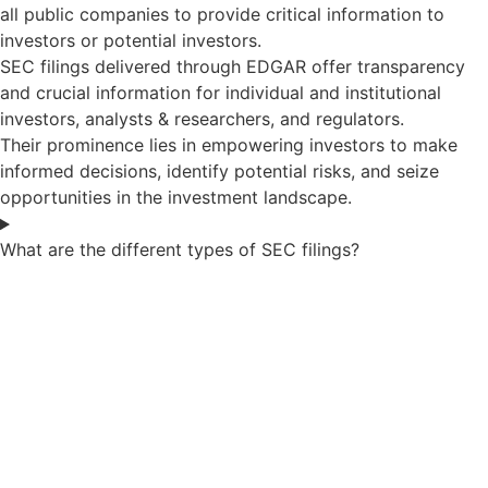
all public companies to provide critical information to
investors or potential investors.
SEC filings delivered through EDGAR offer transparency
and crucial information for individual and institutional
investors, analysts & researchers, and regulators.
Their prominence lies in empowering investors to make
informed decisions, identify potential risks, and seize
opportunities in the investment landscape.
What are the different types of SEC filings?