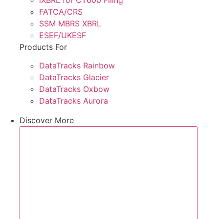
FATCA/CRS
SSM MBRS XBRL
ESEF/UKESF
Products For
DataTracks Rainbow
DataTracks Glacier
DataTracks Oxbow
DataTracks Aurora
Discover More