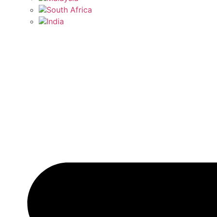
South Africa
India