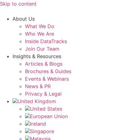
Skip to content
About Us
What We Do
Who We Are
Inside DataTracks
Join Our Team
Insights & Resources
Articles & Blogs
Brochures & Guides
Events & Webinars
News & PR
Privacy & Legal
United Kingdom
United States
European Union
Ireland
Singapore
Malaysia