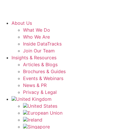
About Us
What We Do
Who We Are
Inside DataTracks
Join Our Team
Insights & Resources
Articles & Blogs
Brochures & Guides
Events & Webinars
News & PR
Privacy & Legal
United Kingdom
United States
European Union
Ireland
Singapore