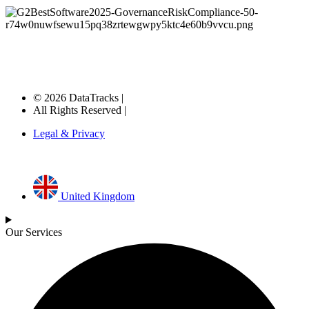
© 2026 DataTracks |
All Rights Reserved |
Legal & Privacy
United Kingdom
Our Services