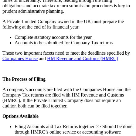
times of uncertainty. Therefore, reading through the filing
obligations and accurate tax return submission procedures is key to
prudent administrative planning.
A Private Limited Company owned in the UK must prepare the
following at the end of its financial year:
Complete statutory accounts for the year
Accounts to be submitted for Company Tax returns
These two important facets need to meet the deadlines specified by
Companies House
and
HM Revenue and Customs (HMRC)
The Process of Filing
A company’s accounts are filed with the Companies House and the
Company Tax returns are filed with HM Revenue and Customs
(HMRC). If the Private Limited Company does not require an
auditor, both can be filed together.
Options Available
Filing Accounts and Tax Returns together >> Should be done
through HMRC’s online service or accounting software