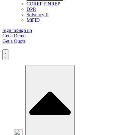
COREP FINREP
DPR
Solvency II
MiFID
Sign in/Sign up
Get a Demo
Get a Quote