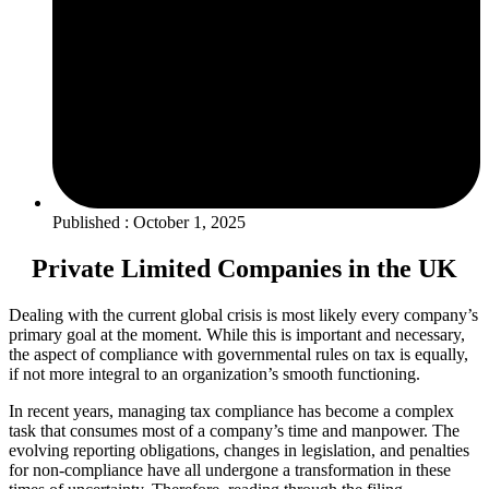
Published : October 1, 2025
Private Limited Companies in the UK
Dealing with the current global crisis is most likely every company’s
primary goal at the moment. While this is important and necessary,
the aspect of compliance with governmental rules on tax is equally,
if not more integral to an organization’s smooth functioning.
In recent years, managing tax compliance has become a complex
task that consumes most of a company’s time and manpower. The
evolving reporting obligations, changes in legislation, and penalties
for non-compliance have all undergone a transformation in these