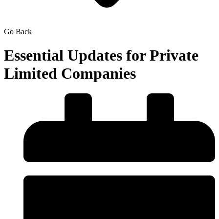
Go Back
Essential Updates for Private
Limited Companies