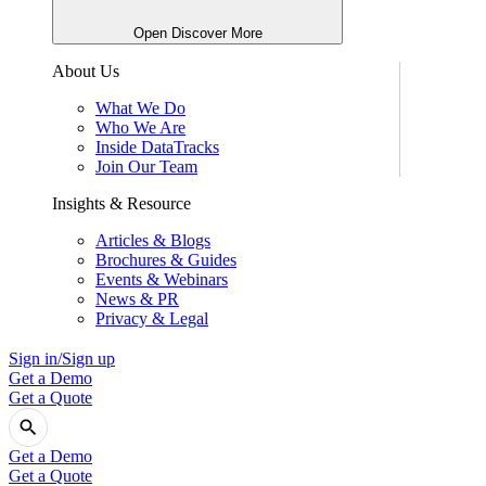
Open Discover More
About Us
What We Do
Who We Are
Inside DataTracks
Join Our Team
Insights & Resource
Articles & Blogs
Brochures & Guides
Events & Webinars
News & PR
Privacy & Legal
Sign in/Sign up
Get a Demo
Get a Quote
Get a Demo
Get a Quote