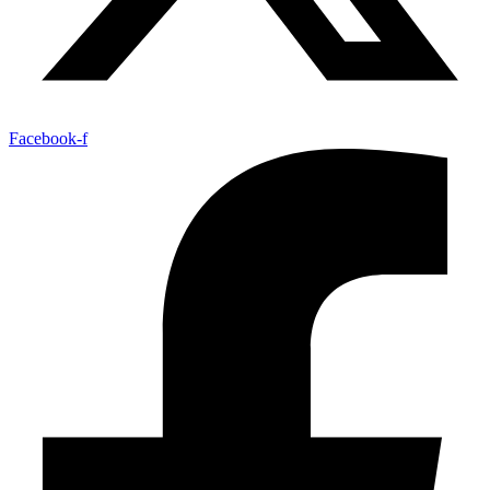
Facebook-f