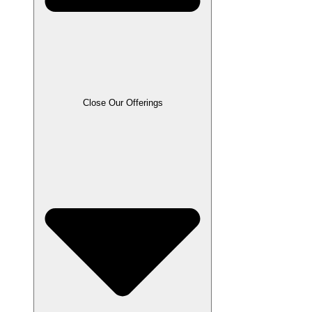
Close Our Offerings