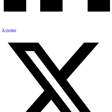
X-twitter