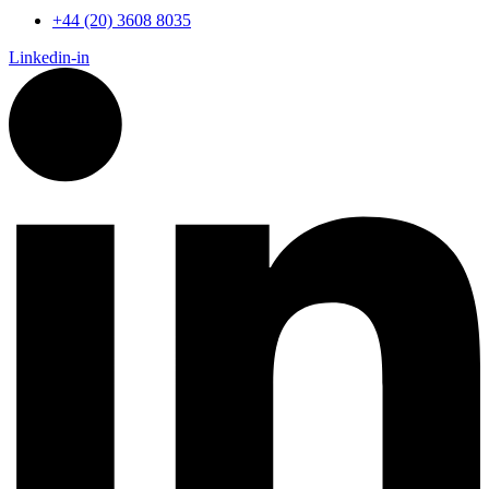
+44 (20) 3608 8035
Linkedin-in