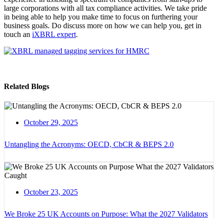
large corporations with all tax compliance activities. We take pride
in being able to help you make time to focus on furthering your
business goals. Do discuss more on how we can help you, get in
touch an
iXBRL expert
.
Related Blogs
October 29, 2025
Untangling the Acronyms: OECD, CbCR & BEPS 2.0
October 23, 2025
We Broke 25 UK Accounts on Purpose: What the 2027 Validators