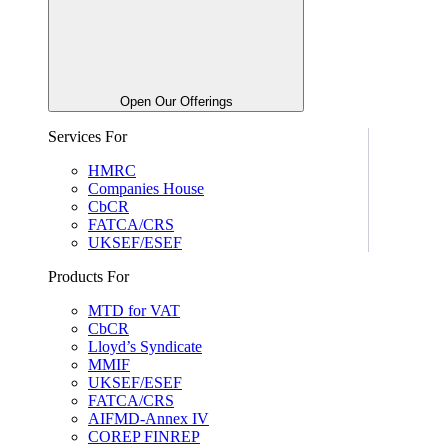
Open Our Offerings
Services For
HMRC
Companies House
CbCR
FATCA/CRS
UKSEF/ESEF
Products For
MTD for VAT
CbCR
Lloyd’s Syndicate
MMIF
UKSEF/ESEF
FATCA/CRS
AIFMD-Annex IV
COREP FINREP