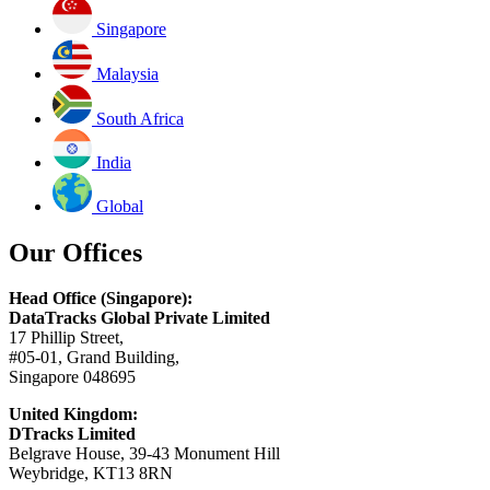
Singapore
Malaysia
South Africa
India
Global
Our Offices
Head Office (Singapore):
DataTracks Global Private Limited
17 Phillip Street,
#05-01, Grand Building,
Singapore 048695
United Kingdom:
DTracks Limited
Belgrave House, 39-43 Monument Hill
Weybridge, KT13 8RN