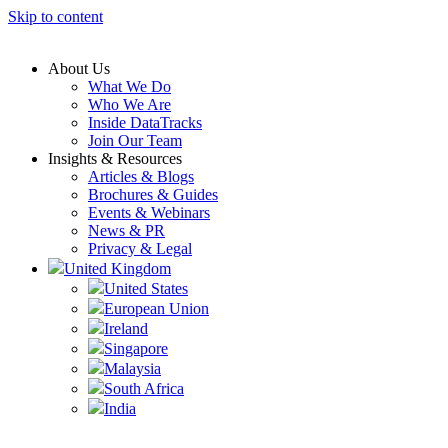
Skip to content
About Us
What We Do
Who We Are
Inside DataTracks
Join Our Team
Insights & Resources
Articles & Blogs
Brochures & Guides
Events & Webinars
News & PR
Privacy & Legal
United Kingdom
United States
European Union
Ireland
Singapore
Malaysia
South Africa
India