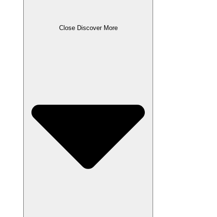
Close Discover More