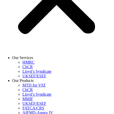
Our Services
HMRC
CbCR
Lloyd’s Syndicate
UKSEF/ESEF
Our Products
MTD for VAT
CbCR
Lloyd’s Syndicate
MMIF
UKSEF/ESEF
FATCA/CRS
AIFMD-Annex IV