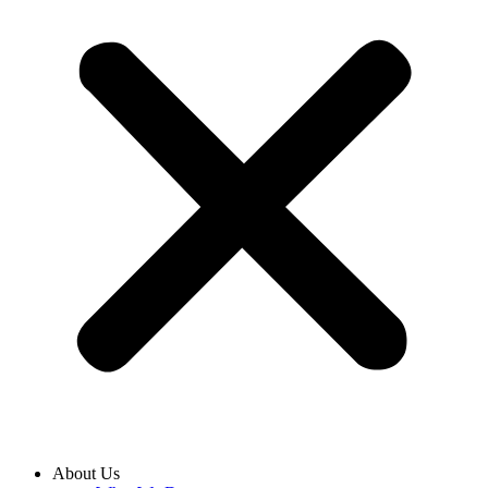
About Us