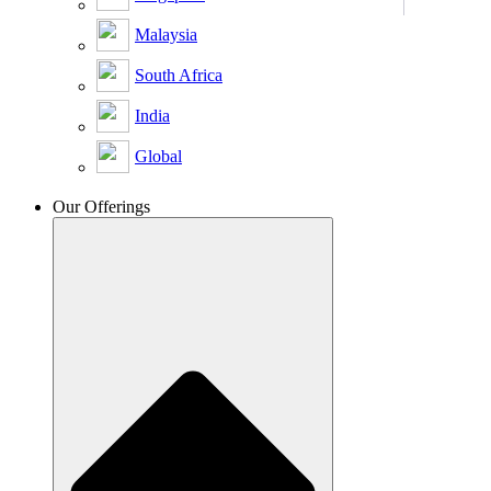
Malaysia
South Africa
India
Global
Our Offerings