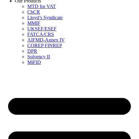
Our Products
MTD for VAT
CbCR
Lloyd’s Syndicate
MMIF
UKSEF/ESEF
FATCA/CRS
AIFMD-Annex IV
COREP FINREP
DPR
Solvency II
MiFID