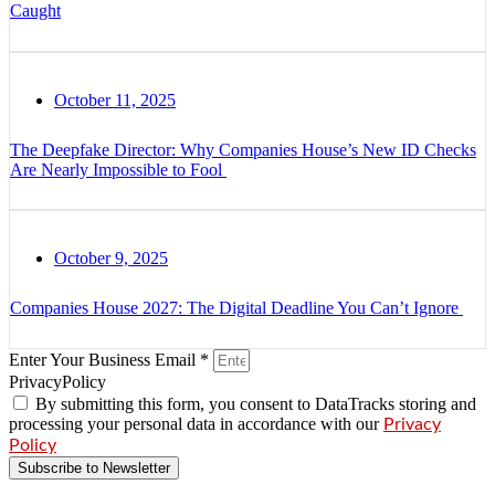
Caught
October 11, 2025
The Deepfake Director: Why Companies House’s New ID Checks
Are Nearly Impossible to Fool
October 9, 2025
Companies House 2027: The Digital Deadline You Can’t Ignore
Enter Your Business Email *
PrivacyPolicy
By submitting this form, you consent to DataTracks storing and
processing your personal data in accordance with our
Privacy
Policy
Subscribe to Newsletter