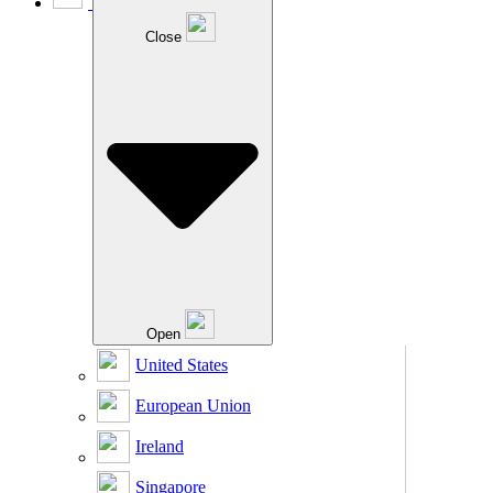
Close
Open
United States
European Union
Ireland
Singapore