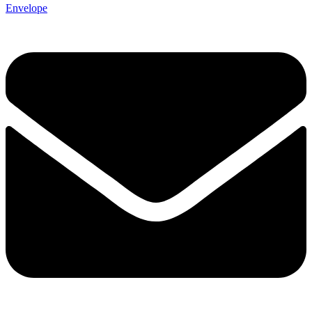
Envelope