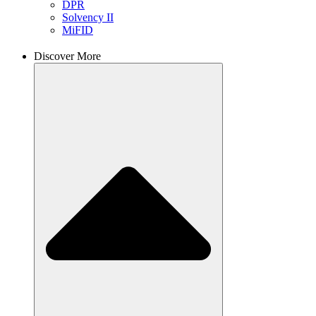
DPR
Solvency II
MiFID
Discover More