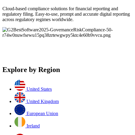
Cloud-based compliance solutions for financial reporting and
regulatory filing. Easy-to-use, prompt and accurate digital reporting
across regulatory regimes worldwide.
Explore by Region
United States
United Kingdom
European Union
Ireland