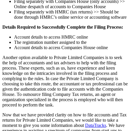
Filing separately with Companies House (only accounts) >>
Online despatch of accounts to Companies House
Filing separately with HMRC (tax returns) >> Should be
done through HMRC’s online service or accounting software
Details Required to Successfully Complete the Filing Process:
Account details to access HMRC online
The registration number assigned to the
Account details to access Companies House online
Another option available to Private Limited Companies is to seek
the help of accountants and tax advisers to help with the filing
process. These experts, such as us, have experience and keen
knowledge on the intricacies involved in the filing process and
complying to the rules. In case the Private Limited Company is
choosing to take this route, the accountant or tax professional can be
given the authentication code to file accounts with the Companies
House. To outsource filing Company Tax returns, an agent or
organization specialized in the process is employed who will then
proceed to perform the task.
Now that we have provided clarity on how to file accounts and Tax
returns for Private Limited Companies, we would like to take a
moment to give you some information about
DataTracks
. We have
experience in assisting a spectrum of companies from start-ups to