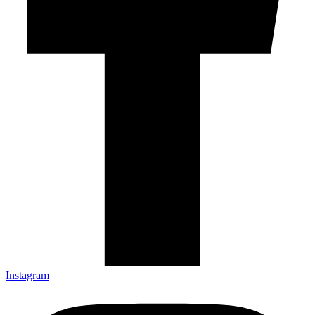
Instagram