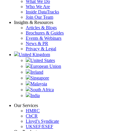
What We Do
Who We Are
Inside DataTracks
Join Our Team
Insights & Resources
Articles & Blogs
Brochures & Guides
Events & Webinars
News & PR
Privacy & Legal
United Kingdom
United States
European Union
Ireland
Singapore
Malaysia
South Africa
India
Our Services
HMRC
CbCR
Lloyd’s Syndicate
UKSEF/ESEF