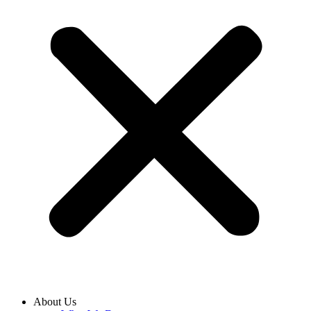
About Us