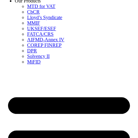
Our Products
MTD for VAT
CbCR
Lloyd’s Syndicate
MMIF
UKSEF/ESEF
FATCA/CRS
AIFMD-Annex IV
COREP FINREP
DPR
Solvency II
MiFID