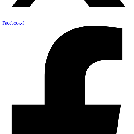
Facebook-f