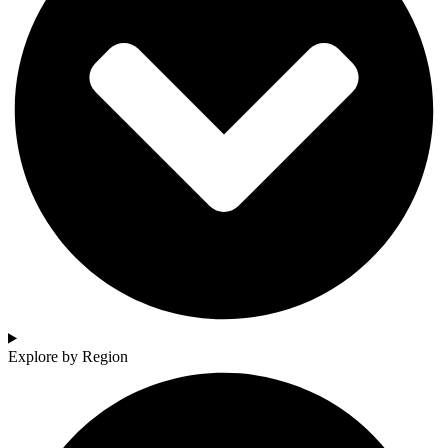
Explore by Region