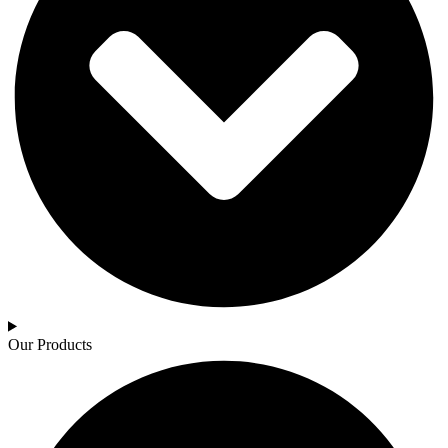
Our Products