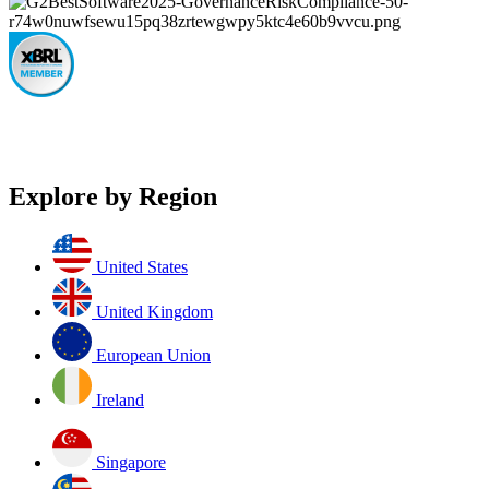
Explore by Region
United States
United Kingdom
European Union
Ireland
Singapore