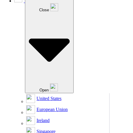
Close
Open
United States
European Union
Ireland
Singapore