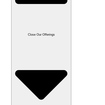
Close Our Offerings