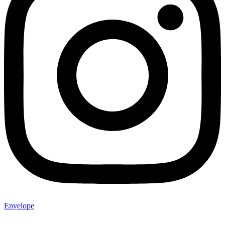
Envelope