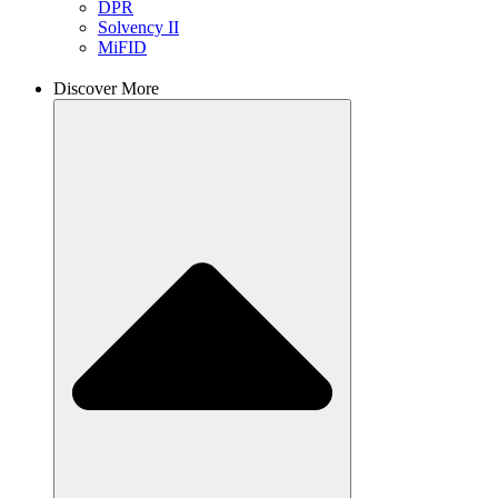
DPR
Solvency II
MiFID
Discover More