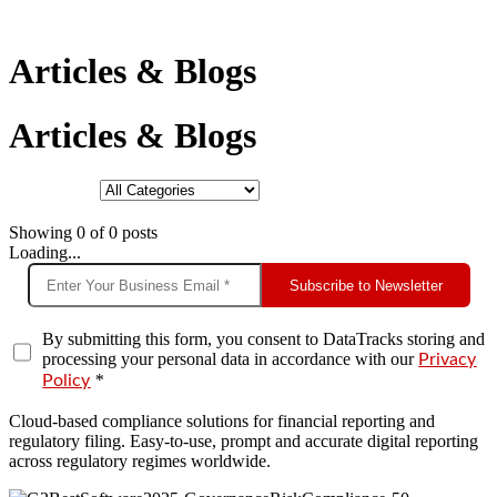
Articles & Blogs
Articles & Blogs
Showing
0
of
0
posts
Loading...
Subscribe to Newsletter
By submitting this form, you consent to DataTracks storing and
processing your personal data in accordance with our
Privacy
*
Policy
Cloud-based compliance solutions for financial reporting and
regulatory filing. Easy-to-use, prompt and accurate digital reporting
across regulatory regimes worldwide.