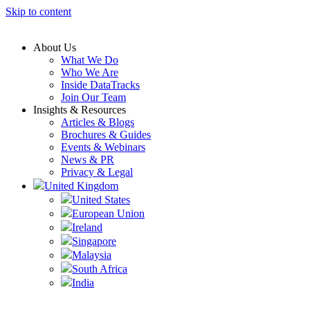
Skip to content
About Us
What We Do
Who We Are
Inside DataTracks
Join Our Team
Insights & Resources
Articles & Blogs
Brochures & Guides
Events & Webinars
News & PR
Privacy & Legal
United Kingdom
United States
European Union
Ireland
Singapore
Malaysia
South Africa
India