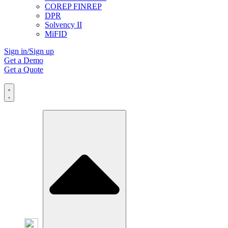
COREP FINREP
DPR
Solvency II
MiFID
Sign in/Sign up
Get a Demo
Get a Quote