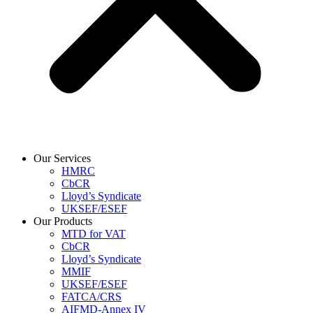
Our Services
HMRC
CbCR
Lloyd’s Syndicate
UKSEF/ESEF
Our Products
MTD for VAT
CbCR
Lloyd’s Syndicate
MMIF
UKSEF/ESEF
FATCA/CRS
AIFMD-Annex IV