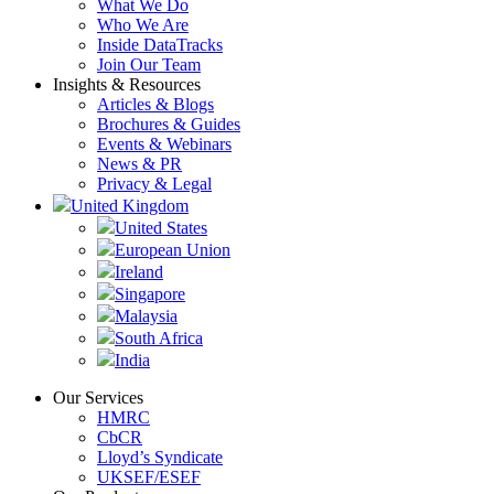
What We Do
Who We Are
Inside DataTracks
Join Our Team
Insights & Resources
Articles & Blogs
Brochures & Guides
Events & Webinars
News & PR
Privacy & Legal
United Kingdom
United States
European Union
Ireland
Singapore
Malaysia
South Africa
India
Our Services
HMRC
CbCR
Lloyd’s Syndicate
UKSEF/ESEF