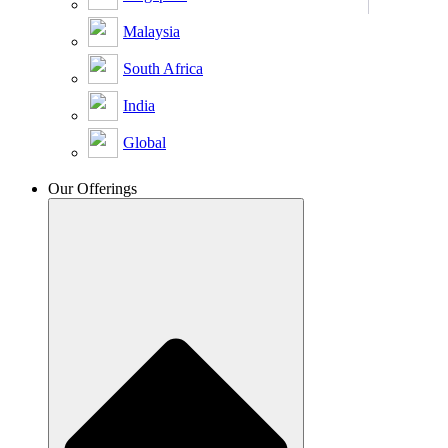
Malaysia
South Africa
India
Global
Our Offerings