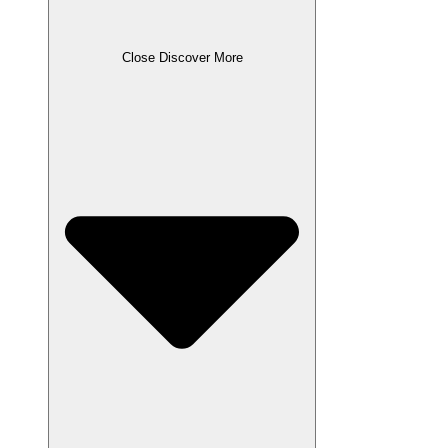
Close Discover More