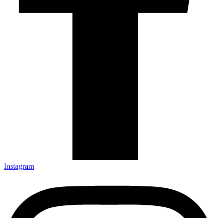
Instagram