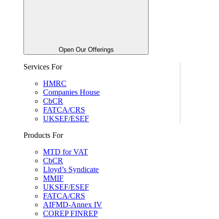
Open Our Offerings
Services For
HMRC
Companies House
CbCR
FATCA/CRS
UKSEF/ESEF
Products For
MTD for VAT
CbCR
Lloyd’s Syndicate
MMIF
UKSEF/ESEF
FATCA/CRS
AIFMD-Annex IV
COREP FINREP