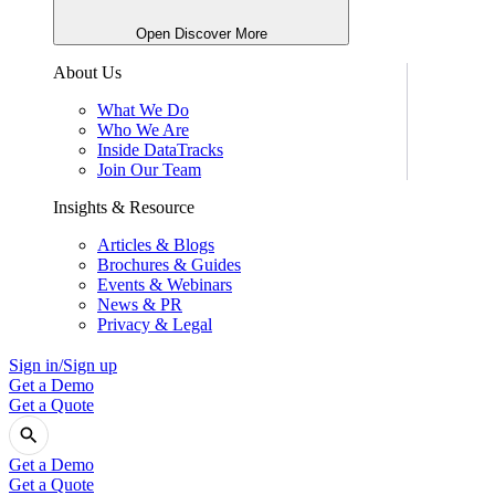
Open Discover More
About Us
What We Do
Who We Are
Inside DataTracks
Join Our Team
Insights & Resource
Articles & Blogs
Brochures & Guides
Events & Webinars
News & PR
Privacy & Legal
Sign in/Sign up
Get a Demo
Get a Quote
Get a Demo
Get a Quote