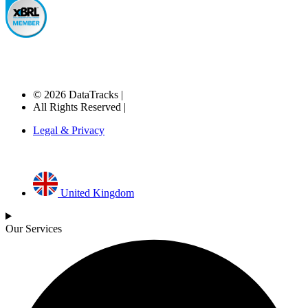
© 2026 DataTracks |
All Rights Reserved |
Legal & Privacy
United Kingdom
Our Services