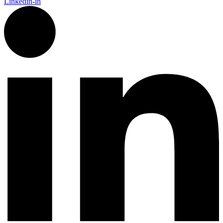
Linkedin-in