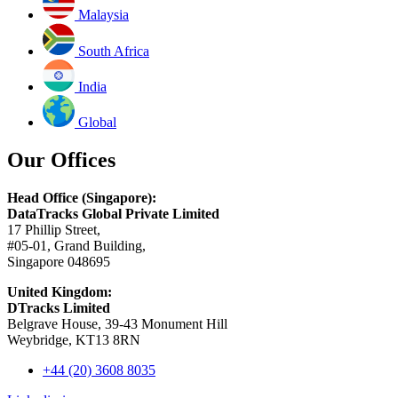
Malaysia
South Africa
India
Global
Our Offices
Head Office (Singapore):
DataTracks Global Private Limited
17 Phillip Street,
#05-01, Grand Building,
Singapore 048695
United Kingdom:
DTracks Limited
Belgrave House, 39-43 Monument Hill
Weybridge, KT13 8RN
+44 (20) 3608 8035