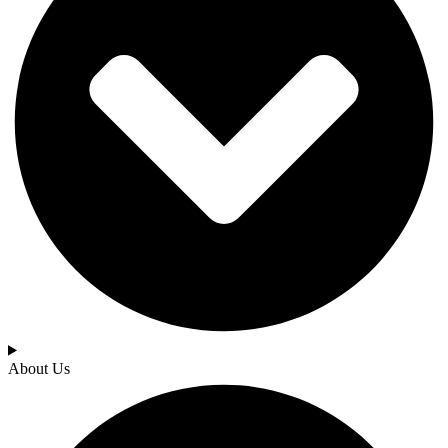
About Us