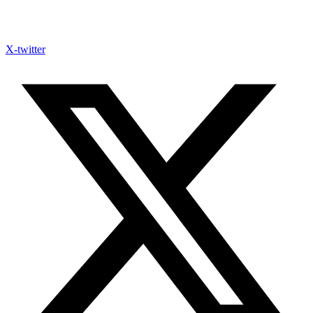
X-twitter