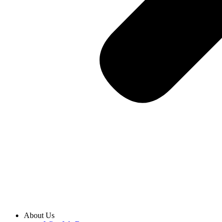
About Us