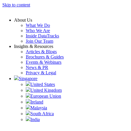
Skip to content
About Us
What We Do
Who We Are
Inside DataTracks
Join Our Team
Insights & Resources
Articles & Blogs
Brochures & Guides
Events & Webinars
News & PR
Privacy & Legal
Singapore
United States
United Kingdom
European Union
Ireland
Malaysia
South Africa
India