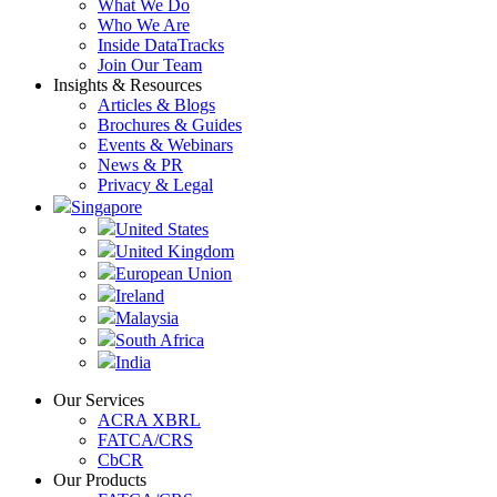
What We Do
Who We Are
Inside DataTracks
Join Our Team
Insights & Resources
Articles & Blogs
Brochures & Guides
Events & Webinars
News & PR
Privacy & Legal
Singapore
United States
United Kingdom
European Union
Ireland
Malaysia
South Africa
India
Our Services
ACRA XBRL
FATCA/CRS
CbCR
Our Products