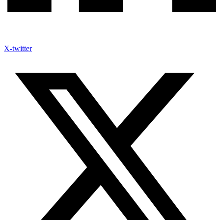
X-twitter