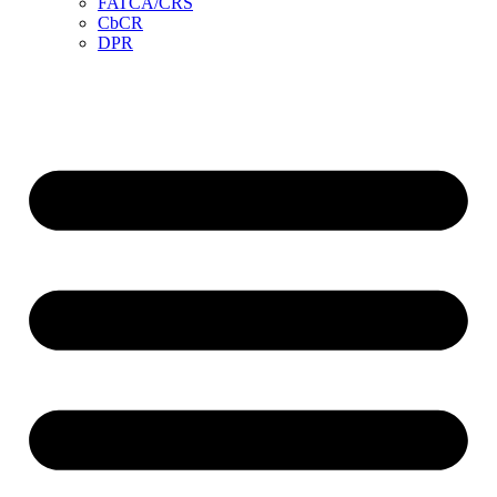
FATCA/CRS
CbCR
DPR