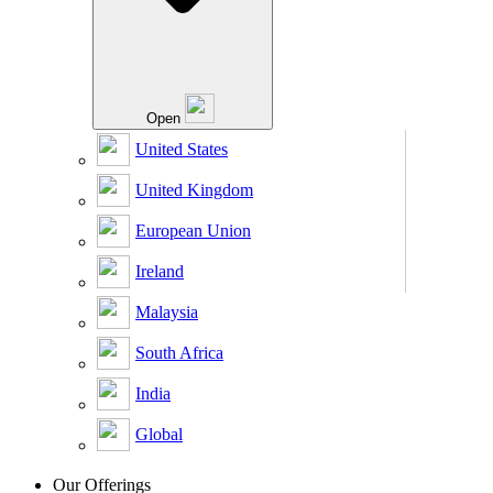
Open
United States
United Kingdom
European Union
Ireland
Malaysia
South Africa
India
Global
Our Offerings