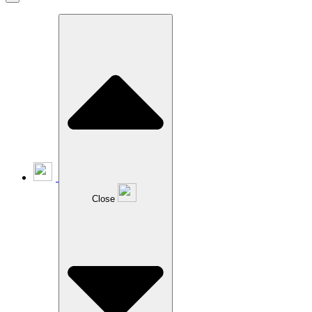
Close