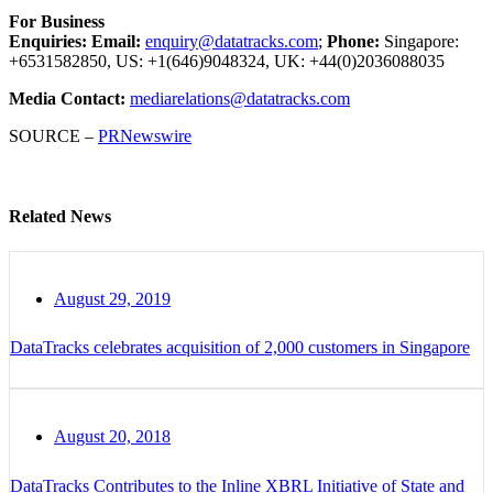
For Business
Enquiries:
Email:
enquiry@datatracks.com
;
Phone:
Singapore:
+6531582850, US: +1(646)9048324, UK: +44(0)2036088035
Media Contact:
mediarelations@datatracks.com
SOURCE –
PRNewswire
Related News
August 29, 2019
DataTracks celebrates acquisition of 2,000 customers in Singapore
August 20, 2018
DataTracks Contributes to the Inline XBRL Initiative of State and