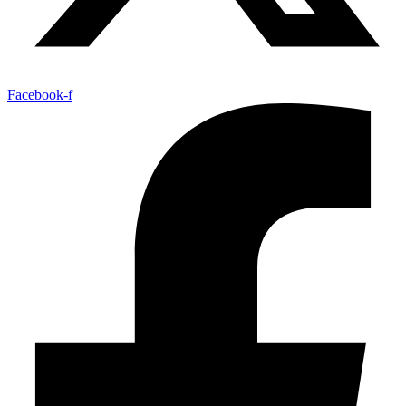
Facebook-f