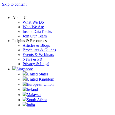
Skip to content
About Us
What We Do
Who We Are
Inside DataTracks
Join Our Team
Insights & Resources
Articles & Blogs
Brochures & Guides
Events & Webinars
News & PR
Privacy & Legal
Singapore
United States
United Kingdom
European Union
Ireland
Malaysia
South Africa
India