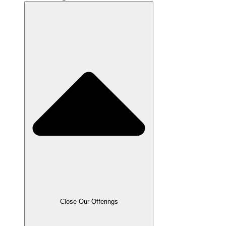
Close Our Offerings