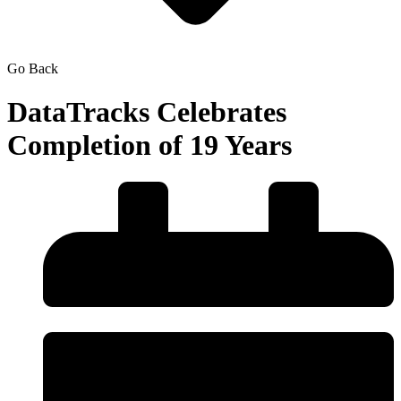
Go Back
DataTracks Celebrates
Completion of 19 Years