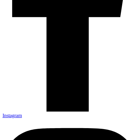
Instagram