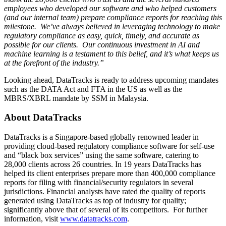
employees who developed our software and who helped customers
(and our internal team) prepare compliance reports for reaching this
milestone. We’ve always believed in leveraging technology to make
regulatory compliance as easy, quick, timely, and accurate as
possible for our clients. Our continuous investment in AI and
machine learning is a testament to this belief, and it’s what keeps us
at the forefront of the industry.”
Looking ahead, DataTracks is ready to address upcoming mandates
such as the DATA Act and FTA in the US as well as the
MBRS/XBRL mandate by SSM in
Malaysia
.
About DataTracks
DataTracks is a
Singapore
-based globally renowned leader in
providing cloud-based regulatory compliance software for self-use
and “black box services” using the same software, catering to
28,000 clients across 26 countries. In 19 years DataTracks has
helped its client enterprises prepare more than 400,000 compliance
reports for filing with financial/security regulators in several
jurisdictions. Financial analysts have rated the quality of reports
generated using DataTracks as top of industry for quality;
significantly above that of several of its competitors. For further
information, visit
www.datatracks.com
.