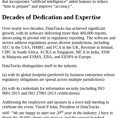
that incorporates “artificial intelligence” aided features to reduce
“time to prepare” and improve “accuracy”.
Decades of Dedication and Expertise
Over nearly two decades, DataTracks has achieved significant
growth, with its software delivering more than 400,000 reports,
showcasing its pivotal role in regulatory reporting. The software and
service address regulations across diverse jurisdictions, including
SEC in the
USA
, HMRC and FCA in the UK, Revenue in
Ireland
,
CIPC in
South Africa
, ACRA in
Singapore
, MCA in
India
, SSM
in
Malaysia
and ESMA, EBA, and EIOPA in Europe.
DataTracks distinguishes itself in the industry
(a) with its global footprint (preferred by business enterprises whose
regulatory obligations are spread across multiple jurisdictions)
(b) with its credentials for information security (including ISO
9001:2015 and ISO 27001:2013 certifications)
Addressing the employees and spouses in a town hall meeting to
celebrate the event, Vinod P John, President of DataTracks
th
said:
“We are happy to start our 20
year in the industry. I have to
thank the 28,000 clients who trust us and the several hundred