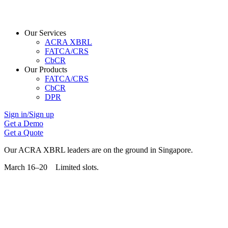
Our Services
ACRA XBRL
FATCA/CRS
CbCR
Our Products
FATCA/CRS
CbCR
DPR
Sign in/Sign up
Get a Demo
Get a Quote
Our ACRA XBRL leaders are on the ground in Singapore.
March 16–20 Limited slots.
Grab Your Free Slot