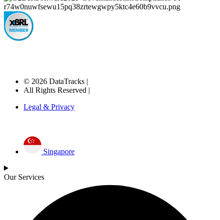
© 2026 DataTracks |
All Rights Reserved |
Legal & Privacy
Singapore
Our Services