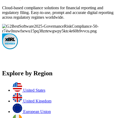
Cloud-based compliance solutions for financial reporting and
regulatory filing. Easy-to-use, prompt and accurate digital reporting
across regulatory regimes worldwide.
Explore by Region
United States
United Kingdom
European Union