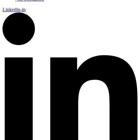
Linkedin-in