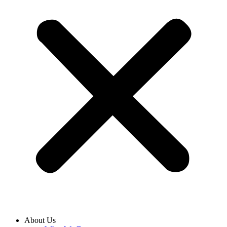
About Us