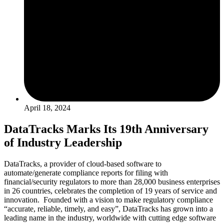
April 18, 2024
DataTracks Marks Its 19th Anniversary
of Industry Leadership
DataTracks, a provider of cloud-based software to
automate/generate compliance reports for filing with
financial/security regulators to more than 28,000 business enterprises
in 26 countries, celebrates the completion of 19 years of service and
innovation. Founded with a vision to make regulatory compliance
“accurate, reliable, timely, and easy”, DataTracks has grown into a
leading name in the industry, worldwide with cutting edge software