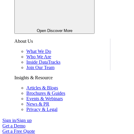
Open Discover More
About Us
What We Do
Who We Are
Inside DataTracks
Join Our Team
Insights & Resource
Articles & Blogs
Brochures & Guides
Events & Webinars
News & PR
Privacy & Legal
Sign in/Sign up
Get a Demo
Get a Free Quote