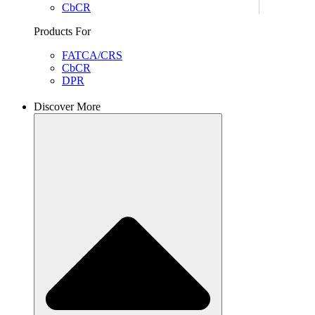
CbCR
Products For
FATCA/CRS
CbCR
DPR
Discover More