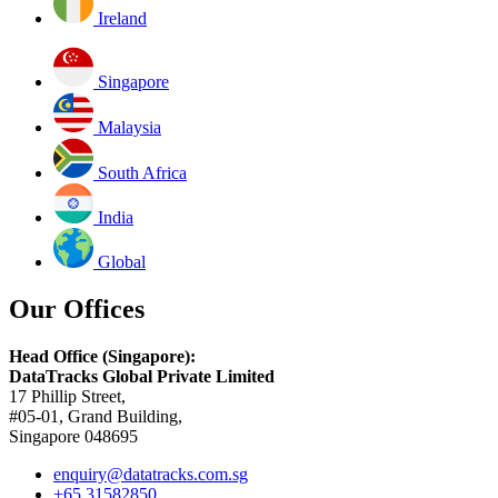
Ireland
Singapore
Malaysia
South Africa
India
Global
Our Offices
Head Office (Singapore):
DataTracks Global Private Limited
17 Phillip Street,
#05-01, Grand Building,
Singapore 048695
enquiry@datatracks.com.sg
+65 31582850