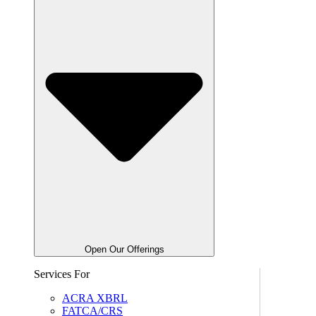
Open Our Offerings
Services For
ACRA XBRL
FATCA/CRS