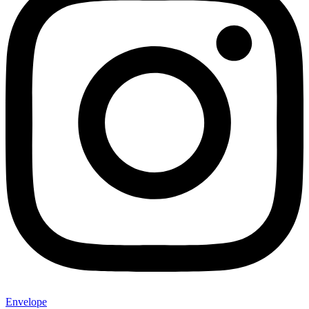
Envelope