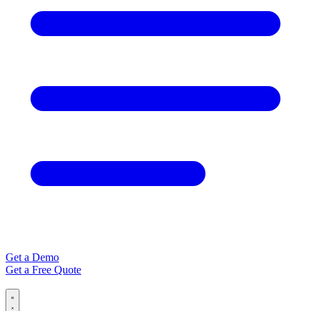
Get a Demo
Get a Free Quote