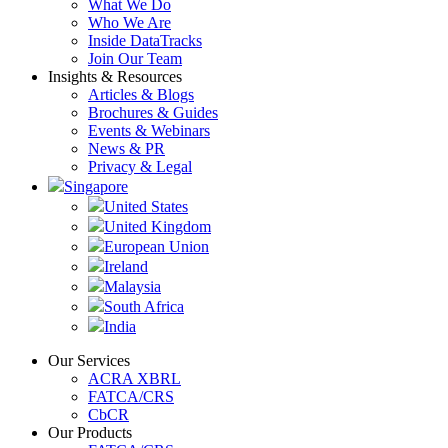
What We Do
Who We Are
Inside DataTracks
Join Our Team
Insights & Resources
Articles & Blogs
Brochures & Guides
Events & Webinars
News & PR
Privacy & Legal
Singapore
United States
United Kingdom
European Union
Ireland
Malaysia
South Africa
India
Our Services
ACRA XBRL
FATCA/CRS
CbCR
Our Products