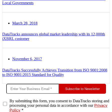
Local Governments
March 28, 2018
DataTracks announces global market leadership with its 12,000th
iXBRL customer
November 6, 2017
DataTracks Successfully Achieves Transition from ISO 9001:2008
to ISO 9001:2015 Standard for Quality
Subscribe to Newsletter
By submitting this form, you consent to DataTracks storing and
processing your personal data in accordance with our
Privacy
*
Policy