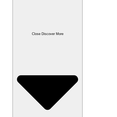
Close Discover More