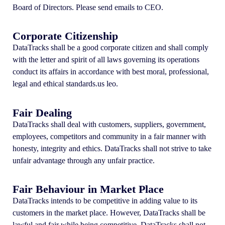
Board of Directors. Please send emails to CEO.
Corporate Citizenship
DataTracks shall be a good corporate citizen and shall comply
with the letter and spirit of all laws governing its operations
conduct its affairs in accordance with best moral, professional,
legal and ethical standards.us leo.
Fair Dealing
DataTracks shall deal with customers, suppliers, government,
employees, competitors and community in a fair manner with
honesty, integrity and ethics. DataTracks shall not strive to take
unfair advantage through any unfair practice.
Fair Behaviour in Market Place
DataTracks intends to be competitive in adding value to its
customers in the market place. However, DataTracks shall be
lawful and fair while being competitive. DataTracks shall not