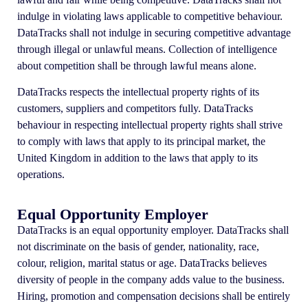
indulge in violating laws applicable to competitive behaviour.
DataTracks shall not indulge in securing competitive advantage
through illegal or unlawful means. Collection of intelligence
about competition shall be through lawful means alone.
DataTracks respects the intellectual property rights of its
customers, suppliers and competitors fully. DataTracks
behaviour in respecting intellectual property rights shall strive
to comply with laws that apply to its principal market, the
United Kingdom in addition to the laws that apply to its
operations.
Equal Opportunity Employer
DataTracks is an equal opportunity employer. DataTracks shall
not discriminate on the basis of gender, nationality, race,
colour, religion, marital status or age. DataTracks believes
diversity of people in the company adds value to the business.
Hiring, promotion and compensation decisions shall be entirely