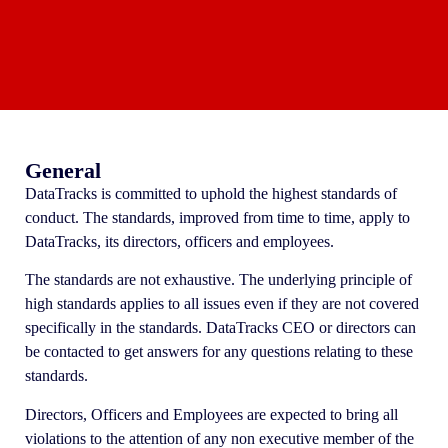
General
DataTracks is committed to uphold the highest standards of
conduct. The standards, improved from time to time, apply to
DataTracks, its directors, officers and employees.
The standards are not exhaustive. The underlying principle of
high standards applies to all issues even if they are not covered
specifically in the standards. DataTracks CEO or directors can
be contacted to get answers for any questions relating to these
standards.
Directors, Officers and Employees are expected to bring all
violations to the attention of any non executive member of the