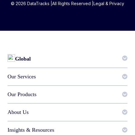
© 2026 DataTracks |
All Rights Reserved |
Legal & Privacy
Global
Our Services
Our Products
About Us
Insights & Resources