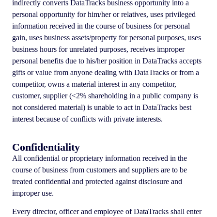
indirectly converts DataTracks business opportunity into a
personal opportunity for him/her or relatives, uses privileged
information received in the course of business for personal
gain, uses business assets/property for personal purposes, uses
business hours for unrelated purposes, receives improper
personal benefits due to his/her position in DataTracks accepts
gifts or value from anyone dealing with DataTracks or from a
competitor, owns a material interest in any competitor,
customer, supplier (<2% shareholding in a public company is
not considered material) is unable to act in DataTracks best
interest because of conflicts with private interests.
Confidentiality
All confidential or proprietary information received in the
course of business from customers and suppliers are to be
treated confidential and protected against disclosure and
improper use.
Every director, officer and employee of DataTracks shall enter