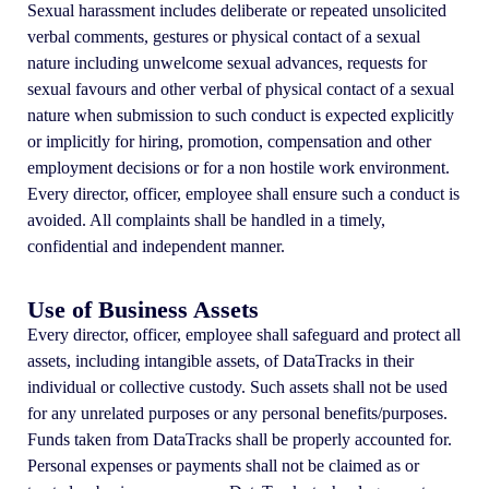
Sexual harassment includes deliberate or repeated unsolicited
verbal comments, gestures or physical contact of a sexual
nature including unwelcome sexual advances, requests for
sexual favours and other verbal of physical contact of a sexual
nature when submission to such conduct is expected explicitly
or implicitly for hiring, promotion, compensation and other
employment decisions or for a non hostile work environment.
Every director, officer, employee shall ensure such a conduct is
avoided. All complaints shall be handled in a timely,
confidential and independent manner.
Use of Business Assets
Every director, officer, employee shall safeguard and protect all
assets, including intangible assets, of DataTracks in their
individual or collective custody. Such assets shall not be used
for any unrelated purposes or any personal benefits/purposes.
Funds taken from DataTracks shall be properly accounted for.
Personal expenses or payments shall not be claimed as or