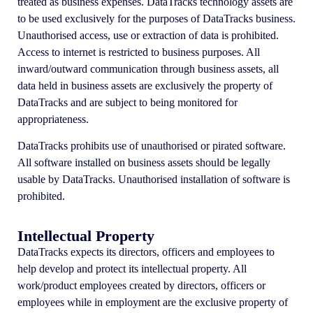
treated as business expenses. DataTracks technology assets are
to be used exclusively for the purposes of DataTracks business.
Unauthorised access, use or extraction of data is prohibited.
Access to internet is restricted to business purposes. All
inward/outward communication through business assets, all
data held in business assets are exclusively the property of
DataTracks and are subject to being monitored for
appropriateness.
DataTracks prohibits use of unauthorised or pirated software.
All software installed on business assets should be legally
usable by DataTracks. Unauthorised installation of software is
prohibited.
Intellectual Property
DataTracks expects its directors, officers and employees to
help develop and protect its intellectual property. All
work/product employees created by directors, officers or
employees while in employment are the exclusive property of