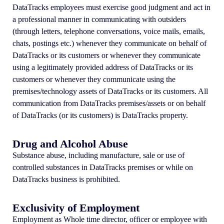
DataTracks employees must exercise good judgment and act in
a professional manner in communicating with outsiders
(through letters, telephone conversations, voice mails, emails,
chats, postings etc.) whenever they communicate on behalf of
DataTracks or its customers or whenever they communicate
using a legitimately provided address of DataTracks or its
customers or whenever they communicate using the
premises/technology assets of DataTracks or its customers. All
communication from DataTracks premises/assets or on behalf
of DataTracks (or its customers) is DataTracks property.
Drug and Alcohol Abuse
Substance abuse, including manufacture, sale or use of
controlled substances in DataTracks premises or while on
DataTracks business is prohibited.
Exclusivity of Employment
Employment as Whole time director, officer or employee with