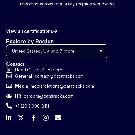
reporting across regulatory regimes worldwide.
View all certifications
Explore by Region
United States, UK and 7 more
▼
Contact
Head Office: Singapore
General:
contact@datatracks.com
Media:
mediarelations@datatracks.com
HR:
careers@datatracks.com
+1 (201) 908-8111