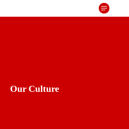
Our Culture