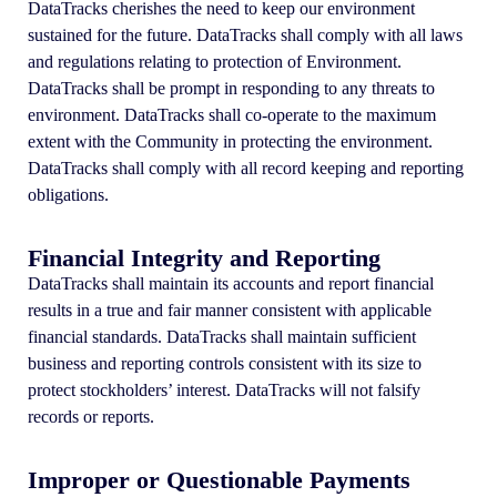
DataTracks cherishes the need to keep our environment
sustained for the future. DataTracks shall comply with all laws
and regulations relating to protection of Environment.
DataTracks shall be prompt in responding to any threats to
environment. DataTracks shall co-operate to the maximum
extent with the Community in protecting the environment.
DataTracks shall comply with all record keeping and reporting
obligations.
Financial Integrity and Reporting
DataTracks shall maintain its accounts and report financial
results in a true and fair manner consistent with applicable
financial standards. DataTracks shall maintain sufficient
business and reporting controls consistent with its size to
protect stockholders’ interest. DataTracks will not falsify
records or reports.
Improper or Questionable Payments