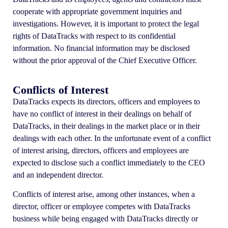
cooperate with appropriate government inquiries and
investigations. However, it is important to protect the legal
rights of DataTracks with respect to its confidential
information. No financial information may be disclosed
without the prior approval of the Chief Executive Officer.
Conflicts of Interest
DataTracks expects its directors, officers and employees to
have no conflict of interest in their dealings on behalf of
DataTracks, in their dealings in the market place or in their
dealings with each other. In the unfortunate event of a conflict
of interest arising, directors, officers and employees are
expected to disclose such a conflict immediately to the CEO
and an independent director.
Conflicts of interest arise, among other instances, when a
director, officer or employee competes with DataTracks
business while being engaged with DataTracks directly or