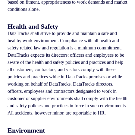
based on fitment, appropriateness to work demands and market
conditions alone.
Health and Safety
DataTracks shall strive to provide and maintain a safe and
healthy work environment. Compliance with all health and
safety related law and regulation is a minimum commitment.
DataTracks expects its directors; officers and employees to be
aware of the health and safety policies and practices and help
all customers, contractors, and visitors comply with these
policies and practices while in DataTracks premises or while
working on behalf of DataTracks. DataTracks directors,
officers, employees and contractors designated to work in
customer or supplier environments shall comply with the health
and safety policies and practices in force in such environments.
All accidents, however minor, are reportable to HR.
Environment