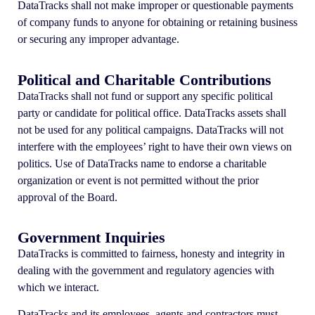
DataTracks shall not make improper or questionable payments
of company funds to anyone for obtaining or retaining business
or securing any improper advantage.
Political and Charitable Contributions
DataTracks shall not fund or support any specific political
party or candidate for political office. DataTracks assets shall
not be used for any political campaigns. DataTracks will not
interfere with the employees’ right to have their own views on
politics. Use of DataTracks name to endorse a charitable
organization or event is not permitted without the prior
approval of the Board.
Government Inquiries
DataTracks is committed to fairness, honesty and integrity in
dealing with the government and regulatory agencies with
which we interact.
DataTracks and its employees, agents and contractors must