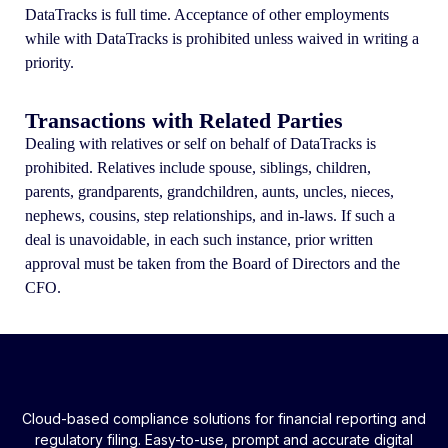
DataTracks is full time. Acceptance of other employments
while with DataTracks is prohibited unless waived in writing a
priority.
Transactions with Related Parties
Dealing with relatives or self on behalf of DataTracks is
prohibited. Relatives include spouse, siblings, children,
parents, grandparents, grandchildren, aunts, uncles, nieces,
nephews, cousins, step relationships, and in-laws. If such a
deal is unavoidable, in each such instance, prior written
approval must be taken from the Board of Directors and the
CFO.
Cloud-based compliance solutions for financial reporting and
regulatory filing. Easy-to-use, prompt and accurate digital