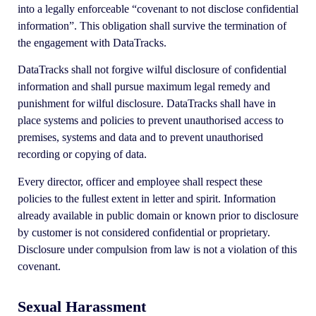
into a legally enforceable “covenant to not disclose confidential
information”. This obligation shall survive the termination of
the engagement with DataTracks.
DataTracks shall not forgive wilful disclosure of confidential
information and shall pursue maximum legal remedy and
punishment for wilful disclosure. DataTracks shall have in
place systems and policies to prevent unauthorised access to
premises, systems and data and to prevent unauthorised
recording or copying of data.
Every director, officer and employee shall respect these
policies to the fullest extent in letter and spirit. Information
already available in public domain or known prior to disclosure
by customer is not considered confidential or proprietary.
Disclosure under compulsion from law is not a violation of this
covenant.
Sexual Harassment