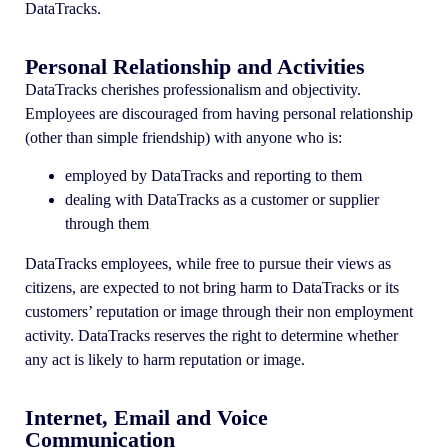
DataTracks.
Personal Relationship and Activities
DataTracks cherishes professionalism and objectivity.
Employees are discouraged from having personal relationship
(other than simple friendship) with anyone who is:
employed by DataTracks and reporting to them
dealing with DataTracks as a customer or supplier
through them
DataTracks employees, while free to pursue their views as
citizens, are expected to not bring harm to DataTracks or its
customers’ reputation or image through their non employment
activity. DataTracks reserves the right to determine whether
any act is likely to harm reputation or image.
Internet, Email and Voice
Communication