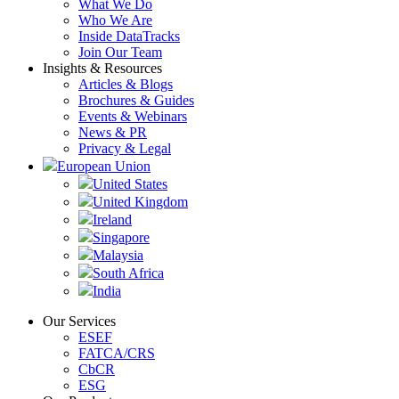
What We Do
Who We Are
Inside DataTracks
Join Our Team
Insights & Resources
Articles & Blogs
Brochures & Guides
Events & Webinars
News & PR
Privacy & Legal
European Union
United States
United Kingdom
Ireland
Singapore
Malaysia
South Africa
India
Our Services
ESEF
FATCA/CRS
CbCR
ESG