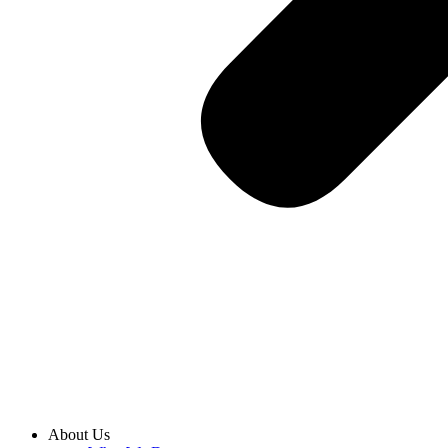
About Us