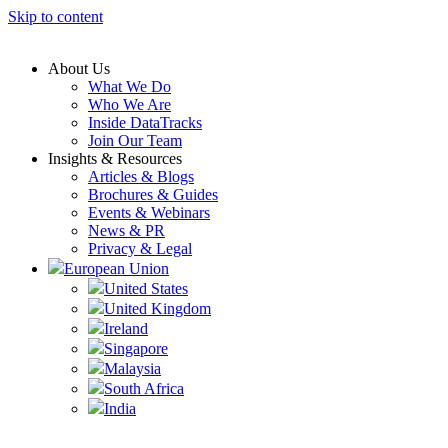
Skip to content
About Us
What We Do
Who We Are
Inside DataTracks
Join Our Team
Insights & Resources
Articles & Blogs
Brochures & Guides
Events & Webinars
News & PR
Privacy & Legal
European Union
United States
United Kingdom
Ireland
Singapore
Malaysia
South Africa
India