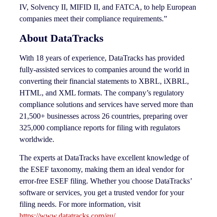
IV, Solvency II, MIFID II, and FATCA, to help European
companies meet their compliance requirements.”
About DataTracks
With 18 years of experience, DataTracks has provided
fully-assisted services to companies around the world in
converting their financial statements to XBRL, iXBRL,
HTML, and XML formats. The company’s regulatory
compliance solutions and services have served more than
21,500+ businesses across 26 countries, preparing over
325,000 compliance reports for filing with regulators
worldwide.
The experts at DataTracks have excellent knowledge of
the ESEF taxonomy, making them an ideal vendor for
error-free ESEF filing. Whether you choose DataTracks’
software or services, you get a trusted vendor for your
filing needs. For more information, visit
https://www.datatracks.com/eu/
.