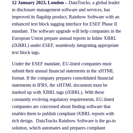
12 January 2023, London –
DataTracks, a global leader
in disclosure management software and services, has
improved its flagship product, Rainbow Software with an
enhanced text block tagging interface for ESEF Phase II
mandate. The software upgrade will help companies in the
European Union prepare annual reports in Inline XBRL
(iXBRL) under ESEF, seamlessly integrating appropriate
text block tags.
Under the ESEF mandate, EU-listed companies must
submit their annual financial statements in the xHTML
format. If the company prepares consolidated financial
statements in IFRS, the xHTML document must be
marked up with XBRL tags (iXBRL). With these
constantly evolving regulatory requirements, EU-listed
companies are concerned about finding software that
enables them to publish compliant iXBRL reports with
rich design. DataTracks Rainbow Software is the go-to
solution, which automates and prepares compliant