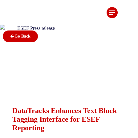
DataTracks
Enhances
Text Block
Go Back
Tagging
Interface
for ESEF
Reporting
January 12, 2023
DataTracks Enhances Text Block
Tagging Interface for ESEF
Reporting