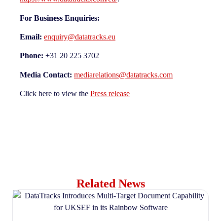
For Business Enquiries:
Email:
enquiry@datatracks.eu
Phone:
+31 20 225 3702
Media Contact:
mediarelations@datatracks.com
Click here to view the
Press release
Related News