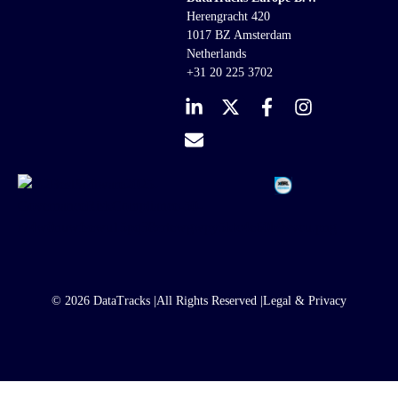
Herengracht 420
1017 BZ Amsterdam
Netherlands
+31 20 225 3702
© 2026 DataTracks |
All Rights Reserved |
Legal & Privacy