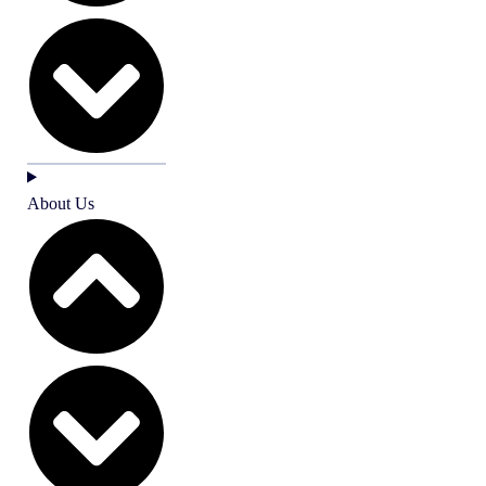
About Us