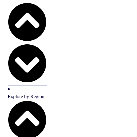
Explore by Region