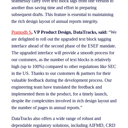
seamlessly carry over text block tags from one version to
another thus saving time and effort in preparing
subsequent drafts. This feature is essential to maintaining
the rich design layout of annual reports integrity.
Pramodh S
, VP Product Design, DataTracks, said:
“We
are delighted to roll out the upgraded text block tagging
interface ahead of the second phase of the ESEF mandate.
The upgraded interface will provide a smooth process for
our customers, as the number of text blocks is relatively
high (up to 100%) compared to other regulations like SEC
in the US. Thanks to our customers & partners for their
valuable feedback during the development process. Our
engineering team have translated the feedback and
implemented them in the product, for a timely launch,
despite the complexities involved in rich design layout and
the number of pages in annual reports.”
DataTracks also offers a wide range of robust and
dependable regulatory solutions, including AIFMD, CRD