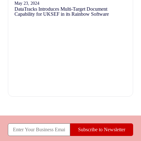
May 23, 2024
DataTracks Introduces Multi-Target Document
Capability for UKSEF in its Rainbow Software
Subscribe to Newsletter