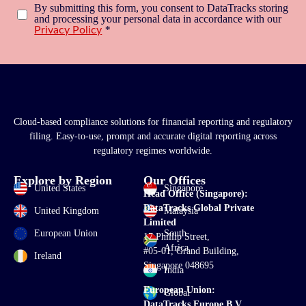
By submitting this form, you consent to DataTracks storing
and processing your personal data in accordance with our
*
Privacy Policy
Cloud-based compliance solutions for financial reporting and regulatory
filing. Easy-to-use, prompt and accurate digital reporting across
regulatory regimes worldwide.
Explore by Region
Our Offices
United States
Singapore
Head Office (Singapore):
DataTracks Global Private
United Kingdom
Malaysia
Limited
European Union
South
17 Phillip Street,
Africa
#05-01, Grand Building,
Ireland
Singapore 048695
India
European Union:
Global
DataTracks Europe B.V.