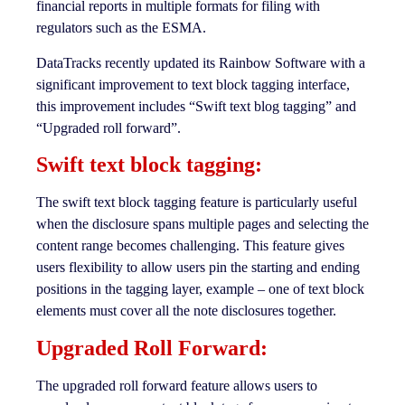
financial reports in multiple formats for filing with
regulators such as the ESMA.
DataTracks recently updated its Rainbow Software with a
significant improvement to text block tagging interface,
this improvement includes “Swift text blog tagging” and
“Upgraded roll forward”.
Swift text block tagging:
The swift text block tagging feature is particularly useful
when the disclosure spans multiple pages and selecting the
content range becomes challenging. This feature gives
users flexibility to allow users pin the starting and ending
positions in the tagging layer, example – one of text block
elements must cover all the note disclosures together.
Upgraded Roll Forward:
The upgraded roll forward feature allows users to