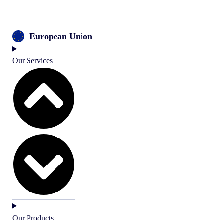
European Union
Our Services
Our Products