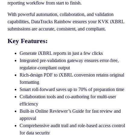
reporting workflow from start to finish.
With powerful automation, collaboration, and validation
capabilities, DataTracks Rainbow ensures your KVK iXBRL
submissions are accurate, consistent, and compliant.
Key Features:
Generate iXBRL reports in just a few clicks
Integrated pre-validation gateway ensures error-free,
regulator-compliant output
Rich-design PDF to iXBRL conversion retains original
formatting
Smart roll-forward saves up to 70% of preparation time
Collaboration tools and co-authoring for multi-user
efficiency
Built-in Online Reviewer’s Guide for fast review and
approval
Comprehensive audit trail and role-based access control
for data security