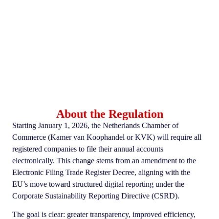
About the Regulation
Starting January 1, 2026, the Netherlands Chamber of
Commerce (Kamer van Koophandel or KVK) will require all
registered companies to file their annual accounts
electronically. This change stems from an amendment to the
Electronic Filing Trade Register Decree, aligning with the
EU’s move toward structured digital reporting under the
Corporate Sustainability Reporting Directive (CSRD).
The goal is clear: greater transparency, improved efficiency,