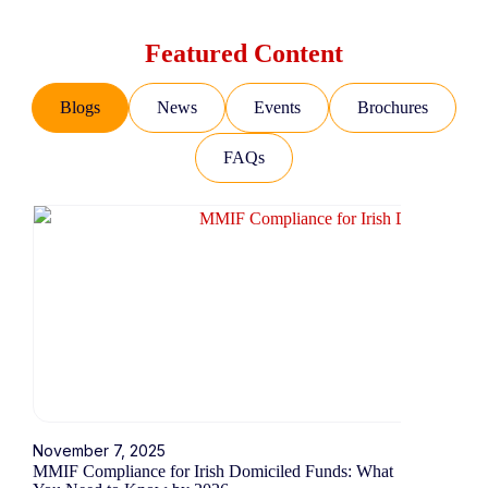
Featured Content
Blogs
News
Events
Brochures
FAQs
November 7, 2025
October 16,
MMIF Compliance for Irish Domiciled Funds: What
Understandi