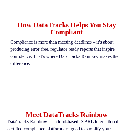
How DataTracks Helps You Stay
Compliant
Compliance is more than meeting deadlines
–
it’s
about
producing error-free, regulator-ready reports that inspire
confidence.
That’s
where
DataTracks
Rainbow makes the
difference.
Meet DataTracks Rainbow
DataTracks Rainbow is a cloud-based, XBRL International–
certified compliance platform designed to simplify your