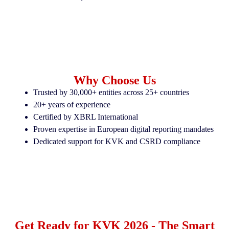
Why Choose Us
Trusted by 30,000+ entities across 25+ countries
20+ years of experience
Certified by XBRL International
Proven expertise in European digital reporting mandates
Dedicated support for KVK and CSRD compliance
Get Ready for KVK 2026 - The Smart