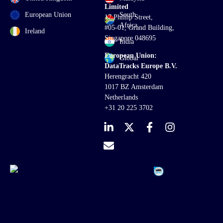
Limited
European Union
South
17 Phillip Street,
Africa
#05-01, Grand Building,
Ireland
Singapore 048695
India
European Union:
Global
DataTracks Europe B.V.
Herengracht 420
1017 BZ Amsterdam
Netherlands
+31 20 225 3702