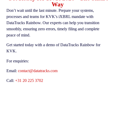
Way
Don’t wait until the last minute. Prepare your systems,
processes and teams for KVK’s iXBRL mandate with
DataTracks Rainbow.
Our experts can help you transition
smoothly, ensuring zero errors, timely filing and complete
peace of mind.
Get started today with a demo of DataTracks Rainbow for
KVK.
For enquiries:
Email:
contact@datatracks.com
Call:
+31 20 225 3702