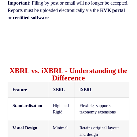
Important:
Filing by post or email will no longer be accepted.
Reports must be uploaded electronically via the
KVK portal
or
certified software
.
XBRL vs. iXBRL - Understanding the
Difference
Feature
XBRL
iXBRL
Standardisation
High and
Flexible, supports
Rigid
taxonomy extensions
Visual Design
Minimal
Retains original layout
and design