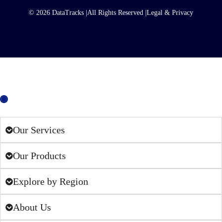
© 2026 DataTracks |
All Rights Reserved |
Legal & Privacy
European Union
Our Services
Our Products
Explore by Region
About Us