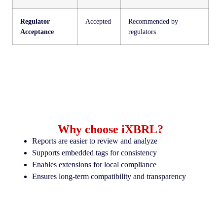
Regulator
Accepted
Recommended by
Acceptance
regulators
Why choose iXBRL?
Reports are easier to review and analyze
Supports embedded tags for consistency
Enables extensions for local compliance
Ensures long-term compatibility and transparency