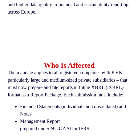
and higher data quality in financial and sustainability reporting
across Europe.
Who Is Affected
The mandate applies to all registered companies with KVK –
particularly large and medium-sized private subsidiaries – that
must now prepare and file reports in Inline XBRL (iXBRL)
format as a Report Package. Each submission must include:
Financial Statements (individual and consolidated) and
Notes
Management Report
prepared under NL-GAAP or IFRS.