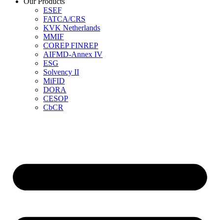
Our Products
ESEF
FATCA/CRS
KVK Netherlands
MMIF
COREP FINREP
AIFMD-Annex IV
ESG
Solvency II
MiFID
DORA
CESOP
CbCR