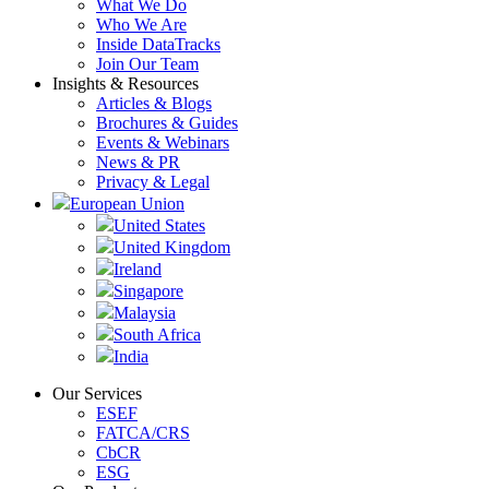
What We Do
Who We Are
Inside DataTracks
Join Our Team
Insights & Resources
Articles & Blogs
Brochures & Guides
Events & Webinars
News & PR
Privacy & Legal
European Union
United States
United Kingdom
Ireland
Singapore
Malaysia
South Africa
India
Our Services
ESEF
FATCA/CRS
CbCR
ESG