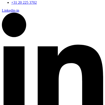
+31 20 225 3702
Linkedin-in