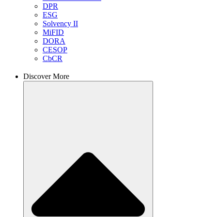
DPR
ESG
Solvency II
MiFID
DORA
CESOP
CbCR
Discover More