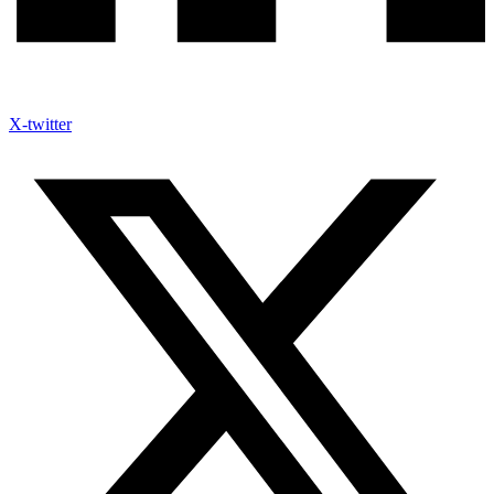
X-twitter