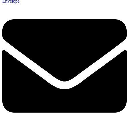
Envelope