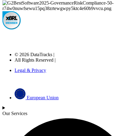
© 2026 DataTracks |
All Rights Reserved |
Legal & Privacy
European Union
Our Services