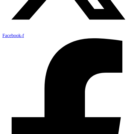
Facebook-f