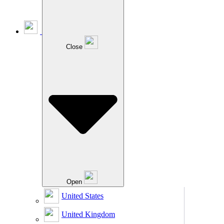
Close
Open
United States
United Kingdom