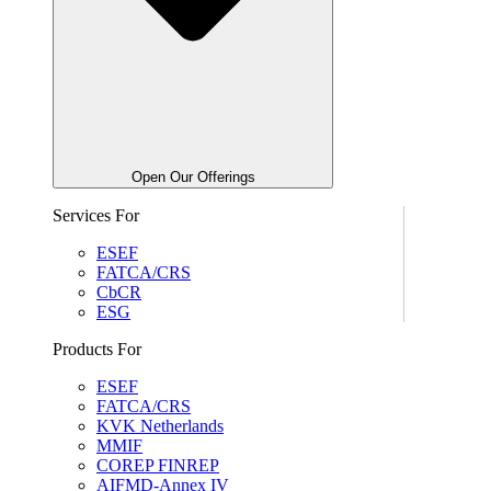
Open Our Offerings
Services For
ESEF
FATCA/CRS
CbCR
ESG
Products For
ESEF
FATCA/CRS
KVK Netherlands
MMIF
COREP FINREP
AIFMD-Annex IV