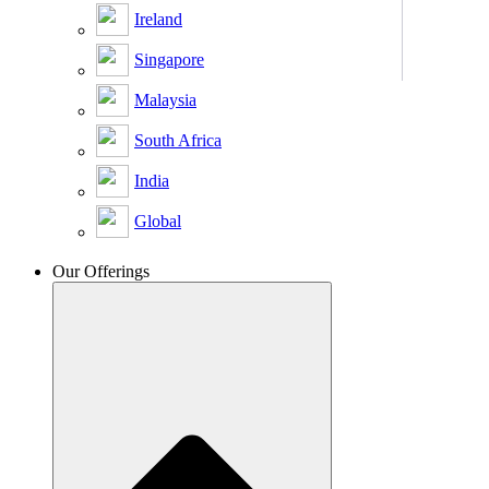
Ireland
Singapore
Malaysia
South Africa
India
Global
Our Offerings