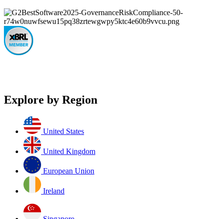
Explore by Region
United States
United Kingdom
European Union
Ireland
Singapore