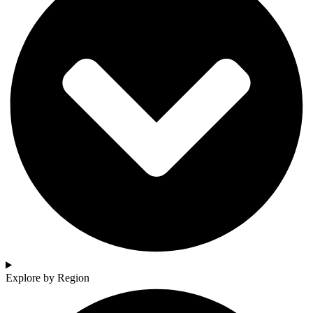
Explore by Region