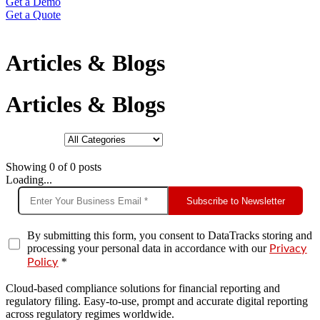
Get a Demo
Get a Quote
Articles & Blogs
Articles & Blogs
Showing
0
of
0
posts
Loading...
Subscribe to Newsletter
By submitting this form, you consent to DataTracks storing and
processing your personal data in accordance with our
Privacy
*
Policy
Cloud-based compliance solutions for financial reporting and
regulatory filing. Easy-to-use, prompt and accurate digital reporting
across regulatory regimes worldwide.