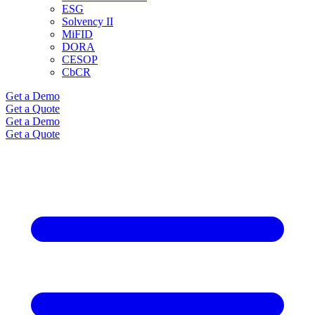
ESG
Solvency II
MiFID
DORA
CESOP
CbCR
Get a Demo
Get a Quote
Get a Demo
Get a Quote