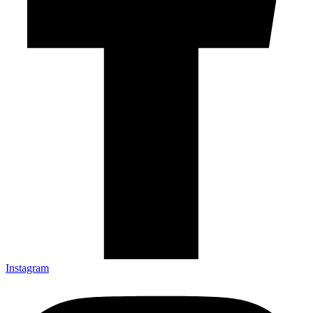
Instagram