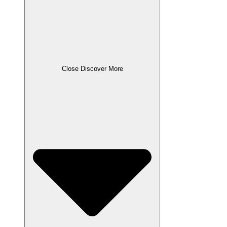
Close Discover More