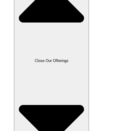
Close Our Offerings