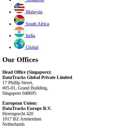
Malaysia
South Africa
India
Global
Our Offices
Head Office (Singapore):
DataTracks Global Private Limited
17 Phillip Street,
#05-01, Grand Building,
Singapore 048695
European Union:
DataTracks Europe B.V.
Herengracht 420
1017 BZ Amsterdam
Netherlands