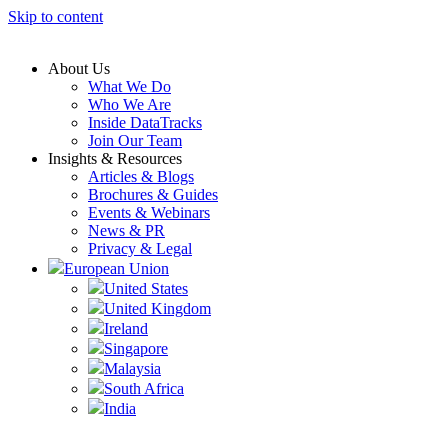
Skip to content
About Us
What We Do
Who We Are
Inside DataTracks
Join Our Team
Insights & Resources
Articles & Blogs
Brochures & Guides
Events & Webinars
News & PR
Privacy & Legal
European Union
United States
United Kingdom
Ireland
Singapore
Malaysia
South Africa
India