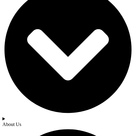
About Us