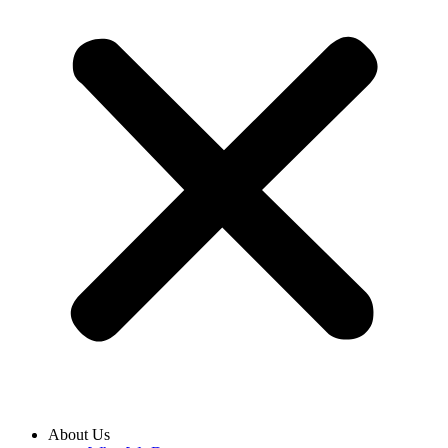
About Us