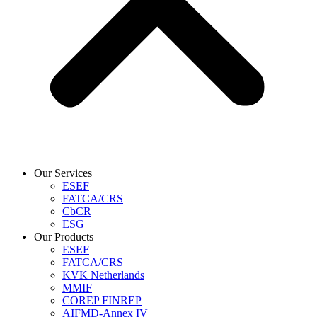
Our Services
ESEF
FATCA/CRS
CbCR
ESG
Our Products
ESEF
FATCA/CRS
KVK Netherlands
MMIF
COREP FINREP
AIFMD-Annex IV