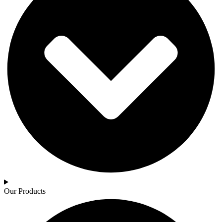
Our Products