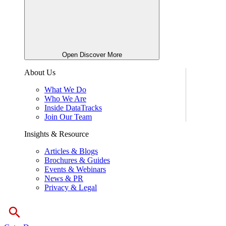
Open Discover More
About Us
What We Do
Who We Are
Inside DataTracks
Join Our Team
Insights & Resource
Articles & Blogs
Brochures & Guides
Events & Webinars
News & PR
Privacy & Legal