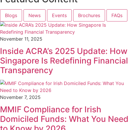
Blogs
News
Events
Brochures
FAQs
November 11, 2025
Inside ACRA’s 2025 Update: How
Singapore Is Redefining Financial
Transparency
November 7, 2025
MMIF Compliance for Irish
Domiciled Funds: What You Need
to Know by 2026