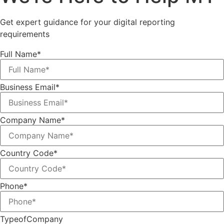
Get expert guidance for your digital reporting
requirements
Full Name*
Business Email*
Company Name*
Country Code*
Phone*
TypeofCompany