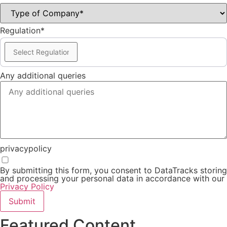
Regulation*
Any additional queries
privacypolicy
By submitting this form, you consent to DataTracks storing
and processing your personal data in accordance with our
Privacy Policy
Submit
Featured Content