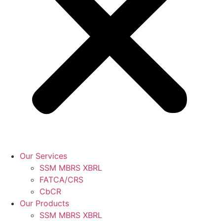
Our Services
SSM MBRS XBRL
FATCA/CRS
CbCR
Our Products
SSM MBRS XBRL