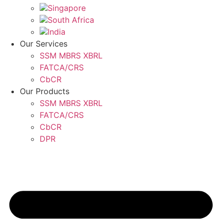
Singapore
South Africa
India
Our Services
SSM MBRS XBRL
FATCA/CRS
CbCR
Our Products
SSM MBRS XBRL
FATCA/CRS
CbCR
DPR