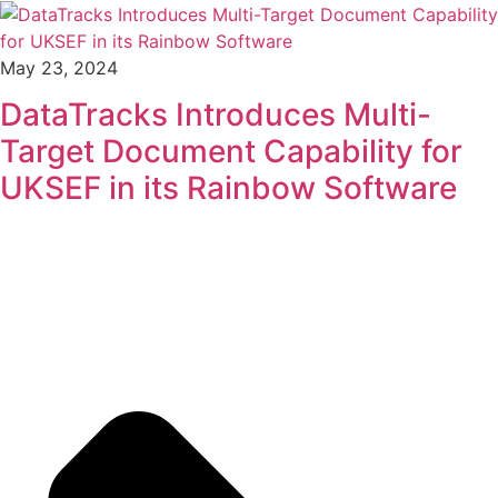
May 23, 2024
DataTracks Introduces Multi-
Target Document Capability for
UKSEF in its Rainbow Software