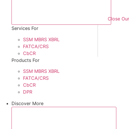
Close Our
Services For
SSM MBRS XBRL
FATCA/CRS
CbCR
Products For
SSM MBRS XBRL
FATCA/CRS
CbCR
DPR
Discover More