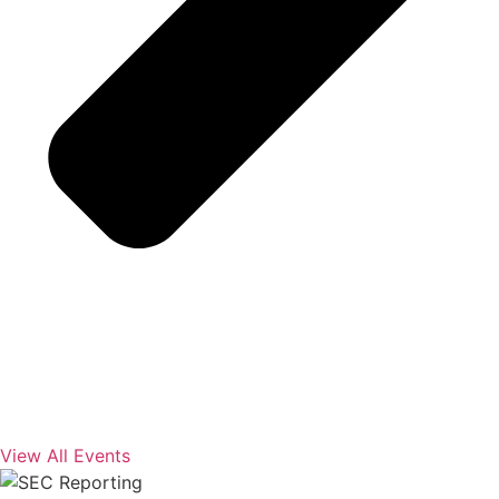
View All Events