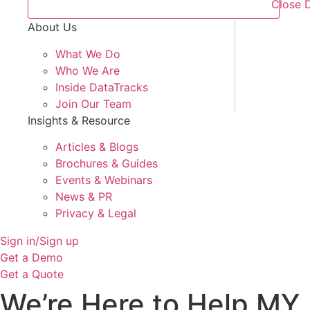
Close 
About Us
What We Do
Who We Are
Inside DataTracks
Join Our Team
Insights & Resource
Articles & Blogs
Brochures & Guides
Events & Webinars
News & PR
Privacy & Legal
Sign in/Sign up
Get a Demo
Get a Quote
We’re Here to Help MY