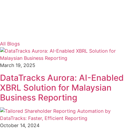
All Blogs
March 19, 2025
DataTracks Aurora: AI-Enabled
XBRL Solution for Malaysian
Business Reporting
October 14, 2024