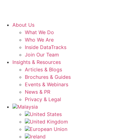
About Us
What We Do
Who We Are
Inside DataTracks
Join Our Team
Insights & Resources
Articles & Blogs
Brochures & Guides
Events & Webinars
News & PR
Privacy & Legal
Malaysia
United States
United Kingdom
European Union
Ireland