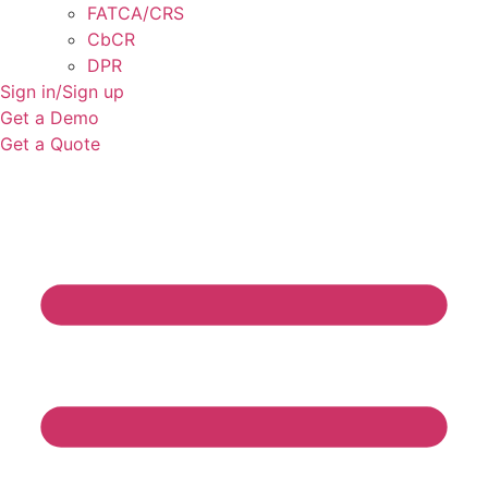
FATCA/CRS
CbCR
DPR
Sign in/Sign up
Get a Demo
Get a Quote