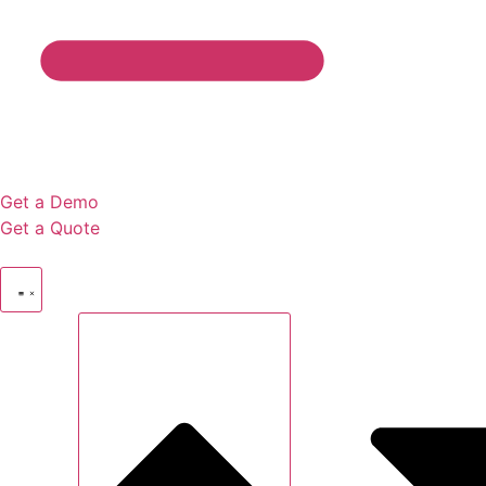
Get a Demo
Get a Quote