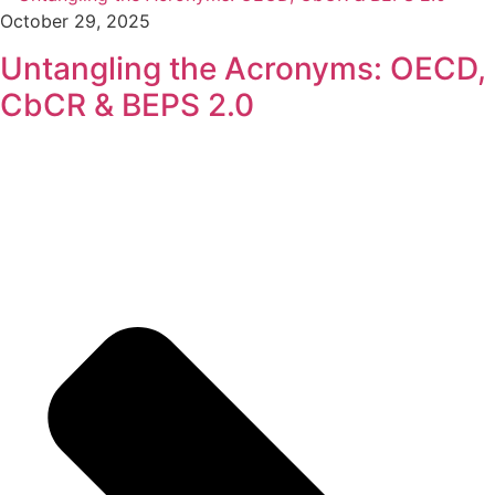
October 29, 2025
Untangling the Acronyms: OECD,
CbCR & BEPS 2.0