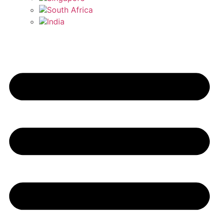
South Africa
India