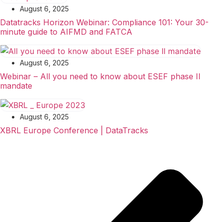
August 6, 2025
Datatracks Horizon Webinar: Compliance 101: Your 30-
minute guide to AIFMD and FATCA
August 6, 2025
Webinar – All you need to know about ESEF phase II
mandate
August 6, 2025
XBRL Europe Conference | DataTracks