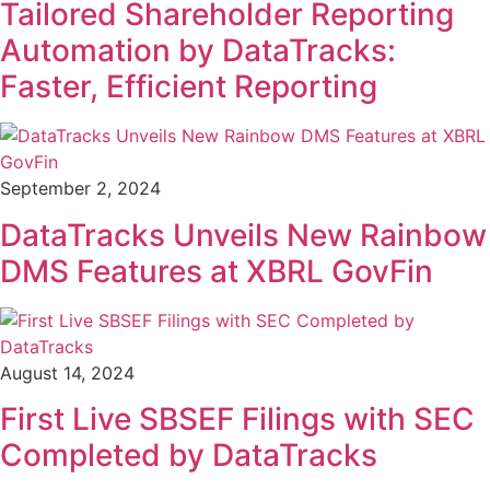
Tailored Shareholder Reporting
Automation by DataTracks:
Faster, Efficient Reporting
September 2, 2024
DataTracks Unveils New Rainbow
DMS Features at XBRL GovFin
August 14, 2024
First Live SBSEF Filings with SEC
Completed by DataTracks