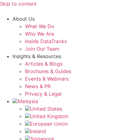
Skip to content
About Us
What We Do
Who We Are
Inside DataTracks
Join Our Team
Insights & Resources
Articles & Blogs
Brochures & Guides
Events & Webinars
News & PR
Privacy & Legal
Malaysia
United States
United Kingdom
European Union
Ireland
Singapore