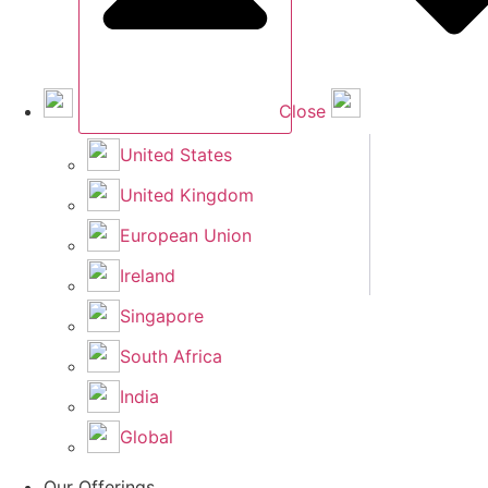
Close
United States
United Kingdom
European Union
Ireland
Singapore
South Africa
India
Global
Our Offerings