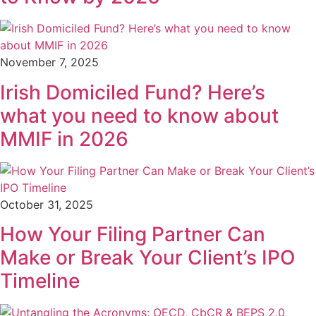
November 7, 2025
Irish Domiciled Fund? Here’s
what you need to know about
MMIF in 2026
October 31, 2025
How Your Filing Partner Can
Make or Break Your Client’s IPO
Timeline