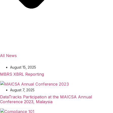
All News
August 15, 2025
MBRS XBRL Reporting
August 7, 2025
DataTracks Participation at the MAICSA Annual
Conference 2023, Malaysia