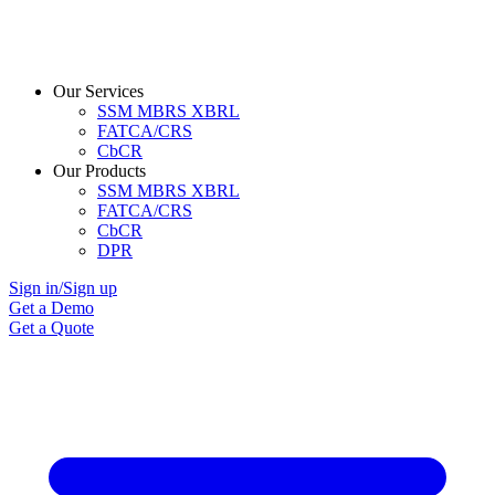
Our Services
SSM MBRS XBRL
FATCA/CRS
CbCR
Our Products
SSM MBRS XBRL
FATCA/CRS
CbCR
DPR
Sign in/Sign up
Get a Demo
Get a Quote