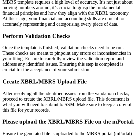
MBRS template requires a high level of accuracy. It’s not just about
moving numbers around; it’s crucial to grasp the fundamental
financial principles and how they align with the XBRL taxonomy.
At this stage, your financial and accounting skills are crucial for
accurately representing and categorising every piece of data.
Perform Validation Checks
Once the template is finished, validation checks need to be run.
These checks are meant to pinpoint any errors or inconsistencies in
your filing. Ensure to carefully review the validation report and
address any identified issues. Ensuring this step is completed is
crucial for the acceptance of your submission.
Create XBRL/MBRS Upload File
After resolving all the identified issues from the validation checks,
proceed to create the XBRL/MBRS upload file. This document is
what you will need to submit to SSM. Make sure to keep a copy of
this file for your records.
Please upload the XBRL/MBRS File on the mPortal.
Ensure the generated file is uploaded to the MBRS portal (mPortal)