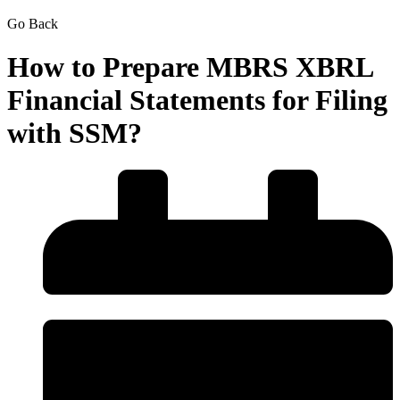
Go Back
How to Prepare MBRS XBRL
Financial Statements for Filing
with SSM?