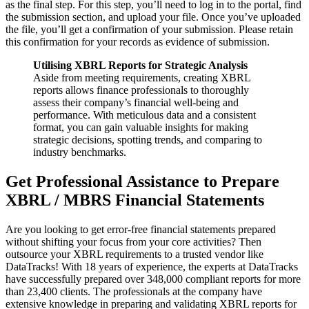
as the final step. For this step, you’ll need to log in to the portal, find
the submission section, and upload your file. Once you’ve uploaded
the file, you’ll get a confirmation of your submission. Please retain
this confirmation for your records as evidence of submission.
Utilising XBRL Reports for Strategic Analysis
Aside from meeting requirements, creating XBRL
reports allows finance professionals to thoroughly
assess their company’s financial well-being and
performance. With meticulous data and a consistent
format, you can gain valuable insights for making
strategic decisions, spotting trends, and comparing to
industry benchmarks.
Get Professional Assistance to Prepare
XBRL / MBRS Financial Statements
Are you looking to get error-free financial statements prepared
without shifting your focus from your core activities? Then
outsource your XBRL requirements to a trusted vendor like
DataTracks! With 18 years of experience, the experts at DataTracks
have successfully prepared over 348,000 compliant reports for more
than 23,400 clients. The professionals at the company have
extensive knowledge in preparing and validating XBRL reports for