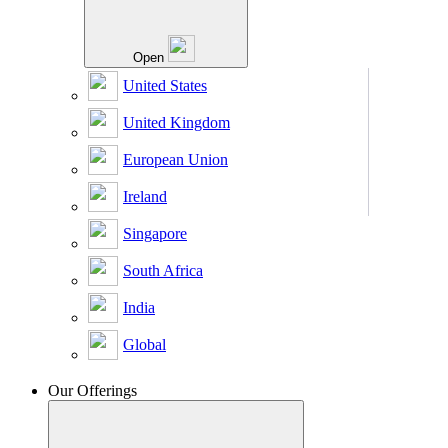
Open
United States
United Kingdom
European Union
Ireland
Singapore
South Africa
India
Global
Our Offerings