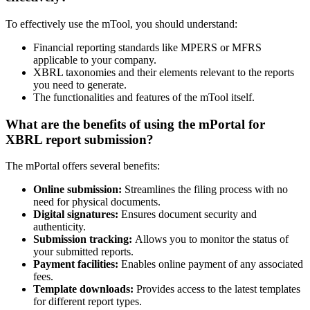
To effectively use the mTool, you should understand:
Financial reporting standards like MPERS or MFRS
applicable to your company.
XBRL taxonomies and their elements relevant to the reports
you need to generate.
The functionalities and features of the mTool itself.
What are
the
benefits of using the mPortal for
XBRL report submission?
The mPortal offers several benefits:
Online submission:
Streamlines the filing process with no
need for physical documents.
Digital signatures:
Ensures document security and
authenticity.
Submission tracking:
Allows you to monitor the status of
your submitted reports.
Payment facilities:
Enables online payment of any associated
fees.
Template downloads:
Provides access to the latest templates
for different report types.