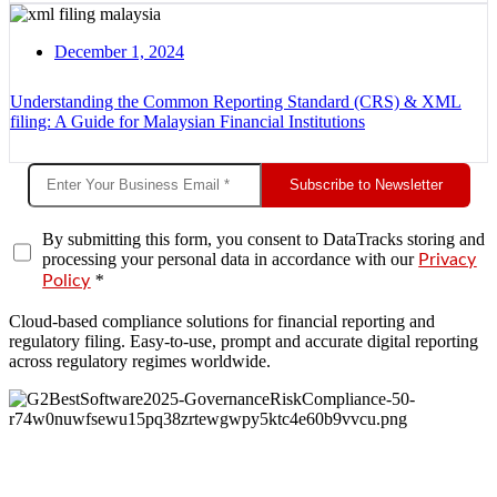
December 1, 2024
Understanding the Common Reporting Standard (CRS) & XML
filing: A Guide for Malaysian Financial Institutions
Subscribe to Newsletter
By submitting this form, you consent to DataTracks storing and
processing your personal data in accordance with our
Privacy
*
Policy
Cloud-based compliance solutions for financial reporting and
regulatory filing. Easy-to-use, prompt and accurate digital reporting
across regulatory regimes worldwide.