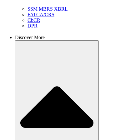
SSM MBRS XBRL
FATCA/CRS
CbCR
DPR
Discover More