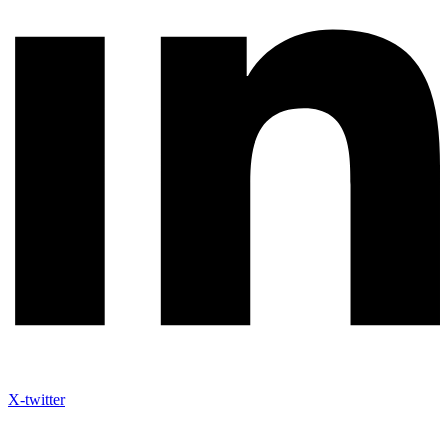
X-twitter