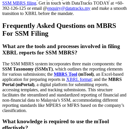
SSM MBRS filing
. Get in touch with DataTracks TODAY at +60-
392-126-125 or email @
enquiry@datatracks.my
and make a smooth
transition to XBRL before the mandate.
Frequently Asked Questions on MBRS
For SSM Filing
What are the tools and processes involved in filing
XBRL reports for SSM MBRS?
The SSM MBRS system incorporates three main components: the
SSM Taxonomy (SSMxT)
, which outlines the reporting elements
for various submissions; the
MBRS Tool
(mTool)
, an Excel-based
application for preparing reports in
XBRL format
; and the
MBRS
Portal (mPortal)
, a digital platform for submitting reports,
accessing templates, and tracking submissions. This structure
facilitates the streamlined and standardized reporting of financial and
non-financial data to Malaysia’s SSM, accommodating different
reporting standards like MPERS or MFRS based on the company’s
classification.
What
knowledge
is required to use the mTool
effectively?