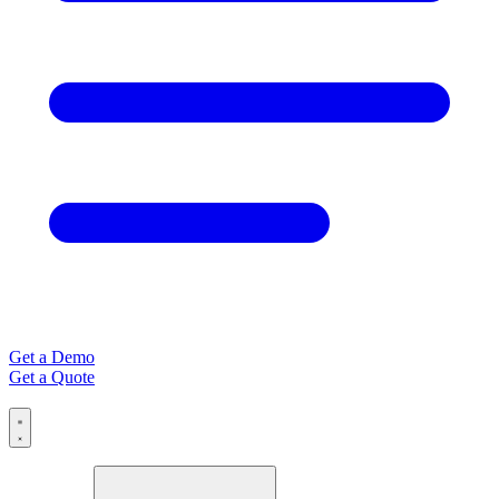
Get a Demo
Get a Quote