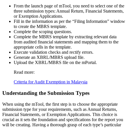
From the launch page of mTool, you need to select one of the
three submission types: Annual Return, Financial Statements,
or Exemption Applications.
Fill in the information as per the “Filing Information” window
to create the MBRS template.
Complete the scoping questions.
Complete the MBRS template by extracting relevant data
from audited financial statements and mapping them to the
appropriate cells in the template.
Execute validation checks and rectify errors.
Generate an XBRL/MBRS upload file.
Upload the XBRL/MBRS file on the mPortal.
Read more:
Criteria for Audit Exemption in Malaysia
Understanding the Submission Types
When using the mTool, the first step is to choose the appropriate
submission type for your requirements, such as Annual Returns,
Financial Statements, or Exemption Applications. This choice is
crucial as it sets the foundation and specifications for the report you
will be creating. Having a thorough grasp of each type’s particular