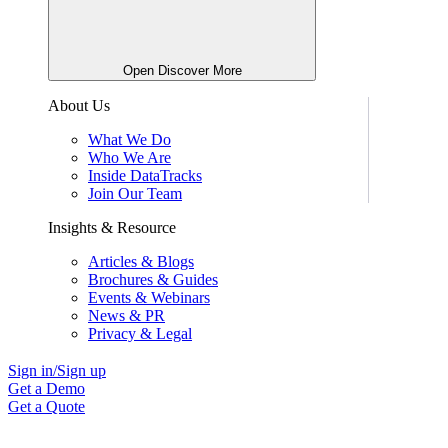
Open Discover More
About Us
What We Do
Who We Are
Inside DataTracks
Join Our Team
Insights & Resource
Articles & Blogs
Brochures & Guides
Events & Webinars
News & PR
Privacy & Legal
Sign in/Sign up
Get a Demo
Get a Quote