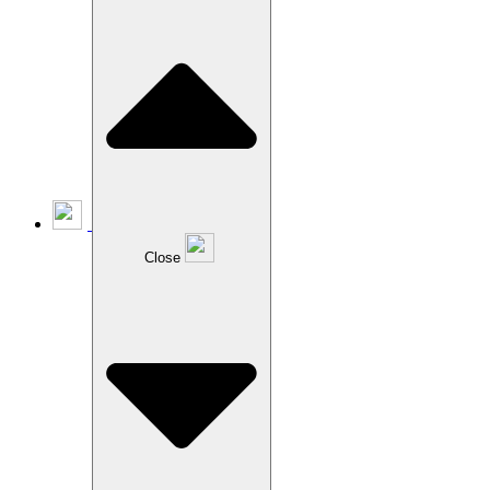
Close