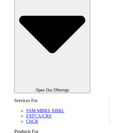
Open Our Offerings
Services For
SSM MBRS XBRL
FATCA/CRS
CbCR
Products For