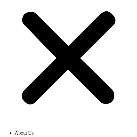
About Us