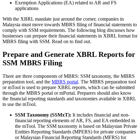
Exemption Applications (EA) related to AR and FS
applications
With the XBRL mandate just around the corner, companies in
Malaysia must move towards MBRS filing of financial statements to
comply with SSM requirements. The following blog discusses how
businesses can prepare their financial statements in XBRL format for
MBRS filing with SSM. Read on to find out.
Prepare and Generate XBRL Reports for
SSM MBRS Filing
There are three components of MBRS: SSM taxonomy, the MBRS
preparation tool, and the
MBRS portal
. The MBRS preparation tool
or mTool is used to prepare XBRL reports, which can be submitted
through the MBRS portal or mPortal. Preparers should also know
the financial reporting standards and taxonomies available in XBRL
to use the mTool.
SSM Taxonomy (SSMxT):
It includes financial and non-
financial reporting elements of AR, FS, and EA embedded in
the mTool. The SSM taxonomy is based on Malaysian Private
Entities Reporting Standards (MPERS) for private companies
or Malaysian Financial Reporting Standards (MFRS) for