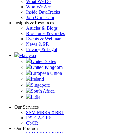
What We Do
Who We Are
Inside DataTracks
Join Our Team
Insights & Resources
Articles & Blogs
Brochures & Guides
Events & Webinars
News & PR
Privacy & Legal
Malaysia
United States
United Kingdom
European Union
Ireland
Singapore
South Africa
India
Our Services
SSM MBRS XBRL
FATCA/CRS
CbCR
Our Products