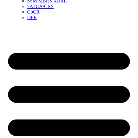
SSM MBRS XBRL
FATCA/CRS
CbCR
DPR