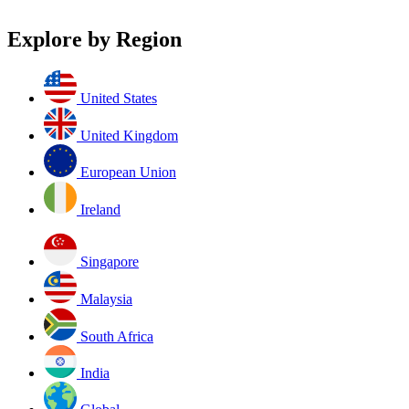
Explore by Region
United States
United Kingdom
European Union
Ireland
Singapore
Malaysia
South Africa
India