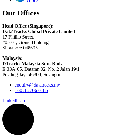
Global
Our Offices
Head Office (Singapore):
DataTracks Global Private Limited
17 Phillip Street,
#05-01, Grand Building,
Singapore 048695
Malaysia:
DTracks Malaysia Sdn. Bhd.
E-33A-05,
Dataran
32, No. 2 Jalan 19/1
Petaling Jaya 46300, Selangor
enquiry@datatracks.my
+60 3-2706 0185
Linkedin-in