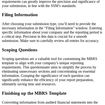
requirements can greatly improve the precision and significance of
your submission, in line with the SSM’s standards.
Filing Information
After choosing your submission type, you’ll need to provide the
necessary information in the “Filing Information” window. Entering
specific information about your company and the reporting period is
a critical step. Precision in this data is crucial for a smooth
submission. Make sure to carefully review all entries for accuracy.
Scoping Questions
Scoping questions are a valuable tool for customising the MBRS
template to align with your company’s unique reporting
requirements. This questionnaire aims to simplify the process by
eliminating unnecessary sections and concentrating on essential
information. Grasping the significance of each question can
significantly enhance the efficiency of your report preparation,
ultimately saving time and resources.
Finishing up the MBRS Template
Converting information from audited financial statements into the