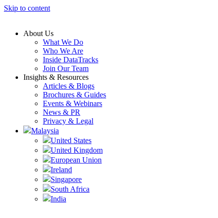
Skip to content
About Us
What We Do
Who We Are
Inside DataTracks
Join Our Team
Insights & Resources
Articles & Blogs
Brochures & Guides
Events & Webinars
News & PR
Privacy & Legal
Malaysia
United States
United Kingdom
European Union
Ireland
Singapore
South Africa
India