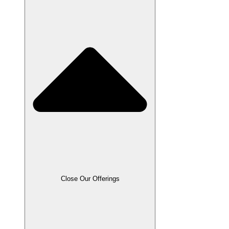
Close Our Offerings