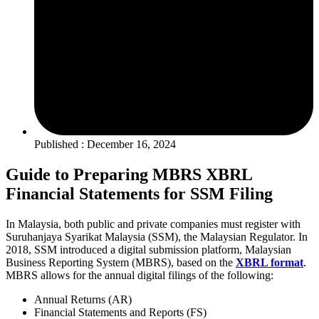
Published : December 16, 2024
Guide to Preparing MBRS XBRL
Financial Statements for SSM Filing
I
n Malaysia, both public and private companies must register with
Suruhanjaya Syarikat Malaysia (SSM), the Malaysian Regulator. In
2018, SSM introduced a digital submission platform, Malaysian
Business Reporting System (MBRS), based on the
XBRL format
.
MBRS allows for the annual digital filings of the following:
Annual Returns (AR)
Financial Statements and Reports (FS)