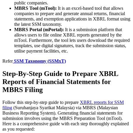
public companies.
MBRS Tool (mTool):
It is an excel-based tool that allows
companies to prepare and generate annual returns, financial
statements, and exemption applications in XBRL format using
the latest SSM taxonomy.
MBRS Portal (mPortal):
It is a submission platform that
allows users to file online XBRL reports generated by the
mTool. Furthermore, the tool lets users download the required
templates, use digital signatures, track the submission status,
utilise payment facilities, etc.
Refer
SSM Taxonomy (SSMxT)
Step-By-Step Guide to Prepare XBRL
Reports of Financial Statements for
MBRS Filing
Follow this step-by-step guide to prepare
XBRL reports for SSM
filing
(Suruhanjaya Syarikat Malaysia) via MBRS (Malaysian
Business Reporting System). Generating financial statements for
submission involves using the MBRS Preparation Tool (mTool).
Here is a comprehensive guide with each step thoroughly explained
as you requested: