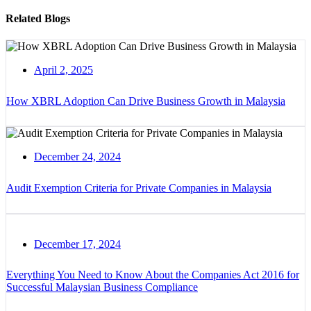
Related Blogs
April 2, 2025
How XBRL Adoption Can Drive Business Growth in Malaysia
December 24, 2024
Audit Exemption Criteria for Private Companies in Malaysia
December 17, 2024
Everything You Need to Know About the Companies Act 2016 for
Successful Malaysian Business Compliance