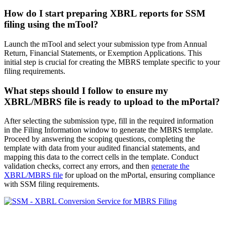
How do I
start
preparing XBRL reports for SSM
filing using the mTool?
Launch the mTool and select your submission type from Annual
Return, Financial Statements, or Exemption Applications. This
initial step is crucial for creating the MBRS template specific to your
filing requirements.
What steps
should
I follow to ensure my
XBRL/MBRS file is ready to upload to the mPortal?
After selecting the submission type, fill in the required information
in the Filing Information window to generate the MBRS template.
Proceed by answering the scoping questions, completing the
template with data from your audited financial statements, and
mapping this data to the correct cells in the template. Conduct
validation checks, correct any errors, and then
generate the
XBRL/MBRS file
for upload on the mPortal, ensuring compliance
with SSM filing requirements.