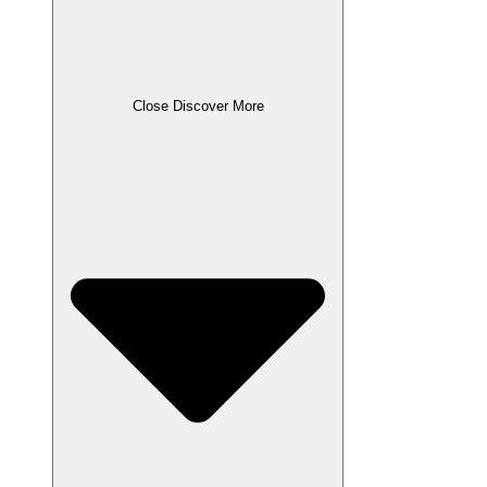
Close Discover More