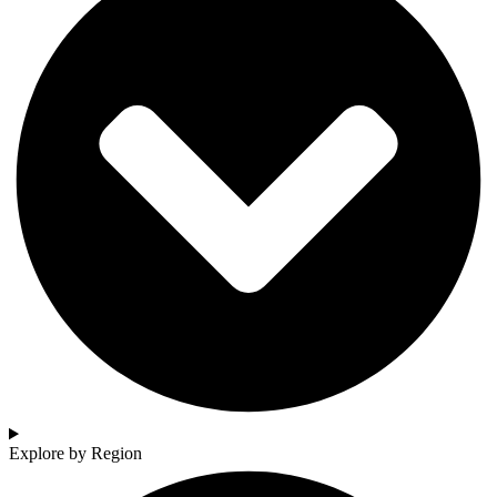
Explore by Region