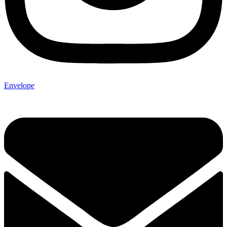
Envelope