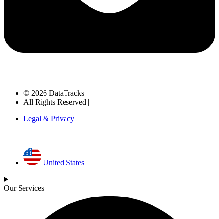
© 2026 DataTracks |
All Rights Reserved |
Legal & Privacy
United States
Our Services