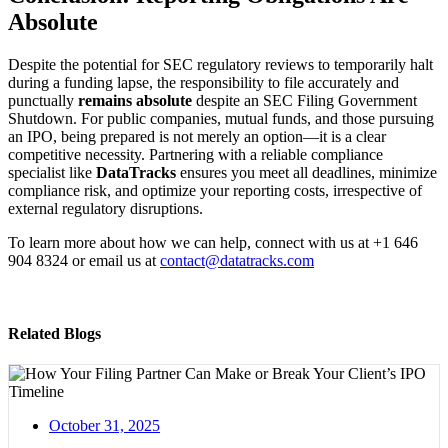
Absolute
Despite the potential for SEC regulatory reviews to temporarily halt
during a funding lapse, the responsibility to file accurately and
punctually
remains absolute
despite an SEC Filing Government
Shutdown. For public companies, mutual funds, and those pursuing
an IPO, being prepared is not merely an option—it is a clear
competitive necessity. Partnering with a reliable compliance
specialist like
DataTracks
ensures you meet all deadlines, minimize
compliance risk, and optimize your reporting costs, irrespective of
external regulatory disruptions.
To learn more about how we can help, connect with us at +1 646
904 8324 or email us at
contact@datatracks.com
Related Blogs
October 31, 2025