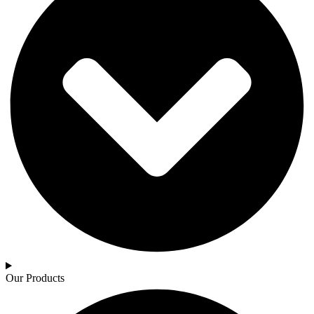
Our Products