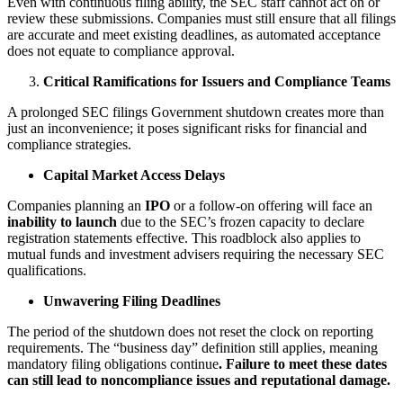
Even with continuous filing ability, the SEC staff cannot act on or
review these submissions. Companies must still ensure that all filings
are accurate and meet existing deadlines, as automated acceptance
does not equate to compliance approval.
Critical Ramifications for Issuers and Compliance Teams
A prolonged SEC filings Government shutdown creates more than
just an inconvenience; it poses significant risks for financial and
compliance strategies.
Capital Market Access Delays
Companies planning an
IPO
or a follow-on offering will face an
inability to launch
due to the SEC’s frozen capacity to declare
registration statements effective. This roadblock also applies to
mutual funds and investment advisers requiring the necessary SEC
qualifications.
Unwavering Filing Deadlines
The period of the shutdown does not reset the clock on reporting
requirements. The “business day” definition still applies, meaning
mandatory filing obligations continue
. Failure to meet these dates
can still lead to noncompliance issues and reputational damage.