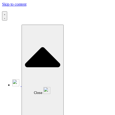
Skip to content
Close