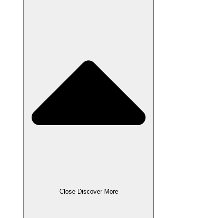
Close Discover More