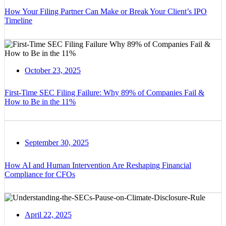
How Your Filing Partner Can Make or Break Your Client’s IPO
Timeline
October 23, 2025
First-Time SEC Filing Failure: Why 89% of Companies Fail &
How to Be in the 11%
September 30, 2025
How AI and Human Intervention Are Reshaping Financial
Compliance for CFOs
April 22, 2025