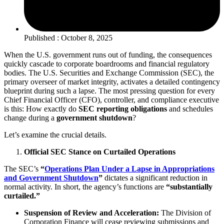
Published : October 8, 2025
When the U.S. government runs out of funding, the consequences
quickly cascade to corporate boardrooms and financial regulatory
bodies. The U.S. Securities and Exchange Commission (SEC), the
primary overseer of market integrity, activates a detailed contingency
blueprint during such a lapse. The most pressing question for every
Chief Financial Officer (CFO), controller, and compliance executive
is this: How exactly do
SEC reporting obligations
and schedules
change during a
government shutdown
?
Let’s examine the crucial details.
Official SEC Stance on Curtailed Operations
The SEC’s
“
Operations Plan Under a Lapse in Appropriations
and Government Shutdown
”
dictates a significant reduction in
normal activity. In short, the agency’s functions are
“substantially
curtailed.”
Suspension of Review and Acceleration:
The Division of
Corporation Finance will cease reviewing submissions and