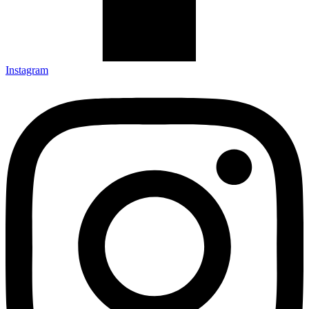
Instagram