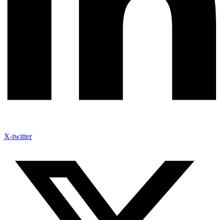
X-twitter