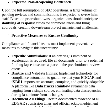
Expected Post-Reopening Bottleneck
Upon the full resumption of SEC operations, a large volume of
pending reviews and communications is expected to overwhelm
staff. Based on prior shutdowns, organizations should anticipate a
doubling of response times
for comment letters and filing
approvals, creating downstream project management challenges.
Proactive Measures to Ensure Continuity
Compliance and financial teams must implement preventative
measures to navigate this uncertainty:
Expedite Submissions:
If an offering is imminent or
acceleration is required, file all documents prior to a potential
funding lapse to secure a place in the pre-shutdown review
queue.
Digitize and Validate Filings:
Implement technology for
compliance automation to guarantee that your EDGAR and
iXBRL
reports are accurate, complete, and quickly adaptable.
A platform like
DataTracks Rainbow
streamlines data
tagging from a single source, eliminating data discrepancies
during last-minute format changes.
Document All Filings:
Retain documented evidence of all
EDGAR submission times and official acknowledgement