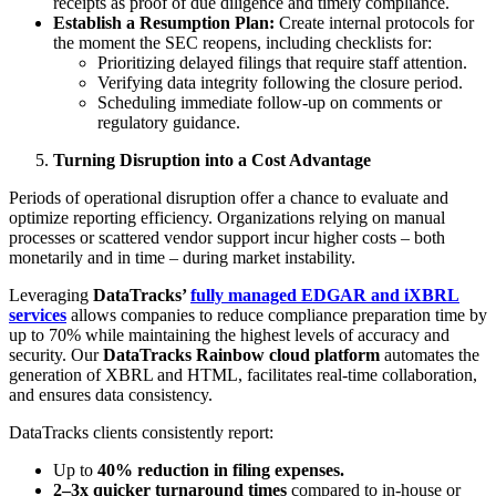
receipts as proof of due diligence and timely compliance.
Establish a Resumption Plan:
Create internal protocols for
the moment the SEC reopens, including checklists for:
Prioritizing delayed filings that require staff attention.
Verifying data integrity following the closure period.
Scheduling immediate follow-up on comments or
regulatory guidance.
Turning Disruption into a Cost Advantage
Periods of operational disruption offer a chance to evaluate and
optimize reporting efficiency. Organizations relying on manual
processes or scattered vendor support incur higher costs – both
monetarily and in time – during market instability.
Leveraging
DataTracks’
fully managed EDGAR and iXBRL
services
allows companies to reduce compliance preparation time by
up to 70% while maintaining the highest levels of accuracy and
security. Our
DataTracks
Rainbow cloud platform
automates the
generation of XBRL and HTML, facilitates real-time collaboration,
and ensures data consistency.
DataTracks clients consistently report:
Up to
40% reduction in filing expenses.
2–3x quicker turnaround times
compared to in-house or