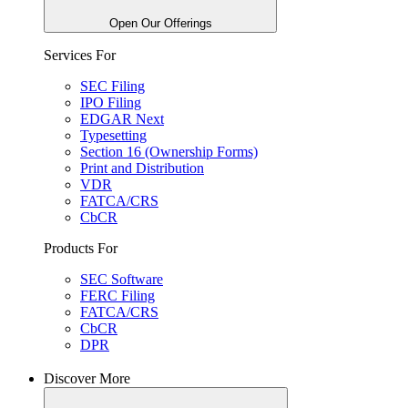
Open Our Offerings
Services For
SEC Filing
IPO Filing
EDGAR Next
Typesetting
Section 16 (Ownership Forms)
Print and Distribution
VDR
FATCA/CRS
CbCR
Products For
SEC Software
FERC Filing
FATCA/CRS
CbCR
DPR
Discover More