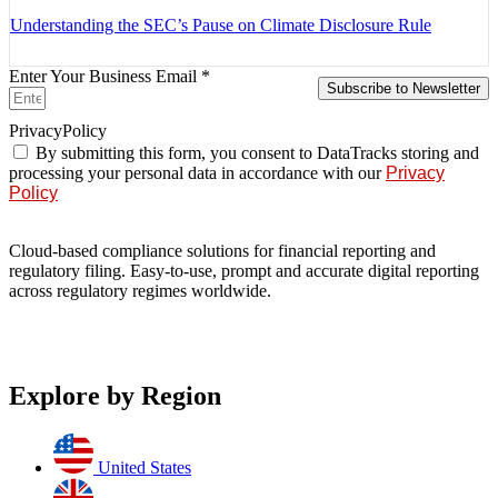
Understanding the SEC’s Pause on Climate Disclosure Rule
Enter Your Business Email *
Subscribe to Newsletter
PrivacyPolicy
By submitting this form, you consent to DataTracks storing and
processing your personal data in accordance with our
Privacy
Policy
Cloud-based compliance solutions for financial reporting and
regulatory filing. Easy-to-use, prompt and accurate digital reporting
across regulatory regimes worldwide.
Explore by Region
United States