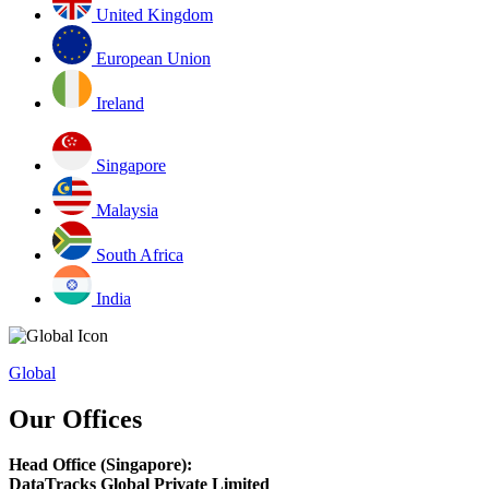
United Kingdom
European Union
Ireland
Singapore
Malaysia
South Africa
India
Global
Our Offices
Head Office (Singapore):
DataTracks Global Private Limited