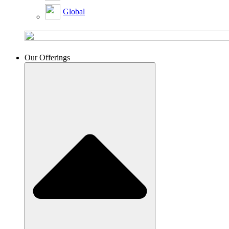
Global
Our Offerings