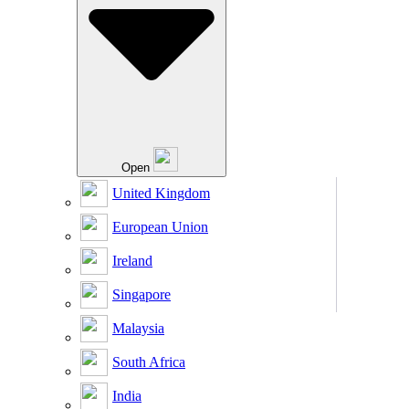
Open
United Kingdom
European Union
Ireland
Singapore
Malaysia
South Africa
India