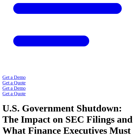
Get a Demo
Get a Quote
Get a Demo
Get a Quote
U.S. Government Shutdown:
The Impact on SEC Filings and
What Finance Executives Must