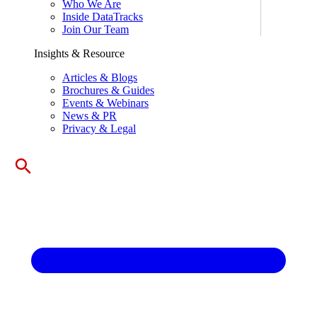
Who We Are
Inside DataTracks
Join Our Team
Insights & Resource
Articles & Blogs
Brochures & Guides
Events & Webinars
News & PR
Privacy & Legal