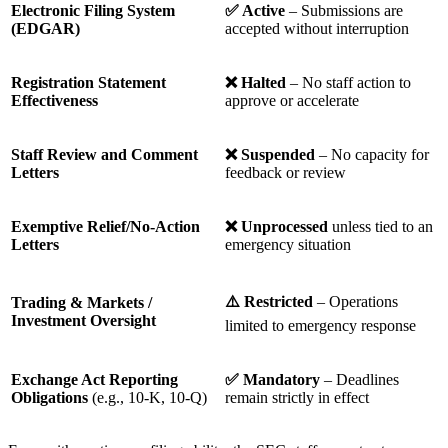
Electronic Filing System
✅
Active
– Submissions are
(EDGAR)
accepted without interruption
Registration Statement
❌
Halted
– No staff action to
Effectiveness
approve or accelerate
Staff Review and Comment
❌
Suspended
– No capacity for
Letters
feedback or review
Exemptive Relief/No-Action
❌
Unprocessed
unless tied to an
Letters
emergency situation
⚠️
Restricted
– Operations
Trading & Markets /
Investment Oversight
limited to emergency response
Exchange Act Reporting
✅
Mandatory
– Deadlines
Obligations
(e.g., 10-K, 10-Q)
remain strictly in effect