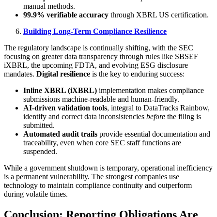
manual methods.
99.9% verifiable accuracy
through XBRL US certification.
Building Long-Term Compliance Resilience
The regulatory landscape is continually shifting, with the SEC
focusing on greater data transparency through rules like SBSEF
iXBRL, the upcoming FDTA, and evolving ESG disclosure
mandates.
Digital resilience
is the key to enduring success:
Inline XBRL (iXBRL)
implementation makes compliance
submissions machine-readable and human-friendly.
AI-driven validation tools
, integral to DataTracks Rainbow,
identify and correct data inconsistencies
before
the filing is
submitted.
Automated audit trails
provide essential documentation and
traceability, even when core SEC staff functions are
suspended.
While a government shutdown is temporary, operational inefficiency
is a permanent vulnerability. The strongest companies use
technology to maintain compliance continuity and outperform
during volatile times.
Conclusion: Reporting Obligations Are