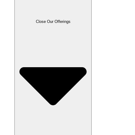
Close Our Offerings