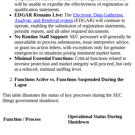
will be unable to expedite the effectiveness of registration or
qualification statements.
EDGAR Remains Live:
The
Electronic Data Gathering,
Analysis, and Retrieval system
(EDGAR) will continue to
operate, enabling the submission of registration statements,
periodic reports, and all other required documents.
No Routine Staff Support:
SEC personnel will generally be
unavailable to process submissions, issue interpretive advice,
or grant no-action letters, with exceptions only for genuine
emergencies or situations posing imminent market harm.
Minimal Essential Functions:
Critical functions related to
investor protection and market integrity will proceed, but only
at a reduced, minimal staffing level.
Functions Active vs. Functions Suspended During the
Lapse
This table illustrates the status of key processes during the SEC
filings government shutdown:
Operational Status During
Function / Process
Shutdown