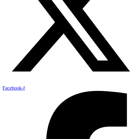
Facebook-f