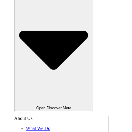
Open Discover More
About Us
What We Do