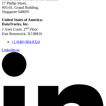
17 Phillip Street,
#05-01, Grand Building,
Singapore 048695
United States of America:
DataTracks, Inc.
nd
1 Auer Court, 2
Floor
East Brunswick, NJ 08816
+1 (646) 904-8324
Linkedin-in