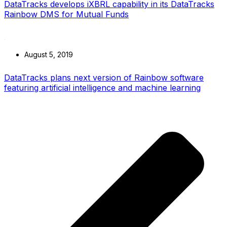
DataTracks develops iXBRL capability in its DataTracks
Rainbow DMS for Mutual Funds
August 5, 2019
DataTracks plans next version of Rainbow software
featuring artificial intelligence and machine learning