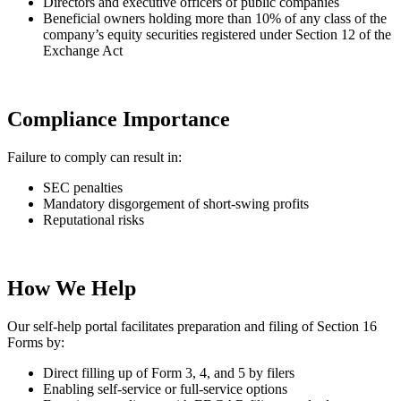
Directors and executive officers of public companies
Beneficial owners holding more than 10% of any class of the
company’s equity securities registered under Section 12 of the
Exchange Act
Compliance Importance
Failure to comply can result in:
SEC penalties
Mandatory disgorgement of short-swing profits
Reputational risks
How We Help
Our self-help portal facilitates preparation and filing of Section 16
Forms by:
Direct filling up of Form 3, 4, and 5 by filers
Enabling self-service or full-service options