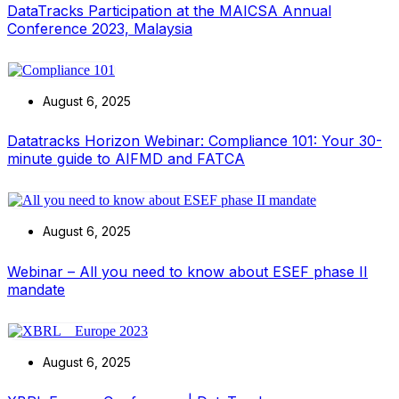
DataTracks Participation at the MAICSA Annual
Conference 2023, Malaysia
August 6, 2025
Datatracks Horizon Webinar: Compliance 101: Your 30-
minute guide to AIFMD and FATCA
August 6, 2025
Webinar – All you need to know about ESEF phase II
mandate
August 6, 2025