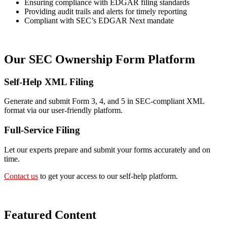
Ensuring compliance with EDGAR filing standards
Providing audit trails and alerts for timely reporting
Compliant with SEC’s EDGAR Next mandate
Our SEC Ownership Form Platform
Self-Help XML Filing
Generate and submit Form 3, 4, and 5 in SEC-compliant XML
format via our user-friendly platform.
Full-Service Filing
Let our experts prepare and submit your forms accurately and on
time.
Contact us
to get your access to our self-help platform.
Featured Content