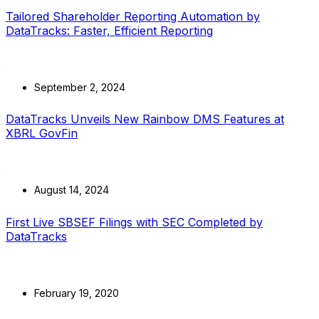
Tailored Shareholder Reporting Automation by
DataTracks: Faster, Efficient Reporting
September 2, 2024
DataTracks Unveils New Rainbow DMS Features at
XBRL GovFin
August 14, 2024
First Live SBSEF Filings with SEC Completed by
DataTracks
February 19, 2020