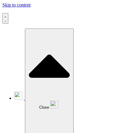
Skip to content
Close