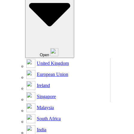
Open
United Kingdom
European Union
Ireland
Singapore
Malaysia
South Africa
India