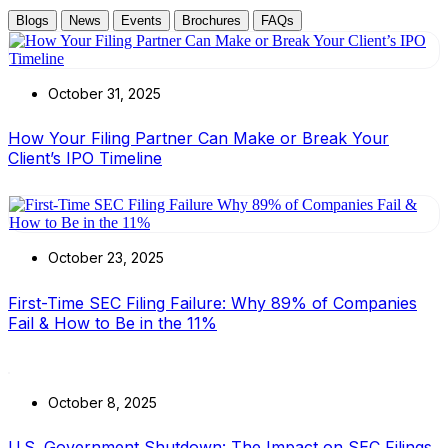
Blogs
News
Events
Brochures
FAQs
October 31, 2025
How Your Filing Partner Can Make or Break Your
Client’s IPO Timeline
October 23, 2025
First-Time SEC Filing Failure: Why 89% of Companies
Fail & How to Be in the 11%
October 8, 2025
U.S. Government Shutdown: The Impact on SEC Filings