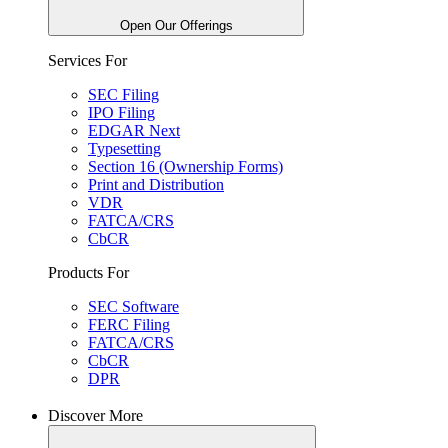
Open Our Offerings
Services For
SEC Filing
IPO Filing
EDGAR Next
Typesetting
Section 16 (Ownership Forms)
Print and Distribution
VDR
FATCA/CRS
CbCR
Products For
SEC Software
FERC Filing
FATCA/CRS
CbCR
DPR
Discover More