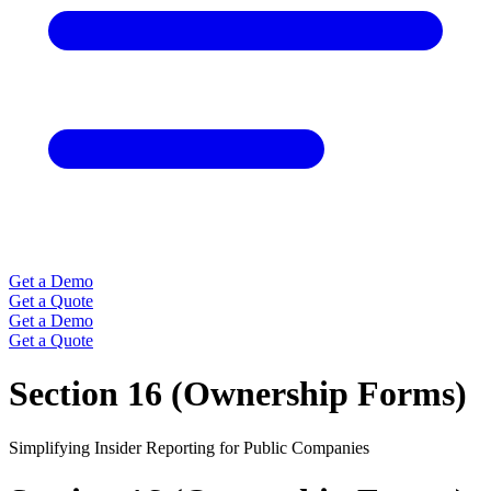
Get a Demo
Get a Quote
Get a Demo
Get a Quote
Section 16 (Ownership Forms)
Simplifying Insider Reporting for Public Companies