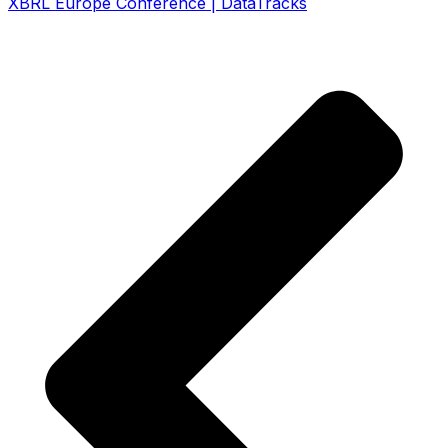
XBRL Europe Conference | DataTracks