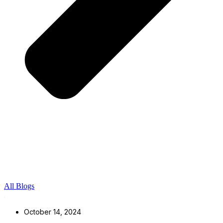
All Blogs
October 14, 2024