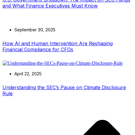
and What Finance Executives Must Know
September 30, 2025
How AI and Human Intervention Are Reshaping
Financial Compliance for CFOs
April 22, 2025
Understanding the SEC’s Pause on Climate Disclosure
Rule