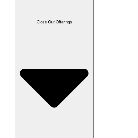
Close Our Offerings