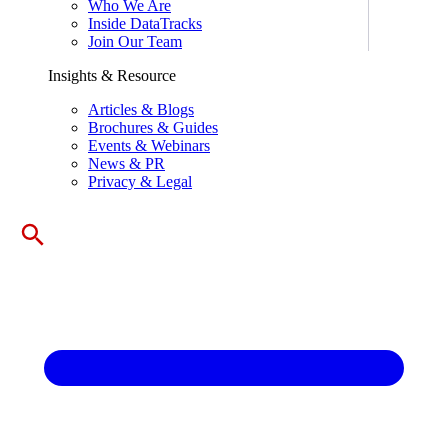
Who We Are
Inside DataTracks
Join Our Team
Insights & Resource
Articles & Blogs
Brochures & Guides
Events & Webinars
News & PR
Privacy & Legal