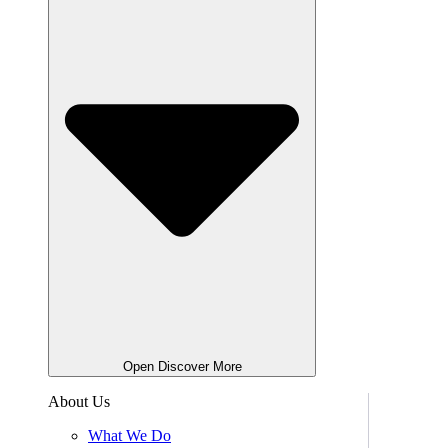
Open Discover More
About Us
What We Do