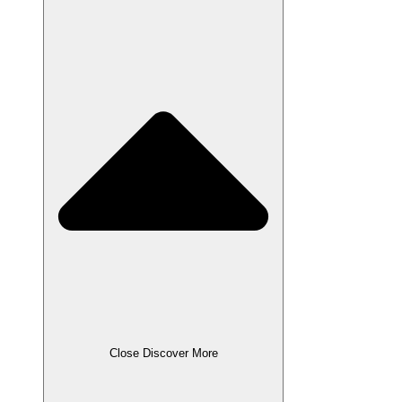
Close Discover More