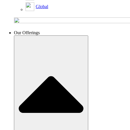
Global
Our Offerings