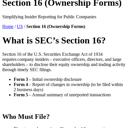
Section 16 (Ownership Forms)
Simplifying Insider Reporting for Public Companies
Home
/
US
/
Section 16 (Ownership Forms)
What is SEC’s Section 16?
Section 16 of the U.S. Securities Exchange Act of 1934
requires company insiders – executive officers, directors, and large
shareholders – to disclose their equity ownership and trading activity
through timely SEC filings.
Form 3
– Initial ownership disclosure
Form 4
– Report of changes in ownership (to be filed within
2 business days)
Form 5
– Annual summary of unreported transactions
Who Must File?