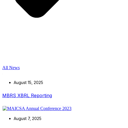
All News
August 15, 2025
MBRS XBRL Reporting
August 7, 2025