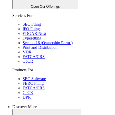
Open Our Offerings
Services For
SEC Filing
IPO Filing
EDGAR Next
Typesetting
Section 16 (Ownership Forms)
Print and Distribution
VDR
FATCA/CRS
CbCR
Products For
SEC Software
FERC Filing
FATCA/CRS
CbCR
DPR
Discover More