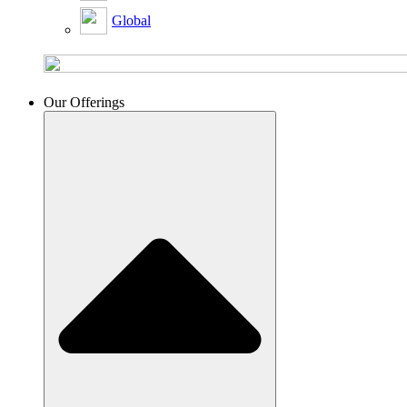
Global
Our Offerings