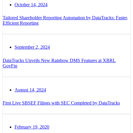
October 14, 2024
Tailored Shareholder Reporting Automation by DataTracks: Faster,
Efficient Reporting
September 2, 2024
DataTracks Unveils New Rainbow DMS Features at XBRL
GovFin
August 14, 2024
First Live SBSEF Filings with SEC Completed by DataTracks
February 19, 2020