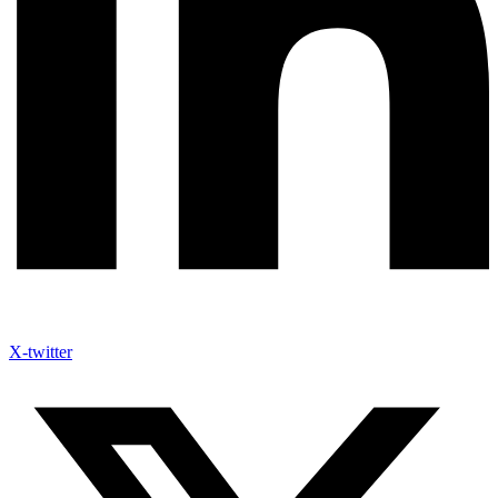
X-twitter