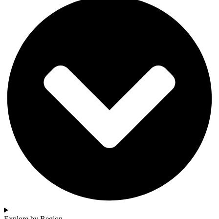
Explore by Region