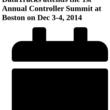
Annual Controller Summit at
Boston on Dec 3-4, 2014