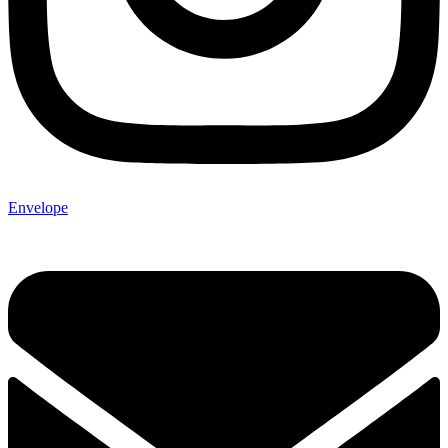
Envelope