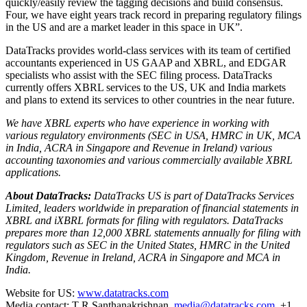
quickly/easily review the tagging decisions and build consensus.
Four, we have eight years track record in preparing regulatory filings
in the US and are a market leader in this space in UK”.
DataTracks provides world-class services with its team of certified
accountants experienced in US GAAP and XBRL, and EDGAR
specialists who assist with the SEC filing process. DataTracks
currently offers XBRL services to the US, UK and India markets
and plans to extend its services to other countries in the near future.
We have XBRL experts who have experience in working with
various regulatory environments (SEC in USA, HMRC in UK, MCA
in India, ACRA in Singapore and Revenue in Ireland) various
accounting taxonomies and various commercially available XBRL
applications.
About DataTracks:
DataTracks US is part of DataTracks Services
Limited, leaders worldwide in preparation of financial statements in
XBRL and iXBRL formats for filing with regulators. DataTracks
prepares more than 12,000 XBRL statements annually for filing with
regulators such as SEC in the United States, HMRC in the United
Kingdom, Revenue in Ireland, ACRA in Singapore and MCA in
India.
Website for US:
www.datatracks.com
Media contact: T R Santhanakrishnan,
media@datatracks.com
+1