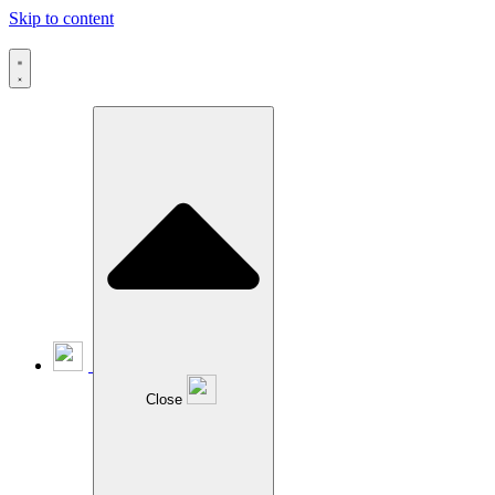
Skip to content
Close