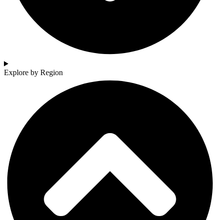
Explore by Region