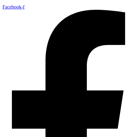
Facebook-f