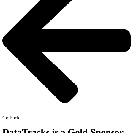
Go Back
DataTracks is a Gold Sponsor