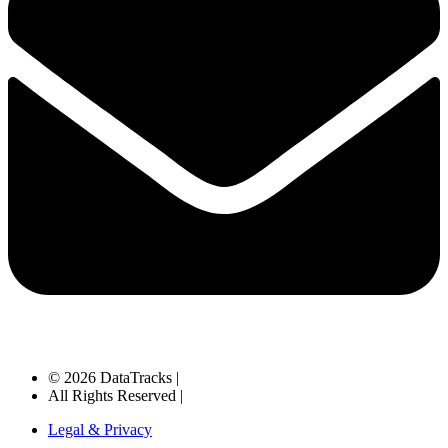
© 2026 DataTracks |
All Rights Reserved |
Legal & Privacy