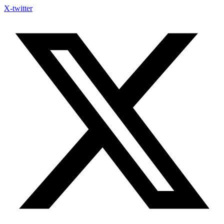
X-twitter