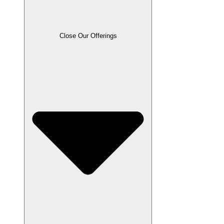
Close Our Offerings