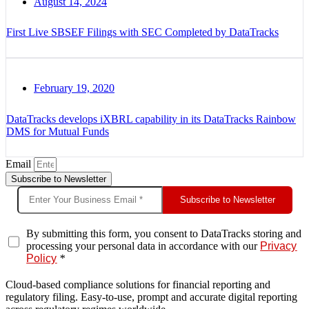
August 14, 2024
First Live SBSEF Filings with SEC Completed by DataTracks
February 19, 2020
DataTracks develops iXBRL capability in its DataTracks Rainbow
DMS for Mutual Funds
Email
Subscribe to Newsletter
Subscribe to Newsletter
By submitting this form, you consent to DataTracks storing and
processing your personal data in accordance with our
Privacy
Policy
*
Cloud-based compliance solutions for financial reporting and
regulatory filing. Easy-to-use, prompt and accurate digital reporting