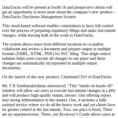
DataTracks will be present at booth 16 and prospective clients will
get an opportunity to learn more about the company’s new product –
DataTracks Disclosure Management System.
This cloud-based software enables corporations to have full control
over the process of preparing regulatory filings and make last-minute
changes, while leaving bulk of the work to DataTracks.
The system allows users from different locations to co-author,
collaborate and review a document and prepare output in multiple
formats (XBRL, HTML, PDF) for SEC filing. This single-source
solution helps users execute all changes in one place and these
changes are automatically incorporated in multiple output
documents.
On the launch of this new product, Chairman/CEO of DataTracks
Mr. T R Santhanakrishnan announced, “This “minds on hands off”
solution will allow our users to execute last-minute changes in a jiffy
and will produce high-quality output, always. Our offering enjoys
four strong differentiators in the market. One, it includes a fully
assisted service where we do all the heavy work and yet clients have
far greater control in the last minute. Two, our price is fixed. There
are no surprises/extras. Three, our Reviewer’s Guide allows users to