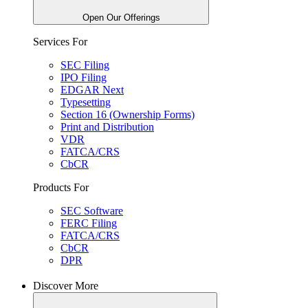
Open Our Offerings
Services For
SEC Filing
IPO Filing
EDGAR Next
Typesetting
Section 16 (Ownership Forms)
Print and Distribution
VDR
FATCA/CRS
CbCR
Products For
SEC Software
FERC Filing
FATCA/CRS
CbCR
DPR
Discover More