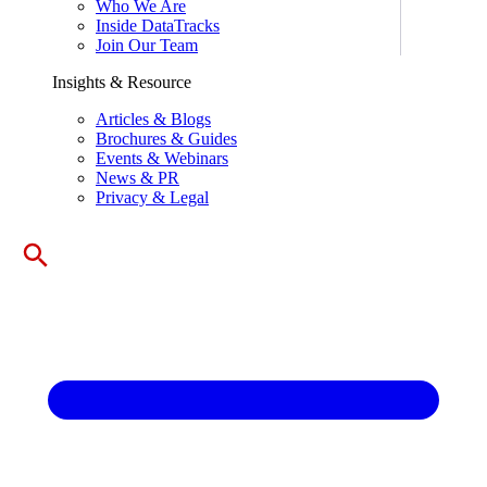
Who We Are
Inside DataTracks
Join Our Team
Insights & Resource
Articles & Blogs
Brochures & Guides
Events & Webinars
News & PR
Privacy & Legal