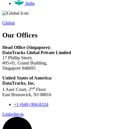
India
Global
Our Offices
Head Office (Singapore):
DataTracks Global Private Limited
17 Phillip Street,
#05-01, Grand Building,
Singapore 048695
United States of America:
DataTracks, Inc.
nd
1 Auer Court, 2
Floor
East Brunswick, NJ 08816
+1 (646) 904-8324
Linkedin-in