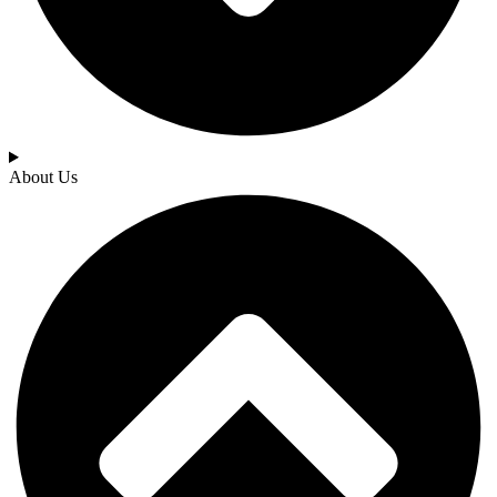
About Us