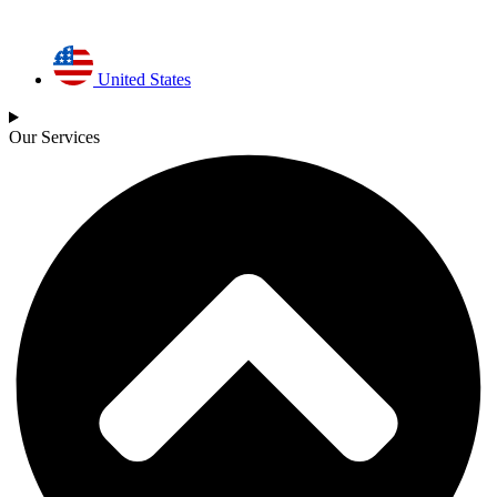
United States
Our Services