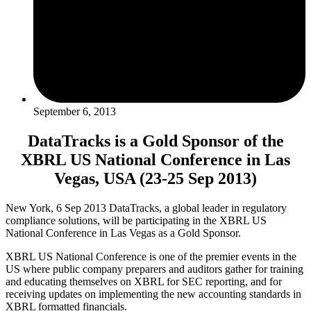
September 6, 2013
DataTracks is a Gold Sponsor of the
XBRL US National Conference in Las
Vegas, USA (23-25 Sep 2013)
New York, 6 Sep 2013 DataTracks, a global leader in regulatory
compliance solutions, will be participating in the XBRL US
National Conference in Las Vegas as a Gold Sponsor.
XBRL US National Conference is one of the premier events in the
US where public company preparers and auditors gather for training
and educating themselves on XBRL for SEC reporting, and for
receiving updates on implementing the new accounting standards in
XBRL formatted financials.