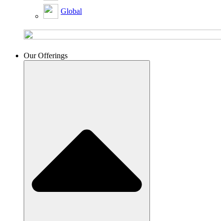
Global
Our Offerings