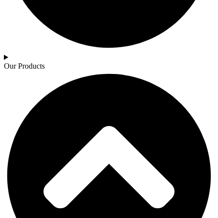
Our Products