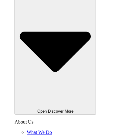
Open Discover More
About Us
What We Do