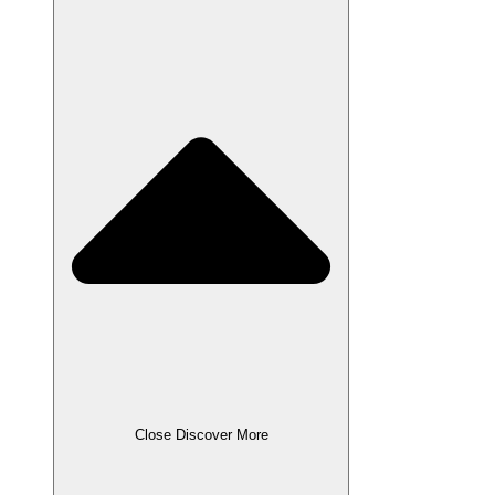
Close Discover More