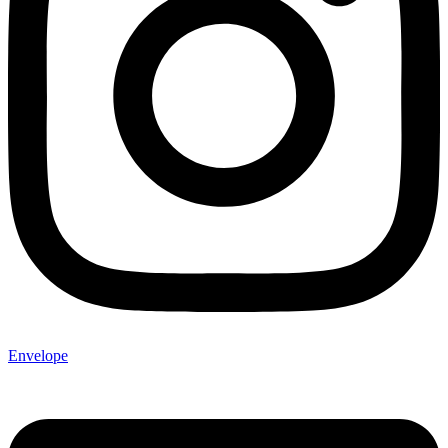
Envelope