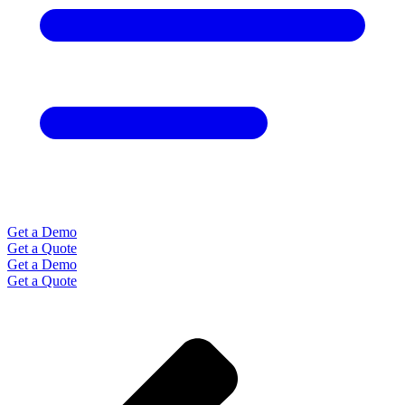
Get a Demo
Get a Quote
Get a Demo
Get a Quote