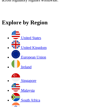
across regulatory regimes worldwide.
Explore by Region
United States
United Kingdom
European Union
Ireland
Singapore
Malaysia
South Africa