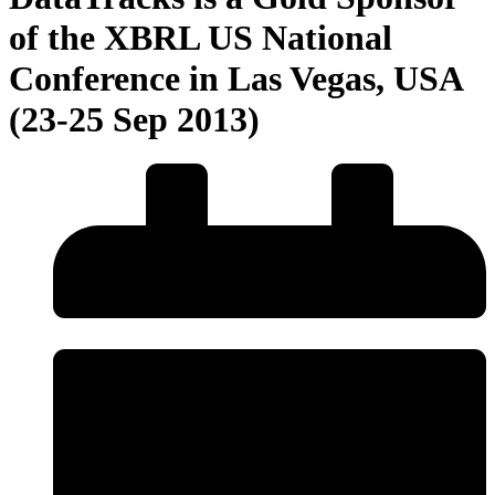
of the XBRL US National
Conference in Las Vegas, USA
(23-25 Sep 2013)