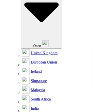
Open
United Kingdom
European Union
Ireland
Singapore
Malaysia
South Africa
India