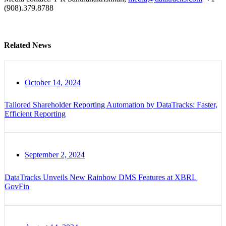
(908).379.8788
Related News
October 14, 2024
Tailored Shareholder Reporting Automation by DataTracks: Faster,
Efficient Reporting
September 2, 2024
DataTracks Unveils New Rainbow DMS Features at XBRL
GovFin