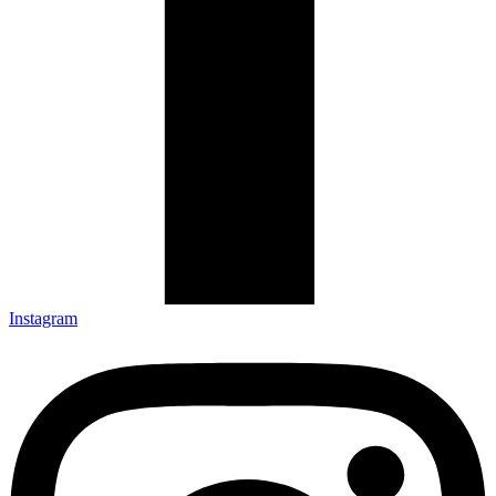
Instagram