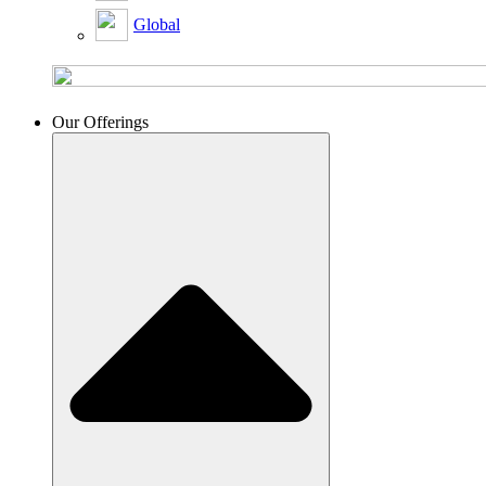
Global
Our Offerings