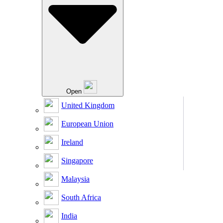
Open
United Kingdom
European Union
Ireland
Singapore
Malaysia
South Africa
India