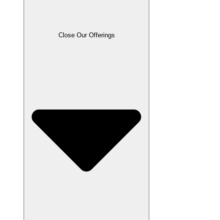
Close Our Offerings