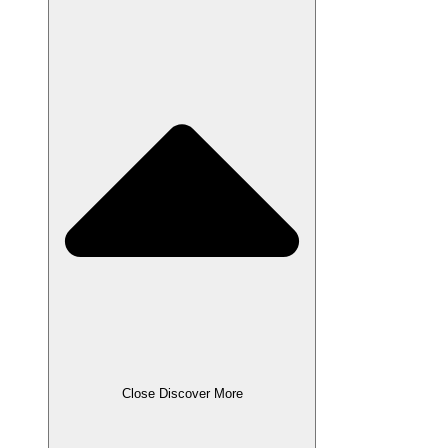
Close Discover More