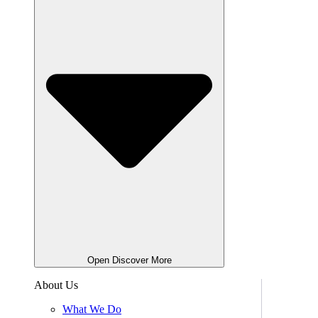
Open Discover More
About Us
What We Do