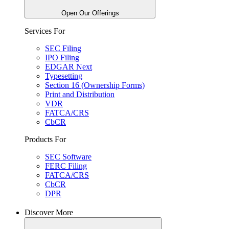
Open Our Offerings
Services For
SEC Filing
IPO Filing
EDGAR Next
Typesetting
Section 16 (Ownership Forms)
Print and Distribution
VDR
FATCA/CRS
CbCR
Products For
SEC Software
FERC Filing
FATCA/CRS
CbCR
DPR
Discover More