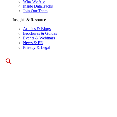
Who We Are
Inside DataTracks
Join Our Team
Insights & Resource
Articles & Blogs
Brochures & Guides
Events & Webinars
News & PR
Privacy & Legal