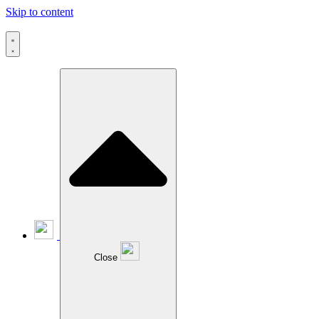
Skip to content
Close