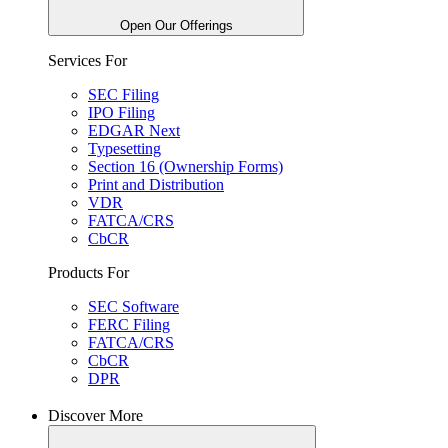
Open Our Offerings
Services For
SEC Filing
IPO Filing
EDGAR Next
Typesetting
Section 16 (Ownership Forms)
Print and Distribution
VDR
FATCA/CRS
CbCR
Products For
SEC Software
FERC Filing
FATCA/CRS
CbCR
DPR
Discover More