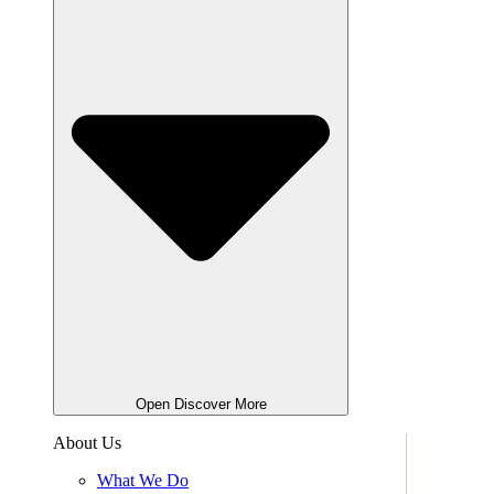
Open Discover More
About Us
What We Do