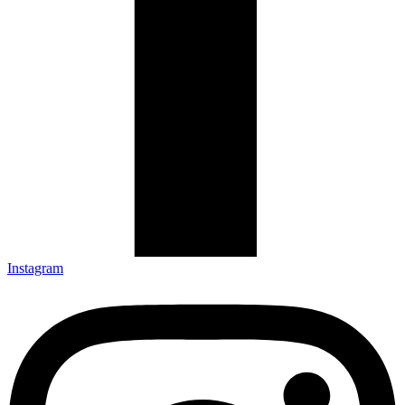
Instagram