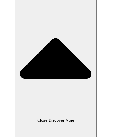
Close Discover More