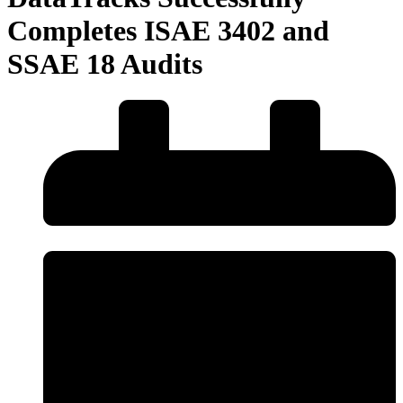
Completes ISAE 3402 and
SSAE 18 Audits