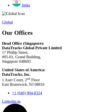
India
Global
Our Offices
Head Office (Singapore):
DataTracks Global Private Limited
17 Phillip Street,
#05-01, Grand Building,
Singapore 048695
United States of America:
DataTracks, Inc.
nd
1 Auer Court, 2
Floor
East Brunswick, NJ 08816
+1 (646) 904-8324
Linkedin-in