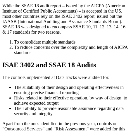
While the SSAE 18 audit report – issued by the AICPA (American
Institute of Certified Public Accountants) – is accepted in the US,
most other countries rely on the ISAE 3402 report, issued but the
IAASB (International Auditing and Assurance Standards Board).
SSAE 18 was designed to encompass SSAE 10, 11, 12, 13, 14, 16
& 17 standards for two reasons.
To consolidate multiple standards.
To reduce concerns over the complexity and length of AICPA
standards
ISAE 3402 and SSAE 18 Audits
The controls implemented at DataTracks were audited for:
The suitability of their design and operating effectiveness in
ensuring precise financial reporting
Risks related to their effective operation, by way of design, to
achieve expected output
Their ability to provide reasonable assurance regarding data
security and integrity
Apart from the ones identified in the previous year, controls on
“Outsourced Services” and “Risk Assessment” were added for this