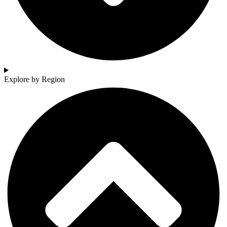
Explore by Region