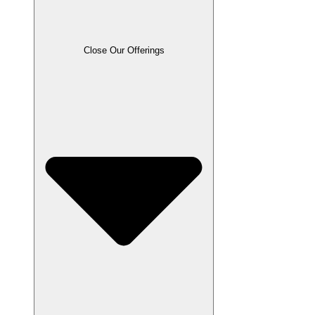
Close Our Offerings