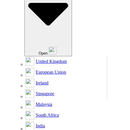
Open
United Kingdom
European Union
Ireland
Singapore
Malaysia
South Africa
India