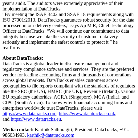
year’s audit. The auditors were extremely appreciative of their
implementation at DataTracks.
“By meeting the ISAE 3402 and SSAE 18 requirements along with
ISO 27001:2013, DataTracks guarantees robust security for the data
processed in our delivery centers,” says Aji M R, Chief Technology
Officer at DataTracks. “We will continue our commitment to data
integrity because we take the security of customer data very
seriously and implement the safest controls to protect it,” he
reaffirms.
About DataTracks:
DataTracks is a global leader in disclosure management and
regulatory compliance software and services. They are the preferred
vendor for leading accounting firms and thousands of corporations
across global markets. DataTracks enables customers across
geographies to file reports compliant with the standards of regulators
like the SEC (the US), HMRC (the UK), Revenue (Ireland), various
EU regulatory authorities, ACRA (Singapore), MCA (India), and
CIPC (South Africa). To know why financial accounting firms and
enterprises worldwide trust DataTracks, please visit
https://www.datatracks.com
,
https://www.datatracks.co.uk
,
and
https://www.datatracks.eu
.
Media contact:
Karthik Sathuragiri, President, DataTracks, +91-
986034993,
karthik@datatracks.com