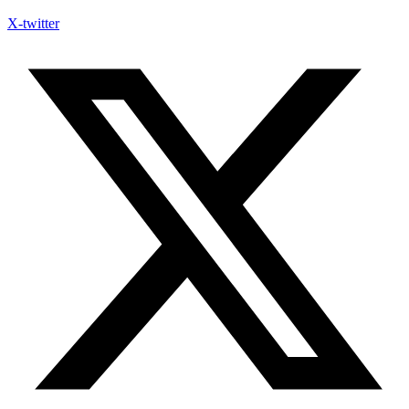
X-twitter