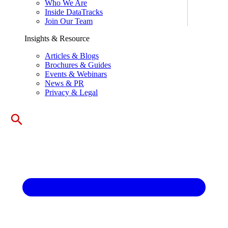
Who We Are
Inside DataTracks
Join Our Team
Insights & Resource
Articles & Blogs
Brochures & Guides
Events & Webinars
News & PR
Privacy & Legal