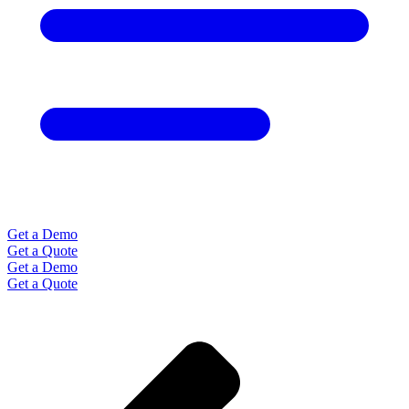
Get a Demo
Get a Quote
Get a Demo
Get a Quote