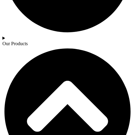
Our Products