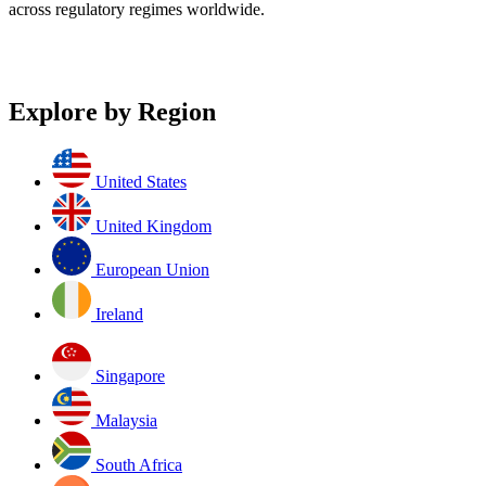
across regulatory regimes worldwide.
Explore by Region
United States
United Kingdom
European Union
Ireland
Singapore
Malaysia
South Africa