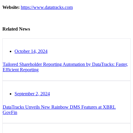
Website:
https://www.datatracks.com
Related News
October 14, 2024
Tailored Shareholder Reporting Automation by DataTracks: Faster,
Efficient Reporting
September 2, 2024
DataTracks Unveils New Rainbow DMS Features at XBRL
GovFin