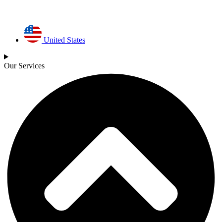
United States
Our Services