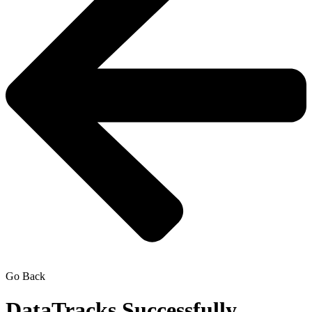
Go Back
DataTracks Successfully