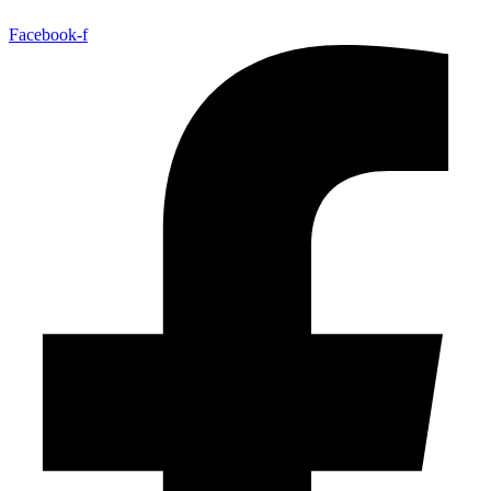
Facebook-f