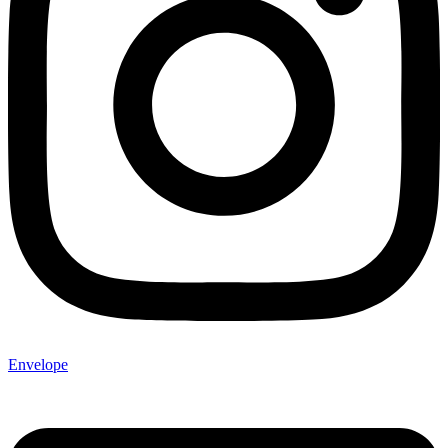
Envelope