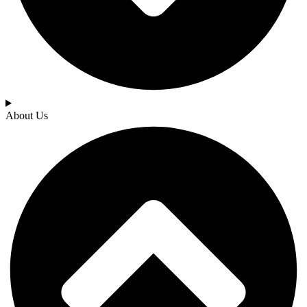
About Us