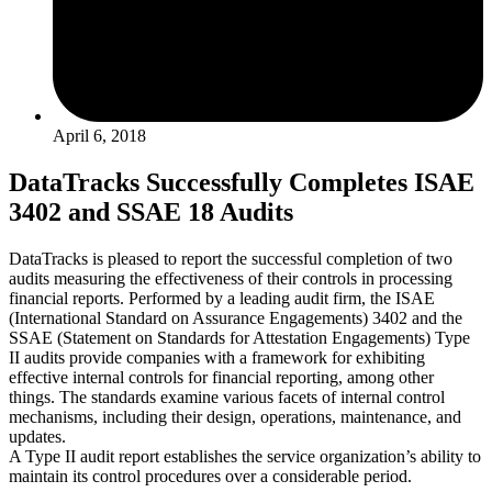
April 6, 2018
DataTracks Successfully Completes ISAE
3402 and SSAE 18 Audits
DataTracks is pleased to report the successful completion of two
audits measuring the effectiveness of their controls in processing
financial reports. Performed by a leading audit firm, the ISAE
(International Standard on Assurance Engagements) 3402 and the
SSAE (Statement on Standards for Attestation Engagements) Type
II audits provide companies with a framework for exhibiting
effective internal controls for financial reporting, among other
things. The standards examine various facets of internal control
mechanisms, including their design, operations, maintenance, and
updates.
A Type II audit report establishes the service organization’s ability to
maintain its control procedures over a considerable period.