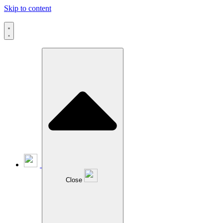
Skip to content
Close