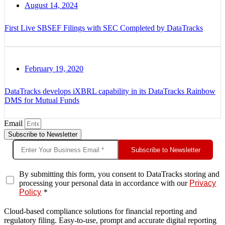
August 14, 2024
First Live SBSEF Filings with SEC Completed by DataTracks
February 19, 2020
DataTracks develops iXBRL capability in its DataTracks Rainbow
DMS for Mutual Funds
Email
Subscribe to Newsletter
Subscribe to Newsletter
By submitting this form, you consent to DataTracks storing and
processing your personal data in accordance with our
Privacy
Policy
*
Cloud-based compliance solutions for financial reporting and
regulatory filing. Easy-to-use, prompt and accurate digital reporting