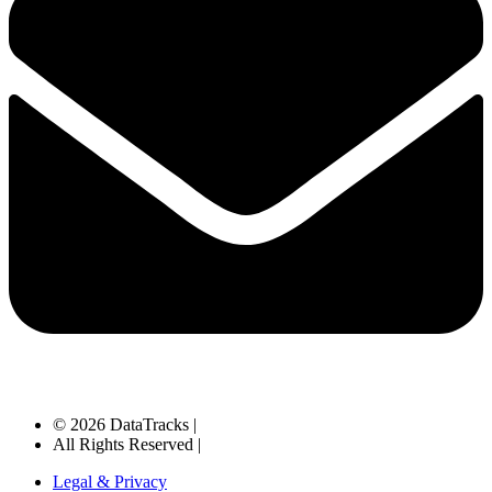
© 2026 DataTracks |
All Rights Reserved |
Legal & Privacy