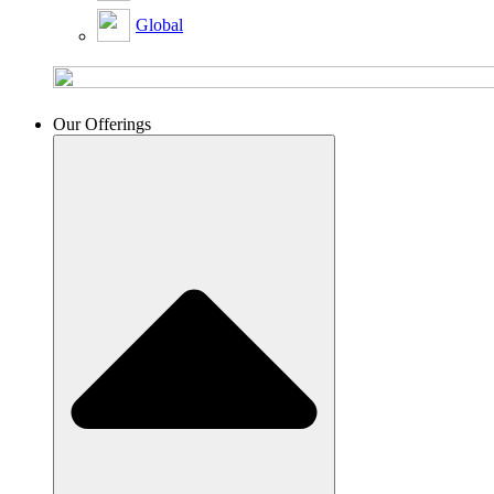
Global
Our Offerings