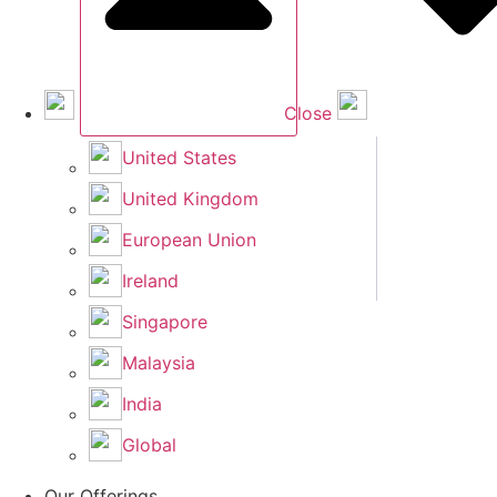
Close
United States
United Kingdom
European Union
Ireland
Singapore
Malaysia
India
Global
Our Offerings