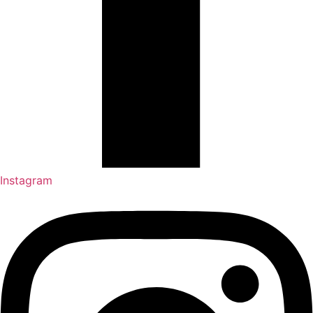
Instagram