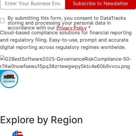
Subscribe to Newsletter
By submitting this form, you consent to DataTracks
storing and processing your personal data in
accordance with our
*
Privacy Policy
Cloud-based compliance solutions for financial reporting
and regulatory filing. Easy-to-use, prompt and accurate
digital reporting across regulatory regimes worldwide.
Explore by Region