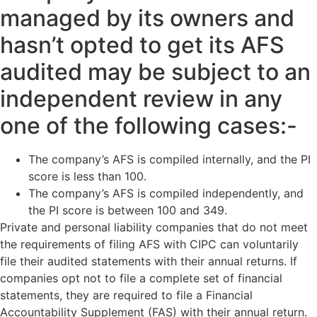
managed by its owners and
hasn’t opted to get its AFS
audited may be subject to an
independent review in any
one of the following cases:-
The company’s AFS is compiled internally, and the PI
score is less than 100.
The company’s AFS is compiled independently, and
the PI score is between 100 and 349.
Private and personal liability companies that do not meet
the requirements of filing AFS with CIPC can voluntarily
file their audited statements with their annual returns. If
companies opt not to file a complete set of financial
statements, they are required to file a Financial
Accountability Supplement (FAS) with their annual return.