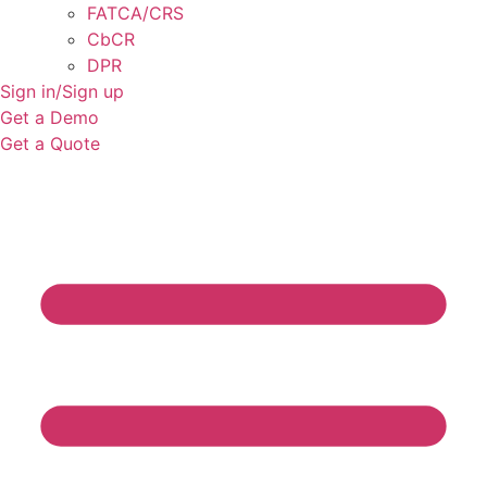
FATCA/CRS
CbCR
DPR
Sign in/Sign up
Get a Demo
Get a Quote