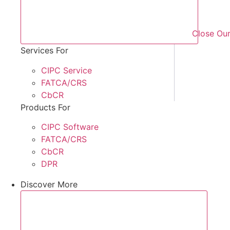
Close Our
Services For
CIPC Service
FATCA/CRS
CbCR
Products For
CIPC Software
FATCA/CRS
CbCR
DPR
Discover More