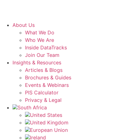
About Us
What We Do
Who We Are
Inside DataTracks
Join Our Team
Insights & Resources
Articles & Blogs
Brochures & Guides
Events & Webinars
PIS Calculator
Privacy & Legal
South Africa
United States
United Kingdom
European Union
Ireland