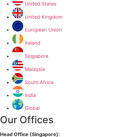
United States
United Kingdom
European Union
Ireland
Singapore
Malaysia
South Africa
India
Global
Our Offices
Head Office (Singapore):