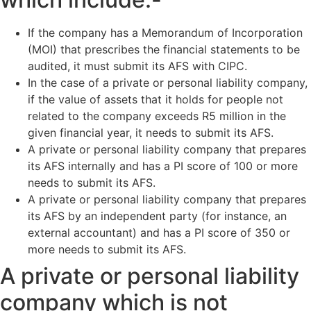
If the company has a Memorandum of Incorporation
(MOI) that prescribes the financial statements to be
audited, it must submit its AFS with CIPC.
In the case of a private or personal liability company,
if the value of assets that it holds for people not
related to the company exceeds R5 million in the
given financial year, it needs to submit its AFS.
A private or personal liability company that prepares
its AFS internally and has a PI score of 100 or more
needs to submit its AFS.
A private or personal liability company that prepares
its AFS by an independent party (for instance, an
external accountant) and has a PI score of 350 or
more needs to submit its AFS.
A private or personal liability
company which is not