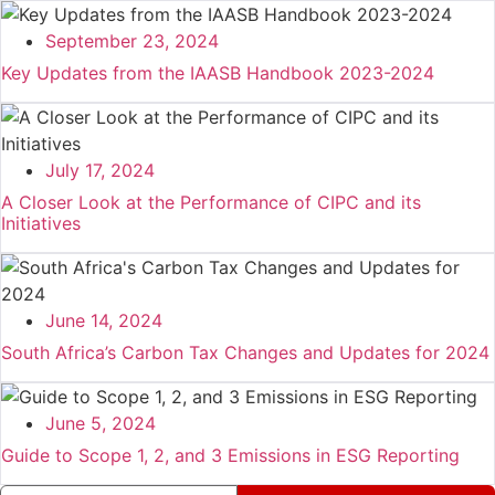
September 23, 2024
Key Updates from the IAASB Handbook 2023-2024
July 17, 2024
A Closer Look at the Performance of CIPC and its
Initiatives
June 14, 2024
South Africa’s Carbon Tax Changes and Updates for 2024
June 5, 2024
Guide to Scope 1, 2, and 3 Emissions in ESG Reporting