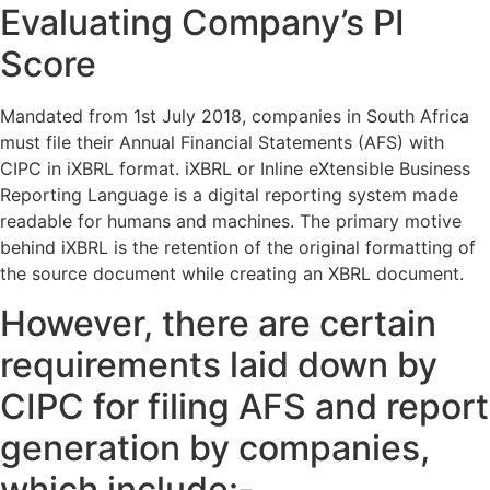
Evaluating Company’s PI
Score
Mandated from 1st July 2018, companies in South Africa
must file their Annual Financial Statements (AFS) with
CIPC in iXBRL format. iXBRL or Inline eXtensible Business
Reporting Language is a digital reporting system made
readable for humans and machines. The primary motive
behind iXBRL is the retention of the original formatting of
the source document while creating an XBRL document.
However, there are certain
requirements laid down by
CIPC for filing AFS and report
generation by companies,
which include:-