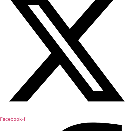
Facebook-f