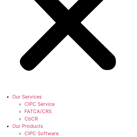
Our Services
CIPC Service
FATCA/CRS
CbCR
Our Products
CIPC Software