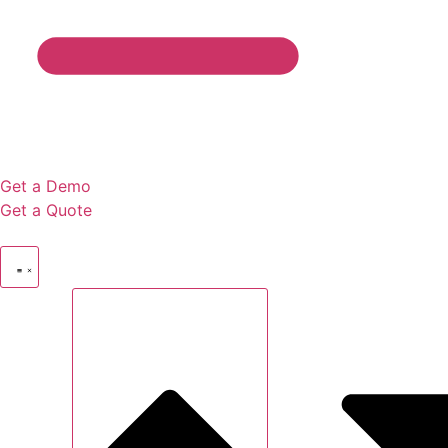
Get a Demo
Get a Quote