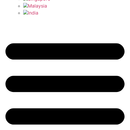
Malaysia
India