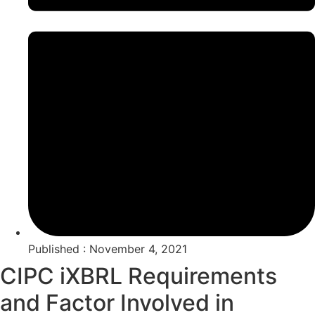
Published : November 4, 2021
CIPC iXBRL Requirements
and Factor Involved in