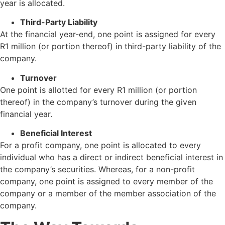
year is allocated.
Third-Party Liability
At the financial year-end, one point is assigned for every
R1 million (or portion thereof) in third-party liability of the
company.
Turnover
One point is allotted for every R1 million (or portion
thereof) in the company’s turnover during the given
financial year.
Beneficial Interest
For a profit company, one point is allocated to every
individual who has a direct or indirect beneficial interest in
the company’s securities. Whereas, for a non-profit
company, one point is assigned to every member of the
company or a member of the member association of the
company.