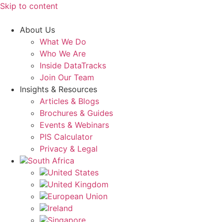
Skip to content
About Us
What We Do
Who We Are
Inside DataTracks
Join Our Team
Insights & Resources
Articles & Blogs
Brochures & Guides
Events & Webinars
PIS Calculator
Privacy & Legal
South Africa
United States
United Kingdom
European Union
Ireland
Singapore