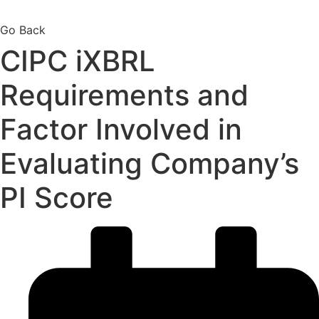
Go Back
CIPC iXBRL
Requirements and
Factor Involved in
Evaluating Company’s
PI Score