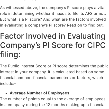
As witnessed above, the company’s PI score plays a vital
role in determining whether it needs to file its AFS or not.
But what is a PI score? And what are the factors involved
in evaluating a company’s PI score? Read on to find out.
Factor Involved in Evaluating
Company’s PI Score for CIPC
filing:
The Public Interest Score or PI score determines the public
interest in your company. It is calculated based on some
financial and non-financial parameters or factors, which
include:-
Average Number of Employees
The number of points equal to the average of employees
in a company during the 12 months making up a financial