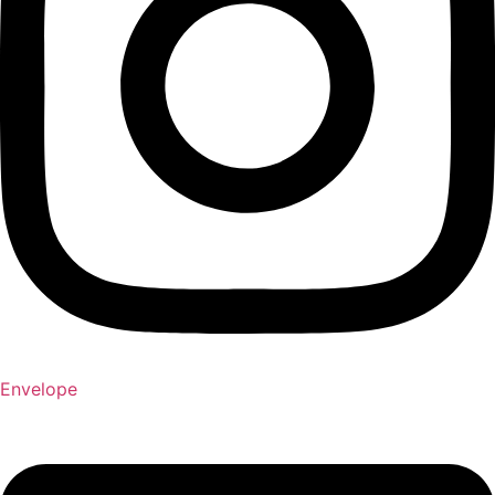
Envelope