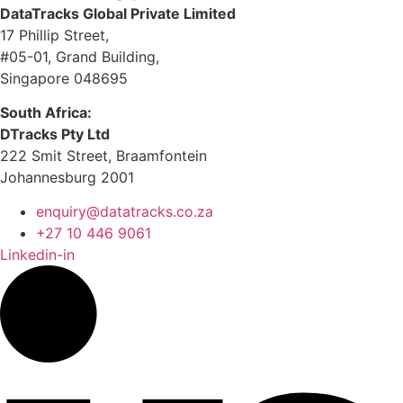
DataTracks Global Private Limited
17 Phillip Street,
#05-01, Grand Building,
Singapore 048695
South Africa:
DTracks Pty Ltd
222 Smit Street, Braamfontein
Johannesburg 2001
enquiry@datatracks.co.za
+27 10 446 9061
Linkedin-in