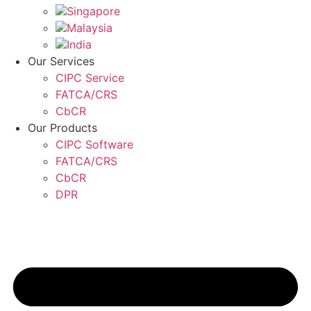
Singapore
Malaysia
India
Our Services
CIPC Service
FATCA/CRS
CbCR
Our Products
CIPC Software
FATCA/CRS
CbCR
DPR