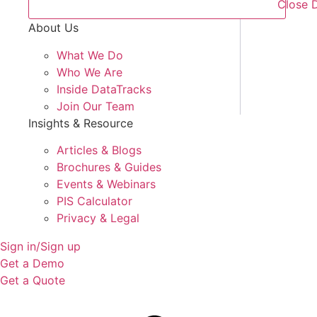
Close 
About Us
What We Do
Who We Are
Inside DataTracks
Join Our Team
Insights & Resource
Articles & Blogs
Brochures & Guides
Events & Webinars
PIS Calculator
Privacy & Legal
Sign in/Sign up
Get a Demo
Get a Quote