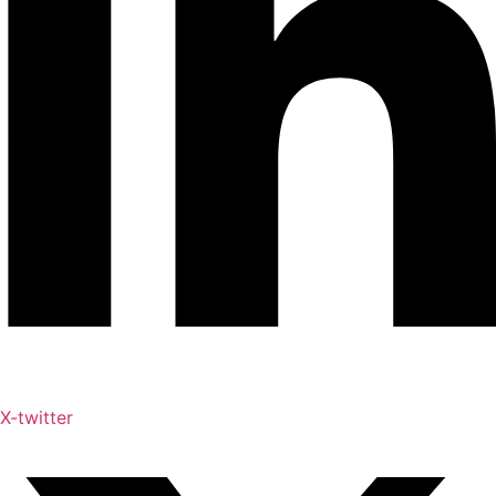
X-twitter