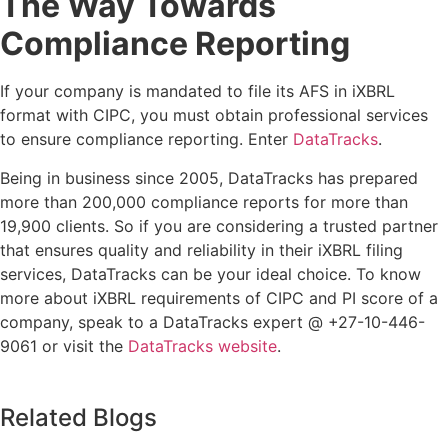
The Way Towards
Compliance Reporting
If your company is mandated to file its AFS in iXBRL
format with CIPC, you must obtain professional services
to ensure compliance reporting. Enter
DataTracks
.
Being in business since 2005, DataTracks has prepared
more than 200,000 compliance reports for more than
19,900 clients. So if you are considering a trusted partner
that ensures quality and reliability in their iXBRL filing
services, DataTracks can be your ideal choice. To know
more about iXBRL requirements of CIPC and PI score of a
company, speak to a DataTracks expert @ +27-10-446-
9061 or visit the
DataTracks website
.
Related Blogs