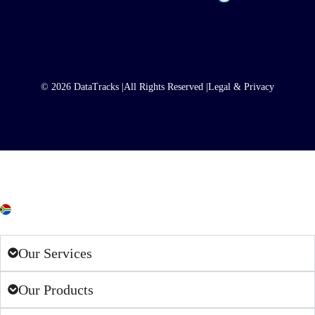
© 2026 DataTracks |
All Rights Reserved |
Legal & Privacy
South Africa
Our Services
Our Products