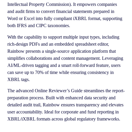
Intellectual Property Commission). It empowers companies
and audit firms to convert financial statements prepared in
Word or Excel into fully compliant iXBRL format, supporting
both IFRS and CIPC taxonomies.
With the capability to support multiple input types, including
rich-design PDFs and an embedded spreadsheet editor,
Rainbow presents a single-source application platform that
simplifies collaborations and content management. Leveraging
AI/ML-driven tagging and a smart roll-forward feature, users
can save up to 70% of time while ensuring consistency in
XBRL tags.
The advanced Online Reviewer’s Guide streamlines the report-
preparation process. Built with enhanced data security and
detailed audit trail, Rainbow ensures transparency and elevates
user accountability. Ideal for corporate and fund reporting in
XBRL/iXBRL formats across global regulatory frameworks.