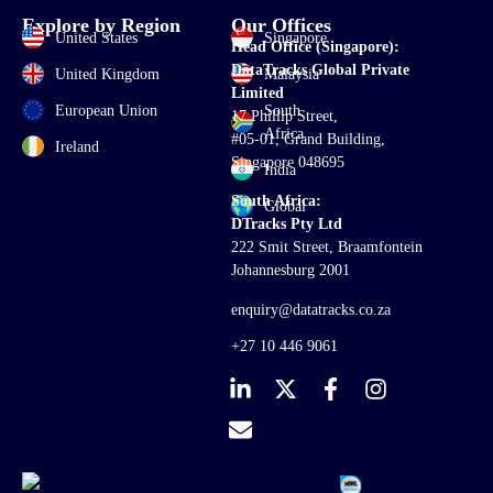
Explore by Region
Our Offices
United States
Singapore
Head Office (Singapore):
DataTracks Global Private
United Kingdom
Malaysia
Limited
European Union
South
17 Phillip Street,
Africa
#05-01, Grand Building,
Ireland
Singapore 048695
India
South Africa:
Global
DTracks Pty Ltd
222 Smit Street, Braamfontein
Johannesburg 2001
enquiry@datatracks.co.za
+27 10 446 9061