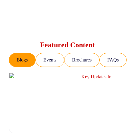
Featured Content
Blogs
Events
Brochures
FAQs