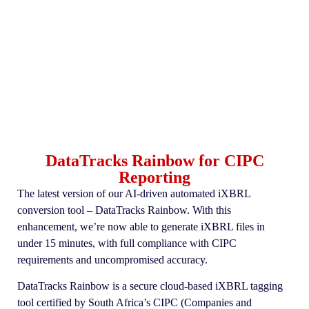
DataTracks Rainbow for CIPC
Reporting
The latest version of our AI-driven automated iXBRL
conversion tool – DataTracks Rainbow. With this
enhancement, we’re now able to generate iXBRL files in
under 15 minutes, with full compliance with CIPC
requirements and uncompromised accuracy.
DataTracks Rainbow is a secure cloud-based iXBRL tagging
tool certified by South Africa’s CIPC (Companies and