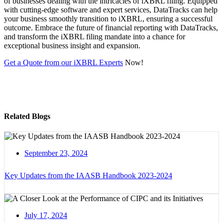
of businesses dealing with the intricacies of iXBRL filing. Equipped
with cutting-edge software and expert services, DataTracks can help
your business smoothly transition to iXBRL, ensuring a successful
outcome. Embrace the future of financial reporting with DataTracks,
and transform the iXBRL filing mandate into a chance for
exceptional business insight and expansion.
Get a Quote from our iXBRL Experts
Now!
Related Blogs
September 23, 2024
Key Updates from the IAASB Handbook 2023-2024
July 17, 2024