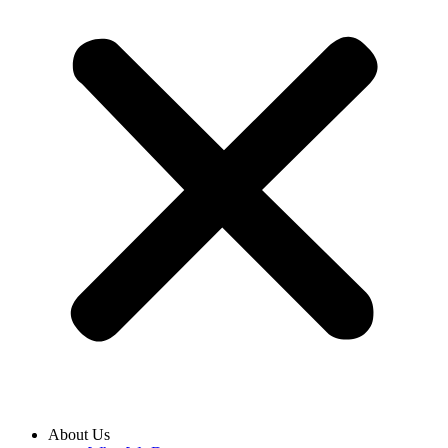
About Us