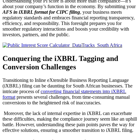
Understanding your PI score is about more than compliance—it’s
about your company’s function in the economy. By submitting your
AFS in iXBRL format for CIPC filing
, your business meets
regulatory standards and embraces financial reporting transparency,
efficiency, and responsibility. This foresight prepares you for
smoother regulatory interactions and boosts your credibility with
investors, partners, and the public.
Conquering the iXBRL Tagging and
Conversion Challenges
Transitioning to Inline eXtensible Business Reporting Language
(iXBRL) filing can be daunting for South African businesses. The
intricate process of
converting financial statements into iXBRL
format
presents several challenges, from time-consuming manual
conversions to the heightened risk of inaccuracies.
Moreover, the lack of internal expertise in iXBRL can exacerbate
these difficulties, making the compliance journey seem like an uphill
battle. However, understanding these pain points paves the way for
effective solutions, ensuring a smoother transition to iXBRL filing.