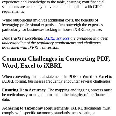
experience and knowledge to the table, ensuring your financial
statements are accurately converted and compliant with CIPC
requirements.
While outsourcing involves additional costs, the benefits of
leveraging professional expertise often outweigh the expenses,
particularly for businesses lacking in-house iXBRL expertise.
DataTracks’s exceptional
iXBRL services
are grounded in a deep
understanding of the regulatory requirements and challenges
associated with iXBRL conversion.
Common Challenges in Converting PDF,
Word, Excel to iXBRL
When converting financial statements in
PDF or Word or Excel
to
iXBRL format, businesses frequently encounter several challenges:
Ensuring Data Accuracy
: The mapping and tagging process must
be meticulously managed to maintain the integrity of the financial
data.
Adhering to Taxonomy Requirements
: iXBRL documents must
comply with specific taxonomy standards, necessitating a