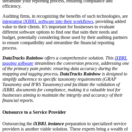
streamline your reporting process, ensuring compliance and
efficiency.
Auditing firms, in recognizing the benefits of such technologies, are
integrating iXBRL software into their workflows
, providing added
value to their clients. It’s important for businesses to evaluate
different software options to find one that suits their needs and
budget, potentially considering those used by their auditing partners
to ensure compatibility and streamline the financial reporting
process.
DataTracks Rainbow
offers a comprehensive solution. This
iXBRL
tagging software
streamlines the conversion process, addressing one
of the primary pain points: ensuring data accuracy during the
mapping and tagging process
. DataTracks Rainbow
is designed to
simplify adherence to specific taxonomy requirements (GRAP
Taxanomy and IFRS Taxanomy) and facilitate the validation of
iXBRL documents for compliance, making it a valuable tool for
businesses aiming to maintain the integrity and accuracy of their
financial reports.
Outsource to a Service Provider
Outsourcing the
iXBRL instance
preparation to specialized service
providers is another viable solution. These experts bring a wealth of