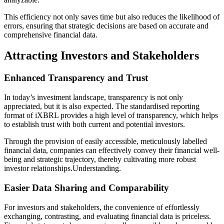
This efficiency not only saves time but also reduces the likelihood of
errors, ensuring that strategic decisions are based on accurate and
comprehensive financial data.
Attracting Investors and Stakeholders
Enhanced Transparency and Trust
In today’s investment landscape, transparency is not only
appreciated, but it is also expected. The standardised reporting
format of iXBRL provides a high level of transparency, which helps
to establish trust with both current and potential investors.
Through the provision of easily accessible, meticulously labelled
financial data, companies can effectively convey their financial well-
being and strategic trajectory, thereby cultivating more robust
investor relationships.Understanding.
Easier Data Sharing and Comparability
For investors and stakeholders, the convenience of effortlessly
exchanging, contrasting, and evaluating financial data is priceless.