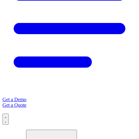
Get a Demo
Get a Quote