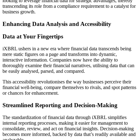
looking to leverage financial data for strategic advantages, thereby
transcending its role from a compliance requirement to a catalyst for
business growth.
Enhancing Data Analysis and Accessibility
Data at Your Fingertips
iXBRL ushers in a new era where financial data transcends being
mere static figures on a page and transforms into dynamic,
interactive information. Companies now have the ability to
thoroughly examine their financial narratives, utilising data that can
be easily analysed, parsed, and compared.
This accessibility revolutionises the way businesses perceive their
financial well-being, compare themselves to rivals, and spot patterns
or chances for enhancement.
Streamlined Reporting and Decision-Making
The standardization of financial data through iXBRL simplifies
internal reporting processes, making it easier for management to
consolidate, review, and act on financial insights. Decision-making
becomes more informed, backed by data that’s readily available and
analyzable.