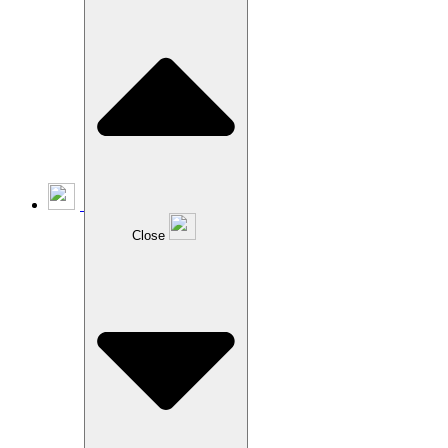
Close