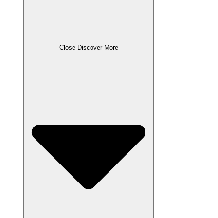
Close Discover More