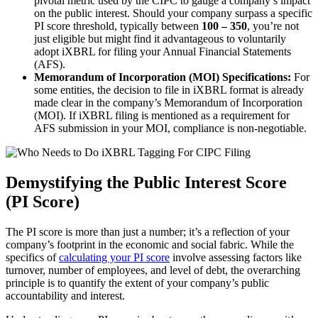
pivotal metric used by the CIPC to gauge a company’s impact
on the public interest. Should your company surpass a specific
PI score threshold, typically between
100 – 350
, you’re not
just eligible but might find it advantageous to voluntarily
adopt iXBRL for filing your Annual Financial Statements
(AFS).
Memorandum of Incorporation (MOI) Specifications:
For
some entities, the decision to file in iXBRL format is already
made clear in the company’s Memorandum of Incorporation
(MOI). If iXBRL filing is mentioned as a requirement for
AFS submission in your MOI, compliance is non-negotiable.
Demystifying the Public Interest Score
(PI Score)
The PI score is more than just a number; it’s a reflection of your
company’s footprint in the economic and social fabric. While the
specifics of
calculating your PI score
involve assessing factors like
turnover, number of employees, and level of debt, the overarching
principle is to quantify the extent of your company’s public
accountability and interest.