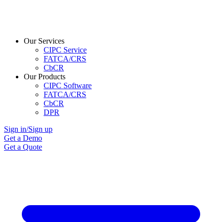
Our Services
CIPC Service
FATCA/CRS
CbCR
Our Products
CIPC Software
FATCA/CRS
CbCR
DPR
Sign in/Sign up
Get a Demo
Get a Quote