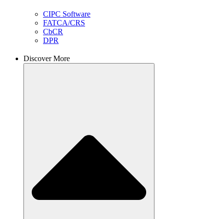
CIPC Software
FATCA/CRS
CbCR
DPR
Discover More