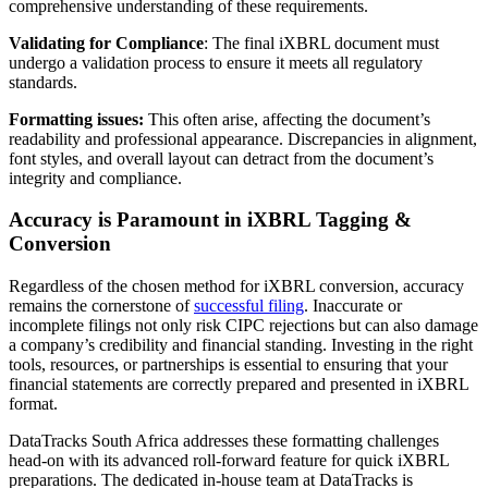
comprehensive understanding of these requirements.
Validating for Compliance
: The final iXBRL document must
undergo a validation process to ensure it meets all regulatory
standards.
Formatting issues:
This often arise, affecting the document’s
readability and professional appearance. Discrepancies in alignment,
font styles, and overall layout can detract from the document’s
integrity and compliance.
Accuracy is Paramount in iXBRL Tagging &
Conversion
Regardless of the chosen method for iXBRL conversion, accuracy
remains the cornerstone of
successful filing
. Inaccurate or
incomplete filings not only risk CIPC rejections but can also damage
a company’s credibility and financial standing. Investing in the right
tools, resources, or partnerships is essential to ensuring that your
financial statements are correctly prepared and presented in iXBRL
format.
DataTracks South Africa addresses these formatting challenges
head-on with its advanced roll-forward feature for quick iXBRL
preparations. The dedicated in-house team at DataTracks is