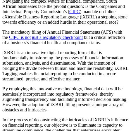
Navigating the complex waters of financial compliance, South
African businesses face the pivotal question: Is the Companies and
Intellectual Property Commission’s (
CIPC
) mandate on Inline
eXtensible Business Reporting Language (iXBRL) a stepping stone
towards efficiency or an added hurdle in their operational race?
The mandatory filing of Annual Financial Statements (AFS) with
the
CIPC is not just a regulatory checkpoint
but a critical reflection
of a business’s financial health and compliance status.
iXBRL is an innovative digital reporting format that is
fundamentally transforming the processes of financial information
submission, analysis, and dissemination. With the intention of
bridging the divide between human and machine readability, iXBRL
Tagging enables financial reporting to be conducted in a more
streamlined, precise, and effective manner.
By employing this innovative methodology, financial data will be
seamlessly incorporated into regulatory frameworks, thereby
augmenting transparency and facilitating informed decision-making.
However, the adoption of iXBRL filing presents a unique array of
obstacles and intricacies.
In the process of deconstructing the intricacies of iXBRL’s influence
on financial reporting, our objective is to illuminate its capacity to
streamline compliance, the challenges that enterprises encounter