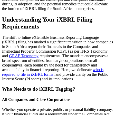
during its adoption, and the potential remedies that could alleviate
the burden of iXBRL filing for South African enterprises.
Understanding Your iXBRL Filing
Requirements
The shift to Inline eXtensible Business Reporting Language
(iXBRL) filing has marked a significant transition in how companies
in South Africa report their financials to the Companies and
Intellectual Property Commission (CIPC) as per IFRS Taxonomy
and
GRAP Taxonomy
requirements. The mandate encompasses a
broad spectrum of entities, from large corporations to small
cooperatives, each bound by the need for transparency and
accountability in financial reporting. Here, we delineate
who is
required to file in iXBRL format
and provide clarity on the Public
Interest Score (PI score) and its implications.
Who Needs to do iXBRL Tagging?
All Companies and Close Corporations
Whether you operate a private, public, or personal liability company,
if your financial audits are a requirement under the Companies Act