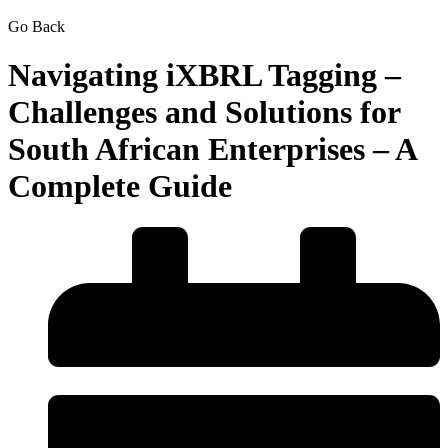
Go Back
Navigating iXBRL Tagging –
Challenges and Solutions for
South African Enterprises – A
Complete Guide