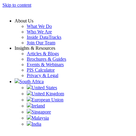
Skip to content
About Us
What We Do
Who We Are
Inside DataTracks
Join Our Team
Insights & Resources
Articles & Blogs
Brochures & Guides
Events & Webinars
PIS Calculator
Privacy & Legal
South Africa
United States
United Kingdom
European Union
Ireland
Singapore
Malaysia
India