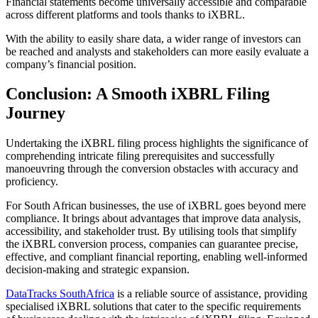
Financial statements become universally accessible and comparable
across different platforms and tools thanks to iXBRL.
With the ability to easily share data, a wider range of investors can
be reached and analysts and stakeholders can more easily evaluate a
company’s financial position.
Conclusion: A Smooth iXBRL Filing
Journey
Undertaking the iXBRL filing process highlights the significance of
comprehending intricate filing prerequisites and successfully
manoeuvring through the conversion obstacles with accuracy and
proficiency.
For South African businesses, the use of iXBRL goes beyond mere
compliance. It brings about advantages that improve data analysis,
accessibility, and stakeholder trust. By utilising tools that simplify
the iXBRL conversion process, companies can guarantee precise,
effective, and compliant financial reporting, enabling well-informed
decision-making and strategic expansion.
DataTracks SouthAfrica
is a reliable source of assistance, providing
specialised iXBRL solutions that cater to the specific requirements