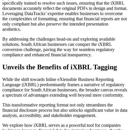
specifically trained to resolve such issues, ensuring that the iXBRL
documents accurately reflect the original PDFs in design and format.
Leveraging DataTracks’ expertise enables businesses to overcome
the complexities of formatting, ensuring that financial reports are not
only compliant but also preserve the intended presentation
aesthetics.
By addressing the challenges head-on and exploring available
solutions, South African businesses can conquer the iXBRL
conversion challenge, paving the way for seamless regulatory
compliance and enhanced financial transparency.
Unveils the Benefits of iXBRL Tagging
While the shift towards Inline eXtensible Business Reporting
Language (iXBRL) predominantly frames a narrative of regulatory
compliance for South African businesses, the broader canvas reveals
a spectrum of advantages extending well beyond mere conformity.
This transformative reporting format not only streamlines the
financial disclosure process but also unlocks significant value in data
analysis, accessibility, and stakeholder engagement.
We explore how iXBRL serves as a powerful tool for companies