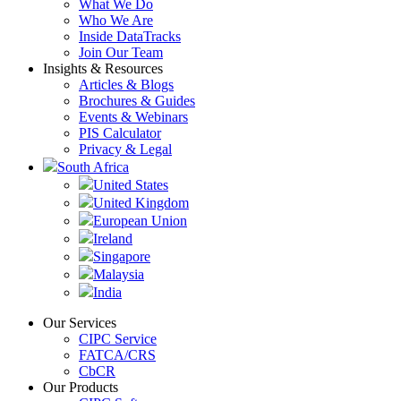
What We Do
Who We Are
Inside DataTracks
Join Our Team
Insights & Resources
Articles & Blogs
Brochures & Guides
Events & Webinars
PIS Calculator
Privacy & Legal
South Africa
United States
United Kingdom
European Union
Ireland
Singapore
Malaysia
India
Our Services
CIPC Service
FATCA/CRS
CbCR
Our Products