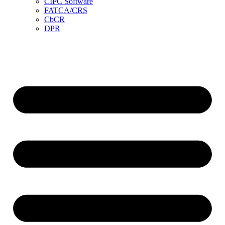
CIPC Software
FATCA/CRS
CbCR
DPR