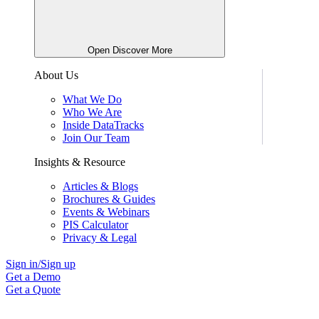
Open Discover More
About Us
What We Do
Who We Are
Inside DataTracks
Join Our Team
Insights & Resource
Articles & Blogs
Brochures & Guides
Events & Webinars
PIS Calculator
Privacy & Legal
Sign in/Sign up
Get a Demo
Get a Quote