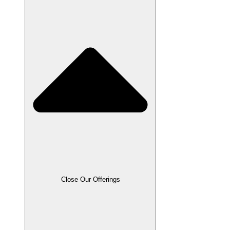
Close Our Offerings