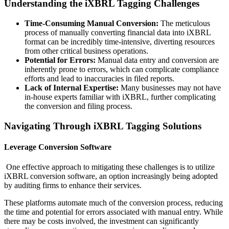
Understanding the iXBRL Tagging Challenges
Time-Consuming Manual Conversion:
The meticulous
process of manually converting financial data into iXBRL
format can be incredibly time-intensive, diverting resources
from other critical business operations.
Potential for Errors:
Manual data entry and conversion are
inherently prone to errors, which can complicate compliance
efforts and lead to inaccuracies in filed reports.
Lack of Internal Expertise:
Many businesses may not have
in-house experts familiar with iXBRL, further complicating
the conversion and filing process.
Navigating Through iXBRL Tagging Solutions
Leverage Conversion Software
One effective approach to mitigating these challenges is to utilize
iXBRL conversion software, an option increasingly being adopted
by auditing firms to enhance their services.
These platforms automate much of the conversion process, reducing
the time and potential for errors associated with manual entry. While
there may be costs involved, the investment can significantly