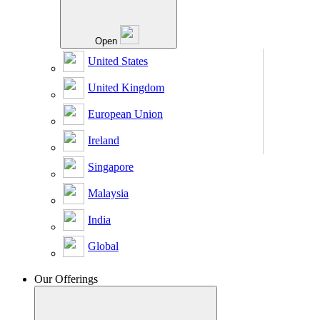
Open
United States
United Kingdom
European Union
Ireland
Singapore
Malaysia
India
Global
Our Offerings