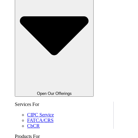
Open Our Offerings
Services For
CIPC Service
FATCA/CRS
CbCR
Products For