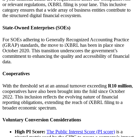
or relevant regulations, iXBRL filing is your lane. This inclusive
category ensures that a wide array of business entities contribute to
the structured digital financial ecosystem.
State-Owned Enterprises (SOEs)
For SOEs adhering to Generally Recognized Accounting Practice
(GRAP) standards, the move to iXBRL has been in place since
October 2020. This transition underscores the government’s
commitment to enhancing the quality and accessibility of financial
data.
Cooperatives
With the threshold set at an annual turnover exceeding
R10 million
,
cooperatives have also been brought into the fold since October
2022. This inclusion reflects the evolving nature of financial
reporting obligations, extending the reach of iXBRL filing to a
broader economic spectrum.
Voluntary Conversion Considerations
High PI Score:
The Public Interest Score (PI score)
is a