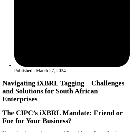
Published : March 27, 2024
Navigating iXBRL Tagging – Challenges
and Solutions for South African
Enterprises
The CIPC’s iXBRL Mandate: Friend or
Foe for Your Business?