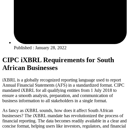
Published : January 28, 2022
CIPC iXBRL Requirements for South
African Businesses
iXBRL is a globally recognized reporting language used to report
Annual Financial Statements (AFS) in a standardized format. CIPC
mandated iXBRL for all qualifying entities from 1 July 2018 to
ensure a smooth analysis, preparation, and communication of
business information to all stakeholders in a single format.
As fancy as iXBRL sounds, how does it affect South African
businesses? The iXBRL mandate has revolutionized the process of
financial reporting. The data becomes readily available in a clear and
concise format, helping users like investors, regulators, and financial