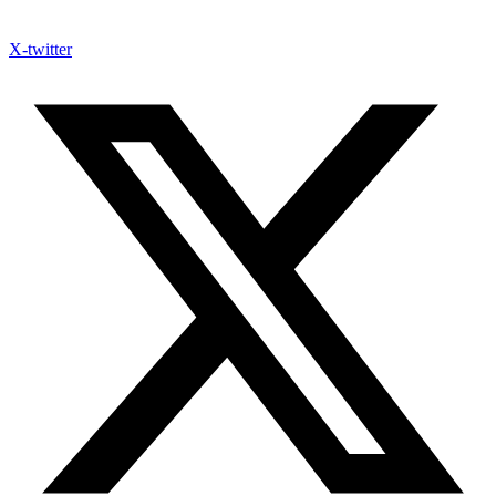
X-twitter