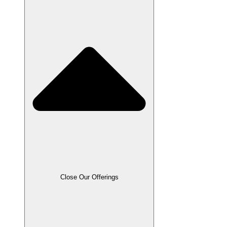
Close Our Offerings