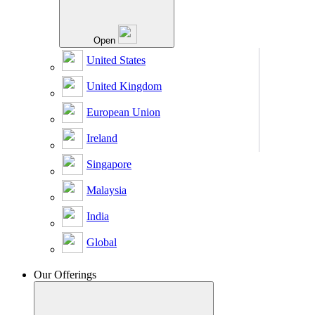
Open
United States
United Kingdom
European Union
Ireland
Singapore
Malaysia
India
Global
Our Offerings