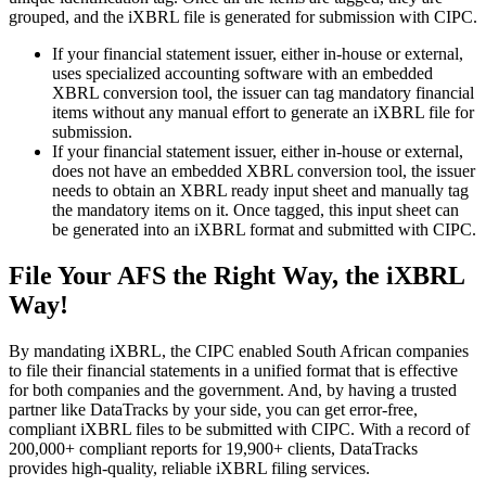
grouped, and the iXBRL file is generated for submission with CIPC.
If your financial statement issuer, either in-house or external,
uses specialized accounting software with an embedded
XBRL conversion tool, the issuer can tag mandatory financial
items without any manual effort to generate an iXBRL file for
submission.
If your financial statement issuer, either in-house or external,
does not have an embedded XBRL conversion tool, the issuer
needs to obtain an XBRL ready input sheet and manually tag
the mandatory items on it. Once tagged, this input sheet can
be generated into an iXBRL format and submitted with CIPC.
File Your AFS the Right Way, the iXBRL
Way!
By mandating iXBRL, the CIPC enabled South African companies
to file their financial statements in a unified format that is effective
for both companies and the government. And, by having a trusted
partner like DataTracks by your side, you can get error-free,
compliant iXBRL files to be submitted with CIPC. With a record of
200,000+ compliant reports for 19,900+ clients, DataTracks
provides high-quality, reliable iXBRL filing services.