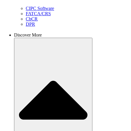
CIPC Software
FATCA/CRS
CbCR
DPR
Discover More