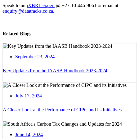
Speak to an
iXBRL expert
@ +27-10-446-9061 or email at
enquiry@datatracks.co.za
.
Related Blogs
September 23, 2024
Key Updates from the IAASB Handbook 2023-2024
July 17, 2024
A Closer Look at the Performance of CIPC and its Initiatives
June 14, 2024