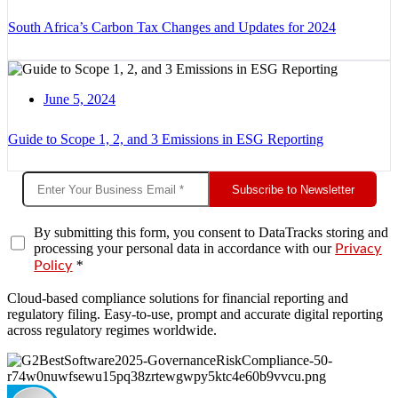
South Africa’s Carbon Tax Changes and Updates for 2024
June 5, 2024
Guide to Scope 1, 2, and 3 Emissions in ESG Reporting
Subscribe to Newsletter
By submitting this form, you consent to DataTracks storing and
processing your personal data in accordance with our
Privacy
*
Policy
Cloud-based compliance solutions for financial reporting and
regulatory filing. Easy-to-use, prompt and accurate digital reporting
across regulatory regimes worldwide.