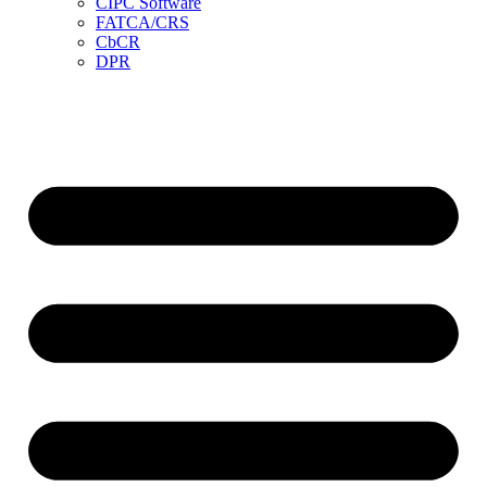
CIPC Software
FATCA/CRS
CbCR
DPR