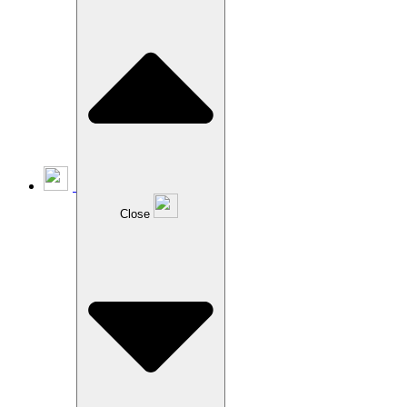
Close