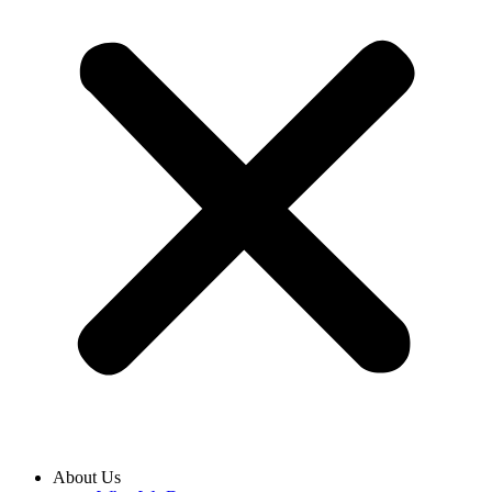
About Us