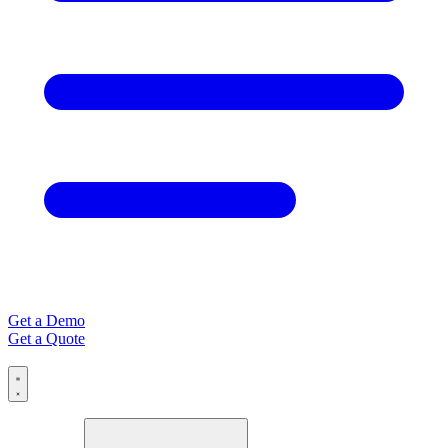
Get a Demo
Get a Quote