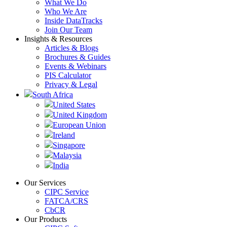
What We Do
Who We Are
Inside DataTracks
Join Our Team
Insights & Resources
Articles & Blogs
Brochures & Guides
Events & Webinars
PIS Calculator
Privacy & Legal
South Africa
United States
United Kingdom
European Union
Ireland
Singapore
Malaysia
India
Our Services
CIPC Service
FATCA/CRS
CbCR
Our Products