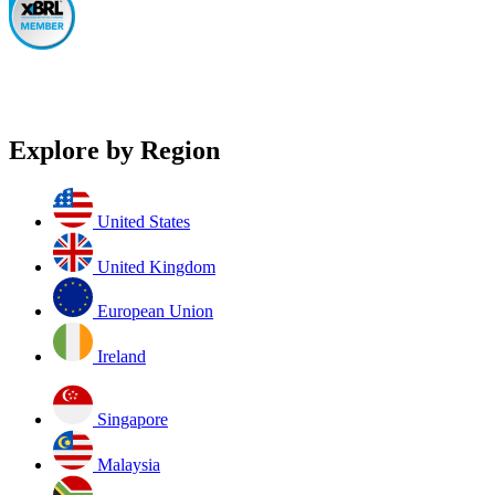
Explore by Region
United States
United Kingdom
European Union
Ireland
Singapore
Malaysia