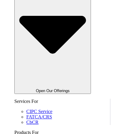
Open Our Offerings
Services For
CIPC Service
FATCA/CRS
CbCR
Products For