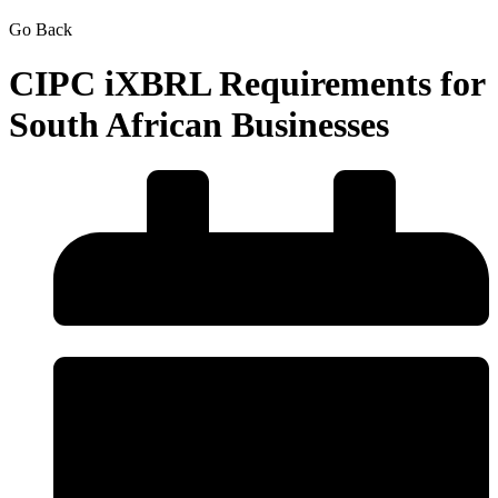
Go Back
CIPC iXBRL Requirements for
South African Businesses