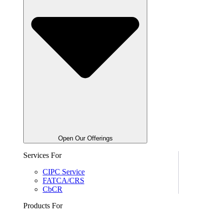
Open Our Offerings
Services For
CIPC Service
FATCA/CRS
CbCR
Products For