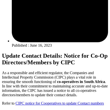
Published : June 16, 2023
Update Contact Details: Notice for Co-Op
Directors/Members by CIPC
As a responsible and efficient regulator, the Companies and
Intellectual Property Commission (CIPC) plays a vital role in
ensuring the smooth functioning of
co-operatives in South Africa
.
In line with their commitment to maintaining accurate and up-to-date
information, the CIPC has issued a notice to all co-operatives
directors/members to update their contact details.
Refer to
CIPC notice for Cooperatives to update Contact numbers