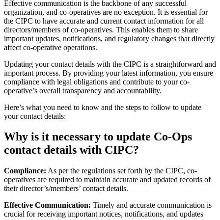
Effective communication is the backbone of any successful
organization, and co-operatives are no exception. It is essential for
the CIPC to have accurate and current contact information for all
directors/members of co-operatives. This enables them to share
important updates, notifications, and regulatory changes that directly
affect co-operative operations.
Updating your contact details with the CIPC is a straightforward and
important process. By providing your latest information, you ensure
compliance with legal obligations and contribute to your co-
operative’s overall transparency and accountability.
Here’s what you need to know and the steps to follow to update
your contact details:
Why is it necessary to update Co-Ops
contact details with CIPC?
Compliance:
As per the regulations set forth by the CIPC, co-
operatives are required to maintain accurate and updated records of
their director’s/members’ contact details.
Effective Communication:
Timely and accurate communication is
crucial for receiving important notices, notifications, and updates