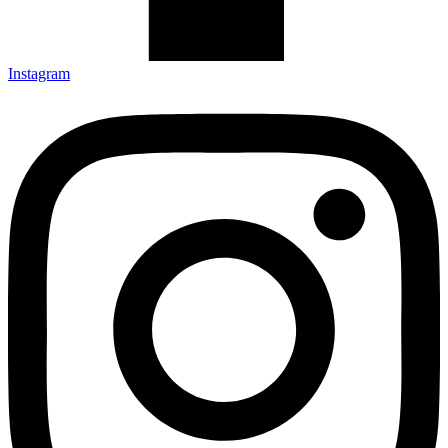
Instagram