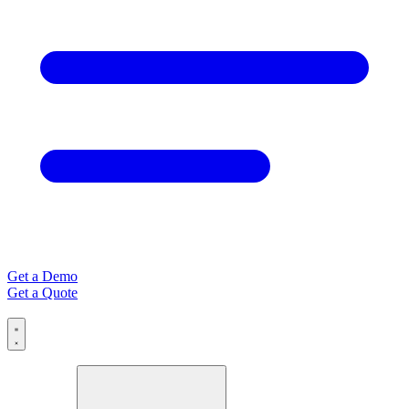
Get a Demo
Get a Quote