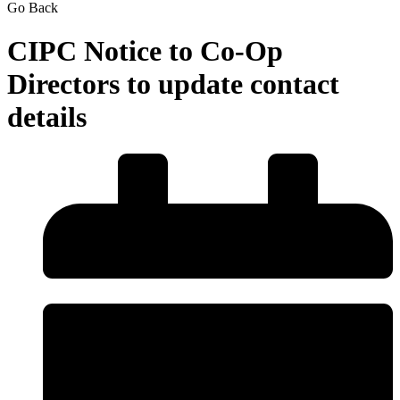
Go Back
CIPC Notice to Co-Op
Directors to update contact
details