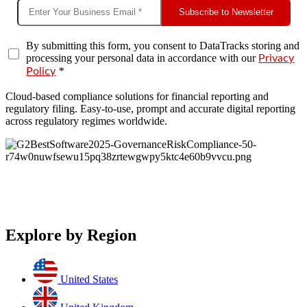
Subscribe to Newsletter
By submitting this form, you consent to DataTracks storing and
processing your personal data in accordance with our
Privacy
*
Policy
Cloud-based compliance solutions for financial reporting and
regulatory filing. Easy-to-use, prompt and accurate digital reporting
across regulatory regimes worldwide.
Explore by Region
United States