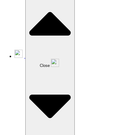
Close