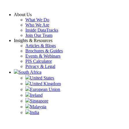
Skip
to
About Us
content
What We Do
Who We Are
Inside DataTracks
Join Our Team
Insights & Resources
Articles & Blogs
Brochures & Guides
Events & Webinars
PIS Calculator
Privacy & Legal
South Africa
United States
United Kingdom
European Union
Ireland
Singapore
Malaysia
India