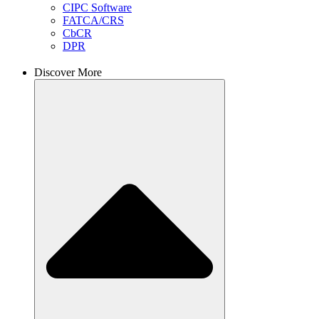
CIPC Software
FATCA/CRS
CbCR
DPR
Discover More