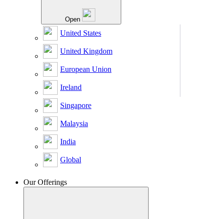
Open
United States
United Kingdom
European Union
Ireland
Singapore
Malaysia
India
Global
Our Offerings