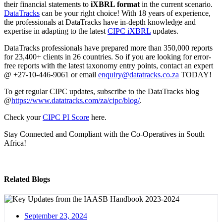
their financial statements to
iXBRL format
in the current scenario.
DataTracks
can be your right choice! With 18 years of experience,
the professionals at DataTracks have in-depth knowledge and
expertise in adapting to the latest
CIPC iXBRL
updates.
DataTracks professionals have prepared more than 350,000 reports
for 23,400+ clients in 26 countries. So if you are looking for error-
free reports with the latest taxonomy entry points, contact an expert
@ +27-10-446-9061 or email
enquiry@datatracks.co.za
TODAY!
To get regular CIPC updates, subscribe to the DataTracks blog
@
https://www.datatracks.com/za/cipc/blog/
.
Check your
CIPC PI Score
here.
Stay Connected and Compliant with the Co-Operatives in South
Africa!
Related Blogs
September 23, 2024