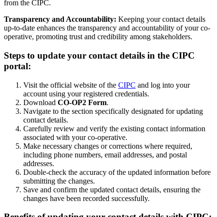
from the CIPC.
Transparency and Accountability:
Keeping your contact details
up-to-date enhances the transparency and accountability of your co-
operative, promoting trust and credibility among stakeholders.
Steps to update your contact details in the CIPC
portal:
Visit the official website of the
CIPC
and log into your
account using your registered credentials.
Download
CO-OP2 Form
.
Navigate to the section specifically designated for updating
contact details.
Carefully review and verify the existing contact information
associated with your co-operative.
Make necessary changes or corrections where required,
including phone numbers, email addresses, and postal
addresses.
Double-check the accuracy of the updated information before
submitting the changes.
Save and confirm the updated contact details, ensuring the
changes have been recorded successfully.
Benefits of updating your contact details with CIPC: