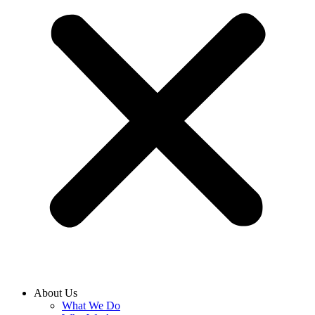
About Us
What We Do