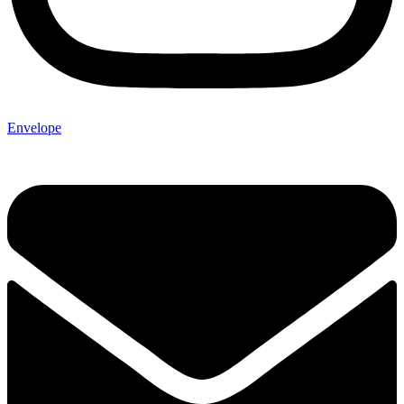
Envelope