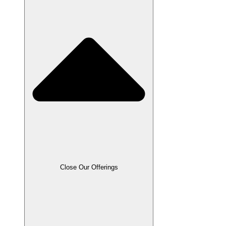
Close Our Offerings