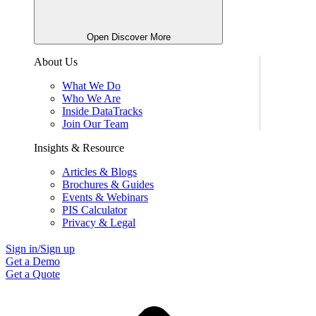
Open Discover More
About Us
What We Do
Who We Are
Inside DataTracks
Join Our Team
Insights & Resource
Articles & Blogs
Brochures & Guides
Events & Webinars
PIS Calculator
Privacy & Legal
Sign in/Sign up
Get a Demo
Get a Quote