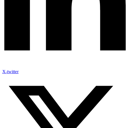
X-twitter