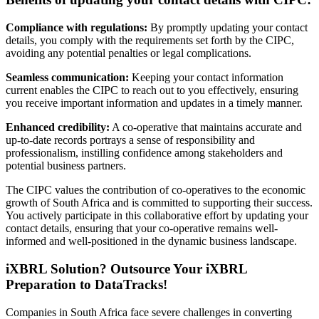
Compliance with regulations:
By promptly updating your contact
details, you comply with the requirements set forth by the CIPC,
avoiding any potential penalties or legal complications.
Seamless communication:
Keeping your contact information
current enables the CIPC to reach out to you effectively, ensuring
you receive important information and updates in a timely manner.
Enhanced credibility:
A co-operative that maintains accurate and
up-to-date records portrays a sense of responsibility and
professionalism, instilling confidence among stakeholders and
potential business partners.
The CIPC values the contribution of co-operatives to the economic
growth of South Africa and is committed to supporting their success.
You actively participate in this collaborative effort by updating your
contact details, ensuring that your co-operative remains well-
informed and well-positioned in the dynamic business landscape.
iXBRL Solution? Outsource Your iXBRL
Preparation to DataTracks!
Companies in South Africa face severe challenges in converting