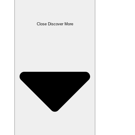
Close Discover More