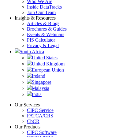
Who We Are
Inside DataTracks
Join Our Team
Insights & Resources
Articles & Blogs
Brochures & Guides
Events & Webinars
PIS Calculator
Privacy & Legal
South Africa
United States
United Kingdom
European Union
Ireland
Singapore
Malaysia
India
Our Services
CIPC Service
FATCA/CRS
CbCR
Our Products
CIPC Software