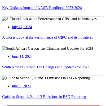
Key Updates from the IAASB Handbook 2023-2024
July 17, 2024
A Closer Look at the Performance of CIPC and its Initiatives
June 14, 2024
South Africa’s Carbon Tax Changes and Updates for 2024
June 5, 2024
Guide to Scope 1, 2, and 3 Emissions in ESG Reporting