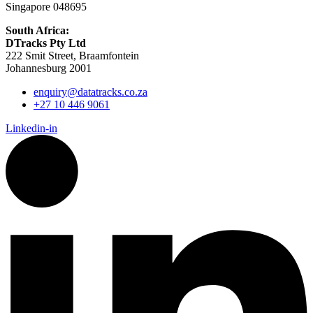
Singapore 048695
South Africa:
DTracks Pty Ltd
222 Smit Street, Braamfontein
Johannesburg 2001
enquiry@datatracks.co.za
+27 10 446 9061
Linkedin-in