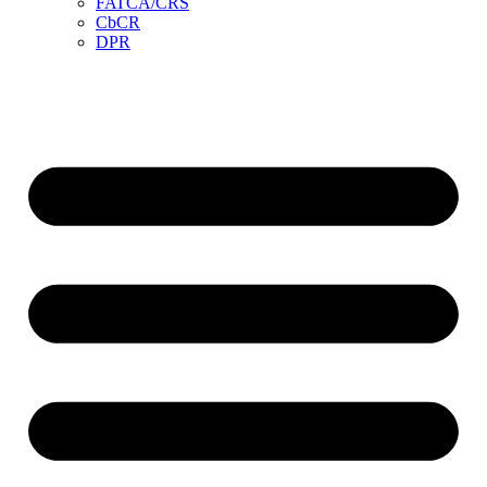
FATCA/CRS
CbCR
DPR