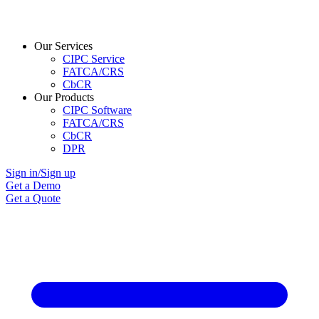
Our Services
CIPC Service
FATCA/CRS
CbCR
Our Products
CIPC Software
FATCA/CRS
CbCR
DPR
Sign in/Sign up
Get a Demo
Get a Quote