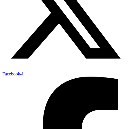
Facebook-f