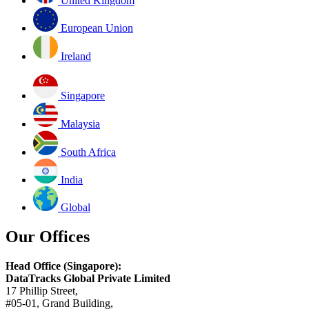
United Kingdom
European Union
Ireland
Singapore
Malaysia
South Africa
India
Global
Our Offices
Head Office (Singapore):
DataTracks Global Private Limited
17 Phillip Street,
#05-01, Grand Building,