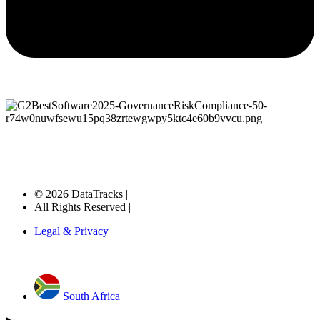
© 2026 DataTracks |
All Rights Reserved |
Legal & Privacy
South Africa