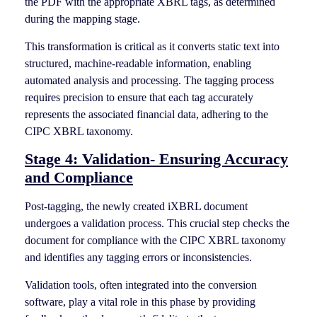
the PDF with the appropriate XBRL tags, as determined
during the mapping stage.
This transformation is critical as it converts static text into
structured, machine-readable information, enabling
automated analysis and processing. The tagging process
requires precision to ensure that each tag accurately
represents the associated financial data, adhering to the
CIPC XBRL taxonomy.
Stage 4: Validation- Ensuring Accuracy
and Compliance
Post-tagging, the newly created iXBRL document
undergoes a validation process. This crucial step checks the
document for compliance with the CIPC XBRL taxonomy
and identifies any tagging errors or inconsistencies.
Validation tools, often integrated into the conversion
software, play a vital role in this phase by providing