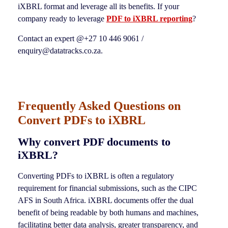
iXBRL format and leverage all its benefits. If your
company ready to leverage
PDF to iXBRL reporting
?
Contact an expert @+27 10 446 9061 /
enquiry@datatracks.co.za.
Frequently Asked Questions on
Convert PDFs to iXBRL
Why convert PDF documents to
iXBRL?
Converting PDFs to iXBRL is often a regulatory
requirement for financial submissions, such as the CIPC
AFS in South Africa. iXBRL documents offer the dual
benefit of being readable by both humans and machines,
facilitating better data analysis, greater transparency, and