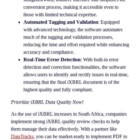
conversion process, making it accessible even to
those with limited technical expertise.
Automated Tagging and Validation
: Equipped
with advanced technology, the software automates
much of the tagging and validation processes,
reducing the time and effort required while enhancing
accuracy and compliance.
Real-Time Error Detection
: With built-in error
detection and correction functionalities, the software
allows users to identify and rectify issues in real-time,
ensuring that the final iXBRL document is of the
highest quality and fully compliant.
Prioritize iXBRL Data Quality Now!
As the use of iXBRL increases in South Africa, companies
implement strong iXBRL quality review checks to help
them manage their data effectively. With a partner like
DataTracks
, you can be market-ready to implement PDF to