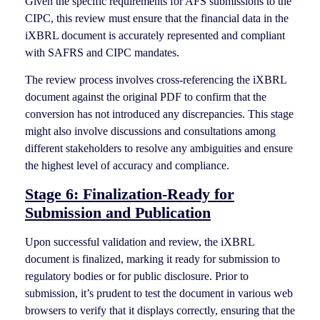
Given the specific requirements for AFS submissions to the
CIPC, this review must ensure that the financial data in the
iXBRL document is accurately represented and compliant
with SAFRS and CIPC mandates.
The review process involves cross-referencing the iXBRL
document against the original PDF to confirm that the
conversion has not introduced any discrepancies. This stage
might also involve discussions and consultations among
different stakeholders to resolve any ambiguities and ensure
the highest level of accuracy and compliance.
Stage 6: Finalization-Ready for
Submission and Publication
Upon successful validation and review, the iXBRL
document is finalized, marking it ready for submission to
regulatory bodies or for public disclosure. Prior to
submission, it’s prudent to test the document in various web
browsers to verify that it displays correctly, ensuring that the