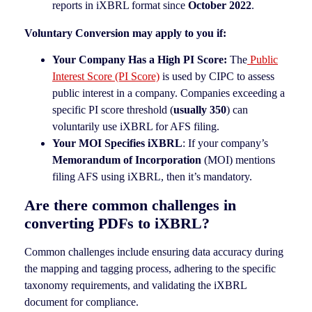
reports in iXBRL format since
October 2022
.
Voluntary Conversion may apply to you if:
Your Company Has a High PI Score:
The
Public
Interest Score (PI Score)
is used by CIPC to assess
public interest in a company. Companies exceeding a
specific PI score threshold (
usually 350
) can
voluntarily use iXBRL for AFS filing.
Your MOI Specifies iXBRL
: If your company’s
Memorandum of Incorporation
(MOI) mentions
filing AFS using iXBRL, then it’s mandatory.
Are there common challenges in
converting PDFs to iXBRL?
Common challenges include ensuring data accuracy during
the mapping and tagging process, adhering to the specific
taxonomy requirements, and validating the iXBRL
document for compliance.