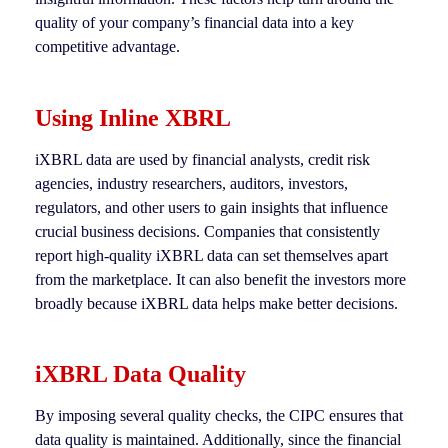
quality of your company’s financial data into a key
competitive advantage.
Using Inline XBRL
iXBRL data are used by financial analysts, credit risk
agencies, industry researchers, auditors, investors,
regulators, and other users to gain insights that influence
crucial business decisions. Companies that consistently
report high-quality iXBRL data can set themselves apart
from the marketplace. It can also benefit the investors more
broadly because iXBRL data helps make better decisions.
iXBRL Data Quality
By imposing several quality checks, the CIPC ensures that
data quality is maintained. Additionally, since the financial