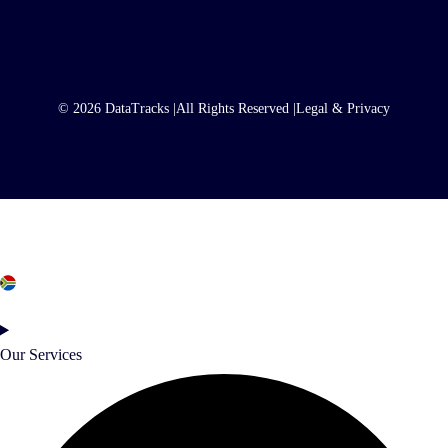
© 2026 DataTracks |
All Rights Reserved |
Legal & Privacy
South Africa
Our Services