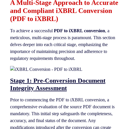
A Multi-Stage Approach to Accurate
and Compliant iXBRL Conversion
(PDF to iXBRL)
To achieve a successful
PDF to iXBRL conversion
, a
meticulous, multi-stage process is paramount. This section
delves deeper into each critical stage, emphasizing the
importance of maintaining precision and adherence to
regulatory requirements throughout.
Stage 1: Pre-Conversion Document
Integrity Assessment
Prior to commencing the PDF to iXBRL conversion, a
comprehensive evaluation of the source PDF document is
mandatory. This initial step safeguards the completeness,
accuracy, and final status of the document. Any
modifications introduced after the conversion can create