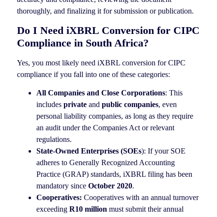
thoroughly, and finalizing it for submission or publication.
Do I Need iXBRL Conversion for CIPC
Compliance in South Africa?
Yes, you most likely need iXBRL conversion for CIPC
compliance if you fall into one of these categories:
All Companies and Close Corporations
: This
includes
private
and
public companies
, even
personal liability companies, as long as they require
an audit under the Companies Act or relevant
regulations.
State-Owned Enterprises (SOEs
): If your SOE
adheres to Generally Recognized Accounting
Practice (GRAP) standards, iXBRL filing has been
mandatory since
October 2020
.
Cooperatives:
Cooperatives with an annual turnover
exceeding
R10 million
must submit their annual