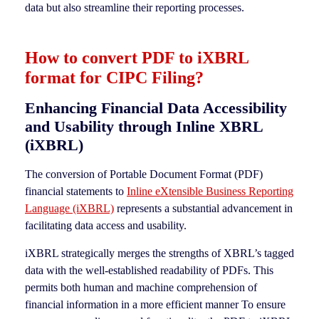
data but also streamline their reporting processes.
How to convert PDF to iXBRL
format for CIPC Filing?
Enhancing Financial Data Accessibility
and Usability through Inline XBRL
(iXBRL)
The conversion of Portable Document Format (PDF)
financial statements to
Inline eXtensible Business Reporting
Language (iXBRL)
represents a substantial advancement in
facilitating data access and usability.
iXBRL strategically merges the strengths of XBRL’s tagged
data with the well-established readability of PDFs. This
permits both human and machine comprehension of
financial information in a more efficient manner To ensure