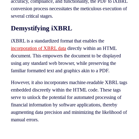
accuracy, compliance, and functionality, the PDF to iXBRL
conversion process necessitates the meticulous execution of
several critical stages.
Demystifying iXBRL
iXBRL is a standardized format that enables the
incorporation of XBRL data
directly within an HTML
document. This empowers the document to be displayed
using any standard web browser, while preserving the
familiar formatted text and graphics akin to a PDF.
However, it also incorporates machine-readable XBRL tags
embedded discreetly within the HTML code. These tags
serve to unlock the potential for automated processing of
financial information by software applications, thereby
augmenting data precision and minimizing the likelihood of
manual errors.