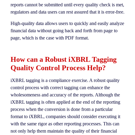
reports cannot be submitted until every quality check is met,
regulators and data users can rest assured that it is error-free.
High-quality data allows users to quickly and easily analyze
financial data without going back and forth from page to
page, which is the case with PDF format.
How can a Robust iXBRL Tagging
Quality Control Process Help?
iXBRL tagging is a compliance exercise. A robust quality
control process with correct tagging can enhance the
wholesomeness and accuracy of the reports. Although the
iXBRL tagging is often applied at the end of the reporting
process when the conversion is done from a particular
format to iXBRL, companies should consider executing it
with the same rigor as other reporting processes. This can
not only help them maintain the quality of their financial