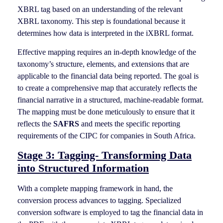
XBRL tag based on an understanding of the relevant
XBRL taxonomy. This step is foundational because it
determines how data is interpreted in the iXBRL format.
Effective mapping requires an in-depth knowledge of the
taxonomy’s structure, elements, and extensions that are
applicable to the financial data being reported. The goal is
to create a comprehensive map that accurately reflects the
financial narrative in a structured, machine-readable format.
The mapping must be done meticulously to ensure that it
reflects the
SAFRS
and meets the specific reporting
requirements of the CIPC for companies in South Africa.
Stage 3: Tagging- Transforming Data
into Structured Information
With a complete mapping framework in hand, the
conversion process advances to tagging. Specialized
conversion software is employed to tag the financial data in