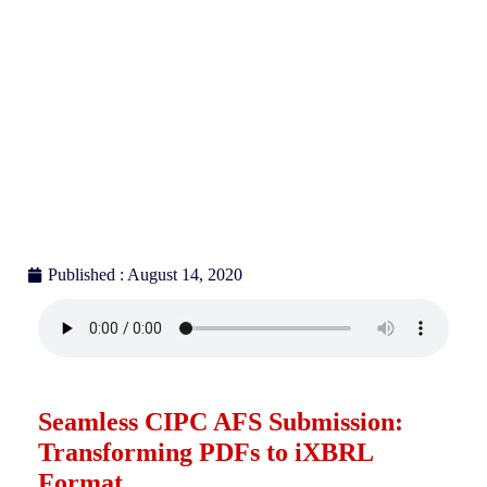
Published : August 14, 2020
Seamless CIPC AFS Submission:
Transforming PDFs to iXBRL
Format