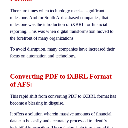
There are times when technology meets a significant
milestone. And for South Africa-based companies, that
milestone was the introduction of iXBRL for financial
reporting. This was when digital transformation moved to
the forefront of many organizations.
To avoid disruption, many companies have increased their
focus on automation and technology.
Converting PDF to iXBRL Format
of AFS:
This rapid shift from converting PDF to iXBRL format has
become a blessing in disguise.
It offers a solution wherein massive amounts of financial
data can be easily and accurately processed to identify
insightful information. These factors help turn around the