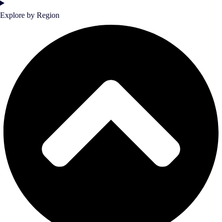
Explore by Region