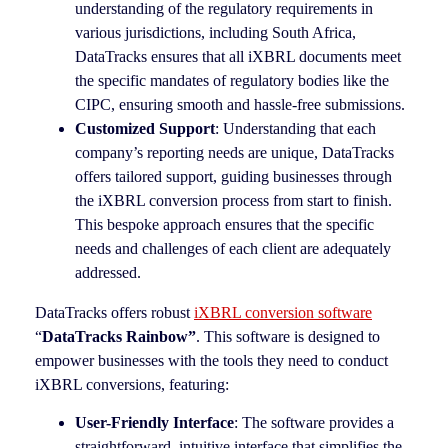
understanding of the regulatory requirements in
various jurisdictions, including South Africa,
DataTracks ensures that all iXBRL documents meet
the specific mandates of regulatory bodies like the
CIPC, ensuring smooth and hassle-free submissions.
Customized Support
: Understanding that each
company’s reporting needs are unique, DataTracks
offers tailored support, guiding businesses through
the iXBRL conversion process from start to finish.
This bespoke approach ensures that the specific
needs and challenges of each client are adequately
addressed.
DataTracks offers robust
iXBRL conversion software
“
DataTracks Rainbow”
. This software is designed to
empower businesses with the tools they need to conduct
iXBRL conversions, featuring:
User-Friendly Interface
: The software provides a
straightforward, intuitive interface that simplifies the