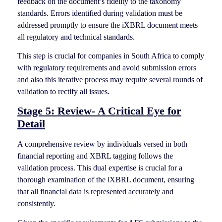
feedback on the document’s fidelity to the taxonomy
standards. Errors identified during validation must be
addressed promptly to ensure the iXBRL document meets
all regulatory and technical standards.
This step is crucial for companies in South Africa to comply
with regulatory requirements and avoid submission errors
and also this iterative process may require several rounds of
validation to rectify all issues.
Stage 5: Review- A Critical Eye for
Detail
A comprehensive review by individuals versed in both
financial reporting and XBRL tagging follows the
validation process. This dual expertise is crucial for a
thorough examination of the iXBRL document, ensuring
that all financial data is represented accurately and
consistently.