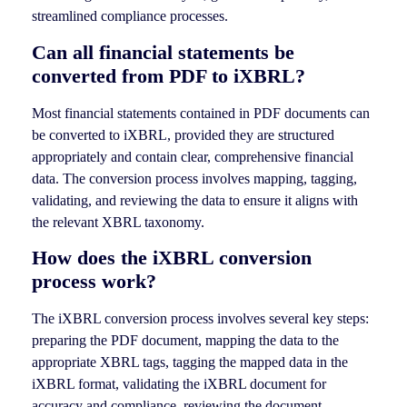
streamlined compliance processes.
Can all financial statements be
converted from PDF to iXBRL?
Most financial statements contained in PDF documents can
be converted to iXBRL, provided they are structured
appropriately and contain clear, comprehensive financial
data. The conversion process involves mapping, tagging,
validating, and reviewing the data to ensure it aligns with
the relevant XBRL taxonomy.
How does the iXBRL conversion
process work?
The iXBRL conversion process involves several key steps:
preparing the PDF document, mapping the data to the
appropriate XBRL tags, tagging the mapped data in the
iXBRL format, validating the iXBRL document for
accuracy and compliance, reviewing the document