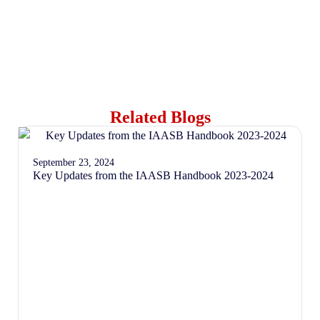
Related Blogs
September 23, 2024
Key Updates from the IAASB Handbook 2023-2024