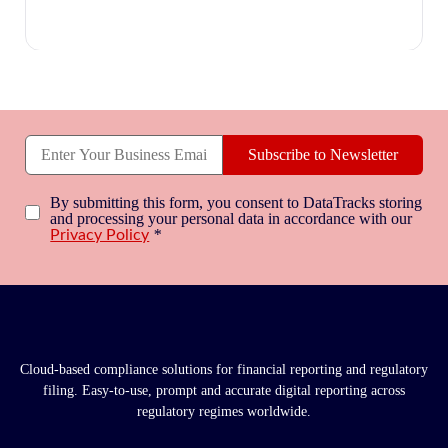
Subscribe to Newsletter
By submitting this form, you consent to DataTracks storing
and processing your personal data in accordance with our
*
Privacy Policy
Cloud-based compliance solutions for financial reporting and regulatory
filing. Easy-to-use, prompt and accurate digital reporting across
regulatory regimes worldwide.