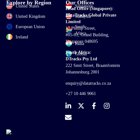
Explore by Region
Our Offices
United States
Singapore
Head Office (Singapore):
DataTracks Global Private
United Kingdom
Malaysia
Limited
European Union
South
17 Phillip Street,
Africa
#05-01, Grand Building,
Ireland
Singapore 048695
India
South Africa:
Global
DTracks Pty Ltd
222 Smit Street, Braamfontein
Johannesburg 2001
enquiry@datatracks.co.za
+27 10 446 9061