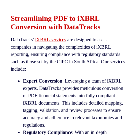
Streamlining PDF to iXBRL
Conversion with DataTracks
DataTracks’
iXBRL services
are designed to assist
companies in navigating the complexities of iXBRL
reporting, ensuring compliance with regulatory standards
such as those set by the CIPC in South Africa. Our services
include:
Expert Conversion
: Leveraging a team of iXBRL
experts, DataTracks provides meticulous conversion
of PDF financial statements into fully compliant
iXBRL documents. This includes detailed mapping,
tagging, validation, and review processes to ensure
accuracy and adherence to relevant taxonomies and
regulations.
Regulatory Compliance
: With an in-depth