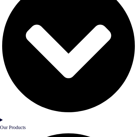
Our Products