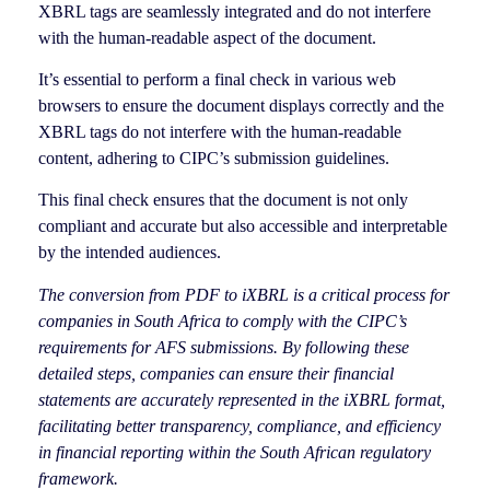
XBRL tags are seamlessly integrated and do not interfere
with the human-readable aspect of the document.
It’s essential to perform a final check in various web
browsers to ensure the document displays correctly and the
XBRL tags do not interfere with the human-readable
content, adhering to CIPC’s submission guidelines.
This final check ensures that the document is not only
compliant and accurate but also accessible and interpretable
by the intended audiences.
The conversion from PDF to iXBRL is a critical process for
companies in South Africa to comply with the CIPC’s
requirements for AFS submissions. By following these
detailed steps, companies can ensure their financial
statements are accurately represented in the iXBRL format,
facilitating better transparency, compliance, and efficiency
in financial reporting within the South African regulatory
framework.