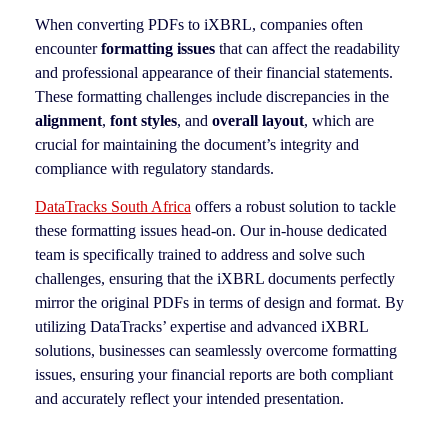
When converting PDFs to iXBRL, companies often
encounter
formatting issues
that can affect the readability
and professional appearance of their financial statements.
These formatting challenges include discrepancies in the
alignment
,
font styles
, and
overall layout
, which are
crucial for maintaining the document’s integrity and
compliance with regulatory standards.
DataTracks South Africa
offers a robust solution to tackle
these formatting issues head-on. Our in-house dedicated
team is specifically trained to address and solve such
challenges, ensuring that the iXBRL documents perfectly
mirror the original PDFs in terms of design and format. By
utilizing DataTracks’ expertise and advanced iXBRL
solutions, businesses can seamlessly overcome formatting
issues, ensuring your financial reports are both compliant
and accurately reflect your intended presentation.