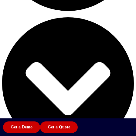
Get a Demo
Get a Quote