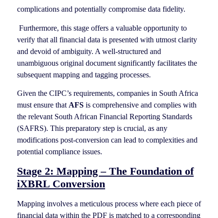
complications and potentially compromise data fidelity.
Furthermore, this stage offers a valuable opportunity to
verify that all financial data is presented with utmost clarity
and devoid of ambiguity. A well-structured and
unambiguous original document significantly facilitates the
subsequent mapping and tagging processes.
Given the CIPC’s requirements, companies in South Africa
must ensure that
AFS
is comprehensive and complies with
the relevant South African Financial Reporting Standards
(SAFRS). This preparatory step is crucial, as any
modifications post-conversion can lead to complexities and
potential compliance issues.
Stage 2: Mapping – The Foundation of
iXBRL Conversion
Mapping involves a meticulous process where each piece of
financial data within the PDF is matched to a corresponding