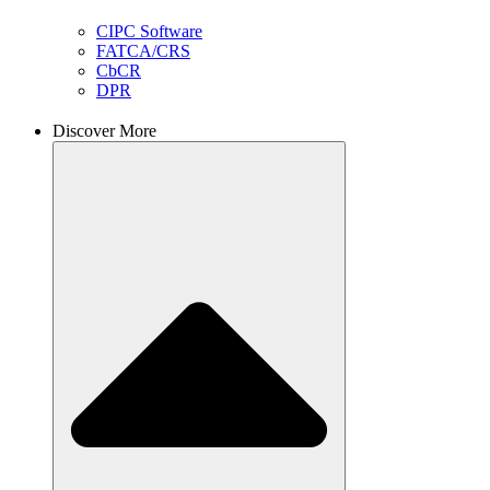
CIPC Software
FATCA/CRS
CbCR
DPR
Discover More