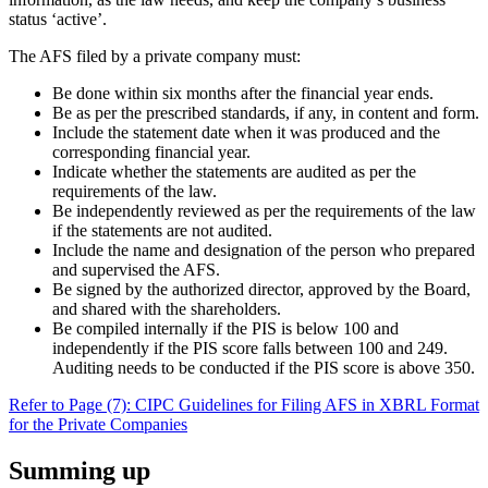
status ‘active’.
The AFS filed by a private company must:
Be done within six months after the financial year ends.
Be as per the prescribed standards, if any, in content and form.
Include the statement date when it was produced and the
corresponding financial year.
Indicate whether the statements are audited as per the
requirements of the law.
Be independently reviewed as per the requirements of the law
if the statements are not audited.
Include the name and designation of the person who prepared
and supervised the AFS.
Be signed by the authorized director, approved by the Board,
and shared with the shareholders.
Be compiled internally if the PIS is below 100 and
independently if the PIS score falls between 100 and 249.
Auditing needs to be conducted if the PIS score is above 350.
Refer to Page (7): CIPC Guidelines for Filing AFS in XBRL Format
for the Private Companies
Summing up