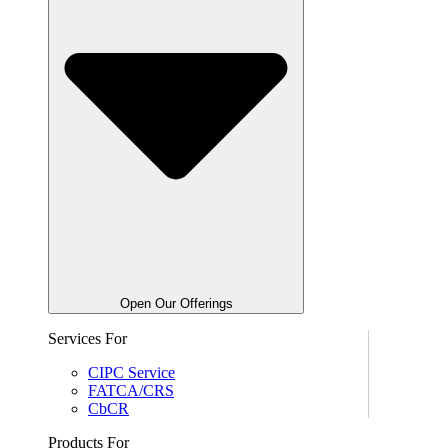
Open Our Offerings
Services For
CIPC Service
FATCA/CRS
CbCR
Products For