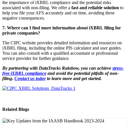
the importance of iXBRL compliance and the potential risks
associated with non-filing. We offer a
fast and reliable solution
to
help you file your AFS accurately and on time, avoiding these
negative consequences.
7. Where can I find more information about iXBRL filing for
private companies?
The CIPC website provides detailed information and resources on
iXBRL filing, including the online PIS calculator and user guides.
You can also consult with a qualified accountant or professional
service provider for further guidance.
By partnering with DataTracks Rainbow, you can achieve
stress-
free iXBRL compliance
and avoid the potential pitfalls of non-
filing.
Contact us today
to learn more and get started.
Related Blogs