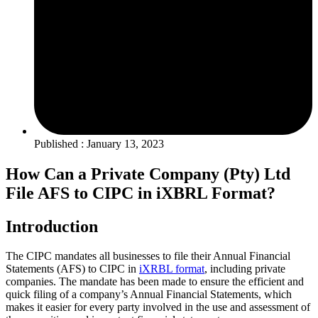
Published : January 13, 2023
How Can a Private Company (Pty) Ltd
File AFS to CIPC in iXBRL Format?
Introduction
The CIPC mandates all businesses to file their Annual Financial
Statements (AFS) to CIPC in
iXRBL format
, including private
companies. The mandate has been made to ensure the efficient and
quick filing of a company’s Annual Financial Statements, which
makes it easier for every party involved in the use and assessment of