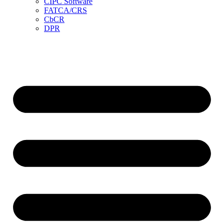
CIPC Software
FATCA/CRS
CbCR
DPR