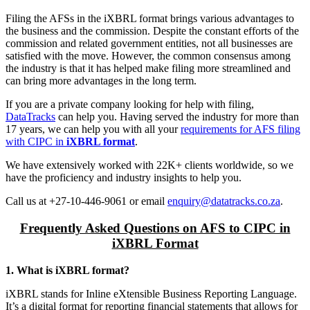
Filing the AFSs in the iXBRL format brings various advantages to
the business and the commission. Despite the constant efforts of the
commission and related government entities, not all businesses are
satisfied with the move. However, the common consensus among
the industry is that it has helped make filing more streamlined and
can bring more advantages in the long term.
If you are a private company looking for help with filing,
DataTracks
can help you. Having served the industry for more than
17 years, we can help you with all your
requirements for AFS filing
with CIPC in
iXBRL format
.
We have extensively worked with 22K+ clients worldwide, so we
have the proficiency and industry insights to help you.
Call us at +27-10-446-9061 or email
enquiry@datatracks.co.za
.
Frequently Asked Questions on AFS to CIPC in
iXBRL Format
1. What is iXBRL format?
iXBRL stands for Inline eXtensible Business Reporting Language.
It’s a digital format for reporting financial statements that allows for