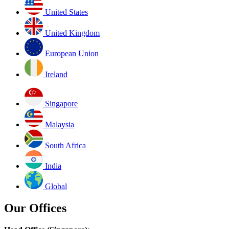
United States
United Kingdom
European Union
Ireland
Singapore
Malaysia
South Africa
India
Global
Our Offices