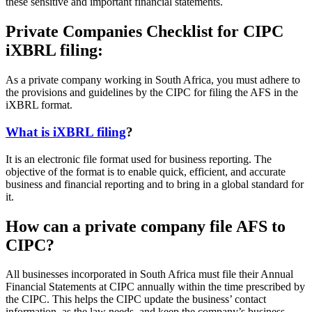
these sensitive and important financial statements.
Private Companies Checklist for CIPC
iXBRL filing:
As a private company working in South Africa, you must adhere to
the provisions and guidelines by the CIPC for filing the AFS in the
iXBRL format.
What is iXBRL filing
?
It is an electronic file format used for business reporting. The
objective of the format is to enable quick, efficient, and accurate
business and financial reporting and to bring in a global standard for
it.
How can a private company file AFS to
CIPC?
All businesses incorporated in South Africa must file their Annual
Financial Statements at CIPC annually within the time prescribed by
the CIPC. This helps the CIPC update the business’ contact
information, as the law needs, and keep the company’s business