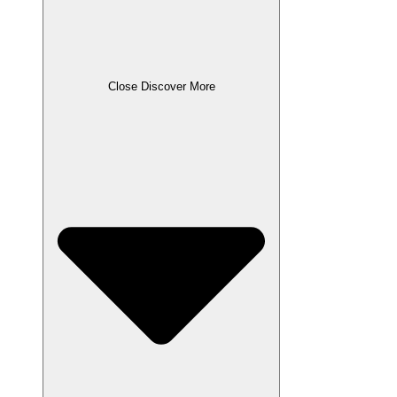
Close Discover More