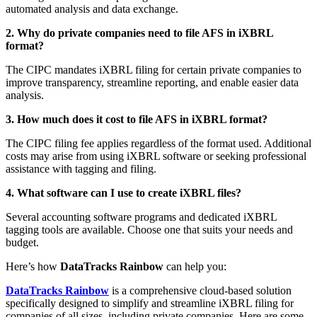
automated analysis and data exchange.
2. Why do private companies need to file AFS in iXBRL
format?
The CIPC mandates iXBRL filing for certain private companies to
improve transparency, streamline reporting, and enable easier data
analysis.
3. How much does it cost to file AFS in iXBRL format?
The CIPC filing fee applies regardless of the format used. Additional
costs may arise from using iXBRL software or seeking professional
assistance with tagging and filing.
4. What software can I use to create iXBRL files?
Several accounting software programs and dedicated iXBRL
tagging tools are available. Choose one that suits your needs and
budget.
Here’s how
DataTracks Rainbow
can help you:
DataTracks Rainbow
is a comprehensive cloud-based solution
specifically designed to simplify and streamline iXBRL filing for
companies of all sizes, including private companies. Here are some