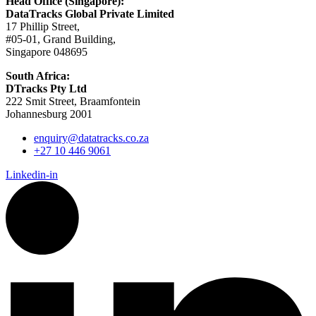
Head Office (Singapore):
DataTracks Global Private Limited
17 Phillip Street,
#05-01, Grand Building,
Singapore 048695
South Africa:
DTracks Pty Ltd
222 Smit Street, Braamfontein
Johannesburg 2001
enquiry@datatracks.co.za
+27 10 446 9061
Linkedin-in