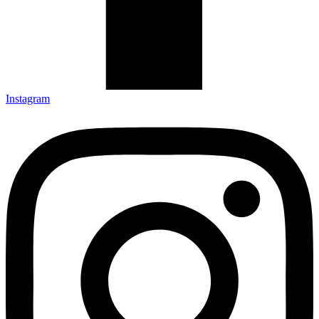
Instagram