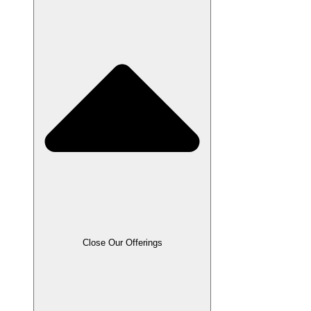
Close Our Offerings