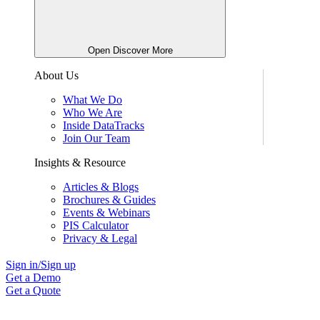
Open Discover More
About Us
What We Do
Who We Are
Inside DataTracks
Join Our Team
Insights & Resource
Articles & Blogs
Brochures & Guides
Events & Webinars
PIS Calculator
Privacy & Legal
Sign in/Sign up
Get a Demo
Get a Quote