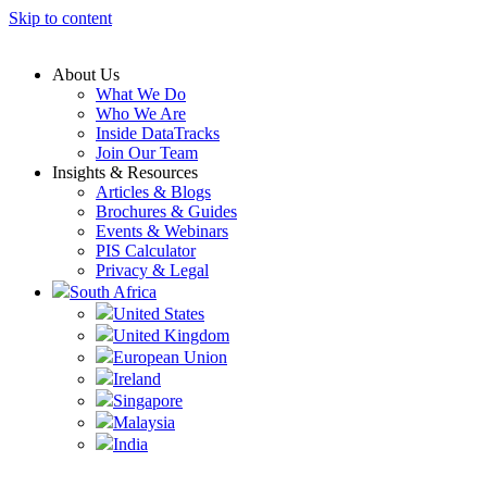
Skip to content
About Us
What We Do
Who We Are
Inside DataTracks
Join Our Team
Insights & Resources
Articles & Blogs
Brochures & Guides
Events & Webinars
PIS Calculator
Privacy & Legal
South Africa
United States
United Kingdom
European Union
Ireland
Singapore
Malaysia
India