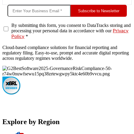
Subscribe to Newsletter
By submitting this form, you consent to DataTracks storing and
processing your personal data in accordance with our
Privacy
*
Policy
Cloud-based compliance solutions for financial reporting and
regulatory filing. Easy-to-use, prompt and accurate digital reporting
across regulatory regimes worldwide.
Explore by Region