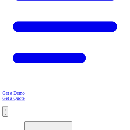
Get a Demo
Get a Quote