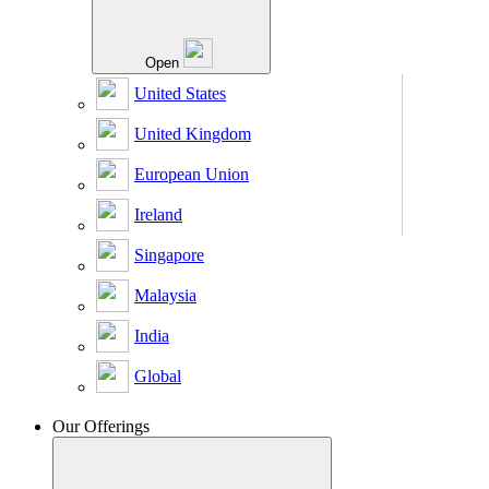
Open
United States
United Kingdom
European Union
Ireland
Singapore
Malaysia
India
Global
Our Offerings