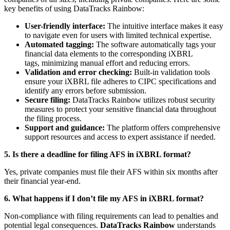
key benefits of using DataTracks Rainbow:
User-friendly interface:
The intuitive interface makes it easy
to navigate even for users with limited technical expertise.
Automated tagging:
The software automatically tags your
financial data elements to the corresponding iXBRL
tags, minimizing manual effort and reducing errors.
Validation and error checking:
Built-in validation tools
ensure your iXBRL file adheres to CIPC specifications and
identify any errors before submission.
Secure filing:
DataTracks Rainbow utilizes robust security
measures to protect your sensitive financial data throughout
the filing process.
Support and guidance:
The platform offers comprehensive
support resources and access to expert assistance if needed.
5. Is there a deadline for filing AFS in iXBRL format?
Yes, private companies must file their AFS within six months after
their financial year-end.
6. What happens if I don’t file my AFS in iXBRL format?
Non-compliance with filing requirements can lead to penalties and
potential legal consequences.
DataTracks Rainbow
understands