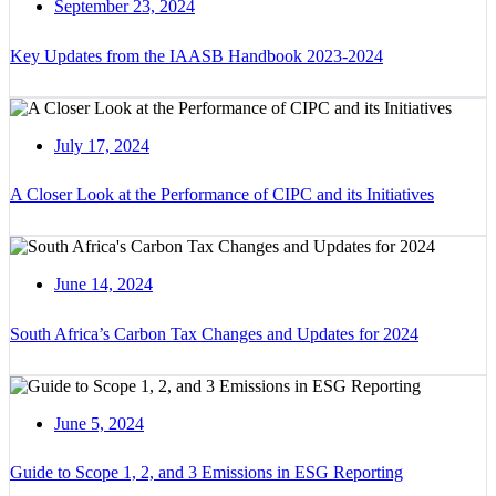
September 23, 2024
Key Updates from the IAASB Handbook 2023-2024
July 17, 2024
A Closer Look at the Performance of CIPC and its Initiatives
June 14, 2024
South Africa’s Carbon Tax Changes and Updates for 2024
June 5, 2024
Guide to Scope 1, 2, and 3 Emissions in ESG Reporting