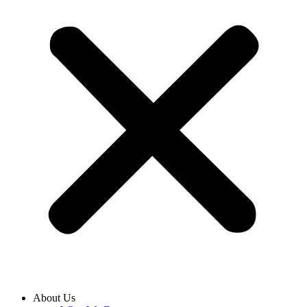
About Us