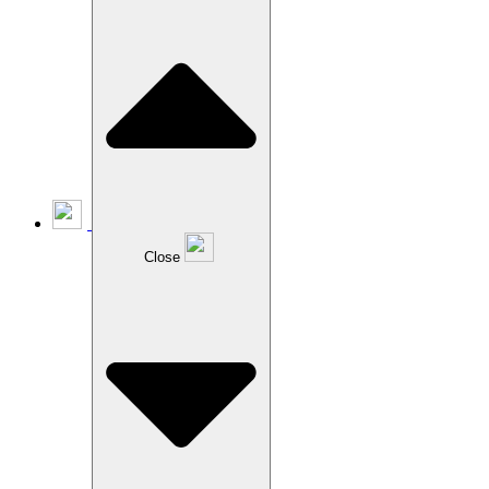
Close