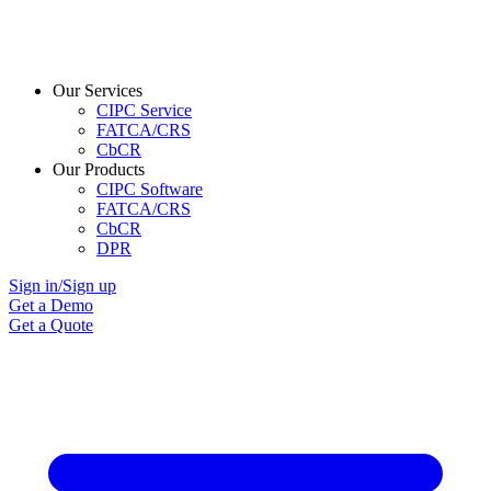
Our Services
CIPC Service
FATCA/CRS
CbCR
Our Products
CIPC Software
FATCA/CRS
CbCR
DPR
Sign in/Sign up
Get a Demo
Get a Quote