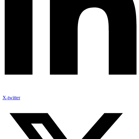
X-twitter