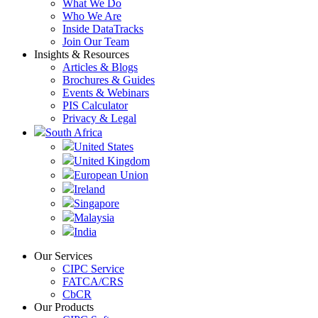
What We Do
Who We Are
Inside DataTracks
Join Our Team
Insights & Resources
Articles & Blogs
Brochures & Guides
Events & Webinars
PIS Calculator
Privacy & Legal
South Africa
United States
United Kingdom
European Union
Ireland
Singapore
Malaysia
India
Our Services
CIPC Service
FATCA/CRS
CbCR
Our Products