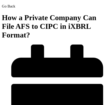
Go Back
How a Private Company Can
File AFS to CIPC in iXBRL
Format?