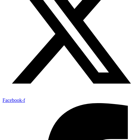
Facebook-f