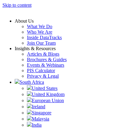
Skip to content
About Us
What We Do
Who We Are
Inside DataTracks
Join Our Team
Insights & Resources
Articles & Blogs
Brochures & Guides
Events & Webinars
PIS Calculator
Privacy & Legal
South Africa
United States
United Kingdom
European Union
Ireland
Singapore
Malaysia
India