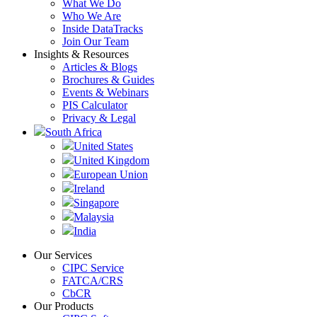
What We Do
Who We Are
Inside DataTracks
Join Our Team
Insights & Resources
Articles & Blogs
Brochures & Guides
Events & Webinars
PIS Calculator
Privacy & Legal
South Africa
United States
United Kingdom
European Union
Ireland
Singapore
Malaysia
India
Our Services
CIPC Service
FATCA/CRS
CbCR
Our Products