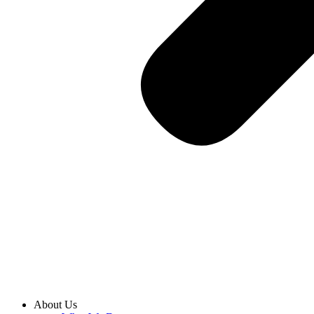
About Us