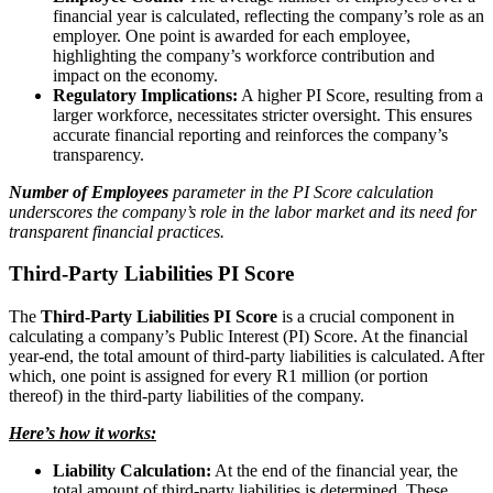
financial year is calculated, reflecting the company’s role as an
employer. One point is awarded for each employee,
highlighting the company’s workforce contribution and
impact on the economy.
Regulatory Implications:
A higher PI Score, resulting from a
larger workforce, necessitates stricter oversight. This ensures
accurate financial reporting and reinforces the company’s
transparency.
Number of Employees
parameter in the PI Score calculation
underscores the company’s role in the labor market and its need for
transparent financial practices.
Third-Party Liabilities PI Score
The
Third-Party Liabilities PI Score
is a crucial component in
calculating a company’s Public Interest (PI) Score. At the financial
year-end, the total amount of third-party liabilities is calculated. After
which, one point is assigned for every R1 million (or portion
thereof) in the third-party liabilities of the company.
Here’s how it works:
Liability Calculation:
At the end of the financial year, the
total amount of third-party liabilities is determined. These