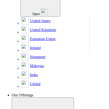
Open
United States
United Kingdom
European Union
Ireland
Singapore
Malaysia
India
Global
Our Offerings