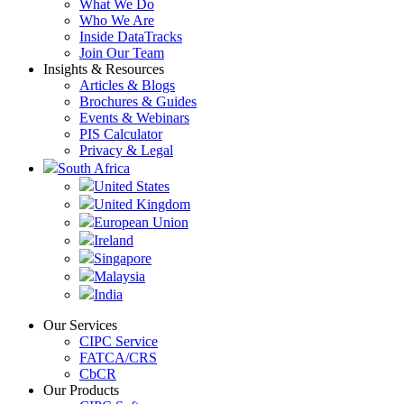
What We Do
Who We Are
Inside DataTracks
Join Our Team
Insights & Resources
Articles & Blogs
Brochures & Guides
Events & Webinars
PIS Calculator
Privacy & Legal
South Africa
United States
United Kingdom
European Union
Ireland
Singapore
Malaysia
India
Our Services
CIPC Service
FATCA/CRS
CbCR
Our Products