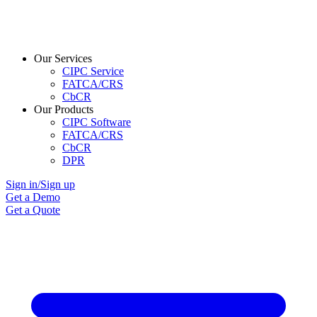
Our Services
CIPC Service
FATCA/CRS
CbCR
Our Products
CIPC Software
FATCA/CRS
CbCR
DPR
Sign in/Sign up
Get a Demo
Get a Quote