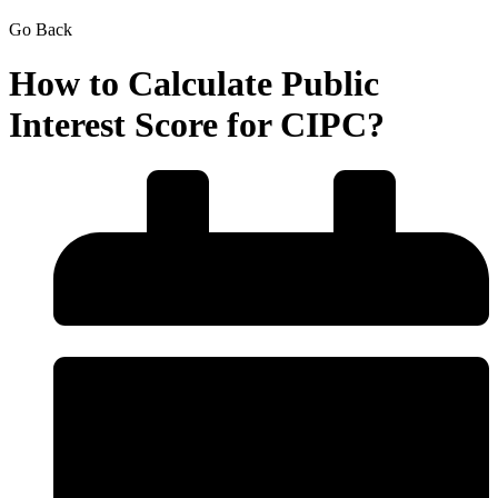
Go Back
How to Calculate Public
Interest Score for CIPC?