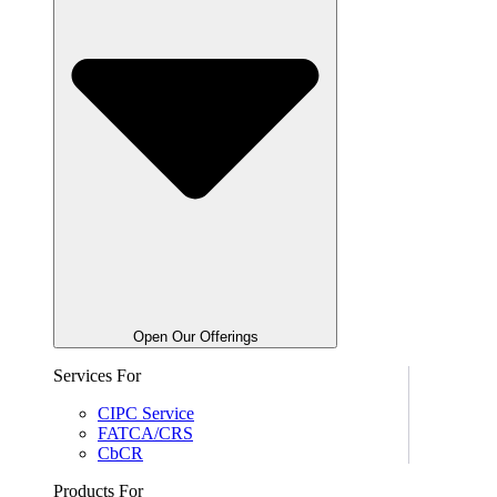
Open Our Offerings
Services For
CIPC Service
FATCA/CRS
CbCR
Products For