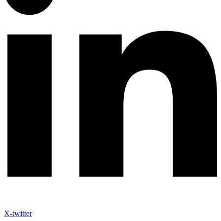
X-twitter