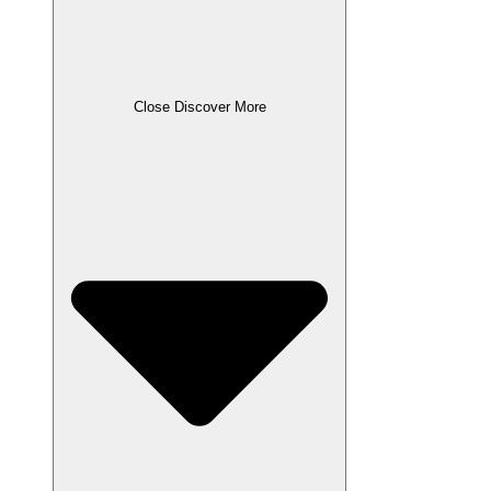
Close Discover More