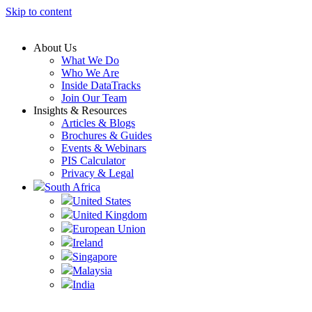
Skip to content
About Us
What We Do
Who We Are
Inside DataTracks
Join Our Team
Insights & Resources
Articles & Blogs
Brochures & Guides
Events & Webinars
PIS Calculator
Privacy & Legal
South Africa
United States
United Kingdom
European Union
Ireland
Singapore
Malaysia
India