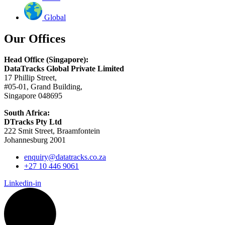
Global
Our Offices
Head Office (Singapore):
DataTracks Global Private Limited
17 Phillip Street,
#05-01, Grand Building,
Singapore 048695
South Africa:
DTracks Pty Ltd
222 Smit Street, Braamfontein
Johannesburg 2001
enquiry@datatracks.co.za
+27 10 446 9061
Linkedin-in