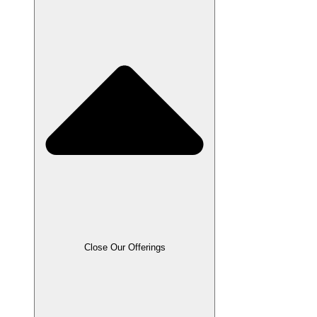
Close Our Offerings