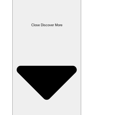
Close Discover More