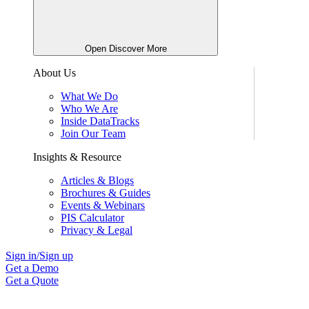
Open Discover More
About Us
What We Do
Who We Are
Inside DataTracks
Join Our Team
Insights & Resource
Articles & Blogs
Brochures & Guides
Events & Webinars
PIS Calculator
Privacy & Legal
Sign in/Sign up
Get a Demo
Get a Quote