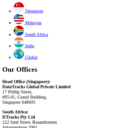
Singapore
Malaysia
South Africa
India
Global
Our Offices
Head Office (Singapore):
DataTracks Global Private Limited
17 Phillip Street,
#05-01, Grand Building,
Singapore 048695
South Africa:
DTracks Pty Ltd
222 Smit Street, Braamfontein
Johannesburg 2001