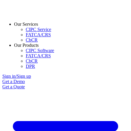
Our Services
CIPC Service
FATCA/CRS
CbCR
Our Products
CIPC Software
FATCA/CRS
CbCR
DPR
Sign in/Sign up
Get a Demo
Get a Quote