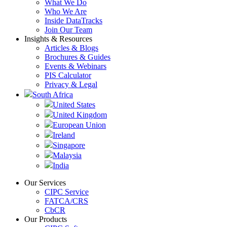
What We Do
Who We Are
Inside DataTracks
Join Our Team
Insights & Resources
Articles & Blogs
Brochures & Guides
Events & Webinars
PIS Calculator
Privacy & Legal
South Africa
United States
United Kingdom
European Union
Ireland
Singapore
Malaysia
India
Our Services
CIPC Service
FATCA/CRS
CbCR
Our Products