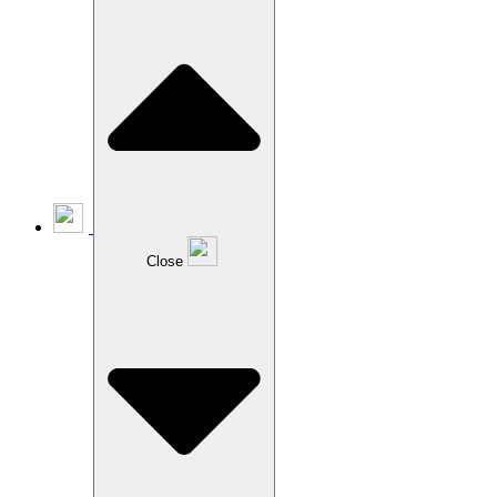
Close