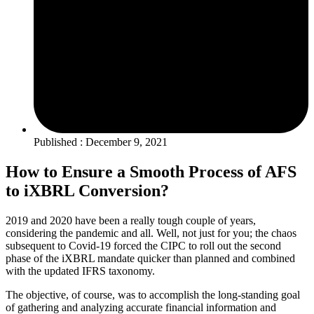
Published : December 9, 2021
How to Ensure a Smooth Process of AFS
to iXBRL Conversion?
2019 and 2020 have been a really tough couple of years,
considering the pandemic and all. Well, not just for you; the chaos
subsequent to Covid-19 forced the CIPC to roll out the second
phase of the iXBRL mandate quicker than planned and combined
with the updated IFRS taxonomy.
The objective, of course, was to accomplish the long-standing goal
of gathering and analyzing accurate financial information and