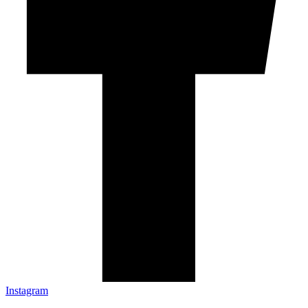
Instagram