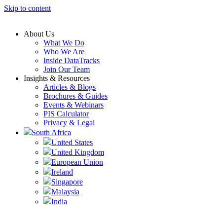
Skip to content
About Us
What We Do
Who We Are
Inside DataTracks
Join Our Team
Insights & Resources
Articles & Blogs
Brochures & Guides
Events & Webinars
PIS Calculator
Privacy & Legal
South Africa
United States
United Kingdom
European Union
Ireland
Singapore
Malaysia
India