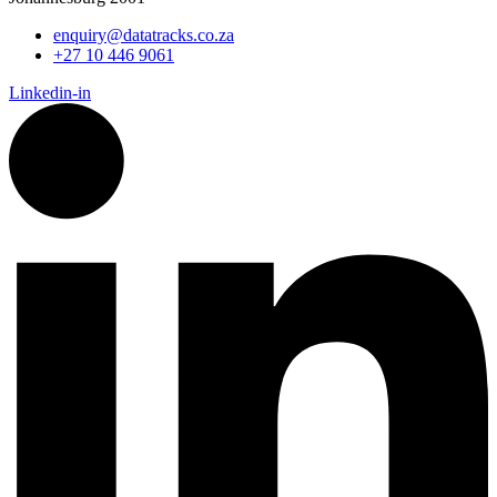
enquiry@datatracks.co.za
+27 10 446 9061
Linkedin-in