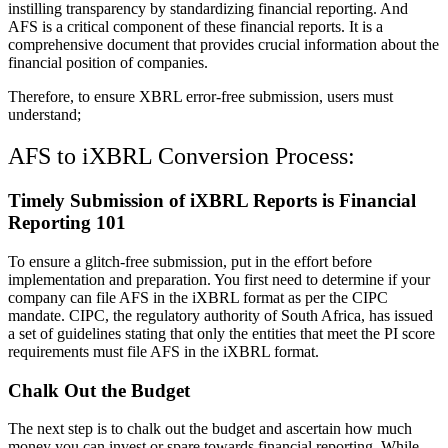
instilling transparency by standardizing financial reporting. And
AFS is a critical component of these financial reports. It is a
comprehensive document that provides crucial information about the
financial position of companies.
Therefore, to ensure XBRL error-free submission, users must
understand;
AFS to iXBRL Conversion Process:
Timely Submission of iXBRL Reports is Financial
Reporting 101
To ensure a glitch-free submission, put in the effort before
implementation and preparation. You first need to determine if your
company can file AFS in the iXBRL format as per the CIPC
mandate. CIPC, the regulatory authority of South Africa, has issued
a set of guidelines stating that only the entities that meet the PI score
requirements must file AFS in the iXBRL format.
Chalk Out the Budget
The next step is to chalk out the budget and ascertain how much
money you can invest or spare towards financial reporting. While