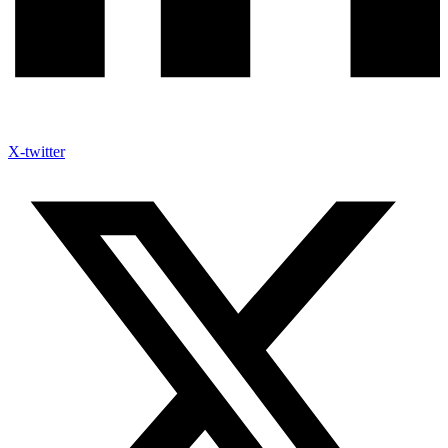
X-twitter