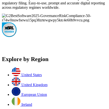
regulatory filing. Easy-to-use, prompt and accurate digital reporting
across regulatory regimes worldwide.
Explore by Region
United States
United Kingdom
European Union
Ireland