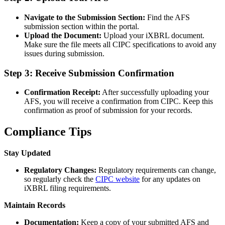
Navigate to the Submission Section:
Find the AFS
submission section within the portal.
Upload the Document:
Upload your iXBRL document.
Make sure the file meets all CIPC specifications to avoid any
issues during submission.
Step 3: Receive Submission Confirmation
Confirmation Receipt:
After successfully uploading your
AFS, you will receive a confirmation from CIPC. Keep this
confirmation as proof of submission for your records.
Compliance Tips
Stay Updated
Regulatory Changes:
Regulatory requirements can change,
so regularly check the
CIPC website
for any updates on
iXBRL filing requirements.
Maintain Records
Documentation:
Keep a copy of your submitted AFS and