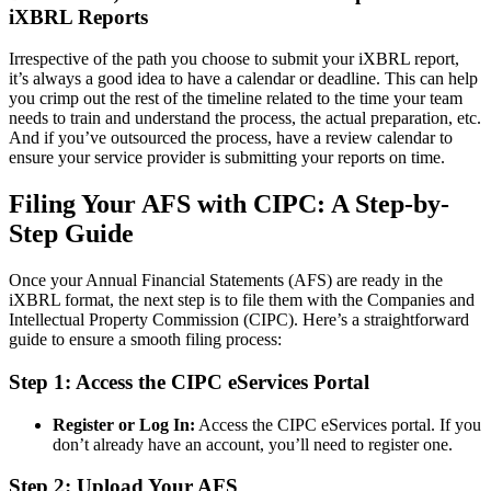
iXBRL Reports
Irrespective of the path you choose to submit your iXBRL report,
it’s always a good idea to have a calendar or deadline. This can help
you crimp out the rest of the timeline related to the time your team
needs to train and understand the process, the actual preparation, etc.
And if you’ve outsourced the process, have a review calendar to
ensure your service provider is submitting your reports on time.
Filing Your AFS with CIPC: A Step-by-
Step Guide
Once your Annual Financial Statements (AFS) are ready in the
iXBRL format, the next step is to file them with the Companies and
Intellectual Property Commission (CIPC). Here’s a straightforward
guide to ensure a smooth filing process:
Step 1: Access the CIPC eServices Portal
Register or Log In:
Access the CIPC eServices portal. If you
don’t already have an account, you’ll need to register one.
Step 2: Upload Your AFS