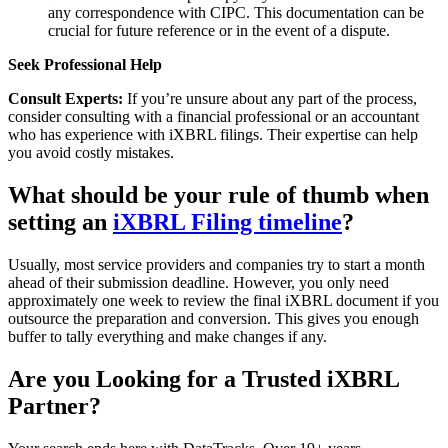
any correspondence with CIPC. This documentation can be
crucial for future reference or in the event of a dispute.
Seek Professional Help
Consult Experts:
If you’re unsure about any part of the process,
consider consulting with a financial professional or an accountant
who has experience with iXBRL filings. Their expertise can help
you avoid costly mistakes.
What should be your rule of thumb when
setting an
iXBRL Filing timeline
?
Usually, most service providers and companies try to start a month
ahead of their submission deadline. However, you only need
approximately one week to review the final iXBRL document if you
outsource the preparation and conversion. This gives you enough
buffer to tally everything and make changes if any.
Are you Looking for a Trusted iXBRL
Partner?