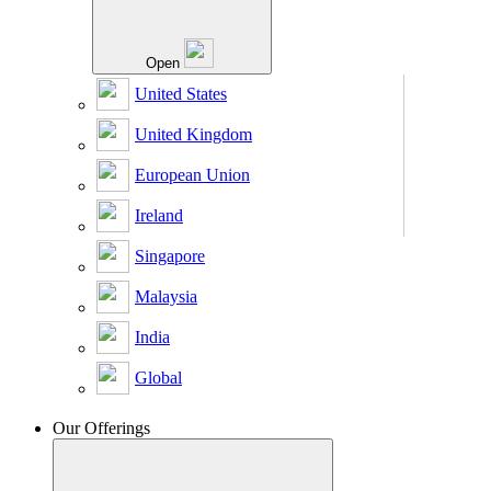
Open
United States
United Kingdom
European Union
Ireland
Singapore
Malaysia
India
Global
Our Offerings