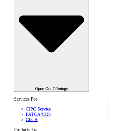
Open Our Offerings
Services For
CIPC Service
FATCA/CRS
CbCR
Products For