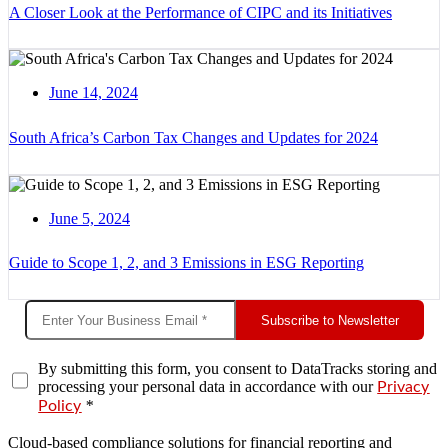
A Closer Look at the Performance of CIPC and its Initiatives
June 14, 2024
South Africa’s Carbon Tax Changes and Updates for 2024
June 5, 2024
Guide to Scope 1, 2, and 3 Emissions in ESG Reporting
Subscribe to Newsletter
By submitting this form, you consent to DataTracks storing and
processing your personal data in accordance with our
Privacy
*
Policy
Cloud-based compliance solutions for financial reporting and