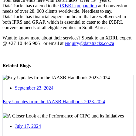
Your search ends here with DataTracks. Over 19+ years,
DataTracks has catered to the
iXBRL preparation
and conversion
needs of over 28, 000 clients worldwide. Needless to say,
DataTracks has financial experts on board that are well-versed in
both IFRS and GRAP, which is essential to cater to the iXBRL
conversion needs of all eligible entities in South Africa.
Want to know more about their services? Speak to an XBRL expert
@ +27-10-446-9061 or email at
enquiry@datatracks.co.za
Related Blogs
September 23, 2024
Key Updates from the IAASB Handbook 2023-2024
July 17, 2024