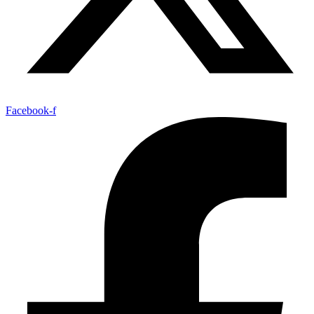
Facebook-f