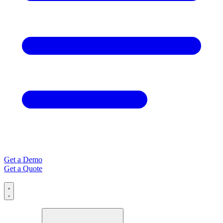
Get a Demo
Get a Quote