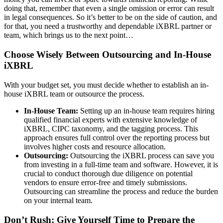
doing that, remember that even a single omission or error can result
in legal consequences. So it’s better to be on the side of caution, and
for that, you need a trustworthy and dependable iXBRL partner or
team, which brings us to the next point…
Choose Wisely Between Outsourcing and In-House
iXBRL
With your budget set, you must decide whether to establish an in-
house iXBRL team or outsource the process.
In-House Team:
Setting up an in-house team requires hiring
qualified financial experts with extensive knowledge of
iXBRL, CIPC taxonomy, and the tagging process. This
approach ensures full control over the reporting process but
involves higher costs and resource allocation.
Outsourcing:
Outsourcing the iXBRL process can save you
from investing in a full-time team and software. However, it is
crucial to conduct thorough due diligence on potential
vendors to ensure error-free and timely submissions.
Outsourcing can streamline the process and reduce the burden
on your internal team.
Don’t Rush; Give Yourself Time to Prepare the