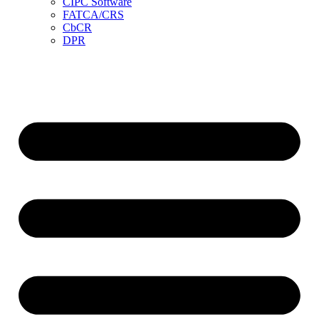
CIPC Software
FATCA/CRS
CbCR
DPR