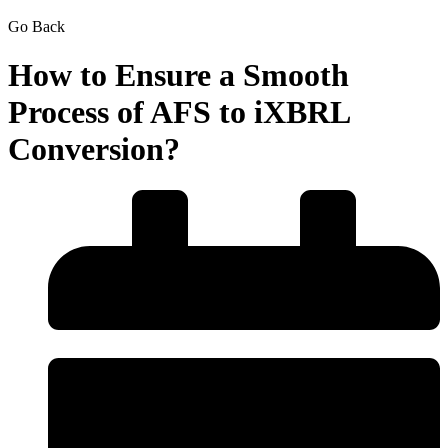
Go Back
How to Ensure a Smooth
Process of AFS to iXBRL
Conversion?