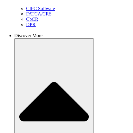
CIPC Software
FATCA/CRS
CbCR
DPR
Discover More