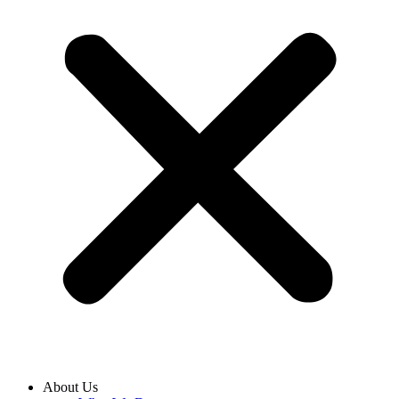
About Us