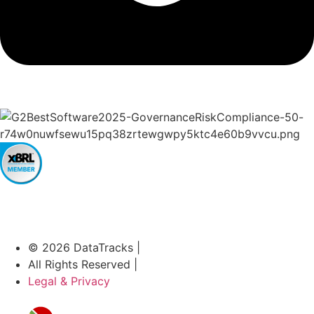
© 2026 DataTracks |
All Rights Reserved |
Legal & Privacy