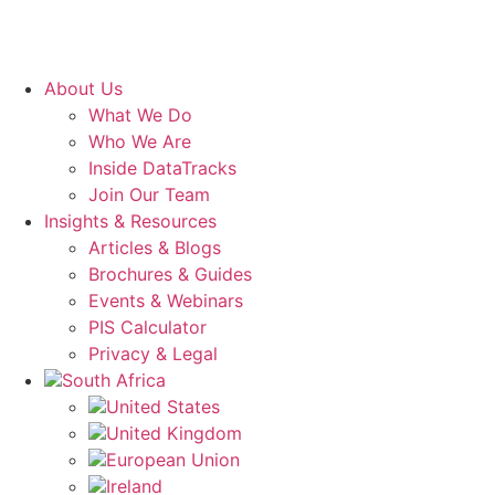
About Us
What We Do
Who We Are
Inside DataTracks
Join Our Team
Insights & Resources
Articles & Blogs
Brochures & Guides
Events & Webinars
PIS Calculator
Privacy & Legal
South Africa
United States
United Kingdom
European Union
Ireland