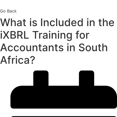
Go Back
What is Included in the
iXBRL Training for
Accountants in South
Africa?