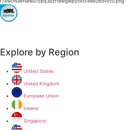
Explore by Region
United States
United Kingdom
European Union
Ireland
Singapore