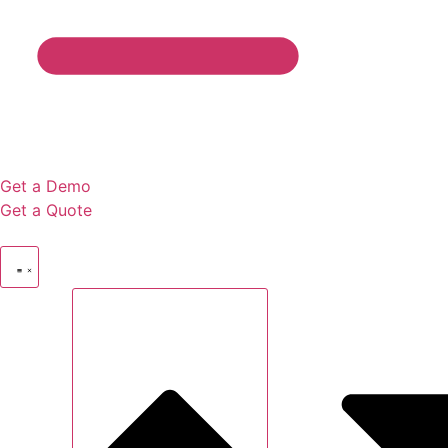
Get a Demo
Get a Quote