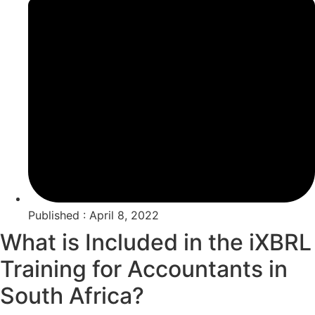
Published : April 8, 2022
What is Included in the iXBRL
Training for Accountants in
South Africa?