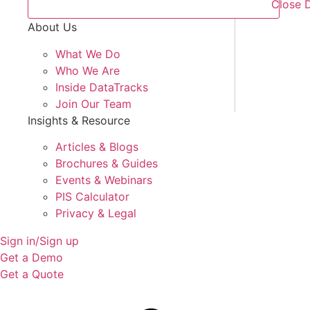
Close 
About Us
What We Do
Who We Are
Inside DataTracks
Join Our Team
Insights & Resource
Articles & Blogs
Brochures & Guides
Events & Webinars
PIS Calculator
Privacy & Legal
Sign in/Sign up
Get a Demo
Get a Quote