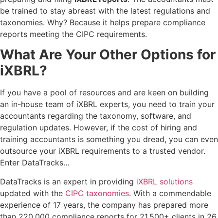
be trained to stay abreast with the latest regulations and
taxonomies. Why? Because it helps prepare compliance
reports meeting the CIPC requirements.
What Are Your Other Options for
iXBRL?
If you have a pool of resources and are keen on building
an in-house team of iXBRL experts, you need to train your
accountants regarding the taxonomy, software, and
regulation updates. However, if the cost of hiring and
training accountants is something you dread, you can even
outsource your iXBRL requirements to a trusted vendor.
Enter DataTracks…
DataTracks is an expert in providing
iXBRL solutions
updated with the
CIPC taxonomies
. With a commendable
experience of 17 years, the company has prepared more
than 220,000 compliance reports for 21,500+ clients in 26