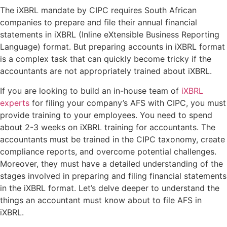
The iXBRL mandate by CIPC requires South African
companies to prepare and file their annual financial
statements in iXBRL (Inline eXtensible Business Reporting
Language) format. But preparing accounts in iXBRL format
is a complex task that can quickly become tricky if the
accountants are not appropriately trained about iXBRL.
If you are looking to build an in-house team of
iXBRL
experts
for filing your company’s AFS with CIPC, you must
provide training to your employees. You need to spend
about 2-3 weeks on iXBRL training for accountants. The
accountants must be trained in the CIPC taxonomy, create
compliance reports, and overcome potential challenges.
Moreover, they must have a detailed understanding of the
stages involved in preparing and filing financial statements
in the iXBRL format. Let’s delve deeper to understand the
things an accountant must know about to file AFS in
iXBRL.