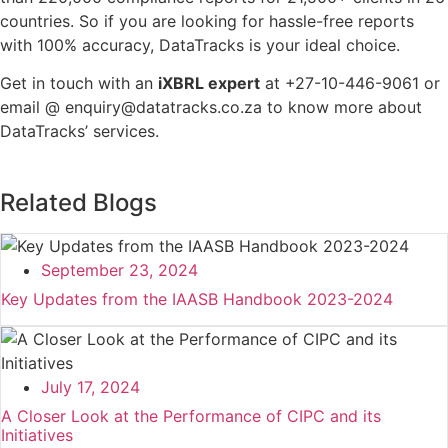
countries. So if you are looking for hassle-free reports
with 100% accuracy, DataTracks is your ideal choice.
Get in touch with an
iXBRL expert
at +27-10-446-9061 or
email @ enquiry@datatracks.co.za to know more about
DataTracks’ services.
Related Blogs
September 23, 2024
Key Updates from the IAASB Handbook 2023-2024
July 17, 2024
A Closer Look at the Performance of CIPC and its
Initiatives