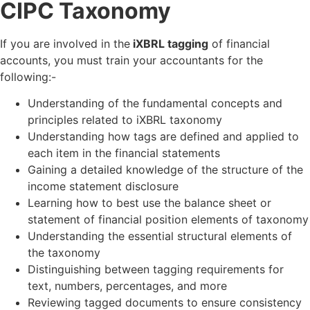
CIPC Taxonomy
If you are involved in the
iXBRL tagging
of financial
accounts, you must train your accountants for the
following:-
Understanding of the fundamental concepts and
principles related to iXBRL taxonomy
Understanding how tags are defined and applied to
each item in the financial statements
Gaining a detailed knowledge of the structure of the
income statement disclosure
Learning how to best use the balance sheet or
statement of financial position elements of taxonomy
Understanding the essential structural elements of
the taxonomy
Distinguishing between tagging requirements for
text, numbers, percentages, and more
Reviewing tagged documents to ensure consistency