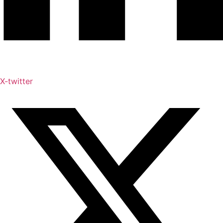
X-twitter