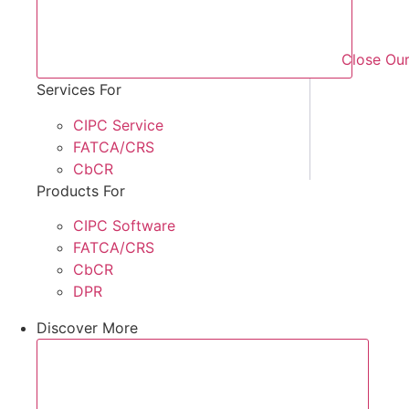
Close Our
Services For
CIPC Service
FATCA/CRS
CbCR
Products For
CIPC Software
FATCA/CRS
CbCR
DPR
Discover More