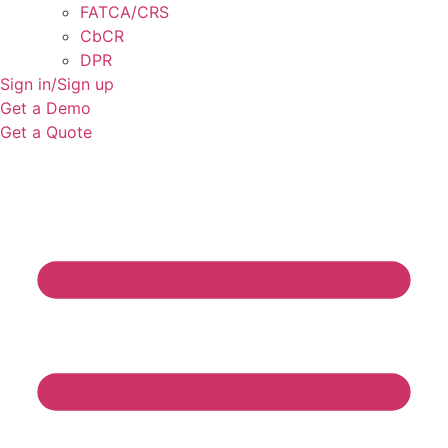
FATCA/CRS
CbCR
DPR
Sign in/Sign up
Get a Demo
Get a Quote