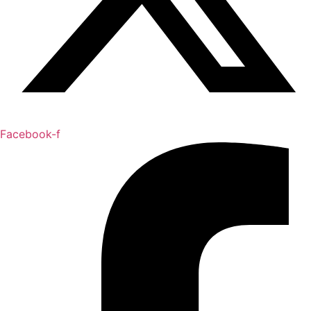
Facebook-f