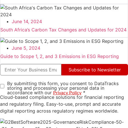
June 14, 2024
South Africa’s Carbon Tax Changes and Updates for 2024
June 5, 2024
Guide to Scope 1, 2, and 3 Emissions in ESG Reporting
Subscribe to Newsletter
By submitting this form, you consent to DataTracks
storing and processing your personal data in
accordance with our
*
Privacy Policy
Cloud-based compliance solutions for financial reporting
and regulatory filing. Easy-to-use, prompt and accurate
digital reporting across regulatory regimes worldwide.