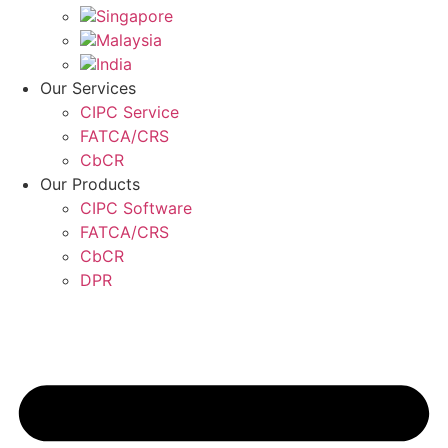
Singapore
Malaysia
India
Our Services
CIPC Service
FATCA/CRS
CbCR
Our Products
CIPC Software
FATCA/CRS
CbCR
DPR