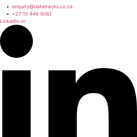
enquiry@datatracks.co.za
+27 10 446 9061
Linkedin-in