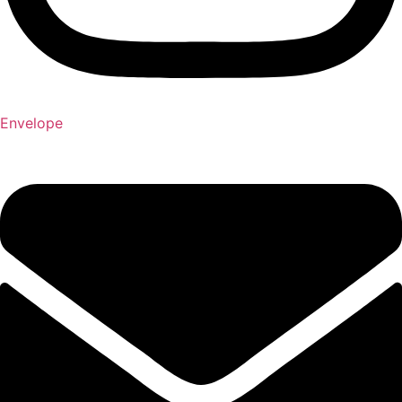
Envelope