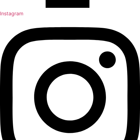
Instagram