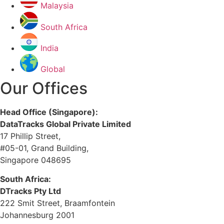
Malaysia
South Africa
India
Global
Our Offices
Head Office (Singapore):
DataTracks Global Private Limited
17 Phillip Street,
#05-01, Grand Building,
Singapore 048695
South Africa:
DTracks Pty Ltd
222 Smit Street, Braamfontein
Johannesburg 2001