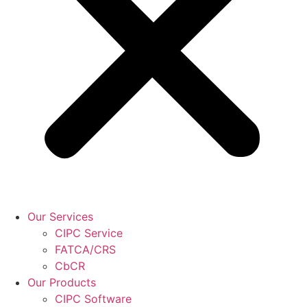
Our Services
CIPC Service
FATCA/CRS
CbCR
Our Products
CIPC Software