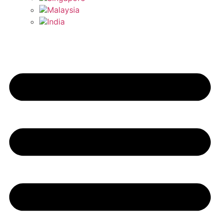
Malaysia
India