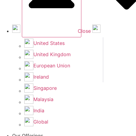
Close
United States
United Kingdom
European Union
Ireland
Singapore
Malaysia
India
Global
Our Offerings