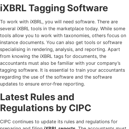
iXBRL Tagging Software
To work with iXBRL, you will need software. There are
several iXBRL tools in the marketplace today. While some
tools allow you to work with taxonomies, others focus on
instance documents. You can also get tools or software
specialising in rendering, analysis, and reporting. Apart
from knowing the iXBRL tags for documents, the
accountants must also be familiar with your company’s
tagging software. It is essential to train your accountants
regarding the use of the software and the software
updates to ensure error-free reporting.
Latest Rules and
Regulations by CIPC
CIPC continues to update its rules and regulations for
preparing and filing
iXBRL reports
. The accountants must