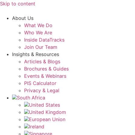
Skip to content
About Us
What We Do
Who We Are
Inside DataTracks
Join Our Team
Insights & Resources
Articles & Blogs
Brochures & Guides
Events & Webinars
PIS Calculator
Privacy & Legal
South Africa
United States
United Kingdom
European Union
Ireland
Singapore