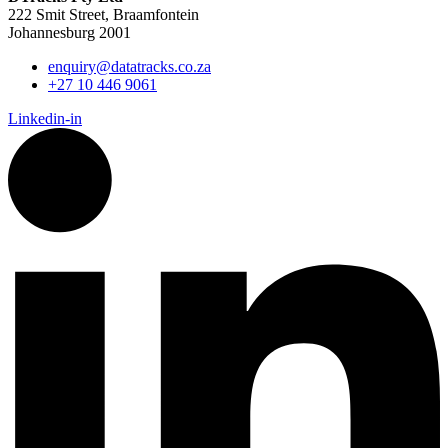
222 Smit Street, Braamfontein
Johannesburg 2001
enquiry@datatracks.co.za
+27 10 446 9061
Linkedin-in