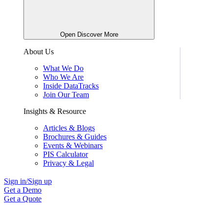
Open Discover More
About Us
What We Do
Who We Are
Inside DataTracks
Join Our Team
Insights & Resource
Articles & Blogs
Brochures & Guides
Events & Webinars
PIS Calculator
Privacy & Legal
Sign in/Sign up
Get a Demo
Get a Quote