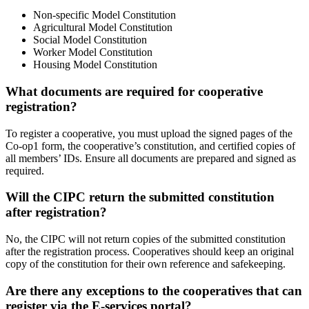
Non-specific Model Constitution
Agricultural Model Constitution
Social Model Constitution
Worker Model Constitution
Housing Model Constitution
What documents are required for cooperative
registration?
To register a cooperative, you must upload the signed pages of the
Co-op1 form, the cooperative’s constitution, and certified copies of
all members’ IDs. Ensure all documents are prepared and signed as
required.
Will the CIPC return the submitted constitution
after registration?
No, the CIPC will not return copies of the submitted constitution
after the registration process. Cooperatives should keep an original
copy of the constitution for their own reference and safekeeping.
Are there any exceptions to the cooperatives that can
register via the E-services portal?