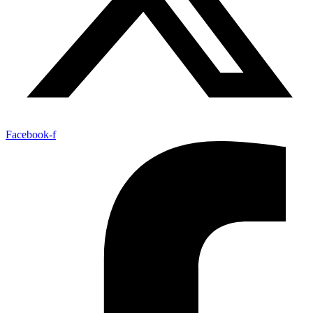
Facebook-f