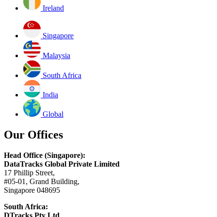
Ireland
Singapore
Malaysia
South Africa
India
Global
Our Offices
Head Office (Singapore):
DataTracks Global Private Limited
17 Phillip Street,
#05-01, Grand Building,
Singapore 048695
South Africa:
DTracks Pty Ltd