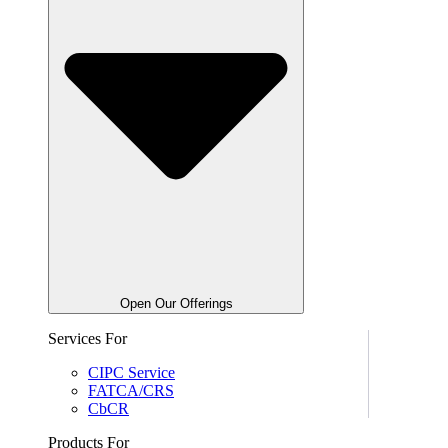
Open Our Offerings
Services For
CIPC Service
FATCA/CRS
CbCR
Products For