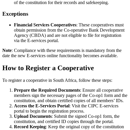
of the constitution for their records and safekeeping.
Exceptions
Financial Services Cooperatives
: These cooperatives must
obtain permission from the Co-operative Bank Development
Agency (CBDA) and are not eligible to file for registration
via the E-services portal.
Note
: Compliance with these requirements is mandatory from the
date the new E-services online functionality becomes available.
How to Register a Cooperative
To register a cooperative in South Africa, follow these steps:
Prepare the Required Documents
: Ensure all cooperative
members sign the necessary pages of the Co-op1 form and the
constitution, and obtain certified copies of all members’ IDs.
Access the E-Services Portal
: Visit the CIPC E-services
portal to begin the registration process.
Upload Documents
: Submit the signed Co-op1 form, the
constitution, and certified ID copies through the portal.
Record Keeping
: Keep the original copy of the constitution