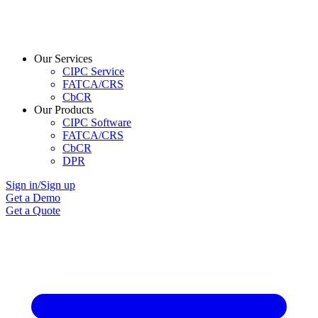
Our Services
CIPC Service
FATCA/CRS
CbCR
Our Products
CIPC Software
FATCA/CRS
CbCR
DPR
Sign in/Sign up
Get a Demo
Get a Quote