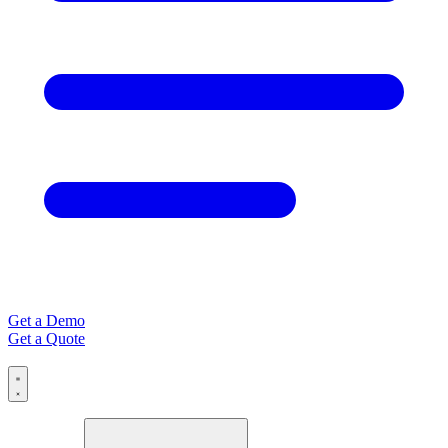
Get a Demo
Get a Quote