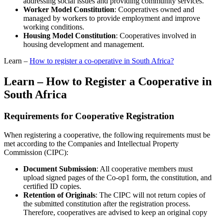
addressing social issues and providing community services.
Worker Model Constitution
: Cooperatives owned and
managed by workers to provide employment and improve
working conditions.
Housing Model Constitution
: Cooperatives involved in
housing development and management.
Learn –
How to register a co-operative in South Africa?
Learn – How to Register a Cooperative in
South Africa
Requirements for Cooperative Registration
When registering a cooperative, the following requirements must be
met according to the Companies and Intellectual Property
Commission (CIPC):
Document Submission
: All cooperative members must
upload signed pages of the Co-op1 form, the constitution, and
certified ID copies.
Retention of Originals
: The CIPC will not return copies of
the submitted constitution after the registration process.
Therefore, cooperatives are advised to keep an original copy