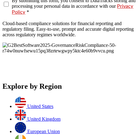
By submitting this form, you consent to DataTracks storing and
processing your personal data in accordance with our
Privacy
*
Policy
Cloud-based compliance solutions for financial reporting and
regulatory filing. Easy-to-use, prompt and accurate digital reporting
across regulatory regimes worldwide.
Explore by Region
United States
United Kingdom
European Union