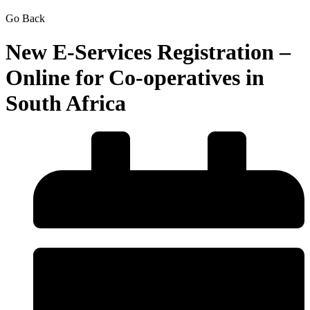
Go Back
New E-Services Registration –
Online for Co-operatives in
South Africa