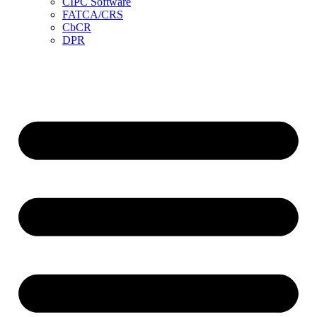
CIPC Software
FATCA/CRS
CbCR
DPR