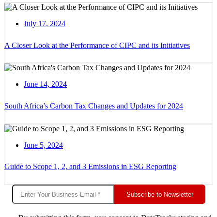
July 17, 2024
A Closer Look at the Performance of CIPC and its Initiatives
June 14, 2024
South Africa’s Carbon Tax Changes and Updates for 2024
June 5, 2024
Guide to Scope 1, 2, and 3 Emissions in ESG Reporting
Subscribe to Newsletter