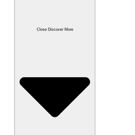
Close Discover More