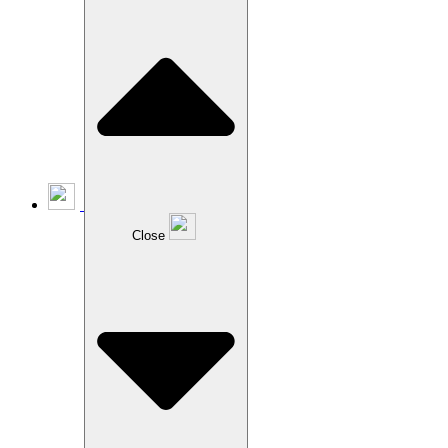
Close