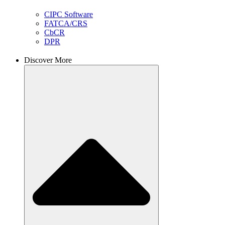
CIPC Software
FATCA/CRS
CbCR
DPR
Discover More