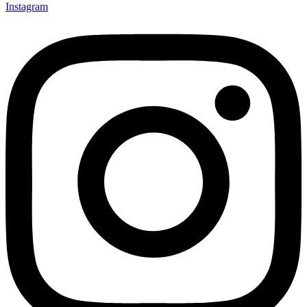
Instagram