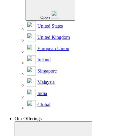
Open
United States
United Kingdom
European Union
Ireland
Singapore
Malaysia
India
Global
Our Offerings