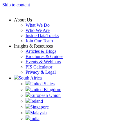
Skip to content
About Us
What We Do
Who We Are
Inside DataTracks
Join Our Team
Insights & Resources
Articles & Blogs
Brochures & Guides
Events & Webinars
PIS Calculator
Privacy & Legal
South Africa
United States
United Kingdom
European Union
Ireland
Singapore
Malaysia
India