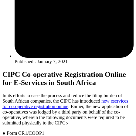
Published : January 7, 2021
CIPC Co-operative Registration Online
for E-Services in South Africa
In its efforts to ease the process and reduce the filing burden of
South African companies, the CIPC has introduced
new eservices
for co-operative registration online
. Earlier, the new application of
co-operatives was lodged by a third party on behalf of the co-
operative, wherein the following documents were required to be
submitted physically to the CIPC:-
● Form CR1/COOP1