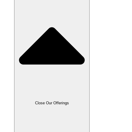
Close Our Offerings