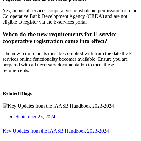
Yes, financial services cooperatives must obtain permission from the
Co-operative Bank Development Agency (CBDA) and are not
eligible to register via the E-services portal.
When do the new requirements for E-service
cooperative registration come into effect?
The new requirements must be complied with from the date the E-
services online functionality becomes available. Ensure you are
prepared with all necessary documentation to meet these
requirements.
Related Blogs
September 23, 2024
Key Updates from the IAASB Handbook 2023-2024