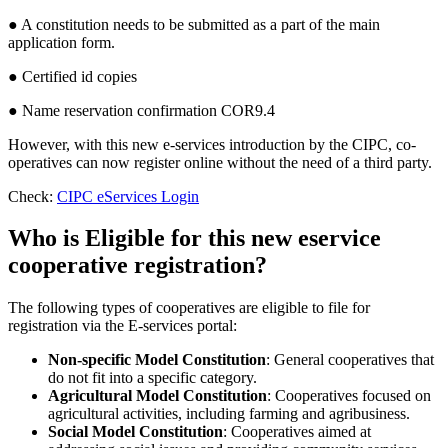
● A constitution needs to be submitted as a part of the main
application form.
● Certified id copies
● Name reservation confirmation COR9.4
However, with this new e-services introduction by the CIPC, co-
operatives can now register online without the need of a third party.
Check:
CIPC eServices Login
Who is Eligible for this new eservice
cooperative registration?
The following types of cooperatives are eligible to file for
registration via the E-services portal:
Non-specific Model Constitution
: General cooperatives that
do not fit into a specific category.
Agricultural Model Constitution
: Cooperatives focused on
agricultural activities, including farming and agribusiness.
Social Model Constitution
: Cooperatives aimed at