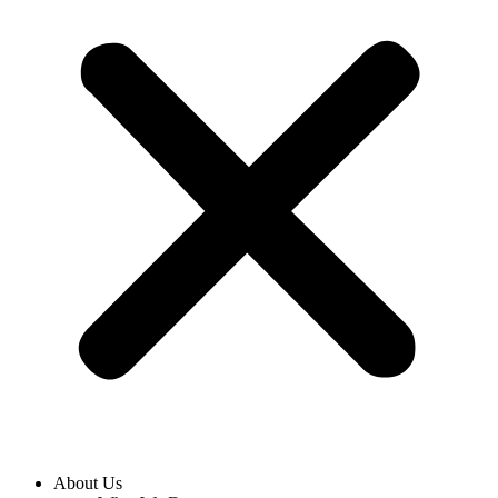
About Us