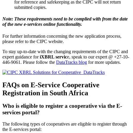
for reference and safekeeping as the CIPC will not return
submitted copies.
Note: These requirements need to be complied with from the date
of the new e-services online functionality.
For further information concerning the new application process,
please refer to the CIPC website.
To stay up-to-date with the changing requirements of the CIPC and
expert guidance for
iXBRL servic
e, speak to our expert @ +27-10-
446-9061. Please follow the
DataTracks blog
for more updates.
FAQs on E-Service Cooperative
Registration in South Africa
Who is eligible to register a cooperative via the E-
services portal?
The following types of cooperatives are eligible to register through
the E-services portal: