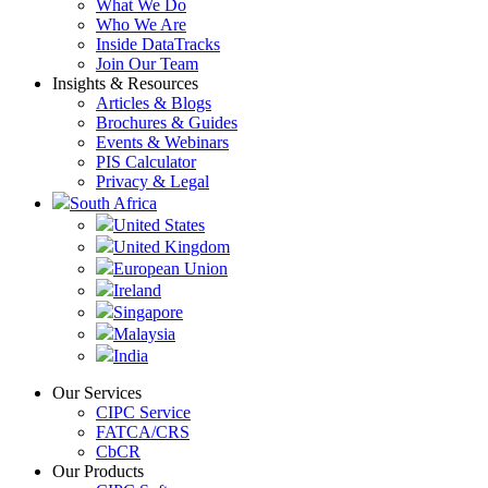
What We Do
Who We Are
Inside DataTracks
Join Our Team
Insights & Resources
Articles & Blogs
Brochures & Guides
Events & Webinars
PIS Calculator
Privacy & Legal
South Africa
United States
United Kingdom
European Union
Ireland
Singapore
Malaysia
India
Our Services
CIPC Service
FATCA/CRS
CbCR
Our Products