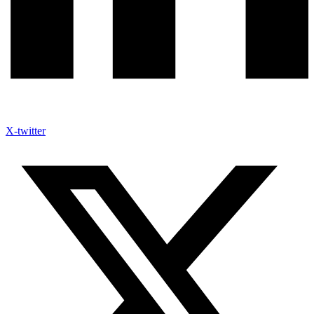
X-twitter