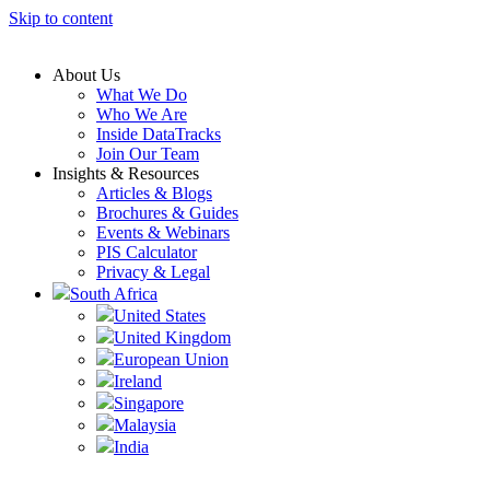
Skip to content
About Us
What We Do
Who We Are
Inside DataTracks
Join Our Team
Insights & Resources
Articles & Blogs
Brochures & Guides
Events & Webinars
PIS Calculator
Privacy & Legal
South Africa
United States
United Kingdom
European Union
Ireland
Singapore
Malaysia
India