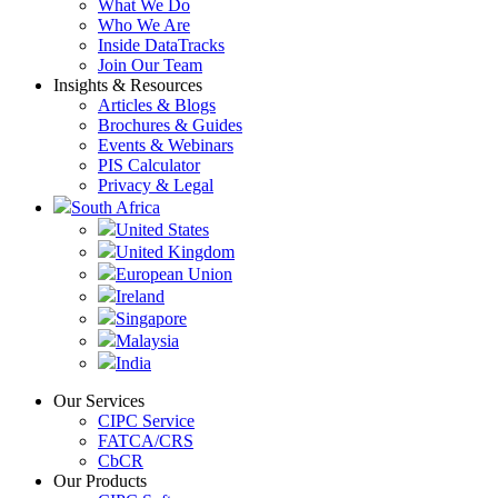
What We Do
Who We Are
Inside DataTracks
Join Our Team
Insights & Resources
Articles & Blogs
Brochures & Guides
Events & Webinars
PIS Calculator
Privacy & Legal
South Africa
United States
United Kingdom
European Union
Ireland
Singapore
Malaysia
India
Our Services
CIPC Service
FATCA/CRS
CbCR
Our Products