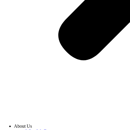
About Us