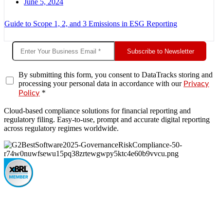
June 5, 2024
Guide to Scope 1, 2, and 3 Emissions in ESG Reporting
Subscribe to Newsletter
By submitting this form, you consent to DataTracks storing and
processing your personal data in accordance with our
Privacy
*
Policy
Cloud-based compliance solutions for financial reporting and
regulatory filing. Easy-to-use, prompt and accurate digital reporting
across regulatory regimes worldwide.