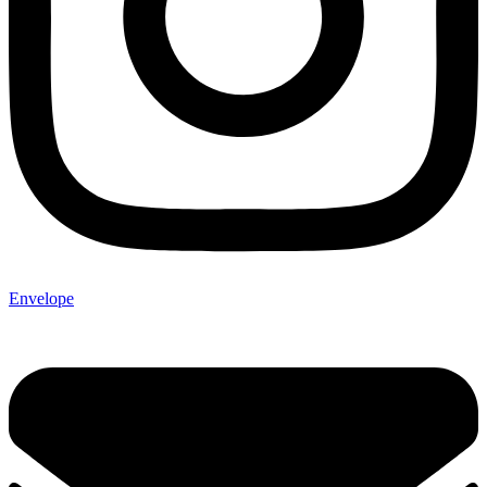
Envelope