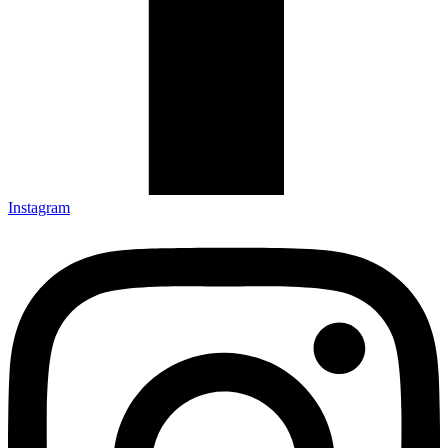
Instagram