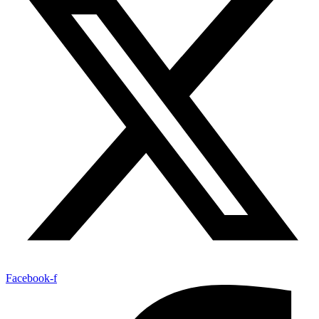
Facebook-f