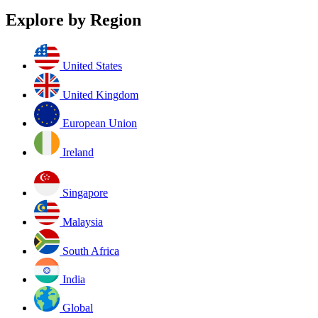
Explore by Region
United States
United Kingdom
European Union
Ireland
Singapore
Malaysia
South Africa
India
Global