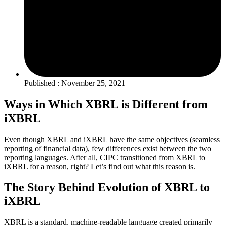
Published : November 25, 2021
Ways in Which XBRL is Different from
iXBRL
Even though XBRL and iXBRL have the same objectives (seamless
reporting of financial data), few differences exist between the two
reporting languages. After all, CIPC transitioned from XBRL to
iXBRL for a reason, right? Let’s find out what this reason is.
The Story Behind Evolution of XBRL to
iXBRL
XBRL is a standard, machine-readable language created primarily