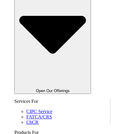
Open Our Offerings
Services For
CIPC Service
FATCA/CRS
CbCR
Products For