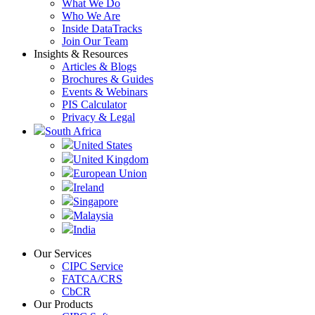
What We Do
Who We Are
Inside DataTracks
Join Our Team
Insights & Resources
Articles & Blogs
Brochures & Guides
Events & Webinars
PIS Calculator
Privacy & Legal
South Africa
United States
United Kingdom
European Union
Ireland
Singapore
Malaysia
India
Our Services
CIPC Service
FATCA/CRS
CbCR
Our Products