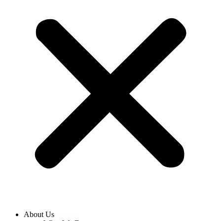
About Us