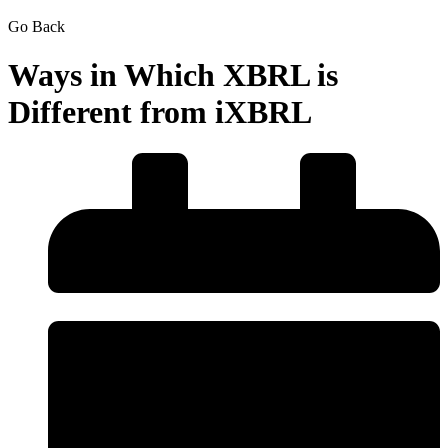
Go Back
Ways in Which XBRL is
Different from iXBRL