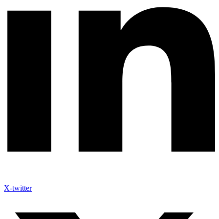
X-twitter