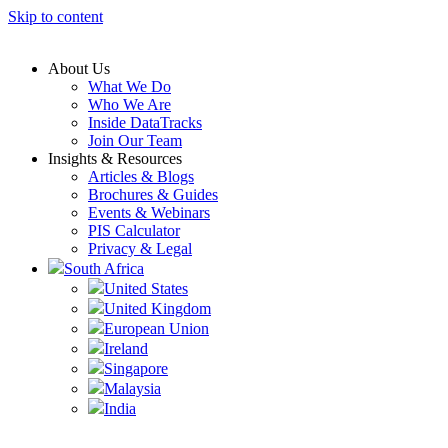
Skip to content
About Us
What We Do
Who We Are
Inside DataTracks
Join Our Team
Insights & Resources
Articles & Blogs
Brochures & Guides
Events & Webinars
PIS Calculator
Privacy & Legal
South Africa
United States
United Kingdom
European Union
Ireland
Singapore
Malaysia
India