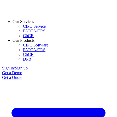
Our Services
CIPC Service
FATCA/CRS
CbCR
Our Products
CIPC Software
FATCA/CRS
CbCR
DPR
Sign in/Sign up
Get a Demo
Get a Quote