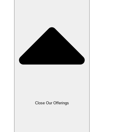
Close Our Offerings