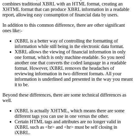
combines traditional XBRL with an HTML format, creating an
XHTML format that can produce XBRL information in a readable
report, allowing easy consumption of financial data by users.
In addition to this common difference, there are other significant
ones like:-
iXBRL is a better way of controlling the formatting of
information while still being in the electronic data format.
XBRL allows the viewing of financial information in only
one format, which is only machine-readable. So you need
another one that converts the coded language in a readable
format. However, iXBRL removes the headaches of
reviewing information in two different formats. All your
information is underlined and presented in the way you meant
it to be.
Beyond these differences, there are some technical differences as
well.
iXBRL is actually XHTML, which means there are some
different tags you can use in one versus the other.
Certain HTML tags and attributes are no longer valid in
iXBRL such as <br> and <hr> must be self closing in
iXBRL.