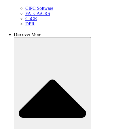
CIPC Software
FATCA/CRS
CbCR
DPR
Discover More