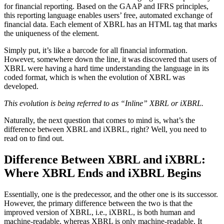
for financial reporting. Based on the GAAP and IFRS principles,
this reporting language enables users’ free, automated exchange of
financial data. Each element of XBRL has an HTML tag that marks
the uniqueness of the element.
Simply put, it’s like a barcode for all financial information.
However, somewhere down the line, it was discovered that users of
XBRL were having a hard time understanding the language in its
coded format, which is when the evolution of XBRL was
developed.
This evolution is being referred to as “Inline” XBRL or iXBRL.
Naturally, the next question that comes to mind is, what’s the
difference between XBRL and iXBRL, right? Well, you need to
read on to find out.
Difference Between XBRL and iXBRL:
Where XBRL Ends and iXBRL Begins
Essentially, one is the predecessor, and the other one is its successor.
However, the primary difference between the two is that the
improved version of XBRL, i.e., iXBRL, is both human and
machine-readable, whereas XBRL is only machine-readable. It