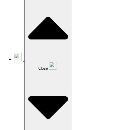
Close