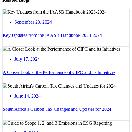
Related Blogs
September 23, 2024
Key Updates from the IAASB Handbook 2023-2024
July 17, 2024
A Closer Look at the Performance of CIPC and its Initiatives
June 14, 2024
South Africa’s Carbon Tax Changes and Updates for 2024