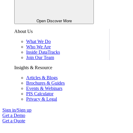
Open Discover More
About Us
What We Do
Who We Are
Inside DataTracks
Join Our Team
Insights & Resource
Articles & Blogs
Brochures & Guides
Events & Webinars
PIS Calculator
Privacy & Legal
Sign in/Sign up
Get a Demo
Get a Quote