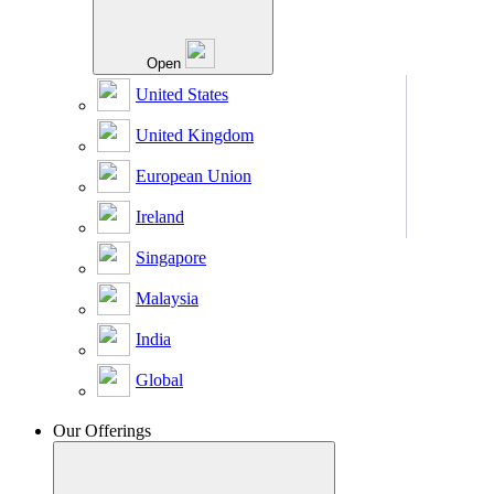
Open
United States
United Kingdom
European Union
Ireland
Singapore
Malaysia
India
Global
Our Offerings