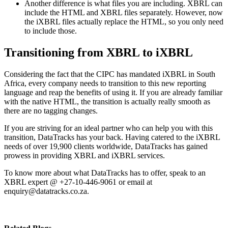
Another difference is what files you are including. XBRL can
include the HTML and XBRL files separately. However, now
the iXBRL files actually replace the HTML, so you only need
to include those.
Transitioning from XBRL to iXBRL
Considering the fact that the CIPC has mandated iXBRL in South
Africa, every company needs to transition to this new reporting
language and reap the benefits of using it. If you are already familiar
with the native HTML, the transition is actually really smooth as
there are no tagging changes.
If you are striving for an ideal partner who can help you with this
transition, DataTracks has your back. Having catered to the iXBRL
needs of over 19,900 clients worldwide, DataTracks has gained
prowess in providing XBRL and iXBRL services.
To know more about what DataTracks has to offer, speak to an
XBRL expert @ +27-10-446-9061 or email at
enquiry@datatracks.co.za
.