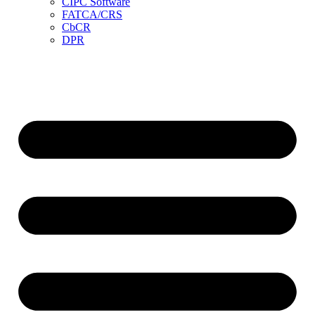
CIPC Software
FATCA/CRS
CbCR
DPR