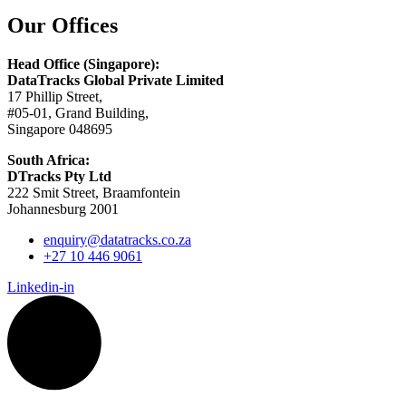
Our Offices
Head Office (Singapore):
DataTracks Global Private Limited
17 Phillip Street,
#05-01, Grand Building,
Singapore 048695
South Africa:
DTracks Pty Ltd
222 Smit Street, Braamfontein
Johannesburg 2001
enquiry@datatracks.co.za
+27 10 446 9061
Linkedin-in