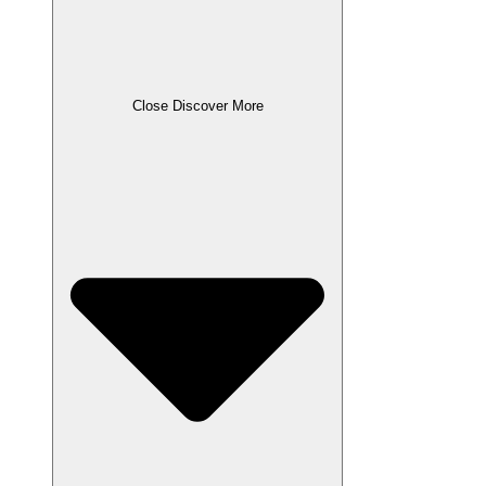
Close Discover More