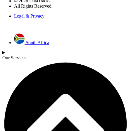
© 2026 DataTracks |
All Rights Reserved |
Legal & Privacy
South Africa
Our Services