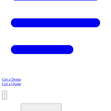
Get a Demo
Get a Quote