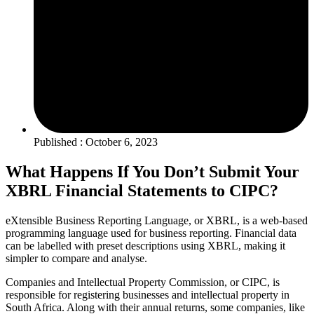
Published : October 6, 2023
What Happens If You Don’t Submit Your
XBRL Financial Statements to CIPC?
eXtensible Business Reporting Language, or XBRL, is a web-based
programming language used for business reporting. Financial data
can be labelled with preset descriptions using XBRL, making it
simpler to compare and analyse.
Companies and Intellectual Property Commission, or CIPC, is
responsible for registering businesses and intellectual property in
South Africa. Along with their annual returns, some companies, like