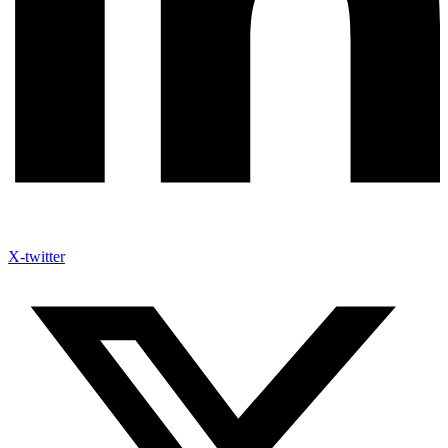
X-twitter