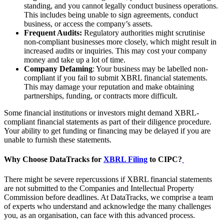
standing, and you cannot legally conduct business operations.
This includes being unable to sign agreements, conduct
business, or access the company’s assets.
Frequent Audits:
Regulatory authorities might scrutinise
non-compliant businesses more closely, which might result in
increased audits or inquiries. This may cost your company
money and take up a lot of time.
Company Defaming
: Your business may be labelled non-
compliant if you fail to submit XBRL financial statements.
This may damage your reputation and make obtaining
partnerships, funding, or contracts more difficult.
Some financial institutions or investors might demand XBRL-
compliant financial statements as part of their diligence procedure.
Your ability to get funding or financing may be delayed if you are
unable to furnish these statements.
Why Choose DataTracks for
XBRL Filing
to CIPC?
There might be severe repercussions if XBRL financial statements
are not submitted to the Companies and Intellectual Property
Commission before deadlines. At DataTracks, we comprise a team
of experts who understand and acknowledge the many challenges
you, as an organisation, can face with this advanced process.