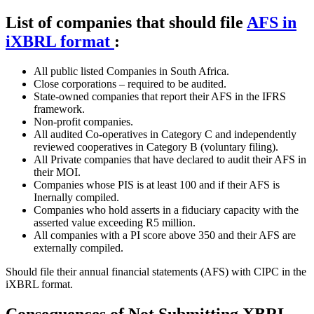
List of companies that should file
AFS in
iXBRL format
:
All public listed Companies in South Africa.
Close corporations – required to be audited.
State-owned companies that report their AFS in the IFRS
framework.
Non-profit companies.
All audited Co-operatives in Category C and independently
reviewed cooperatives in Category B (voluntary filing).
All Private companies that have declared to audit their AFS in
their MOI.
Companies whose PIS is at least 100 and if their AFS is
Inernally compiled.
Companies who hold asserts in a fiduciary capacity with the
asserted value exceeding R5 million.
All companies with a PI score above 350 and their AFS are
externally compiled.
Should file their annual financial statements (AFS) with CIPC in the
iXBRL format.