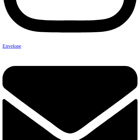
Envelope