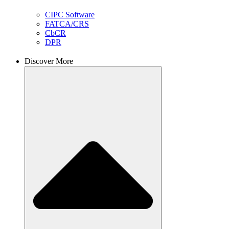
CIPC Software
FATCA/CRS
CbCR
DPR
Discover More