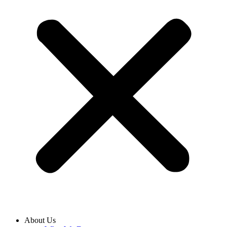
About Us