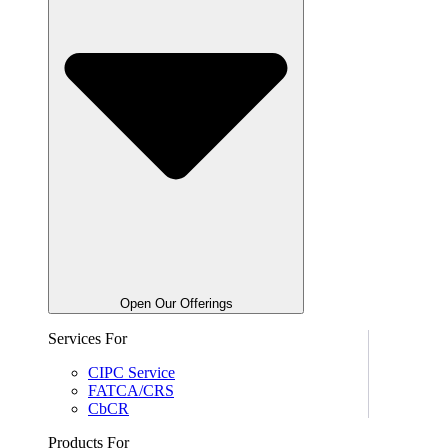
Open Our Offerings
Services For
CIPC Service
FATCA/CRS
CbCR
Products For