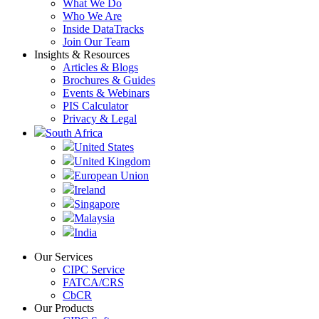
What We Do
Who We Are
Inside DataTracks
Join Our Team
Insights & Resources
Articles & Blogs
Brochures & Guides
Events & Webinars
PIS Calculator
Privacy & Legal
South Africa
United States
United Kingdom
European Union
Ireland
Singapore
Malaysia
India
Our Services
CIPC Service
FATCA/CRS
CbCR
Our Products