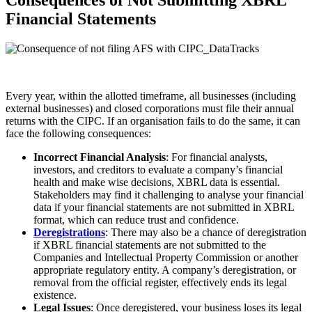
Consequences of Not Submitting XBRL
Financial Statements
Every year, within the allotted timeframe, all businesses (including
external businesses) and closed corporations must file their annual
returns with the CIPC. If an organisation fails to do the same, it can
face the following consequences:
Incorrect Financial Analysis
: For financial analysts,
investors, and creditors to evaluate a company’s financial
health and make wise decisions, XBRL data is essential.
Stakeholders may find it challenging to analyse your financial
data if your financial statements are not submitted in XBRL
format, which can reduce trust and confidence.
Deregistrations
: There may also be a chance of deregistration
if XBRL financial statements are not submitted to the
Companies and Intellectual Property Commission or another
appropriate regulatory entity. A company’s deregistration, or
removal from the official register, effectively ends its legal
existence.
Legal Issues
: Once deregistered, your business loses its legal