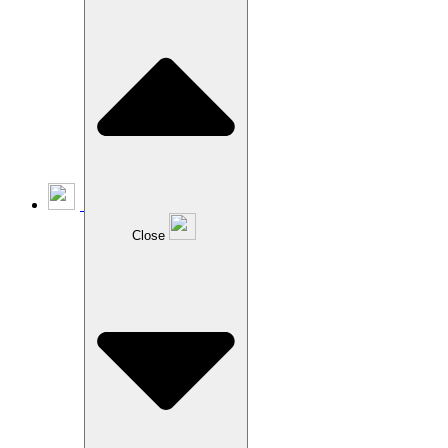
Close