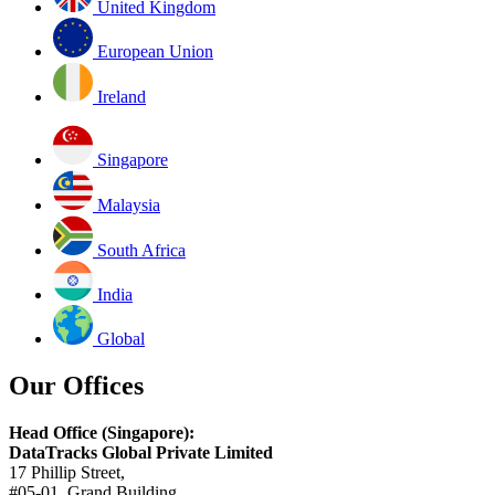
United Kingdom
European Union
Ireland
Singapore
Malaysia
South Africa
India
Global
Our Offices
Head Office (Singapore):
DataTracks Global Private Limited
17 Phillip Street,
#05-01, Grand Building,