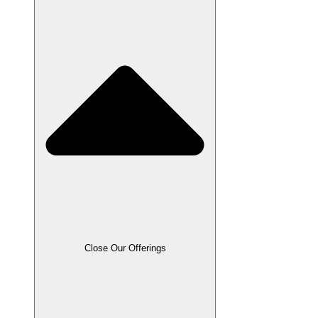
Close Our Offerings