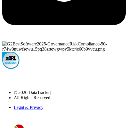
© 2026 DataTracks |
All Rights Reserved |
Legal & Privacy