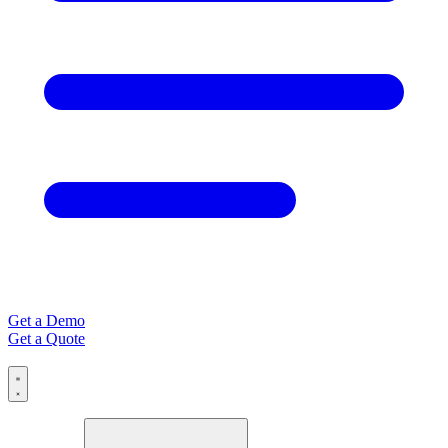
Get a Demo
Get a Quote