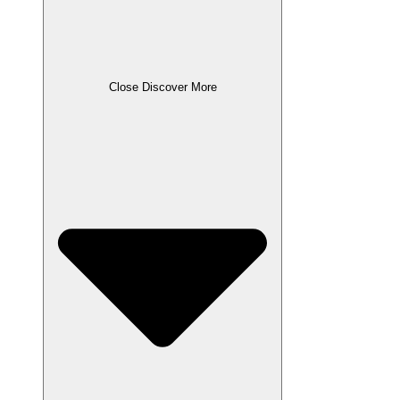
Close Discover More