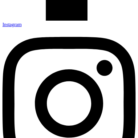
Instagram