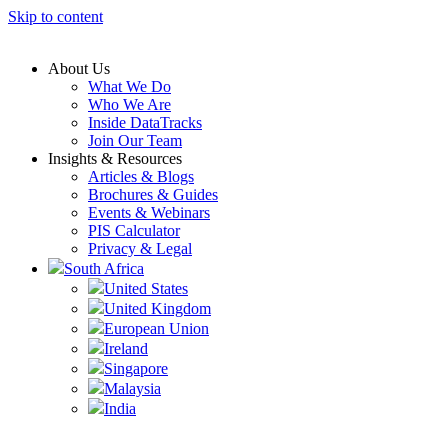
Skip to content
About Us
What We Do
Who We Are
Inside DataTracks
Join Our Team
Insights & Resources
Articles & Blogs
Brochures & Guides
Events & Webinars
PIS Calculator
Privacy & Legal
South Africa
United States
United Kingdom
European Union
Ireland
Singapore
Malaysia
India