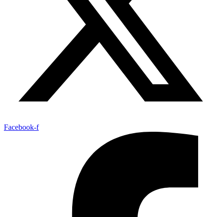
Facebook-f