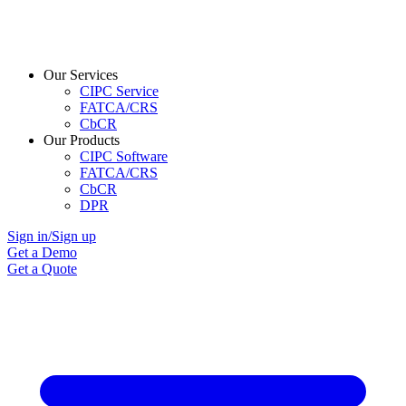
Our Services
CIPC Service
FATCA/CRS
CbCR
Our Products
CIPC Software
FATCA/CRS
CbCR
DPR
Sign in/Sign up
Get a Demo
Get a Quote