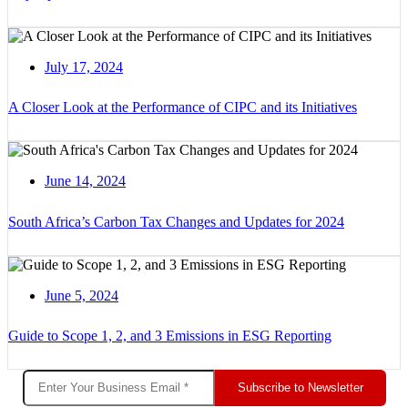
July 17, 2024
A Closer Look at the Performance of CIPC and its Initiatives
June 14, 2024
South Africa’s Carbon Tax Changes and Updates for 2024
June 5, 2024
Guide to Scope 1, 2, and 3 Emissions in ESG Reporting
Subscribe to Newsletter