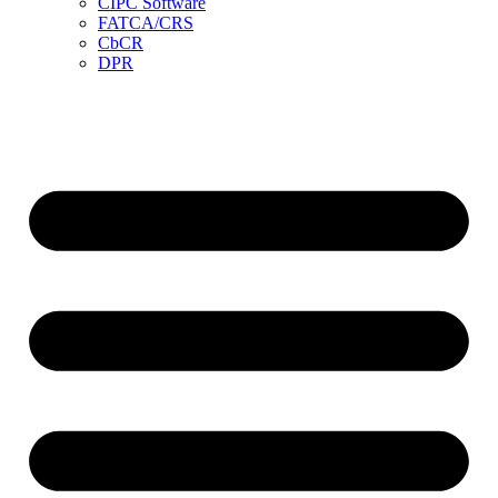
CIPC Software
FATCA/CRS
CbCR
DPR