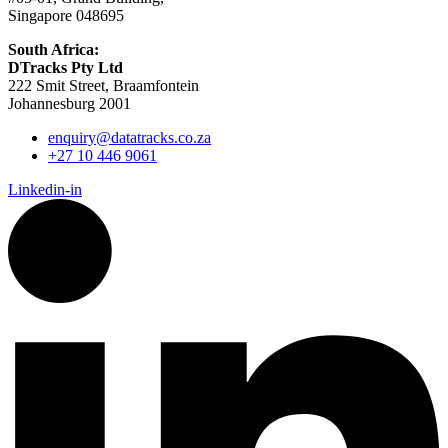
Singapore 048695
South Africa:
DTracks Pty Ltd
222 Smit Street, Braamfontein
Johannesburg 2001
enquiry@datatracks.co.za
+27 10 446 9061
Linkedin-in