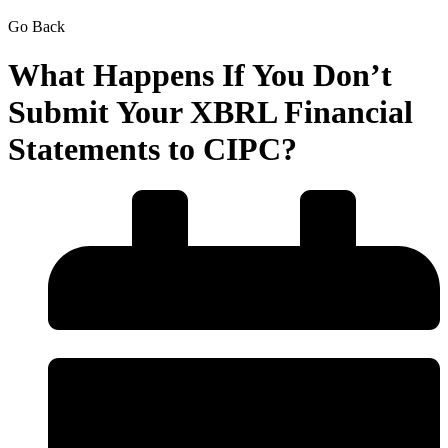
Go Back
What Happens If You Don’t
Submit Your XBRL Financial
Statements to CIPC?