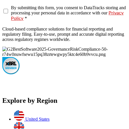
By submitting this form, you consent to DataTracks storing and
processing your personal data in accordance with our
Privacy
*
Policy
Cloud-based compliance solutions for financial reporting and
regulatory filing. Easy-to-use, prompt and accurate digital reporting
across regulatory regimes worldwide.
Explore by Region
United States