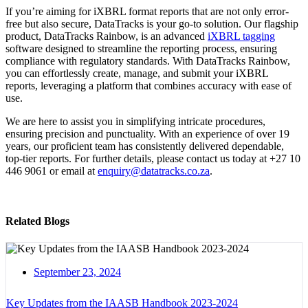
If you’re aiming for iXBRL format reports that are not only error-
free but also secure, DataTracks is your go-to solution. Our flagship
product, DataTracks Rainbow, is an advanced
iXBRL tagging
software designed to streamline the reporting process, ensuring
compliance with regulatory standards. With DataTracks Rainbow,
you can effortlessly create, manage, and submit your iXBRL
reports, leveraging a platform that combines accuracy with ease of
use.
We are here to assist you in simplifying intricate procedures,
ensuring precision and punctuality. With an experience of over 19
years, our proficient team has consistently delivered dependable,
top-tier reports. For further details, please contact us today at +27 10
446 9061 or email at
enquiry@datatracks.co.za
.
Related Blogs
September 23, 2024
Key Updates from the IAASB Handbook 2023-2024