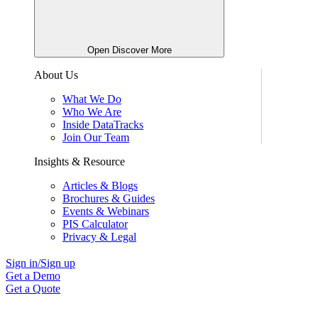
Open Discover More
About Us
What We Do
Who We Are
Inside DataTracks
Join Our Team
Insights & Resource
Articles & Blogs
Brochures & Guides
Events & Webinars
PIS Calculator
Privacy & Legal
Sign in/Sign up
Get a Demo
Get a Quote