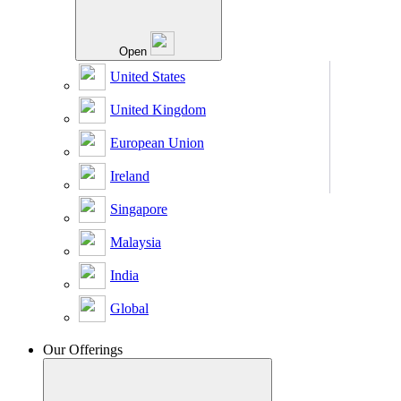
Open
United States
United Kingdom
European Union
Ireland
Singapore
Malaysia
India
Global
Our Offerings