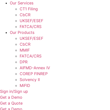
Our Services
CT1 Filing
CbCR
UKSEF/ESEF
FATCA/CRS
Our Products
UKSEF/ESEF
CbCR
MMIF
FATCA/CRS
DPR
AIFMD-Annex IV
COREP FINREP
Solvency II
MiFID
Sign in/Sign up
Get a Demo
Get a Quote
Get a Demo