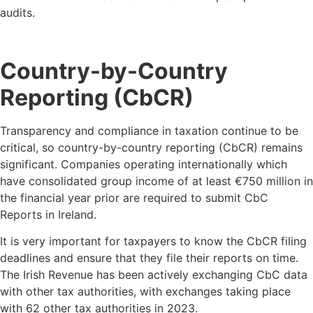
audits.
Country-by-Country
Reporting (CbCR)
Transparency and compliance in taxation continue to be
critical, so country-by-country reporting (CbCR) remains
significant. Companies operating internationally which
have consolidated group income of at least €750 million in
the financial year prior are required to submit CbC
Reports in Ireland.
It is very important for taxpayers to know the CbCR filing
deadlines and ensure that they file their reports on time.
The Irish Revenue has been actively exchanging CbC data
with other tax authorities, with exchanges taking place
with 62 other tax authorities in 2023.