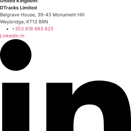
United Kingdom:
DTracks Limited
Belgrave House, 39-43 Monument Hill
Weybridge, KT13 8RN
+353 818 663 625
Linkedin-in