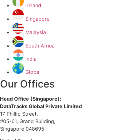
Ireland
Singapore
Malaysia
South Africa
India
Global
Our Offices
Head Office (Singapore):
DataTracks Global Private Limited
17 Phillip Street,
#05-01, Grand Building,
Singapore 048695