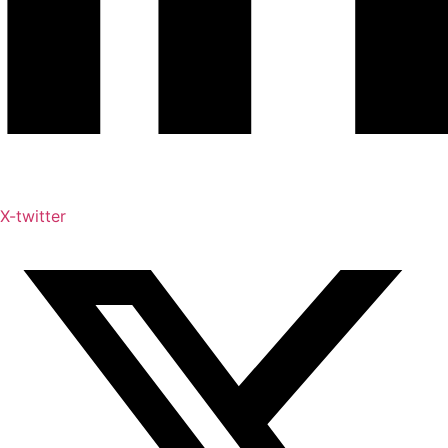
X-twitter