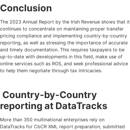
Conclusion
The 2023 Annual Report by the Irish Revenue shows that it
continues to concentrate on maintaining proper transfer
pricing compliance and implementing country-by-country
reporting, as well as stressing the importance of accurate
and timely documentation. This requires taxpayers to be
up-to-date with developments in this field, make use of
online services such as ROS, and seek professional advice
to help them negotiate through tax intricacies.
Country-by-Country
reporting at DataTracks
More than 350 multinational enterprises rely on
DataTracks for CbCR XML report preparation, submitted