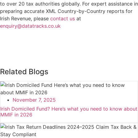
to over 20 tax authorities globally. For expert assistance in
preparing accurate XML Country-by-Country reports for
Irish Revenue, please
contact us
at
enquiry@datatracks.co.uk
Related Blogs
November 7, 2025
Irish Domiciled Fund? Here’s what you need to know about
MMIF in 2026