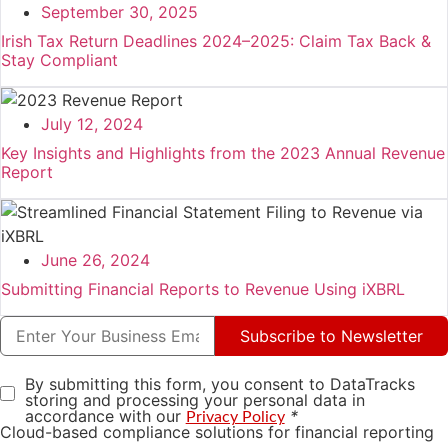
September 30, 2025
Irish Tax Return Deadlines 2024–2025: Claim Tax Back &
Stay Compliant
July 12, 2024
Key Insights and Highlights from the 2023 Annual Revenue
Report
June 26, 2024
Submitting Financial Reports to Revenue Using iXBRL
Subscribe to Newsletter
By submitting this form, you consent to DataTracks
storing and processing your personal data in
accordance with our
*
Privacy Policy
Cloud-based compliance solutions for financial reporting