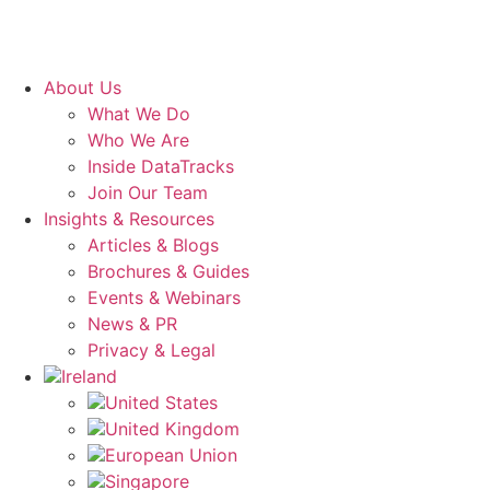
About Us
What We Do
Who We Are
Inside DataTracks
Join Our Team
Insights & Resources
Articles & Blogs
Brochures & Guides
Events & Webinars
News & PR
Privacy & Legal
Ireland
United States
United Kingdom
European Union
Singapore