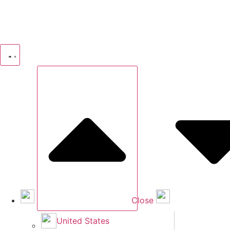
Close
United States