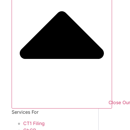
Close Our
Services For
CT1 Filing