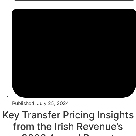
Published: July 25, 2024
Key Transfer Pricing Insights
from the Irish Revenue’s