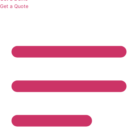
Get a Quote