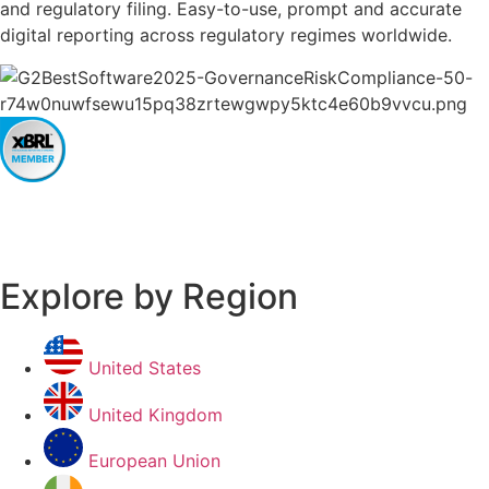
and regulatory filing. Easy-to-use, prompt and accurate
digital reporting across regulatory regimes worldwide.
Explore by Region
United States
United Kingdom
European Union