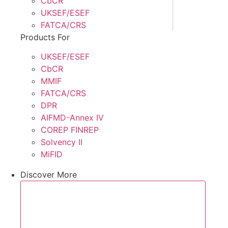
CbCR
UKSEF/ESEF
FATCA/CRS
Products For
UKSEF/ESEF
CbCR
MMIF
FATCA/CRS
DPR
AIFMD-Annex IV
COREP FINREP
Solvency II
MiFID
Discover More