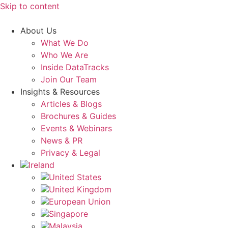
Skip to content
About Us
What We Do
Who We Are
Inside DataTracks
Join Our Team
Insights & Resources
Articles & Blogs
Brochures & Guides
Events & Webinars
News & PR
Privacy & Legal
Ireland
United States
United Kingdom
European Union
Singapore
Malaysia