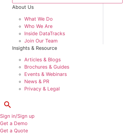
About Us
What We Do
Who We Are
Inside DataTracks
Join Our Team
Insights & Resource
Articles & Blogs
Brochures & Guides
Events & Webinars
News & PR
Privacy & Legal
Sign in/Sign up
Get a Demo
Get a Quote