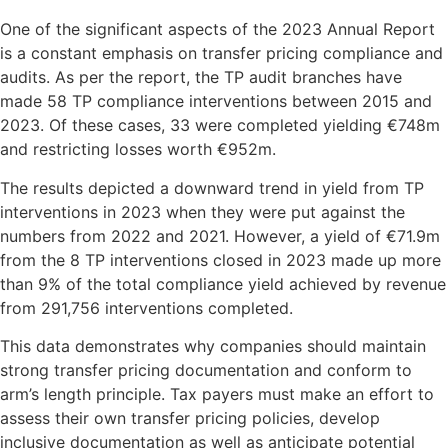
One of the significant aspects of the 2023 Annual Report
is a constant emphasis on transfer pricing compliance and
audits. As per the report, the TP audit branches have
made 58 TP compliance interventions between 2015 and
2023. Of these cases, 33 were completed yielding €748m
and restricting losses worth €952m.
The results depicted a downward trend in yield from TP
interventions in 2023 when they were put against the
numbers from 2022 and 2021. However, a yield of €71.9m
from the 8 TP interventions closed in 2023 made up more
than 9% of the total compliance yield achieved by revenue
from 291,756 interventions completed.
This data demonstrates why companies should maintain
strong transfer pricing documentation and conform to
arm’s length principle. Tax payers must make an effort to
assess their own transfer pricing policies, develop
inclusive documentation as well as anticipate potential