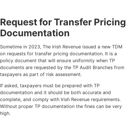
Request for Transfer Pricing
Documentation
Sometime in 2023, The Irish Revenue issued a new TDM
on requests for transfer pricing documentation. It is a
policy document that will ensure uniformity when TP
documents are requested by the TP Audit Branches from
taxpayers as part of risk assessment.
If asked, taxpayers must be prepared with TP
documentation and it should be both accurate and
complete, and comply with Irish Revenue requirements.
Without proper TP documentation the fines can be very
high.