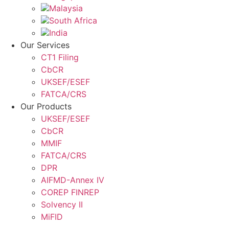
Malaysia
South Africa
India
Our Services
CT1 Filing
CbCR
UKSEF/ESEF
FATCA/CRS
Our Products
UKSEF/ESEF
CbCR
MMIF
FATCA/CRS
DPR
AIFMD-Annex IV
COREP FINREP
Solvency II
MiFID