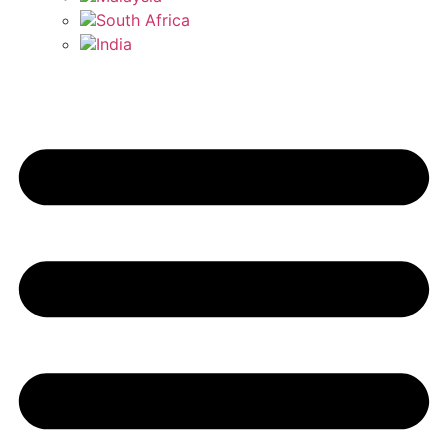
South Africa
India