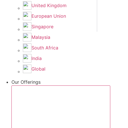
United Kingdom
European Union
Singapore
Malaysia
South Africa
India
Global
Our Offerings