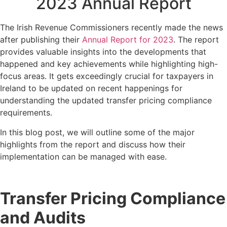
2023 Annual Report
The Irish Revenue Commissioners recently made the news
after publishing their
Annual Report for 2023
. The report
provides valuable insights into the developments that
happened and key achievements while highlighting high-
focus areas. It gets exceedingly crucial for taxpayers in
Ireland to be updated on recent happenings for
understanding the updated transfer pricing compliance
requirements.
In this blog post, we will outline some of the major
highlights from the report and discuss how their
implementation can be managed with ease.
Transfer Pricing Compliance
and Audits