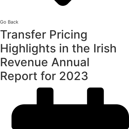
Go Back
Transfer Pricing
Highlights in the Irish
Revenue Annual
Report for 2023