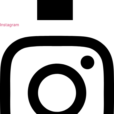
Instagram