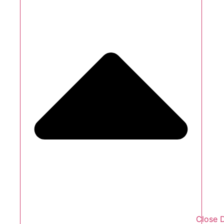
Close 