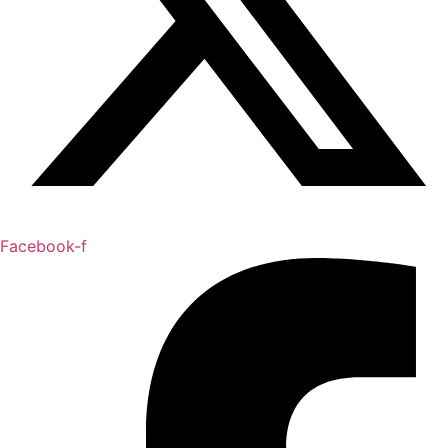
Facebook-f