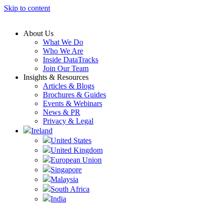
Skip to content
About Us
What We Do
Who We Are
Inside DataTracks
Join Our Team
Insights & Resources
Articles & Blogs
Brochures & Guides
Events & Webinars
News & PR
Privacy & Legal
Ireland
United States
United Kingdom
European Union
Singapore
Malaysia
South Africa
India