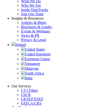
What We Do
Who We Are
Inside DataTracks
Join Our Team
Insights & Resources
Articles & Blogs
Brochures & Guides
Events & Webinars
News & PR
Privacy & Legal
Ireland
United States
United Kingdom
European Union
Singapore
Malaysia
South Africa
India
Our Services
CT1 Filing
CbCR
UKSEF/ESEF
FATCA/CRS