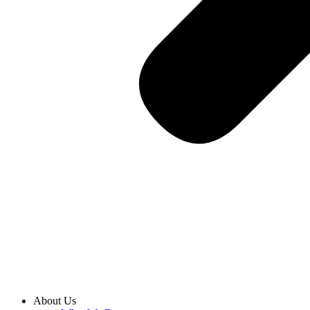
About Us