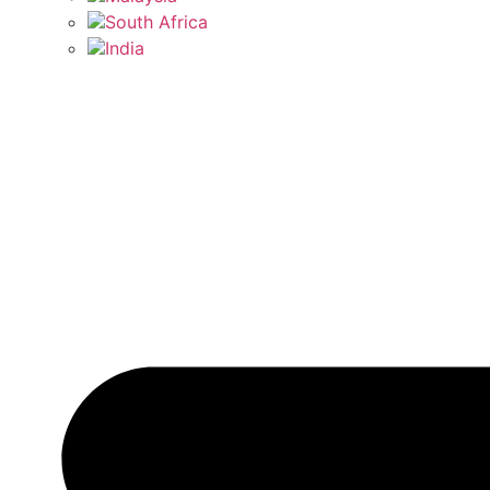
South Africa
India