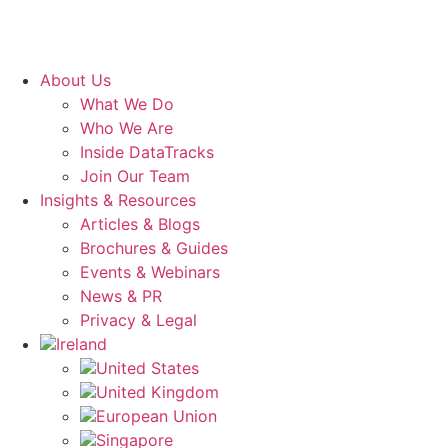
About Us
What We Do
Who We Are
Inside DataTracks
Join Our Team
Insights & Resources
Articles & Blogs
Brochures & Guides
Events & Webinars
News & PR
Privacy & Legal
Ireland
United States
United Kingdom
European Union
Singapore