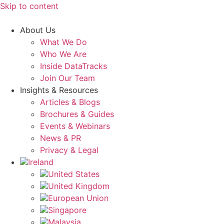
Skip to content
About Us
What We Do
Who We Are
Inside DataTracks
Join Our Team
Insights & Resources
Articles & Blogs
Brochures & Guides
Events & Webinars
News & PR
Privacy & Legal
Ireland
United States
United Kingdom
European Union
Singapore
Malaysia