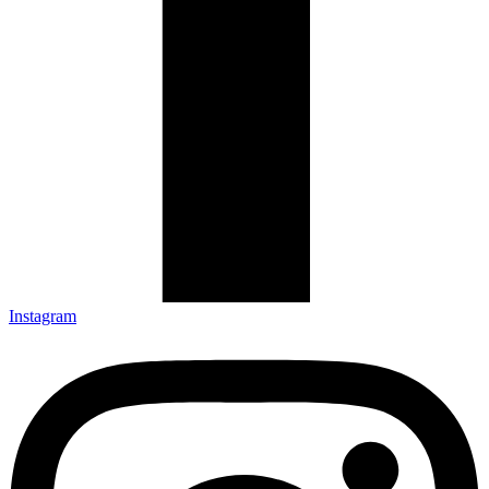
Instagram