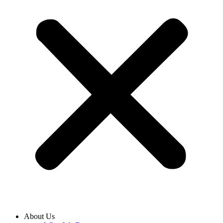
About Us