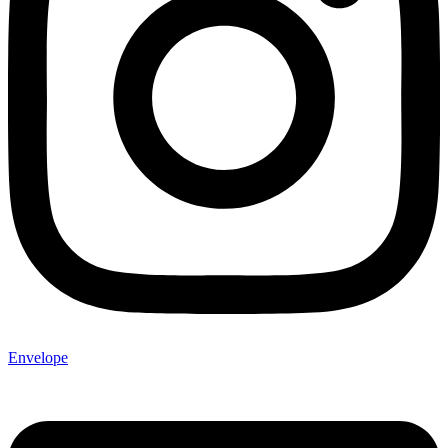
Envelope