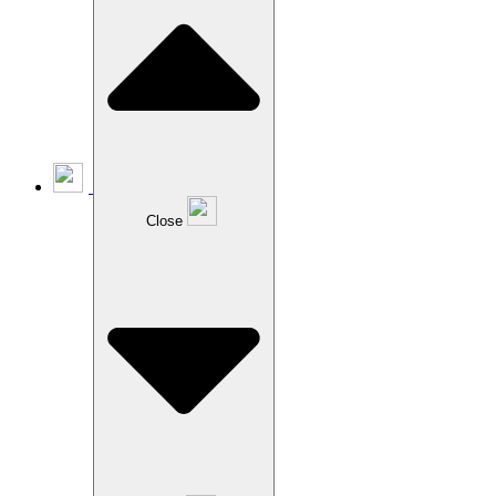
Close