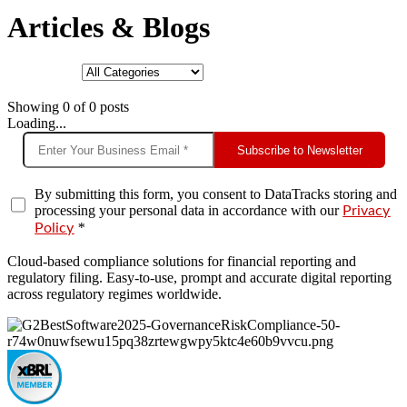
Articles & Blogs
Showing
0
of
0
posts
Loading...
Subscribe to Newsletter
By submitting this form, you consent to DataTracks storing and
processing your personal data in accordance with our
Privacy
*
Policy
Cloud-based compliance solutions for financial reporting and
regulatory filing. Easy-to-use, prompt and accurate digital reporting
across regulatory regimes worldwide.