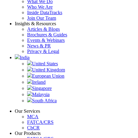
What We Do
Who We Are
Inside DataTracks
Join Our Team
Insights & Resources
Articles & Blogs
Brochures & Guides
Events & Webinars
News & PR
Privacy & Legal
India
United States
United Kingdom
European Union
Ireland
Singapore
Malaysia
South Africa
Our Services
MCA
FATCA/CRS
CbCR
Our Products