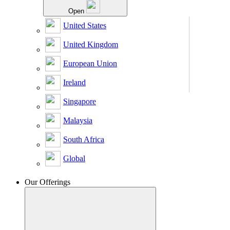
Open
United States
United Kingdom
European Union
Ireland
Singapore
Malaysia
South Africa
Global
Our Offerings