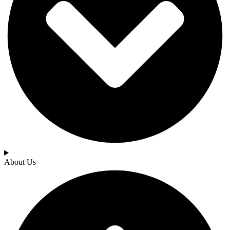
About Us