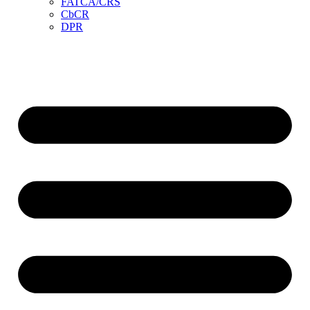
FATCA/CRS
CbCR
DPR