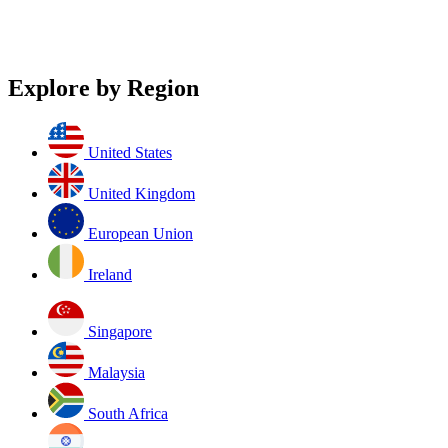
Explore by Region
United States
United Kingdom
European Union
Ireland
Singapore
Malaysia
South Africa