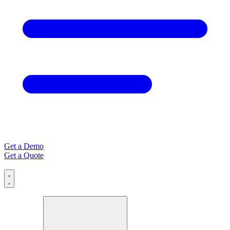
Get a Demo
Get a Quote