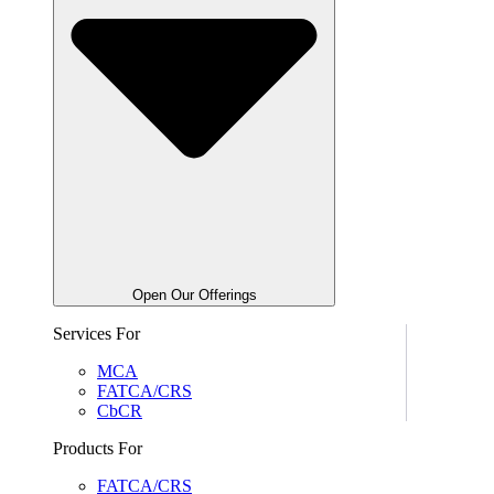
Open Our Offerings
Services For
MCA
FATCA/CRS
CbCR
Products For
FATCA/CRS