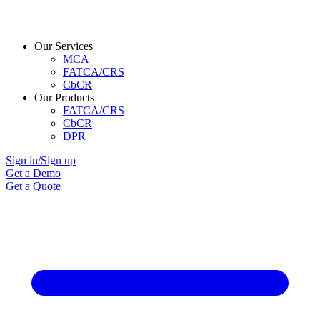
Our Services
MCA
FATCA/CRS
CbCR
Our Products
FATCA/CRS
CbCR
DPR
Sign in/Sign up
Get a Demo
Get a Quote