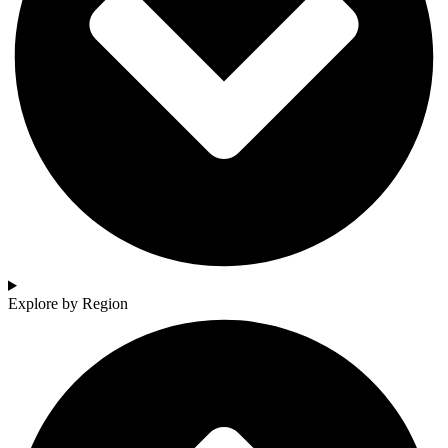
Explore by Region