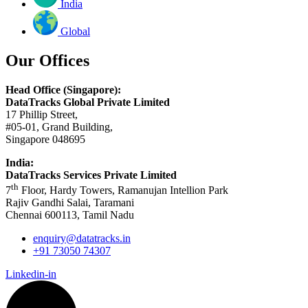
India
Global
Our Offices
Head Office (Singapore):
DataTracks Global Private Limited
17 Phillip Street,
#05-01, Grand Building,
Singapore 048695
India:
DataTracks Services Private Limited
th
7
Floor, Hardy Towers, Ramanujan Intellion Park
Rajiv Gandhi Salai, Taramani
Chennai 600113, Tamil Nadu
enquiry@datatracks.in
+91 73050 74307
Linkedin-in