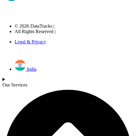
© 2026 DataTracks |
All Rights Reserved |
Legal & Privacy
India
Our Services