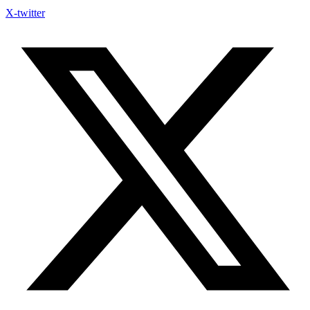
X-twitter