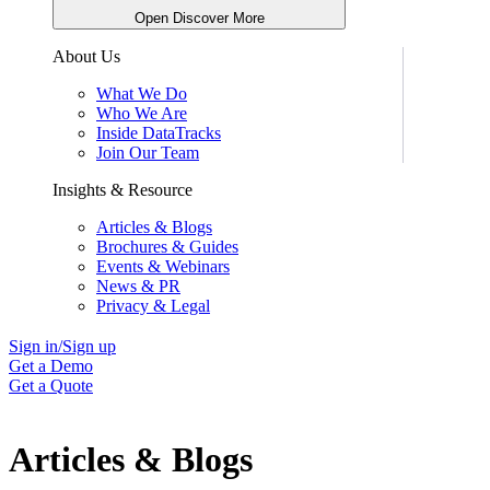
Open Discover More
About Us
What We Do
Who We Are
Inside DataTracks
Join Our Team
Insights & Resource
Articles & Blogs
Brochures & Guides
Events & Webinars
News & PR
Privacy & Legal
Sign in/Sign up
Get a Demo
Get a Quote
Articles & Blogs