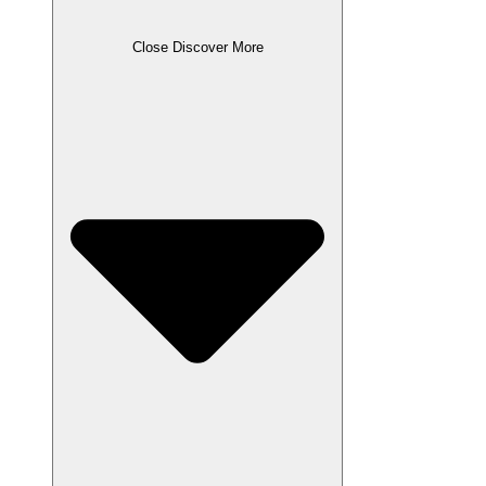
Close Discover More