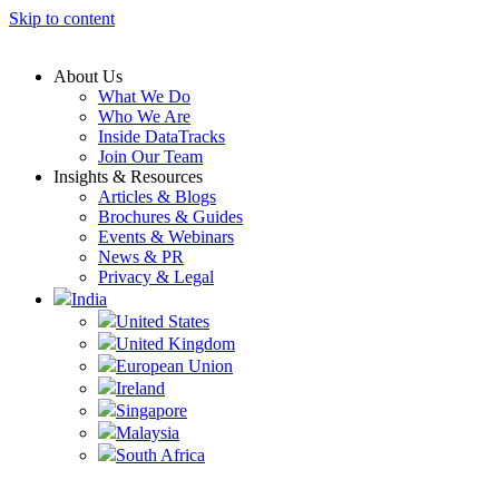
Skip to content
About Us
What We Do
Who We Are
Inside DataTracks
Join Our Team
Insights & Resources
Articles & Blogs
Brochures & Guides
Events & Webinars
News & PR
Privacy & Legal
India
United States
United Kingdom
European Union
Ireland
Singapore
Malaysia
South Africa