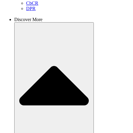
CbCR
DPR
Discover More