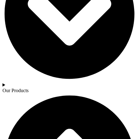
Our Products