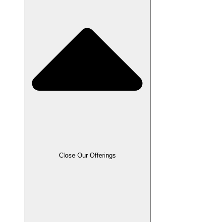
Close Our Offerings