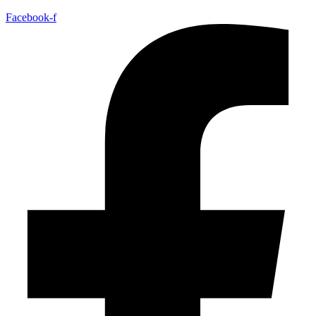
Facebook-f