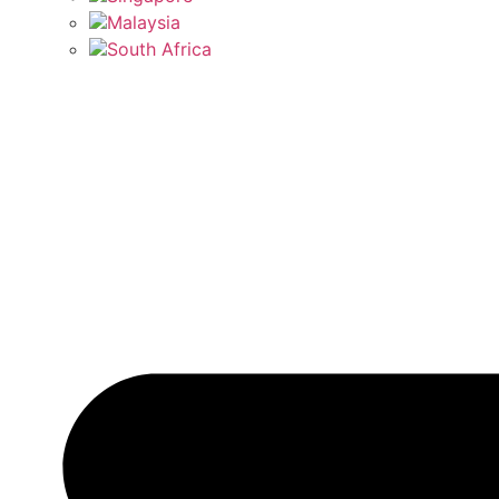
Malaysia
South Africa