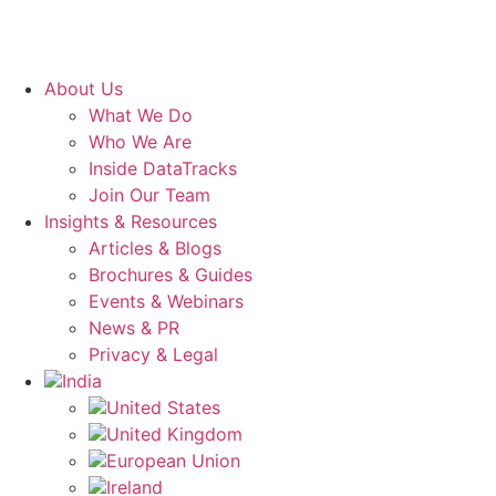
About Us
What We Do
Who We Are
Inside DataTracks
Join Our Team
Insights & Resources
Articles & Blogs
Brochures & Guides
Events & Webinars
News & PR
Privacy & Legal
India
United States
United Kingdom
European Union
Ireland