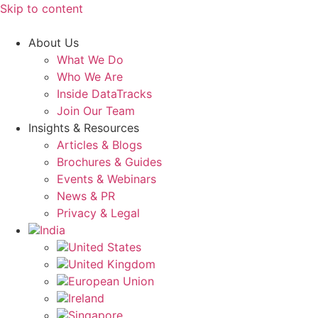
Skip to content
About Us
What We Do
Who We Are
Inside DataTracks
Join Our Team
Insights & Resources
Articles & Blogs
Brochures & Guides
Events & Webinars
News & PR
Privacy & Legal
India
United States
United Kingdom
European Union
Ireland
Singapore