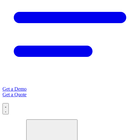
Get a Demo
Get a Quote