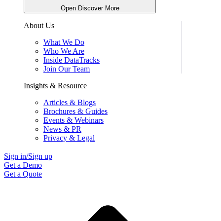
Open Discover More
About Us
What We Do
Who We Are
Inside DataTracks
Join Our Team
Insights & Resource
Articles & Blogs
Brochures & Guides
Events & Webinars
News & PR
Privacy & Legal
Sign in/Sign up
Get a Demo
Get a Quote