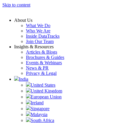
Skip to content
About Us
What We Do
Who We Are
Inside DataTracks
Join Our Team
Insights & Resources
Articles & Blogs
Brochures & Guides
Events & Webinars
News & PR
Privacy & Legal
India
United States
United Kingdom
European Union
Ireland
Singapore
Malaysia
South Africa