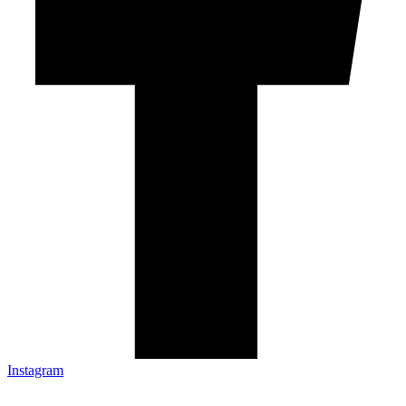
Instagram