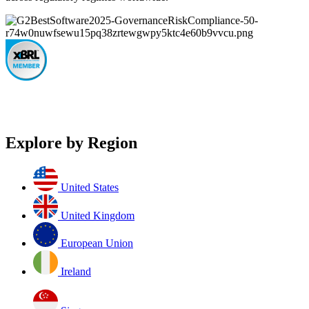
Explore by Region
United States
United Kingdom
European Union
Ireland