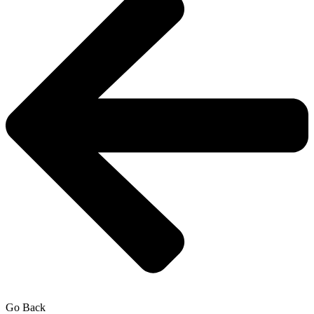
Go Back