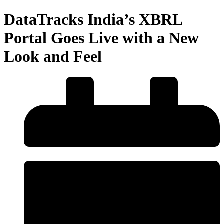
DataTracks India’s XBRL
Portal Goes Live with a New
Look and Feel