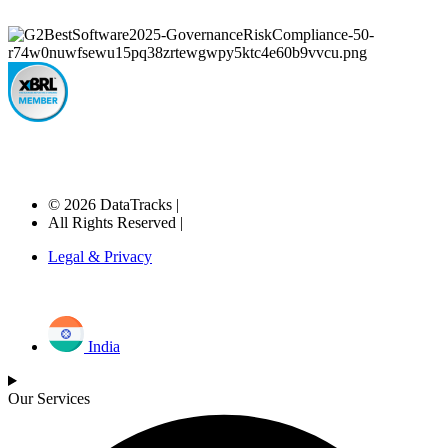
© 2026 DataTracks |
All Rights Reserved |
Legal & Privacy
India
Our Services