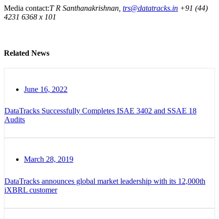
Media contact:
T R Santhanakrishnan,
trs@datatracks.in
+91 (44)
4231 6368 x 101
Related News
June 16, 2022
DataTracks Successfully Completes ISAE 3402 and SSAE 18
Audits
March 28, 2019
DataTracks announces global market leadership with its 12,000th
iXBRL customer