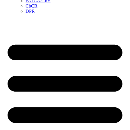
FATCA/CRS
CbCR
DPR