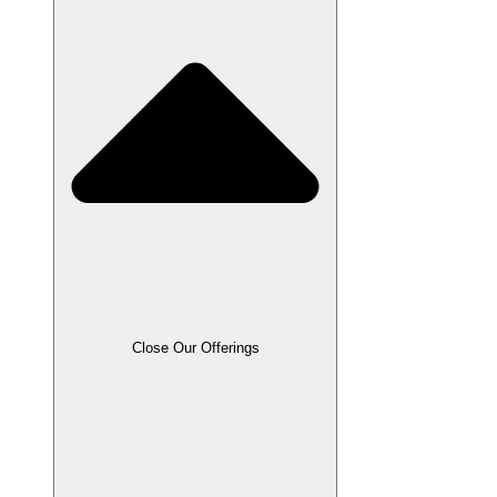
Close Our Offerings