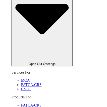
Open Our Offerings
Services For
MCA
FATCA/CRS
CbCR
Products For
FATCA/CRS