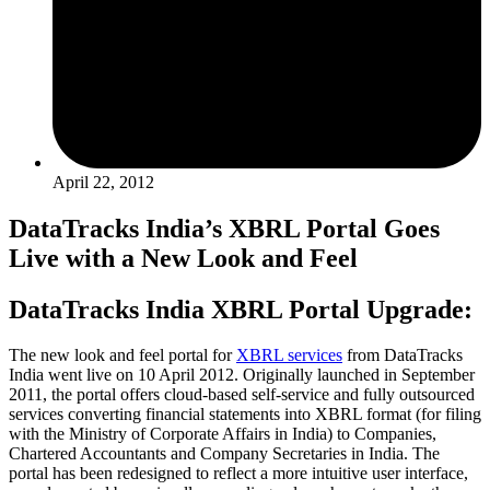
April 22, 2012
DataTracks India’s XBRL Portal Goes
Live with a New Look and Feel
DataTracks India XBRL Portal Upgrade:
The new look and feel portal for
XBRL services
from DataTracks
India went live on 10 April 2012. Originally launched in September
2011, the portal offers cloud-based self-service and fully outsourced
services converting financial statements into XBRL format (for filing
with the Ministry of Corporate Affairs in India) to Companies,
Chartered Accountants and Company Secretaries in India. The
portal has been redesigned to reflect a more intuitive user interface,