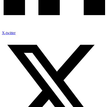
X-twitter