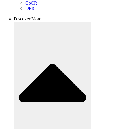
CbCR
DPR
Discover More