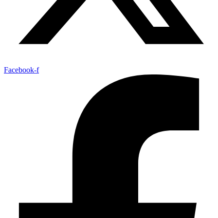
Facebook-f