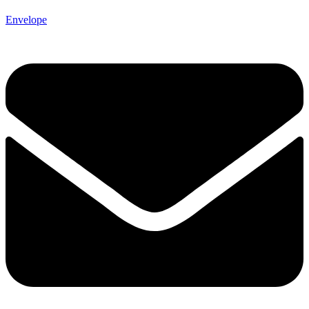
Envelope