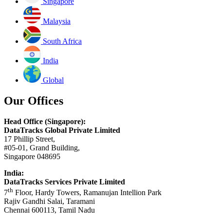
Singapore
Malaysia
South Africa
India
Global
Our Offices
Head Office (Singapore):
DataTracks Global Private Limited
17 Phillip Street,
#05-01, Grand Building,
Singapore 048695
India:
DataTracks Services Private Limited
th
7
Floor, Hardy Towers, Ramanujan Intellion Park
Rajiv Gandhi Salai, Taramani
Chennai 600113, Tamil Nadu