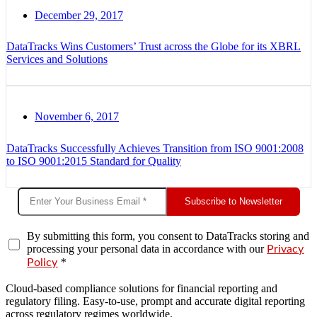
December 29, 2017
DataTracks Wins Customers’ Trust across the Globe for its XBRL
Services and Solutions
November 6, 2017
DataTracks Successfully Achieves Transition from ISO 9001:2008
to ISO 9001:2015 Standard for Quality
Subscribe to Newsletter
By submitting this form, you consent to DataTracks storing and
processing your personal data in accordance with our
Privacy
*
Policy
Cloud-based compliance solutions for financial reporting and
regulatory filing. Easy-to-use, prompt and accurate digital reporting
across regulatory regimes worldwide.