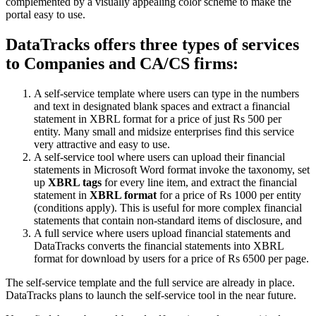
complemented by a visually appealing color scheme to make the
portal easy to use.
DataTracks offers three types of services
to Companies and CA/CS firms:
A self-service template where users can type in the numbers
and text in designated blank spaces and extract a financial
statement in XBRL format for a price of just Rs 500 per
entity. Many small and midsize enterprises find this service
very attractive and easy to use.
A self-service tool where users can upload their financial
statements in Microsoft Word format invoke the taxonomy, set
up
XBRL tags
for every line item, and extract the financial
statement in
XBRL format
for a price of Rs 1000 per entity
(conditions apply). This is useful for more complex financial
statements that contain non-standard items of disclosure, and
A full service where users upload financial statements and
DataTracks converts the financial statements into XBRL
format for download by users for a price of Rs 6500 per page.
The self-service template and the full service are already in place.
DataTracks plans to launch the self-service tool in the near future.