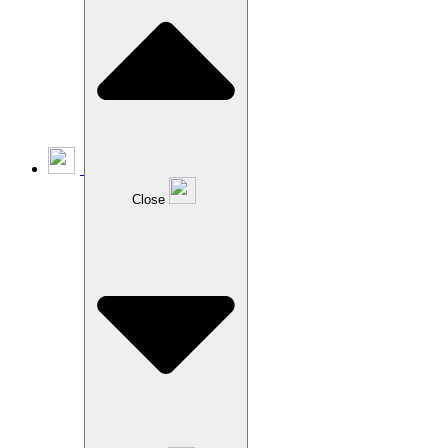
Close