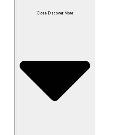
Close Discover More