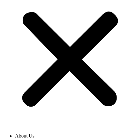
About Us