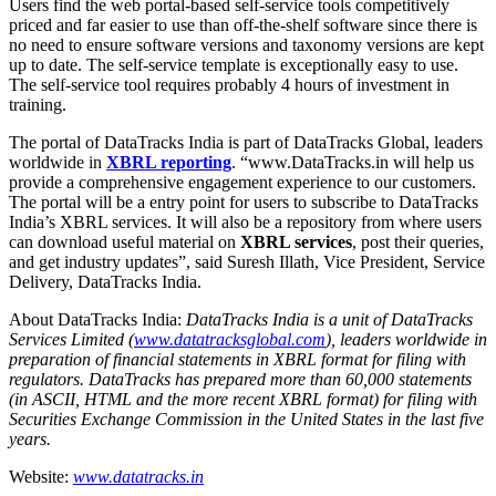
Users find the web portal-based self-service tools competitively
priced and far easier to use than off-the-shelf software since there is
no need to ensure software versions and taxonomy versions are kept
up to date. The self-service template is exceptionally easy to use.
The self-service tool requires probably 4 hours of investment in
training.
The portal of DataTracks India is part of DataTracks Global, leaders
worldwide in
XBRL reporting
. “www.DataTracks.in will help us
provide a comprehensive engagement experience to our customers.
The portal will be a entry point for users to subscribe to DataTracks
India’s XBRL services. It will also be a repository from where users
can download useful material on
XBRL services
, post their queries,
and get industry updates”, said Suresh Illath, Vice President, Service
Delivery, DataTracks India.
About DataTracks India:
DataTracks India is a unit of DataTracks
Services Limited (
www.datatracksglobal.com
), leaders worldwide in
preparation of financial statements in XBRL format for filing with
regulators. DataTracks has prepared more than 60,000 statements
(in ASCII, HTML and the more recent XBRL format) for filing with
Securities Exchange Commission in the United States in the last five
years.
Website:
www.datatracks.in