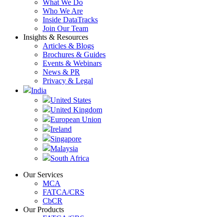
What We Do
Who We Are
Inside DataTracks
Join Our Team
Insights & Resources
Articles & Blogs
Brochures & Guides
Events & Webinars
News & PR
Privacy & Legal
India
United States
United Kingdom
European Union
Ireland
Singapore
Malaysia
South Africa
Our Services
MCA
FATCA/CRS
CbCR
Our Products