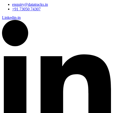
enquiry@datatracks.in
+91 73050 74307
Linkedin-in