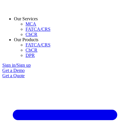
Our Services
MCA
FATCA/CRS
CbCR
Our Products
FATCA/CRS
CbCR
DPR
Sign in/Sign up
Get a Demo
Get a Quote