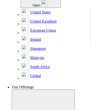
Open
United States
United Kingdom
European Union
Ireland
Singapore
Malaysia
South Africa
Global
Our Offerings