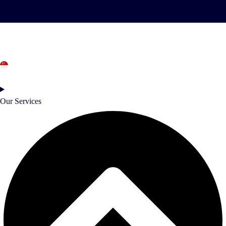
Singapore
Our Services