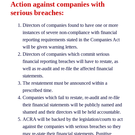
Action against companies with
serious breaches:
Directors of companies found to have one or more
instances of severe non-compliance with financial
reporting requirements stated in the Companies Act
will be given warning letters.
Directors of companies which commit serious
financial reporting breaches will have to restate, as
well as re-audit and re-file the affected financial
statements.
The restatement must be announced within a
prescribed time.
Companies which fail to restate, re-audit and re-file
their financial statements will be publicly named and
shamed and their directors will be held accountable.
ACRA will be backed by the legislation/courts to act
against the companies with serious breaches so they
may re-state their financial statements. Punitive