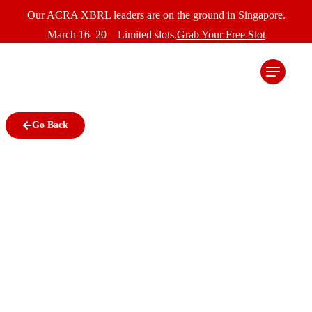
Our ACRA XBRL leaders are on the ground in Singapore.
March 16–20 Limited slots.
Grab Your Free Slot
Go Back
ACRA drives accurate,
high quality financial