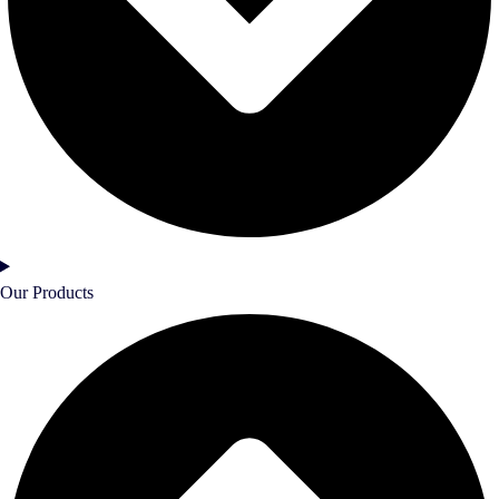
Our Products