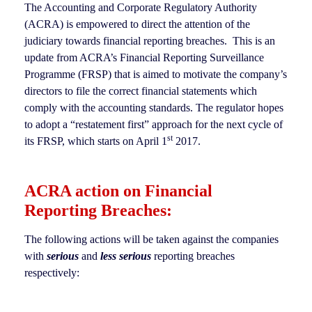
The Accounting and Corporate Regulatory Authority
(ACRA) is empowered to direct the attention of the
judiciary towards financial reporting breaches. This is an
update from ACRA’s Financial Reporting Surveillance
Programme (FRSP) that is aimed to motivate the company’s
directors to file the correct financial statements which
comply with the accounting standards. The regulator hopes
to adopt a “restatement first” approach for the next cycle of
st
its FRSP, which starts on April 1
2017.
ACRA action on Financial
Reporting Breaches:
The following actions will be taken against the companies
with
serious
and
less serious
reporting breaches
respectively: