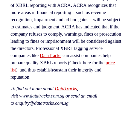
of XBRL reporting with ACRA. ACRA recognizes that
more areas in financial reporting – such as revenue
recognition, impairment and ad hoc gains – will be subject
to estimates and judgment. ACRA has indicated that if the
company refuses to comply, warnings, fines or prosecution
leading to fines or imprisonment will be considered against
the directors. Professional XBRL tagging service
companies like
DataTracks
can assist companies help
prepare quality XBRL reports (Check here for the
price
list
), and thus establish/sustain their integrity and
reputation.
To find out more about
DataTracks
,
visit
www.datatracks.com.sg
or send an email
to
enquiry@datatracks.com.sg