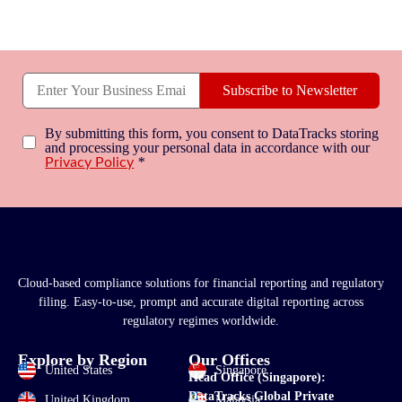
Subscribe to Newsletter
By submitting this form, you consent to DataTracks storing
and processing your personal data in accordance with our
*
Privacy Policy
Cloud-based compliance solutions for financial reporting and regulatory
filing. Easy-to-use, prompt and accurate digital reporting across
regulatory regimes worldwide.
Explore by Region
Our Offices
United States
Singapore
Head Office (Singapore):
DataTracks Global Private
United Kingdom
Malaysia