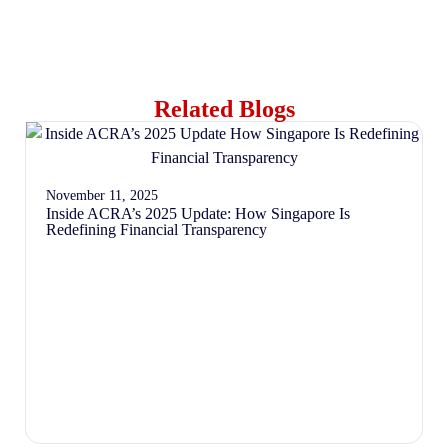
Related Blogs
November 11, 2025
Inside ACRA’s 2025 Update: How Singapore Is
Redefining Financial Transparency