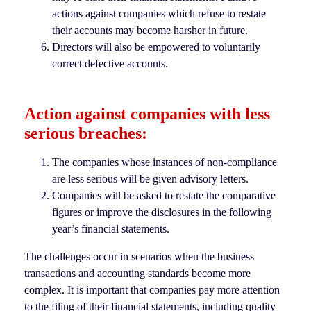
actions against companies which refuse to restate
their accounts may become harsher in future.
Directors will also be empowered to voluntarily
correct defective accounts.
Action against companies with less
serious breaches:
The companies whose instances of non-compliance
are less serious will be given advisory letters.
Companies will be asked to restate the comparative
figures or improve the disclosures in the following
year’s financial statements.
The challenges occur in scenarios when the business
transactions and accounting standards become more
complex. It is important that companies pay more attention
to the filing of their financial statements, including quality