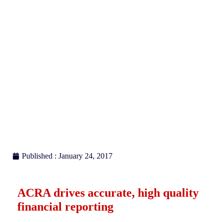
reporting
Published : January 24, 2017
ACRA drives accurate, high quality
financial reporting