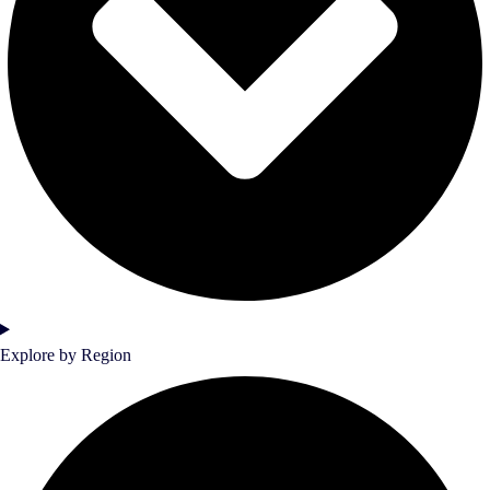
Explore by Region