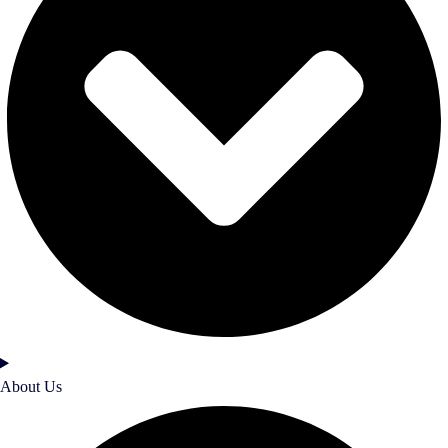
About Us