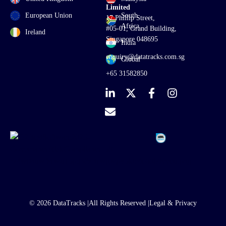
Limited
European Union
South
17 Phillip Street,
Africa
#05-01, Grand Building,
Ireland
Singapore 048695
India
enquiry@datatracks.com.sg
Global
+65 31582850
© 2026 DataTracks |
All Rights Reserved |
Legal & Privacy