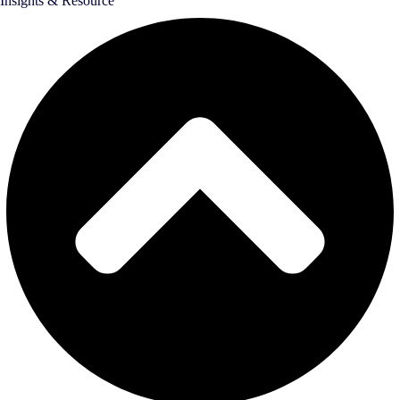
Insights & Resource