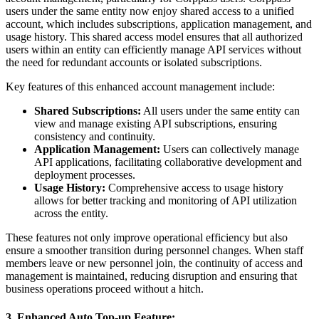
users under the same entity now enjoy shared access to a unified
account, which includes subscriptions, application management, and
usage history. This shared access model ensures that all authorized
users within an entity can efficiently manage API services without
the need for redundant accounts or isolated subscriptions.
Key features of this enhanced account management include:
Shared Subscriptions:
All users under the same entity can
view and manage existing API subscriptions, ensuring
consistency and continuity.
Application Management:
Users can collectively manage
API applications, facilitating collaborative development and
deployment processes.
Usage History:
Comprehensive access to usage history
allows for better tracking and monitoring of API utilization
across the entity.
These features not only improve operational efficiency but also
ensure a smoother transition during personnel changes. When staff
members leave or new personnel join, the continuity of access and
management is maintained, reducing disruption and ensuring that
business operations proceed without a hitch.
3. Enhanced Auto Top-up Feature: