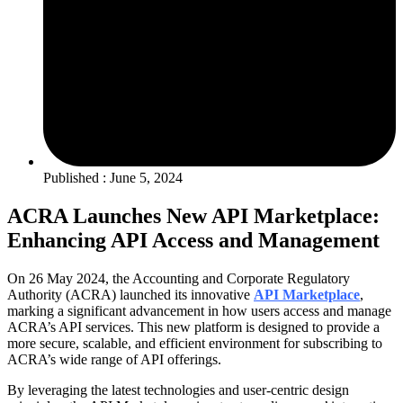
Published : June 5, 2024
ACRA Launches New API Marketplace:
Enhancing API Access and Management
On 26 May 2024, the Accounting and Corporate Regulatory
Authority (ACRA) launched its innovative
API Marketplace
,
marking a significant advancement in how users access and manage
ACRA’s API services. This new platform is designed to provide a
more secure, scalable, and efficient environment for subscribing to
ACRA’s wide range of API offerings.
By leveraging the latest technologies and user-centric design