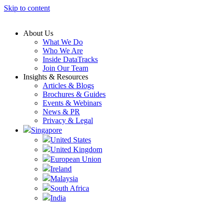
Skip to content
About Us
What We Do
Who We Are
Inside DataTracks
Join Our Team
Insights & Resources
Articles & Blogs
Brochures & Guides
Events & Webinars
News & PR
Privacy & Legal
Singapore
United States
United Kingdom
European Union
Ireland
Malaysia
South Africa
India