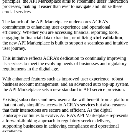
principles, the API Marketplace aims to streamline users’ interaction
processes, making it easier than ever to navigate and utilize these
crucial services.
The launch of the API Marketplace underscores ACRA’s
commitment to enhancing user experience and operational
efficiency. Whether you are accessing financial reporting tools,
engaging in financial data extraction, or utilizing
xbrl validation
,
the new API Marketplace is built to support a seamless and intuitive
user journey.
This initiative reflects ACRA’s dedication to continually improving
its services to meet the evolving needs of businesses and regulatory
requirements in the digital age.
With enhanced features such as improved user experience, robust
business account management, and an advanced auto top-up system,
the API Marketplace sets a new standard in API service provision.
Existing subscribers and new users alike will benefit from a platform
that not only simplifies access to ACRA’s services but also ensures
that their interactions are secure and efficient. As the digital
landscape continues to evolve, ACRA’s API Marketplace represents
a forward-thinking approach to regulatory service delivery,
supporting businesses in achieving compliance and operational
excellence.