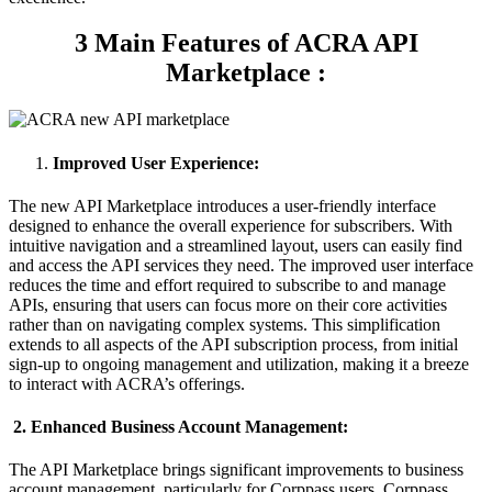
3 Main Features of ACRA API
Marketplace
:
Improved User Experience:
The new API Marketplace introduces a user-friendly interface
designed to enhance the overall experience for subscribers. With
intuitive navigation and a streamlined layout, users can easily find
and access the API services they need. The improved user interface
reduces the time and effort required to subscribe to and manage
APIs, ensuring that users can focus more on their core activities
rather than on navigating complex systems. This simplification
extends to all aspects of the API subscription process, from initial
sign-up to ongoing management and utilization, making it a breeze
to interact with ACRA’s offerings.
2. Enhanced Business Account Management:
The API Marketplace brings significant improvements to business
account management, particularly for Corppass users. Corppass