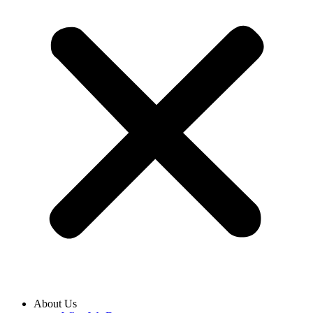
About Us