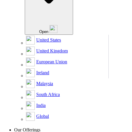
Open
United States
United Kingdom
European Union
Ireland
Malaysia
South Africa
India
Global
Our Offerings