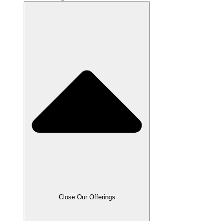
Close Our Offerings