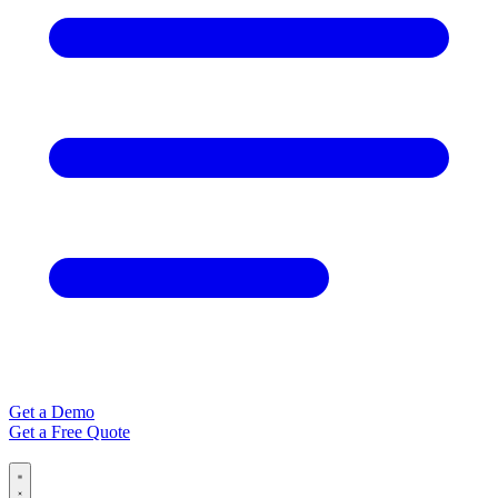
Get a Demo
Get a Free Quote