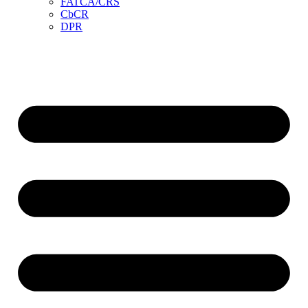
FATCA/CRS
CbCR
DPR