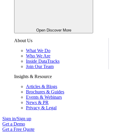
Open Discover More
About Us
What We Do
Who We Are
Inside DataTracks
Join Our Team
Insights & Resource
Articles & Blogs
Brochures & Guides
Events & Webinars
News & PR
Privacy & Legal
Sign in/Sign up
Get a Demo
Get a Free Quote