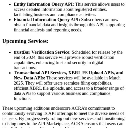
Entity Information Query API:
This service allows users to
access detailed information about registered entities,
facilitating business and compliance activities.
Financial Information Query API:
Subscribers can now
obtain financial data and insights through this API, supporting
financial analysis and reporting needs.
Upcoming Services:
trustBar Verification Service:
Scheduled for release by the
end of 2024, this service will provide robust verification
capabilities, enhancing trust and security in digital
transactions.
Transactional API Services, XBRL FS Upload APIs, and
New Data APIs:
These services will be available in March
2025. They will offer users seamless filing capabilities,
efficient XBRL file uploads, and access to a broader range of
data APIs to support various business and compliance
functions.
These upcoming additions underscore ACRA’s commitment to
continuously evolving its API offerings to meet the diverse needs of
its users. By progressively rolling out new services and transitioning
existing ones to the API Marketplace, ACRA ensures that users can