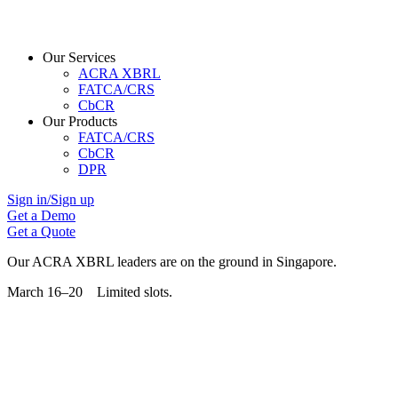
Our Services
ACRA XBRL
FATCA/CRS
CbCR
Our Products
FATCA/CRS
CbCR
DPR
Sign in/Sign up
Get a Demo
Get a Quote
Our ACRA XBRL leaders are on the ground in Singapore.
March 16–20 Limited slots.
Grab Your Free Slot