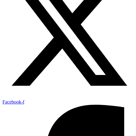
Facebook-f