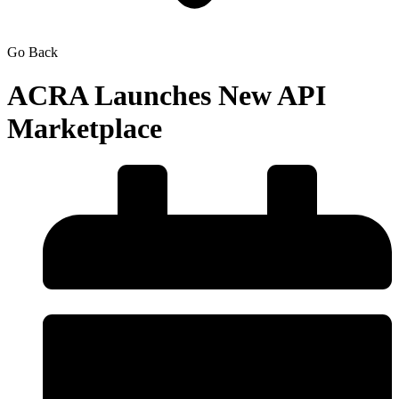
Go Back
ACRA Launches New API
Marketplace