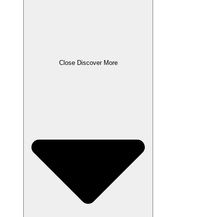
Close Discover More