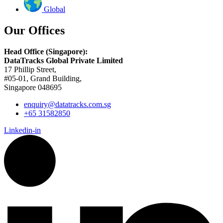
Global
Our Offices
Head Office (Singapore):
DataTracks Global Private Limited
17 Phillip Street,
#05-01, Grand Building,
Singapore 048695
enquiry@datatracks.com.sg
+65 31582850
Linkedin-in