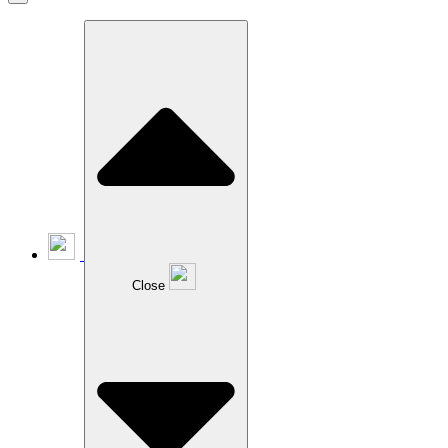
Close