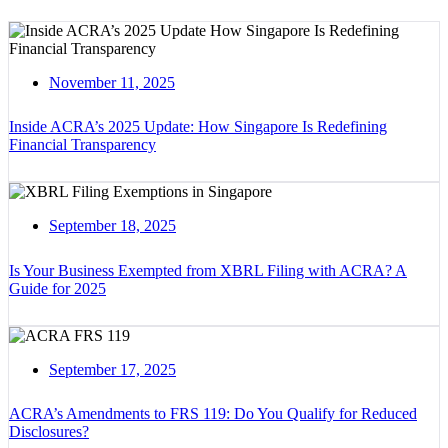
November 11, 2025
Inside ACRA’s 2025 Update: How Singapore Is Redefining
Financial Transparency
September 18, 2025
Is Your Business Exempted from XBRL Filing with ACRA? A
Guide for 2025
September 17, 2025
ACRA’s Amendments to FRS 119: Do You Qualify for Reduced
Disclosures?