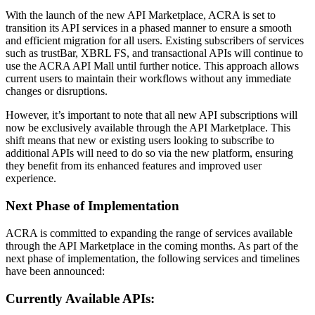
With the launch of the new API Marketplace, ACRA is set to
transition its API services in a phased manner to ensure a smooth
and efficient migration for all users. Existing subscribers of services
such as trustBar, XBRL FS, and transactional APIs will continue to
use the ACRA API Mall until further notice. This approach allows
current users to maintain their workflows without any immediate
changes or disruptions.
However, it’s important to note that all new API subscriptions will
now be exclusively available through the API Marketplace. This
shift means that new or existing users looking to subscribe to
additional APIs will need to do so via the new platform, ensuring
they benefit from its enhanced features and improved user
experience.
Next Phase of Implementation
ACRA is committed to expanding the range of services available
through the API Marketplace in the coming months. As part of the
next phase of implementation, the following services and timelines
have been announced:
Currently Available APIs: