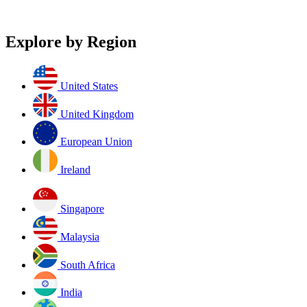
Explore by Region
United States
United Kingdom
European Union
Ireland
Singapore
Malaysia
South Africa
India