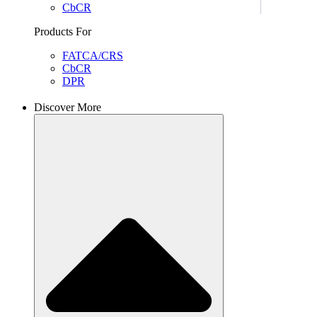
CbCR
Products For
FATCA/CRS
CbCR
DPR
Discover More