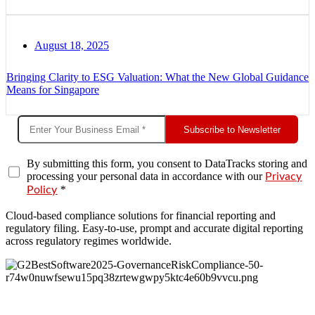
August 18, 2025
Bringing Clarity to ESG Valuation: What the New Global Guidance
Means for Singapore
Subscribe to Newsletter
By submitting this form, you consent to DataTracks storing and
processing your personal data in accordance with our
Privacy
*
Policy
Cloud-based compliance solutions for financial reporting and
regulatory filing. Easy-to-use, prompt and accurate digital reporting
across regulatory regimes worldwide.