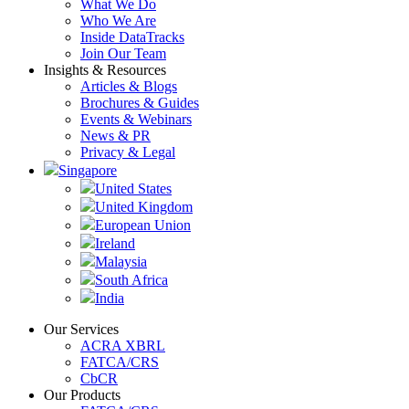
What We Do
Who We Are
Inside DataTracks
Join Our Team
Insights & Resources
Articles & Blogs
Brochures & Guides
Events & Webinars
News & PR
Privacy & Legal
Singapore
United States
United Kingdom
European Union
Ireland
Malaysia
South Africa
India
Our Services
ACRA XBRL
FATCA/CRS
CbCR
Our Products