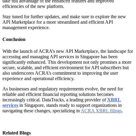
take full advantage of the enhanced features and improved
efficiencies of the new platform.
Stay tuned for further updates, and make sure to explore the new
API Marketplace for a more streamlined and efficient API
management experience.
Conclusion
With the launch of ACRA’s new API Marketplace, the landscape for
accessing and managing API services in Singapore has been
significantly enhanced. This development not only promises a more
secure, scalable, and efficient environment for API subscribers but
also underscores ACRA’s commitment to improving the user
experience and operational efficiency.
As businesses and regulatory requirements evolve, the need for
reliable and efficient financial reporting solutions becomes
increasingly critical. DataTracks, a leading provider of
XBRL
services
in Singapore, stands ready to support organizations in
navigating these changes, specializing in
ACRA XBRL filings
.
Related Blogs