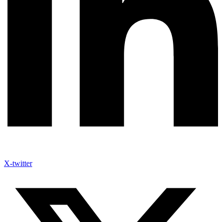
X-twitter