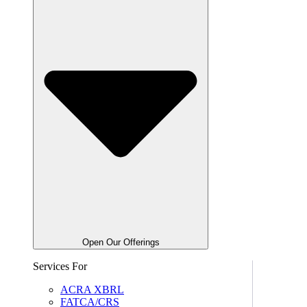
Open Our Offerings
Services For
ACRA XBRL
FATCA/CRS