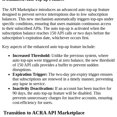
The API Marketplace introduces an advanced auto top-up feature
designed to prevent service interruptions due to low subscription
balances. This new mechanism automatically triggers top-ups under
specific conditions, ensuring that users maintain continuous access
to their subscribed APIs. The auto top-up is activated when the
subscription balance reaches 150 API calls or two days before the
subscription’s expiration date, whichever occurs first.
Key aspects of the enhanced auto top-up feature include:
Increased Threshold:
Unlike the previous system, where
auto top-ups were triggered at zero balance, the new threshold
of 150 API calls provides a buffer to prevent sudden
disruptions.
Expiration Trigger:
The two-day pre-expiry trigger ensures
that subscriptions are renewed in a timely manner, preventing
any lapse in service.
Inactivity Deactivation:
If an account has been inactive for
90 days, the auto top-up feature will be disabled. This
prevents unnecessary charges for inactive accounts, ensuring
cost-efficiency for users.
Transition to ACRA API Marketplace