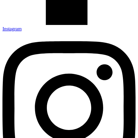
Instagram