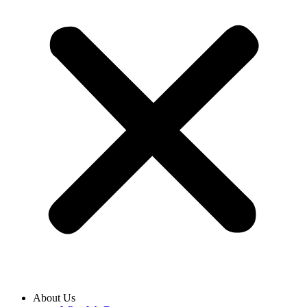
About Us