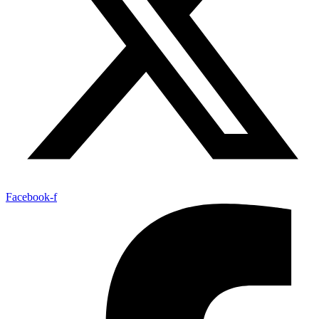
Facebook-f