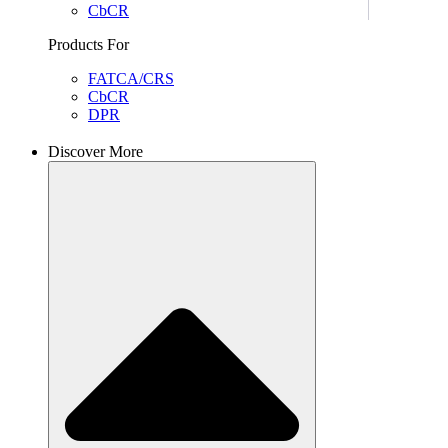
CbCR
Products For
FATCA/CRS
CbCR
DPR
Discover More