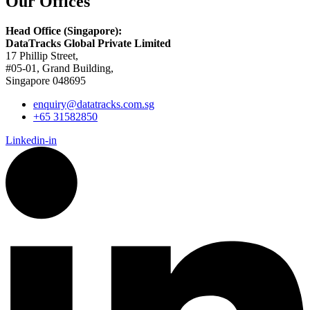
Our Offices
Head Office (Singapore):
DataTracks Global Private Limited
17 Phillip Street,
#05-01, Grand Building,
Singapore 048695
enquiry@datatracks.com.sg
+65 31582850
Linkedin-in