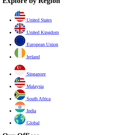
Explore by Region
United States
United Kingdom
European Union
Ireland
Singapore
Malaysia
South Africa
India
Global