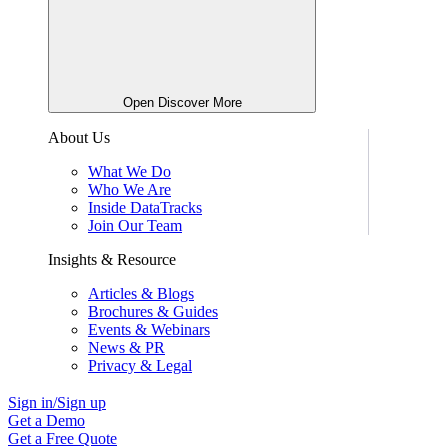
Open Discover More
About Us
What We Do
Who We Are
Inside DataTracks
Join Our Team
Insights & Resource
Articles & Blogs
Brochures & Guides
Events & Webinars
News & PR
Privacy & Legal
Sign in/Sign up
Get a Demo
Get a Free Quote