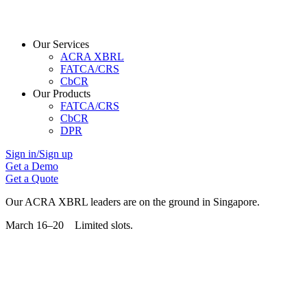
Our Services
ACRA XBRL
FATCA/CRS
CbCR
Our Products
FATCA/CRS
CbCR
DPR
Sign in/Sign up
Get a Demo
Get a Quote
Our ACRA XBRL leaders are on the ground in Singapore.
March 16–20 Limited slots.
Grab Your Free Slot