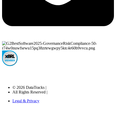
© 2026 DataTracks |
All Rights Reserved |
Legal & Privacy