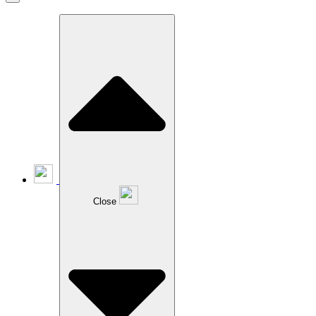
Close