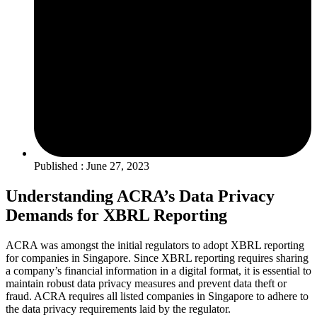
Published : June 27, 2023
Understanding ACRA’s Data Privacy
Demands for XBRL Reporting
ACRA was amongst the initial regulators to adopt XBRL reporting
for companies in Singapore. Since XBRL reporting requires sharing
a company’s financial information in a digital format, it is essential to
maintain robust data privacy measures and prevent data theft or
fraud. ACRA requires all listed companies in Singapore to adhere to
the data privacy requirements laid by the regulator.