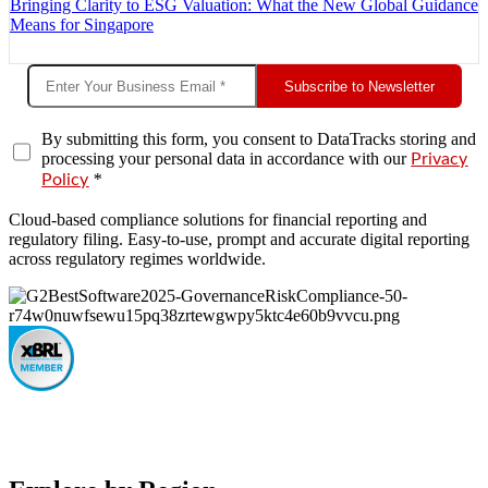
Bringing Clarity to ESG Valuation: What the New Global Guidance
Means for Singapore
Subscribe to Newsletter
By submitting this form, you consent to DataTracks storing and
processing your personal data in accordance with our
Privacy
*
Policy
Cloud-based compliance solutions for financial reporting and
regulatory filing. Easy-to-use, prompt and accurate digital reporting
across regulatory regimes worldwide.