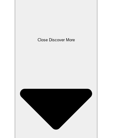
Close Discover More