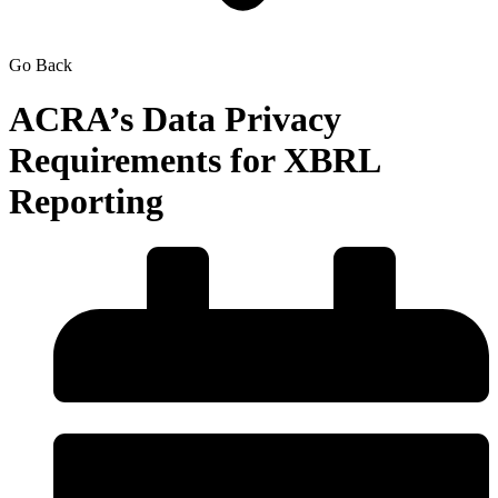
Go Back
ACRA’s Data Privacy
Requirements for XBRL
Reporting