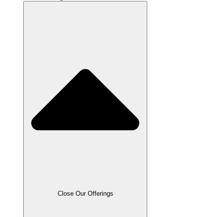
Close Our Offerings