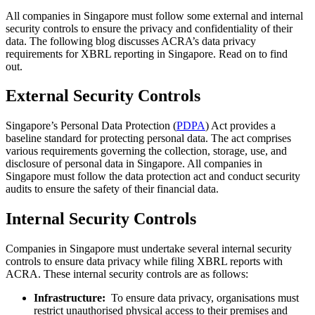
All companies in Singapore must follow some external and internal
security controls to ensure the privacy and confidentiality of their
data. The following blog discusses ACRA’s data privacy
requirements for XBRL reporting in Singapore. Read on to find
out.
External Security Controls
Singapore’s Personal Data Protection (
PDPA
) Act provides a
baseline standard for protecting personal data. The act comprises
various requirements governing the collection, storage, use, and
disclosure of personal data in Singapore. All companies in
Singapore must follow the data protection act and conduct security
audits to ensure the safety of their financial data.
Internal Security Controls
Companies in Singapore must undertake several internal security
controls to ensure data privacy while filing XBRL reports with
ACRA. These internal security controls are as follows:
Infrastructure:
To ensure data privacy, organisations must
restrict unauthorised physical access to their premises and