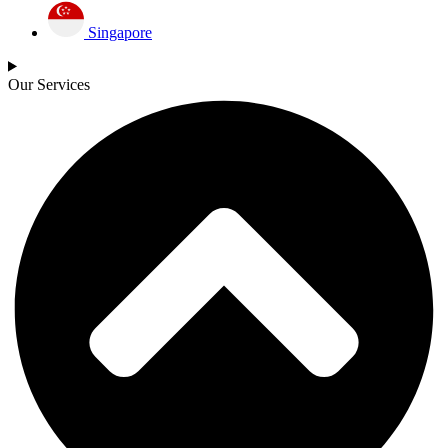
Singapore
Our Services