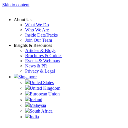
Skip to content
About Us
What We Do
Who We Are
Inside DataTracks
Join Our Team
Insights & Resources
Articles & Blogs
Brochures & Guides
Events & Webinars
News & PR
Privacy & Legal
Singapore
United States
United Kingdom
European Union
Ireland
Malaysia
South Africa
India