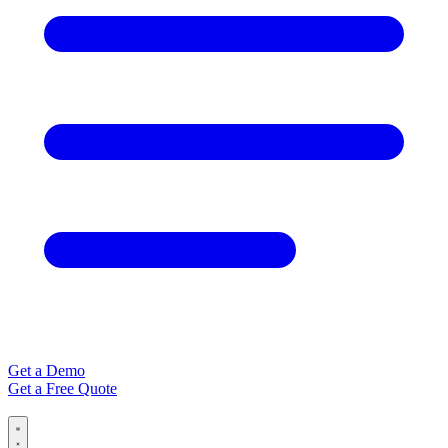
Get a Demo
Get a Free Quote