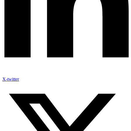
X-twitter