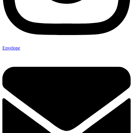
Envelope