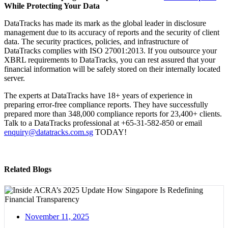
While Protecting Your Data
DataTracks has made its mark as the global leader in disclosure
management due to its accuracy of reports and the security of client
data. The security practices, policies, and infrastructure of
DataTracks complies with ISO 27001:2013. If you outsource your
XBRL requirements to DataTracks, you can rest assured that your
financial information will be safely stored on their internally located
server.
The experts at DataTracks have 18+ years of experience in
preparing error-free compliance reports. They have successfully
prepared more than 348,000 compliance reports for 23,400+ clients.
Talk to a DataTracks professional at +65-31-582-850 or email
enquiry@datatracks.com.sg
TODAY!
Related Blogs
November 11, 2025