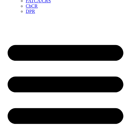
FATCA/CRS
CbCR
DPR