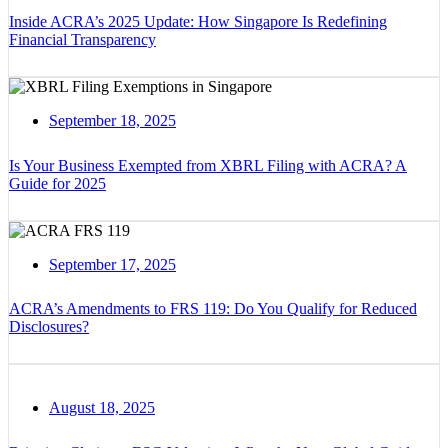
Inside ACRA’s 2025 Update: How Singapore Is Redefining
Financial Transparency
September 18, 2025
Is Your Business Exempted from XBRL Filing with ACRA? A
Guide for 2025
September 17, 2025
ACRA’s Amendments to FRS 119: Do You Qualify for Reduced
Disclosures?
August 18, 2025