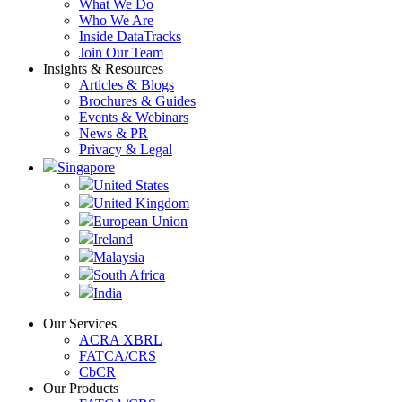
What We Do
Who We Are
Inside DataTracks
Join Our Team
Insights & Resources
Articles & Blogs
Brochures & Guides
Events & Webinars
News & PR
Privacy & Legal
Singapore
United States
United Kingdom
European Union
Ireland
Malaysia
South Africa
India
Our Services
ACRA XBRL
FATCA/CRS
CbCR
Our Products