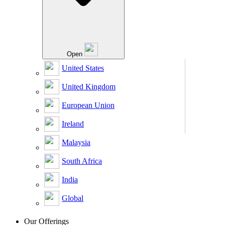
Open
United States
United Kingdom
European Union
Ireland
Malaysia
South Africa
India
Global
Our Offerings