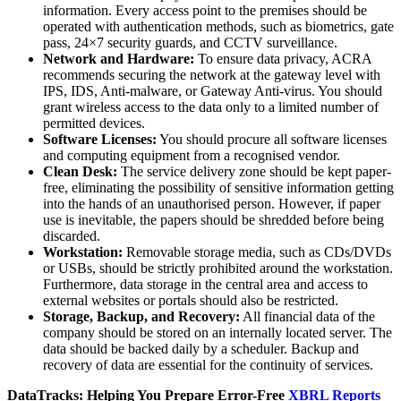
information. Every access point to the premises should be
operated with authentication methods, such as biometrics, gate
pass, 24×7 security guards, and CCTV surveillance.
Network and Hardware:
To ensure data privacy, ACRA
recommends securing the network at the gateway level with
IPS, IDS, Anti-malware, or Gateway Anti-virus. You should
grant wireless access to the data only to a limited number of
permitted devices.
Software Licenses:
You should procure all software licenses
and computing equipment from a recognised vendor.
Clean Desk:
The service delivery zone should be kept paper-
free, eliminating the possibility of sensitive information getting
into the hands of an unauthorised person. However, if paper
use is inevitable, the papers should be shredded before being
discarded.
Workstation:
Removable storage media, such as CDs/DVDs
or USBs, should be strictly prohibited around the workstation.
Furthermore, data storage in the central area and access to
external websites or portals should also be restricted.
Storage, Backup, and Recovery:
All financial data of the
company should be stored on an internally located server. The
data should be backed daily by a scheduler. Backup and
recovery of data are essential for the continuity of services.
DataTracks: Helping You Prepare Error-Free
XBRL Reports