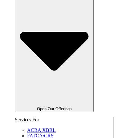
Open Our Offerings
Services For
ACRA XBRL
FATCA/CRS