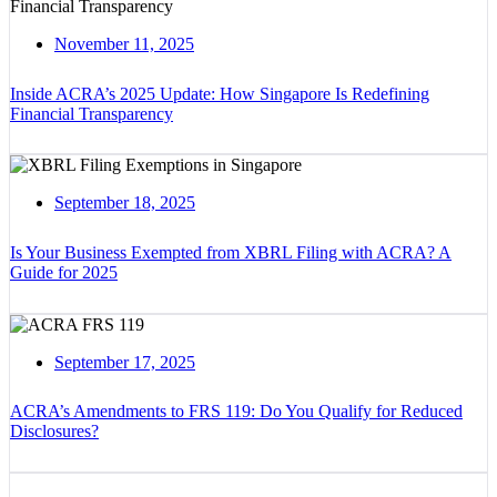
November 11, 2025
Inside ACRA’s 2025 Update: How Singapore Is Redefining
Financial Transparency
September 18, 2025
Is Your Business Exempted from XBRL Filing with ACRA? A
Guide for 2025
September 17, 2025
ACRA’s Amendments to FRS 119: Do You Qualify for Reduced
Disclosures?