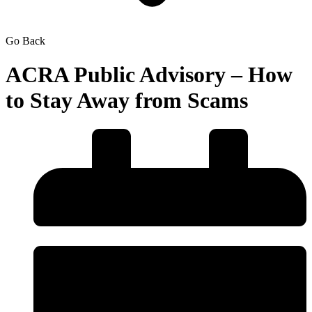
Go Back
ACRA Public Advisory – How
to Stay Away from Scams