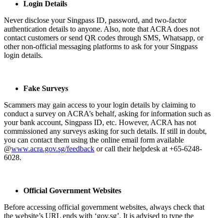
Login Details
Never disclose your Singpass ID, password, and two-factor
authentication details to anyone. Also, note that ACRA does not
contact customers or send QR codes through SMS, Whatsapp, or
other non-official messaging platforms to ask for your Singpass
login details.
Fake Surveys
Scammers may gain access to your login details by claiming to
conduct a survey on ACRA’s behalf, asking for information such as
your bank account, Singpass ID, etc. However, ACRA has not
commissioned any surveys asking for such details. If still in doubt,
you can contact them using the online email form available
@
www.acra.gov.sg/feedback
or call their helpdesk at +65-6248-
6028.
Official Government Websites
Before accessing official government websites, always check that
the website’s URL ends with ‘gov.sg’. It is advised to type the