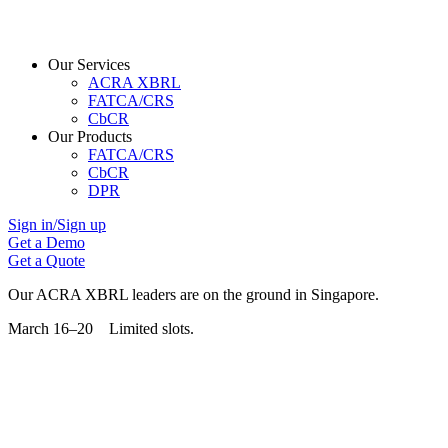
Our Services
ACRA XBRL
FATCA/CRS
CbCR
Our Products
FATCA/CRS
CbCR
DPR
Sign in/Sign up
Get a Demo
Get a Quote
Our ACRA XBRL leaders are on the ground in Singapore.
March 16–20 Limited slots.
Grab Your Free Slot