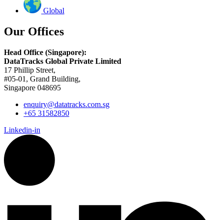
Global
Our Offices
Head Office (Singapore):
DataTracks Global Private Limited
17 Phillip Street,
#05-01, Grand Building,
Singapore 048695
enquiry@datatracks.com.sg
+65 31582850
Linkedin-in