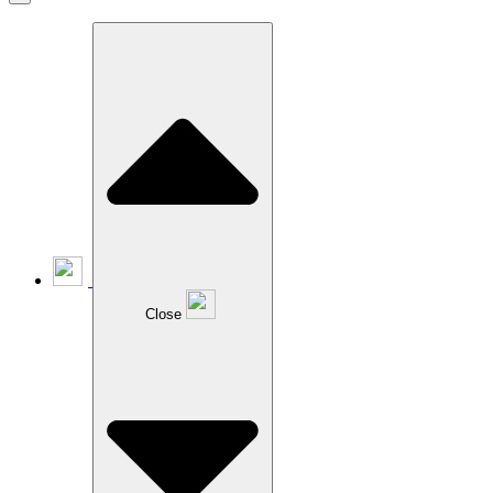
Close