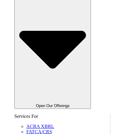
Open Our Offerings
Services For
ACRA XBRL
FATCA/CRS