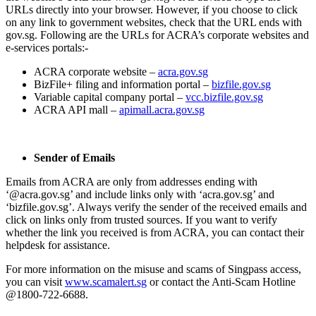
URLs directly into your browser. However, if you choose to click
on any link to government websites, check that the URL ends with
gov.sg. Following are the URLs for ACRA’s corporate websites and
e-services portals:-
ACRA corporate website –
acra.gov.sg
BizFile+ filing and information portal –
bizfile.gov.sg
Variable capital company portal –
vcc.bizfile.gov.sg
ACRA API mall –
apimall.acra.gov.sg
Sender of Emails
Emails from ACRA are only from addresses ending with
‘@acra.gov.sg’ and include links only with ‘acra.gov.sg’ and
‘bizfile.gov.sg’. Always verify the sender of the received emails and
click on links only from trusted sources. If you want to verify
whether the link you received is from ACRA, you can contact their
helpdesk for assistance.
For more information on the misuse and scams of Singpass access,
you can visit
www.scamalert.sg
or contact the Anti-Scam Hotline
@1800-722-6688.