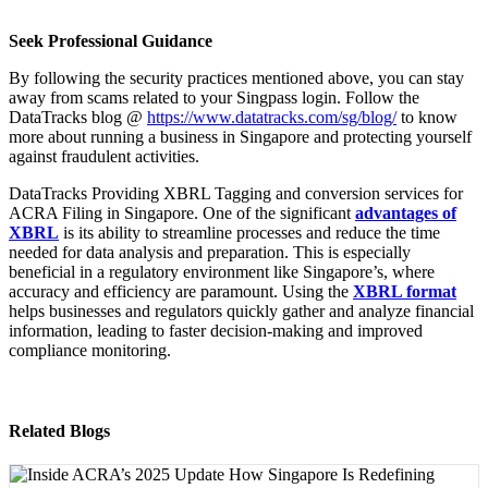
Seek Professional Guidance
By following the security practices mentioned above, you can stay
away from scams related to your Singpass login. Follow the
DataTracks blog @
https://www.datatracks.com/sg/blog/
to know
more about running a business in Singapore and protecting yourself
against fraudulent activities.
DataTracks Providing XBRL Tagging and conversion services for
ACRA Filing in Singapore. One of the significant
advantages of
XBRL
is its ability to streamline processes and reduce the time
needed for data analysis and preparation. This is especially
beneficial in a regulatory environment like Singapore’s, where
accuracy and efficiency are paramount. Using the
XBRL format
helps businesses and regulators quickly gather and analyze financial
information, leading to faster decision-making and improved
compliance monitoring.
Related Blogs