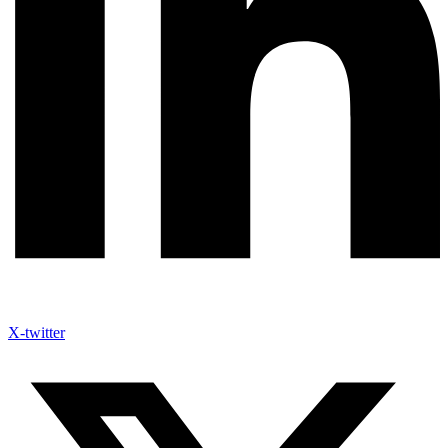
X-twitter