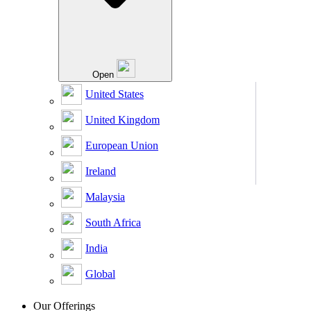
Open
United States
United Kingdom
European Union
Ireland
Malaysia
South Africa
India
Global
Our Offerings