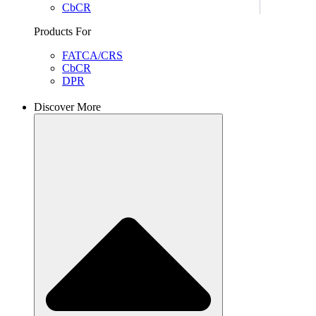
CbCR
Products For
FATCA/CRS
CbCR
DPR
Discover More