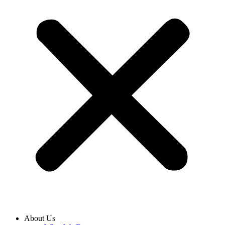
About Us