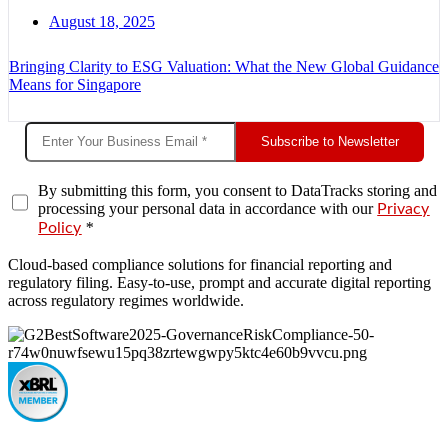
August 18, 2025
Bringing Clarity to ESG Valuation: What the New Global Guidance
Means for Singapore
Subscribe to Newsletter
By submitting this form, you consent to DataTracks storing and
processing your personal data in accordance with our
Privacy
*
Policy
Cloud-based compliance solutions for financial reporting and
regulatory filing. Easy-to-use, prompt and accurate digital reporting
across regulatory regimes worldwide.