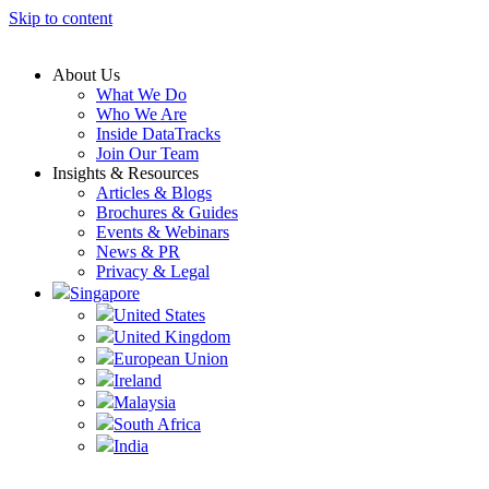
Skip to content
About Us
What We Do
Who We Are
Inside DataTracks
Join Our Team
Insights & Resources
Articles & Blogs
Brochures & Guides
Events & Webinars
News & PR
Privacy & Legal
Singapore
United States
United Kingdom
European Union
Ireland
Malaysia
South Africa
India