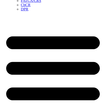
FATCA/CRS
CbCR
DPR