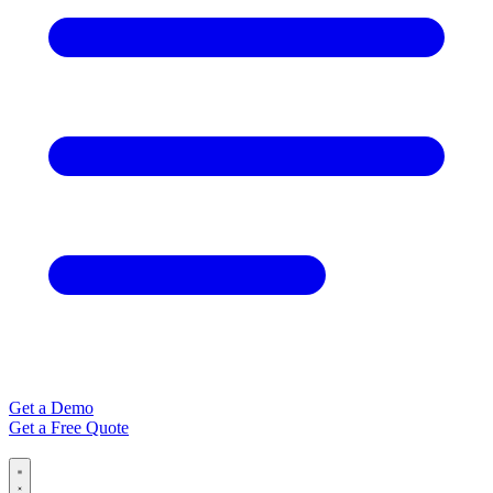
Get a Demo
Get a Free Quote