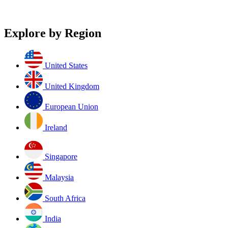
Explore by Region
United States
United Kingdom
European Union
Ireland
Singapore
Malaysia
South Africa
India