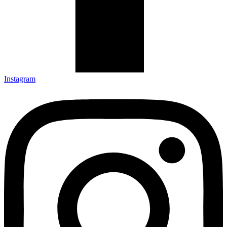
Instagram