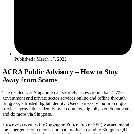
Published : March 17, 2022
ACRA Public Advisory – How to Stay
Away from Scams
The residents of Singapore can securely access more than 1,700
government and private sector services online and offline through
Singpass, a trusted digital identity. Users can easily log in to digital
services, prove their identity over counters, digitally sign documents,
and do more via Singpass.
However, recently, the Singapore Police Force (SPF) warned about
the emergence of a new scam that involves scanning Singpass QR