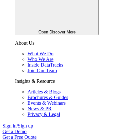
Open Discover More
About Us
What We Do
Who We Are
Inside DataTracks
Join Our Team
Insights & Resource
Articles & Blogs
Brochures & Guides
Events & Webinars
News & PR
Privacy & Legal
Sign in/Sign up
Get a Demo
Get a Free Quote