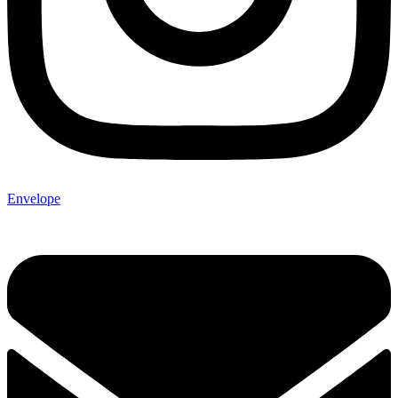
Envelope