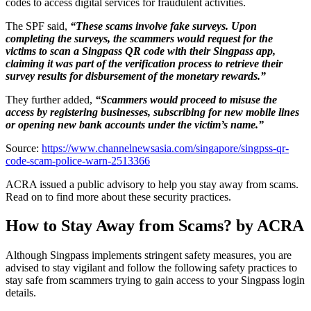
codes to access digital services for fraudulent activities.
The SPF said,
“These scams involve fake surveys. Upon
completing the surveys, the scammers would request for the
victims to scan a Singpass QR code with their Singpass app,
claiming it was part of the verification process to retrieve their
survey results for disbursement of the monetary rewards.”
They further added,
“Scammers would proceed to misuse the
access by registering businesses, subscribing for new mobile lines
or opening new bank accounts under the victim’s name.”
Source:
https://www.channelnewsasia.com/singapore/singpss-qr-
code-scam-police-warn-2513366
ACRA issued a public advisory to help you stay away from scams.
Read on to find more about these security practices.
How to Stay Away from Scams? by ACRA
Although Singpass implements stringent safety measures, you are
advised to stay vigilant and follow the following safety practices to
stay safe from scammers trying to gain access to your Singpass login
details.