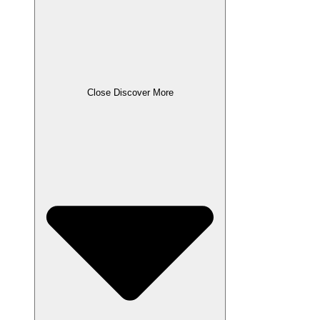
Close Discover More