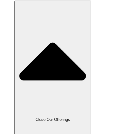
Close Our Offerings