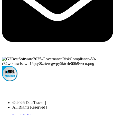
© 2026 DataTracks |
All Rights Reserved |