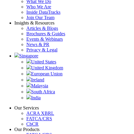
What We Do
Who We Are
Inside DataTracks
Join Our Team
Insights & Resources
Articles & Blogs
Brochures & Guides
Events & Webinars
News & PR
Privacy & Legal
Singapore
United States
United Kingdom
European Union
Ireland
Malaysia
South Africa
India
Our Services
ACRA XBRL
FATCA/CRS
CbCR
Our Products