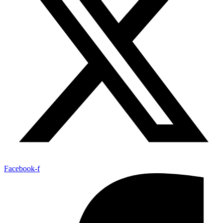
Facebook-f